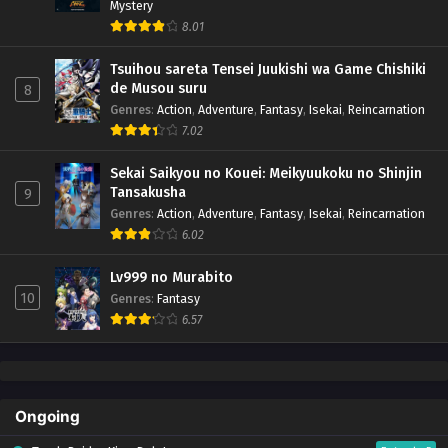
Mystery
8.01
Tsuihou sareta Tensei Juukishi wa Game Chishiki
de Musou suru
8
Genres
:
Action
,
Adventure
,
Fantasy
,
Isekai
,
Reincarnation
7.02
Sekai Saikyou no Kouei: Meikyuukoku no Shinjin
Tansakusha
9
Genres
:
Action
,
Adventure
,
Fantasy
,
Isekai
,
Reincarnation
6.02
Lv999 no Murabito
10
Genres
:
Fantasy
6.57
Ongoing