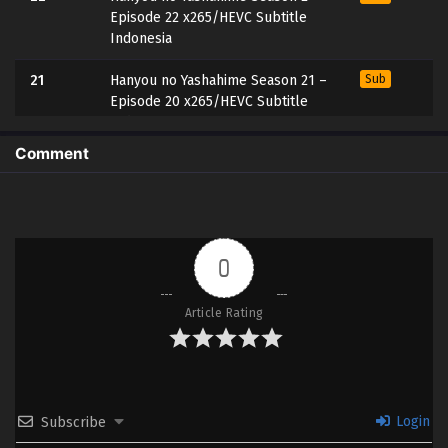
Episode 22 x265/HEVC Subtitle
Indonesia
21
Hanyou no Yashahime Season 21 –
Sub
Episode 20 x265/HEVC Subtitle
Indonesia
Comment
20
Hanyou no Yashahime Season 2 –
Sub
Episode 20 x265/HEVC Subtitle
Indonesia
19
Hanyou no Yashahime Season 2 –
Sub
0
Episode 19 x265/HEVC Subtitle
Indonesia
Article Rating
18
Hanyou no Yashahime Season 2 –
Sub
Episode 18 x265/HEVC Subtitle
Indonesia
17
Hanyou no Yashahime Season 2 –
Sub
Login
Subscribe
Episode 17 x265/HEVC Subtitle