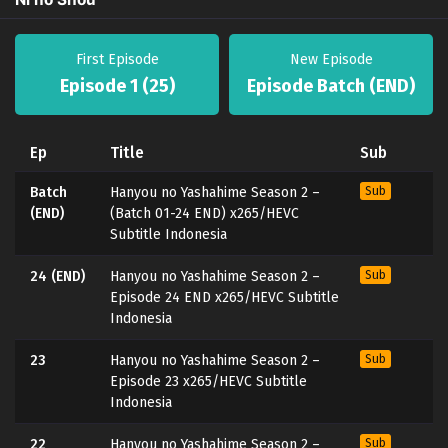
First Episode
New Episode
Episode 1 (25)
Episode Batch (END)
Ep
Title
Sub
Batch
Hanyou no Yashahime Season 2 –
Sub
(END)
(Batch 01-24 END) x265/HEVC
Subtitle Indonesia
24 (END)
Hanyou no Yashahime Season 2 –
Sub
Episode 24 END x265/HEVC Subtitle
Indonesia
23
Hanyou no Yashahime Season 2 –
Sub
Episode 23 x265/HEVC Subtitle
Indonesia
22
Hanyou no Yashahime Season 2 –
Sub