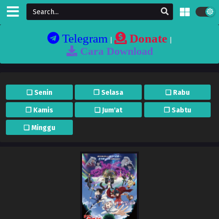
Telegram
Donate
|
|
Cara Download
❏ Senin
❐ Selasa
❏ Rabu
❐ Kamis
❏ Jum'at
❐ Sabtu
❏ Minggu