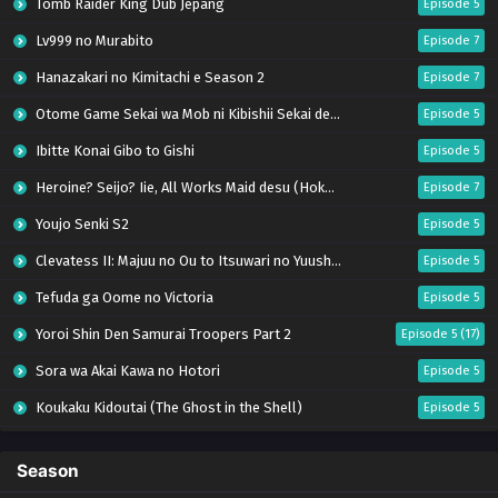
Tomb Raider King Dub Jepang
Episode 5
Lv999 no Murabito
Episode 7
Hanazakari no Kimitachi e Season 2
Episode 7
Otome Game Sekai wa Mob ni Kibishii Sekai desu 2
Episode 5
Ibitte Konai Gibo to Gishi
Episode 5
Heroine? Seijo? Iie, All Works Maid desu (Hokori)!
Episode 7
Youjo Senki S2
Episode 5
Clevatess II: Majuu no Ou to Itsuwari no Yuusha Denshou
Episode 5
Tefuda ga Oome no Victoria
Episode 5
Yoroi Shin Den Samurai Troopers Part 2
Episode 5 (17)
Sora wa Akai Kawa no Hotori
Episode 5
Koukaku Kidoutai (The Ghost in the Shell)
Episode 5
Mujikaku Seijo wa Kyou mo Muishiki ni Chikara wo Tare Nagasu
Episode 6
Season
Tai-Ari deshita. Ojousama wa Kakutou Game nante Shinai
Episode 5