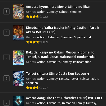
Ansatsu Kyoushitsu Movie: Minna no Jikan
3
Genres
:
Action
,
Comedy
,
School
,
Shounen
7.63
Kimetsu no Yaiba Movie: Infinity Castle - Part 1:
Akaza Returns (BD)
4
Genres
:
Action
,
Historical
,
Shounen
,
Supernatural
8.73
Rakudai Kenja no Gakuin Musou: Nidome no
Tensei, S-Rank Cheat Majutsushi Boukenroku
5
Genres
:
Action
,
Adventure
,
Fantasy
,
Reincarnation
Tensei shitara Slime Datta Ken Season 4
6
Genres
:
Action
,
Comedy
,
Fantasy
,
Isekai
,
Reincarnation
,
Shounen
7.73
Avatar Aang: The Last Airbender (2026) (WEB-DL)
7
Genres
:
Action
,
Adventure
,
Animation
,
Family
,
Fantasy
,