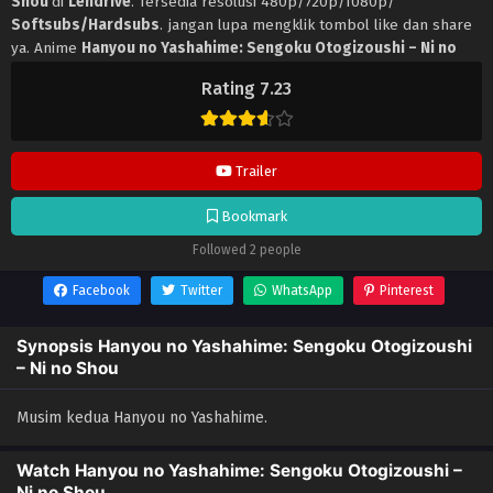
Shou
di
Lendrive
. Tersedia resolusi 480p/720p/1080p/
Softsubs/Hardsubs
. jangan lupa mengklik tombol like dan share
ya. Anime
Hanyou no Yashahime: Sengoku Otogizoushi – Ni no
Shou
selalu update di
Lendrive
. Jangan lupa download update
Rating 7.23
anime lainnya.
Trailer
Bookmark
Followed 2 people
Facebook
Twitter
WhatsApp
Pinterest
Synopsis Hanyou no Yashahime: Sengoku Otogizoushi
– Ni no Shou
Musim kedua Hanyou no Yashahime.
Watch Hanyou no Yashahime: Sengoku Otogizoushi –
Ni no Shou