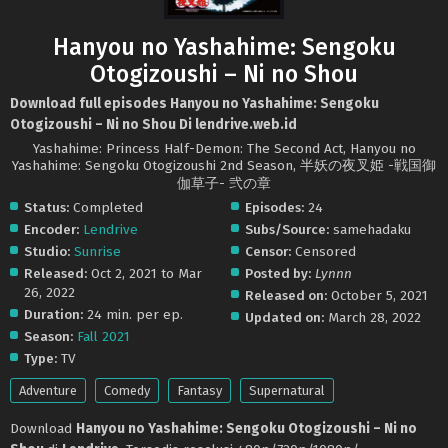
Hanyou no Yashahime: Sengoku
Otogizoushi – Ni no Shou
Download full episodes Hanyou no Yashahime: Sengoku
Otogizoushi – Ni no Shou Di lendrive.web.id
Yashahime: Princess Half-Demon: The Second Act, Hanyou no
Yashahime: Sengoku Otogizoushi 2nd Season, 半妖の夜叉姫 -戦国御
伽草子- 弐の章
Status:
Completed
Episodes:
24
Encoder:
Lendrive
Subs/Source:
samehadaku
Studio:
Sunrise
Censor:
Censored
Released:
Oct 2, 2021 to Mar
Posted by:
Lynnn
26, 2022
Released on:
October 5, 2021
Duration:
24 min. per ep.
Updated on:
March 28, 2022
Season:
Fall 2021
Type:
TV
Adventure
Comedy
Fantasy
Supernatural
Download
Hanyou no Yashahime: Sengoku Otogizoushi – Ni no