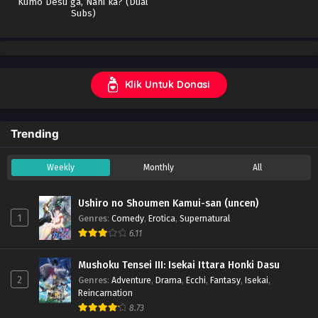
Kumo Desu ga, Nani ka? (Dual
Indonesia
Subs)
Klik Untuk Donasi
Trending
Weekly
Monthly
All
Ushiro no Shoumen Kamui-san (uncen)
1
Genres
:
Comedy
,
Erotica
,
Supernatural
6.11
Mushoku Tensei III: Isekai Ittara Honki Dasu
2
Genres
:
Adventure
,
Drama
,
Ecchi
,
Fantasy
,
Isekai
,
Reincarnation
8.73