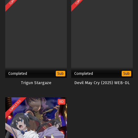
Completed
Completed
Sub
Sub
Trigun Stargaze
Devil May Cry (2025) WEB-DL
COMPLETED
BD