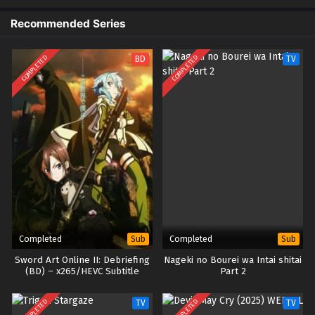
Recommended Series
COMPLETED
COMPLETED
BD
TV
Completed
Completed
Sub
Sub
Sword Art Online II: Debriefing
Nageki no Bourei wa Intai shitai
(BD) – x265/HEVC Subtitle
Part 2
Indonesia
COMPLETED
COMPLETED
TV
TV