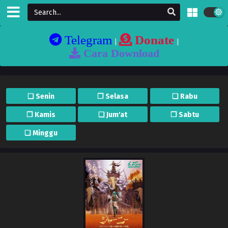
Telegram
Donate
|
|
Cara Download
❏ Senin
❐ Selasa
❏ Rabu
❐ Kamis
❏ Jum'at
❐ Sabtu
❏ Minggu