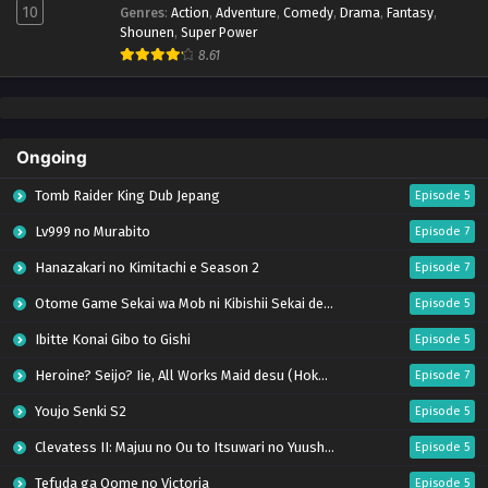
10
Genres
:
Action
,
Adventure
,
Comedy
,
Drama
,
Fantasy
,
Shounen
,
Super Power
8.61
Ongoing
Tomb Raider King Dub Jepang
Episode 5
Lv999 no Murabito
Episode 7
Hanazakari no Kimitachi e Season 2
Episode 7
Otome Game Sekai wa Mob ni Kibishii Sekai desu 2
Episode 5
Ibitte Konai Gibo to Gishi
Episode 5
Heroine? Seijo? Iie, All Works Maid desu (Hokori)!
Episode 7
Youjo Senki S2
Episode 5
Clevatess II: Majuu no Ou to Itsuwari no Yuusha Denshou
Episode 5
Tefuda ga Oome no Victoria
Episode 5