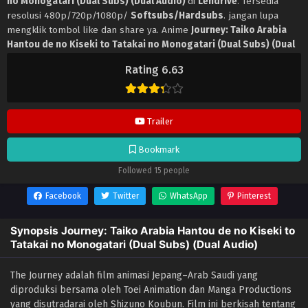
no Monogatari (Dual Subs) (Dual Audio)
di
Lendrive
. Tersedia
resolusi 480p/720p/1080p/
Softsubs/Hardsubs
. jangan lupa
mengklik tombol like dan share ya. Anime
Journey: Taiko Arabia
Hantou de no Kiseki to Tatakai no Monogatari (Dual Subs) (Dual
Audio)
selalu update di
Lendrive
. Jangan lupa download update
Rating 6.63
anime lainnya.
Trailer
Bookmark
Followed 15 people
Facebook
Twitter
WhatsApp
Pinterest
Synopsis Journey: Taiko Arabia Hantou de no Kiseki to
Tatakai no Monogatari (Dual Subs) (Dual Audio)
The Journey adalah film animasi Jepang–Arab Saudi yang
diproduksi bersama oleh Toei Animation dan Manga Productions
yang disutradarai oleh Shizuno Koubun. Film ini berkisah tentang