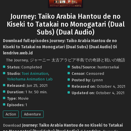
Journey: Taiko Arabia Hantou de no
Kiseki to Tatakai no Monogatari (Dual
Subs) (Dual Audio)
Download full episodes Journey: Taiko Arabia Hantou de no
Kiseki to Tatakai no Monogatari (Dual Subs) (Dual Audio) Di
lendrive.web.id
The Journey, ジャーニー 太古アラビア半島での奇跡と戦いの物語
Status:
Completed
Subs/Source:
huntersekai
Studio:
Toei Animation
,
Censor:
Censored
Yokohama Animation Lab
Posted by:
Lynnn
Released:
Jun 25, 2021
Released on:
October 4, 2021
Duration:
1 hr. 50 min.
Updated on:
October 4, 2021
Type:
Movie
Episodes:
1
Action
Adventure
Download
Journey: Taiko Arabia Hantou de no Kiseki to Tatakai