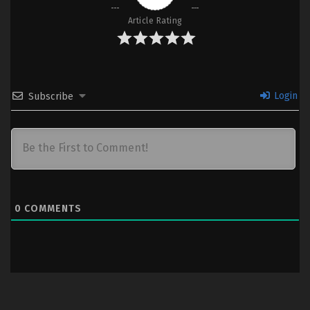
Article Rating
Login
Subscribe
0
COMMENTS