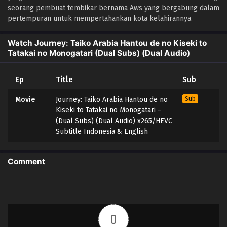
seorang pembuat tembikar bernama Aws yang bergabung dalam
pertempuran untuk mempertahankan kota kelahirannya.
Watch Journey: Taiko Arabia Hantou de no Kiseki to
Tatakai no Monogatari (Dual Subs) (Dual Audio)
Ep
Title
Sub
Movie
Journey: Taiko Arabia Hantou de no
Sub
Kiseki to Tatakai no Monogatari –
(Dual Subs) (Dual Audio) x265/HEVC
Subtitle Indonesia & English
Comment
0