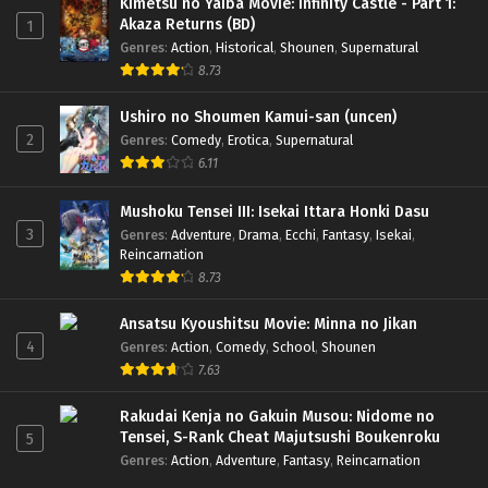
Kimetsu no Yaiba Movie: Infinity Castle - Part 1:
Akaza Returns (BD)
1
Genres
:
Action
,
Historical
,
Shounen
,
Supernatural
8.73
Ushiro no Shoumen Kamui-san (uncen)
2
Genres
:
Comedy
,
Erotica
,
Supernatural
6.11
Mushoku Tensei III: Isekai Ittara Honki Dasu
3
Genres
:
Adventure
,
Drama
,
Ecchi
,
Fantasy
,
Isekai
,
Reincarnation
8.73
Ansatsu Kyoushitsu Movie: Minna no Jikan
4
Genres
:
Action
,
Comedy
,
School
,
Shounen
7.63
Rakudai Kenja no Gakuin Musou: Nidome no
Tensei, S-Rank Cheat Majutsushi Boukenroku
5
Genres
:
Action
,
Adventure
,
Fantasy
,
Reincarnation