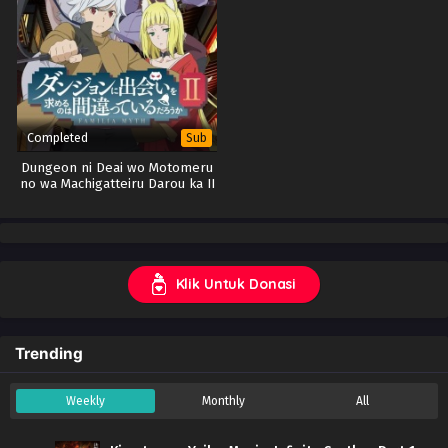
Completed
Sub
Dungeon ni Deai wo Motomeru
no wa Machigatteiru Darou ka II
(DanMachi S2) (BD)
Klik Untuk Donasi
Trending
Weekly
Monthly
All