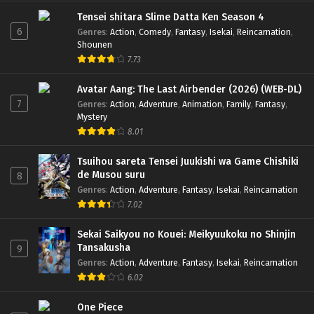
Tensei shitara Slime Datta Ken Season 4
6
Genres
:
Action
,
Comedy
,
Fantasy
,
Isekai
,
Reincarnation
,
Shounen
7.73
Avatar Aang: The Last Airbender (2026) (WEB-DL)
7
Genres
:
Action
,
Adventure
,
Animation
,
Family
,
Fantasy
,
Mystery
8.01
Tsuihou sareta Tensei Juukishi wa Game Chishiki
de Musou suru
8
Genres
:
Action
,
Adventure
,
Fantasy
,
Isekai
,
Reincarnation
7.02
Sekai Saikyou no Kouei: Meikyuukoku no Shinjin
Tansakusha
9
Genres
:
Action
,
Adventure
,
Fantasy
,
Isekai
,
Reincarnation
6.02
One Piece