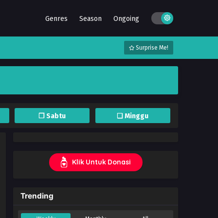
Genres
Season
Ongoing
Surprise Me!
❐ Sabtu
❏ Minggu
Klik Untuk Donasi
Trending