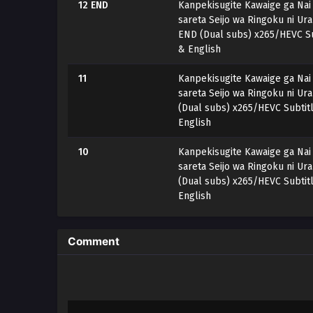
12 END
Kanpekisugite Kawaige ga Nai
sareta Seijo wa Ringoku ni Ur
END (Dual subs) x265/HEVC Su
& English
11
Kanpekisugite Kawaige ga Nai
sareta Seijo wa Ringoku ni Ur
(Dual subs) x265/HEVC Subtit
English
10
Kanpekisugite Kawaige ga Nai
sareta Seijo wa Ringoku ni Ur
(Dual subs) x265/HEVC Subtit
English
9
Kanpekisugite Kawaige ga Nai
sareta Seijo wa Ringoku ni Ur
Comment
(Dual subs) x265/HEVC Subtit
English
8
Kanpekisugite Kawaige ga Nai