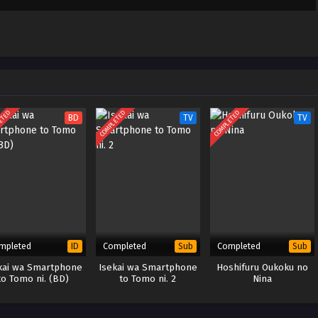
 to Konyaku Haki
Sub
April 17, 2025
areru – Ep 03
le Indonesia &
 to Konyaku Haki
Sub
April 10, 2025
ETED
COMPLETED
COMPLETED
BD
TV
TV
areru – Ep 02
le Indonesia &
 to Konyaku Haki
Sub
April 2, 2025
areru – Ep 01
le Indonesia &
mpleted
Completed
Completed
ID
Sub
Sub
kai wa Smartphone
Isekai wa Smartphone
Hoshifuru Oukoku no
to Tomo ni. (BD)
to Tomo ni. 2
Nina