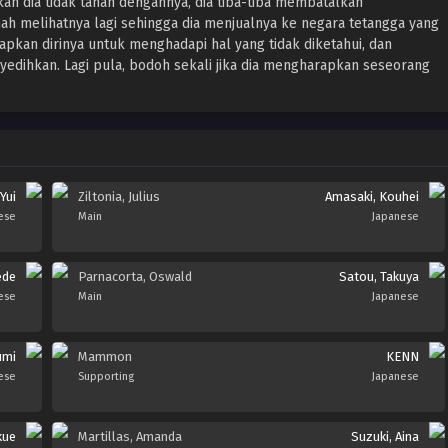
n dia tidak tahan dengannya, dia tiba-tiba membatalkan
nah melihatnya lagi sehingga dia menjualnya ke negara tetangga yang
apkan dirinya untuk menghadapi hal yang tidak diketahui, dan
dihkan. Lagi pula, bodoh sekali jika dia mengharapkan seseorang
Yui
Ziltonia, Julius
Amasaki, Kouhei
ese
Main
Japanese
ede
Parnacorta, Oswald
Satou, Takuya
ese
Main
Japanese
umi
Mammon
KENN
ese
Supporting
Japanese
kue
Martillas, Amanda
Suzuki, Aina