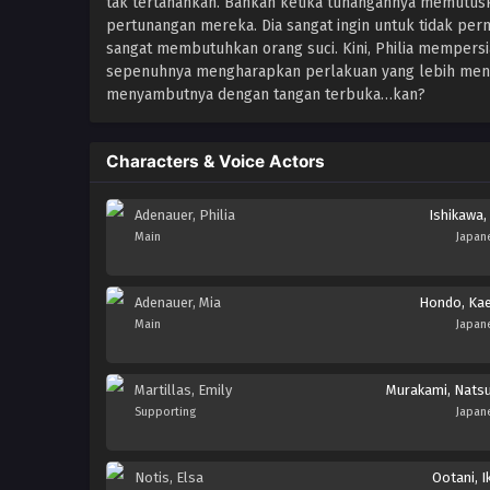
tak tertahankan. Bahkan ketika tunangannya memutuska
pertunangan mereka. Dia sangat ingin untuk tidak per
sangat membutuhkan orang suci. Kini, Philia mempersi
sepenuhnya mengharapkan perlakuan yang lebih menye
menyambutnya dengan tangan terbuka…kan?
Characters & Voice Actors
Adenauer, Philia
Ishikawa, 
Main
Japan
Adenauer, Mia
Hondo, Ka
Main
Japan
Martillas, Emily
Murakami, Nats
Supporting
Japan
Notis, Elsa
Ootani, I