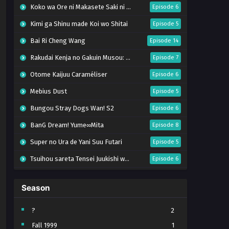
Koko wa Ore ni Makasete Saki ni Ike to Itte kara 10-nen ga Tattara Densetsu ni Natteita.
Episode 6
Kimi ga Shinu made Koi wo Shitai
Episode 5
Bai Ri Cheng Wang
Episode 14
Rakudai Kenja no Gakuin Musou: Nidome no Tensei, S-Rank Cheat Majutsushi Boukenroku
Episode 7
Otome Kaijuu Caraméliser
Episode 6
Mebius Dust
Episode 5
Bungou Stray Dogs Wan! S2
Episode 6
BanG Dream! Yume∞Mita
Episode 8
Super no Ura de Yani Suu Futari
Episode 5
Tsuihou sareta Tensei Juukishi wa Game Chishiki de Musou suru
Episode 6
Yani Neko
Episode 6
Season
Tomb Raider King Dub Jepang
Episode 5
Lv999 no Murabito
Episode 7
?
2
Fall 1999
1
Hanazakari no Kimitachi e Season 2
Episode 7