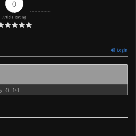
areru – Ep 08
0
le Indonesia &
Article Rating
 to Konyaku Haki
Sub
May 15, 2025
areru – Ep 07
le Indonesia &
Login
 to Konyaku Haki
Sub
May 8, 2025
areru – Ep 06
le Indonesia &
 to Konyaku Haki
Sub
May 1, 2025
{}
[+]
areru – Ep 05
le Indonesia &
 to Konyaku Haki
Sub
April 24, 2025
areru – Ep 04
le Indonesia &