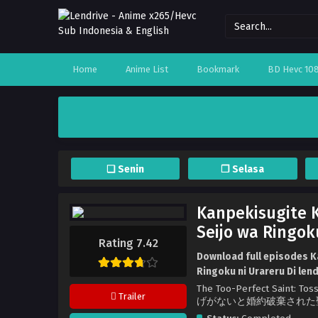
Home
Anime List
Bookmark
BD Hevc 10
❏ Senin
❐ Selasa
Kanpekisugite K
Seijo wa Ringok
Rating 7.42
Download full episodes K
Ringoku ni Urareru Di len
The Too-Perfect Saint: 
Trailer
げがないと婚約破棄された