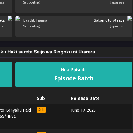
ese
Supporting
Japanese
aka
Eastfil, Fianna
Sakamoto, Maaya
ese
Supporting
Japanese
u Haki sareta Seijo wa Ringoku ni Urareru
New Episode
Episode Batch
Sub
Release Date
 to Konyaku Haki
Sub
June 19, 2025
x265/HEVC