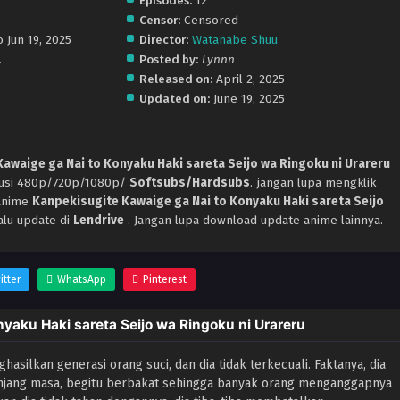
Episodes:
12
Censor:
Censored
 Jun 19, 2025
Director:
Watanabe Shuu
.
Posted by:
Lynnn
Released on:
April 2, 2025
Updated on:
June 19, 2025
awaige ga Nai to Konyaku Haki sareta Seijo wa Ringoku ni Urareru
olusi 480p/720p/1080p/
Softsubs/Hardsubs
. jangan lupa mengklik
 Anime
Kanpekisugite Kawaige ga Nai to Konyaku Haki sareta Seijo
alu update di
Lendrive
. Jangan lupa download update anime lainnya.
itter
WhatsApp
Pinterest
yaku Haki sareta Seijo wa Ringoku ni Urareru
asilkan generasi orang suci, dan dia tidak terkecuali. Faktanya, dia
anjang masa, begitu berbakat sehingga banyak orang menganggapnya