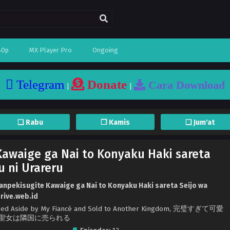
80p
MX Player Pro
Ongoing
Telegram
Donate
Cara Download
|
|
❏ Rabu
❐ Kamis
❏ Jum'at
awaige ga Nai to Konyaku Haki sareta
u ni Urareru
anpekisugite Kawaige ga Nai to Konyaku Haki sareta Seijo wa
drive.web.id
Tossed Aside by My Fiancé and Sold to Another Kingdom, 完璧すぎて可愛
聖女は隣国に売られる