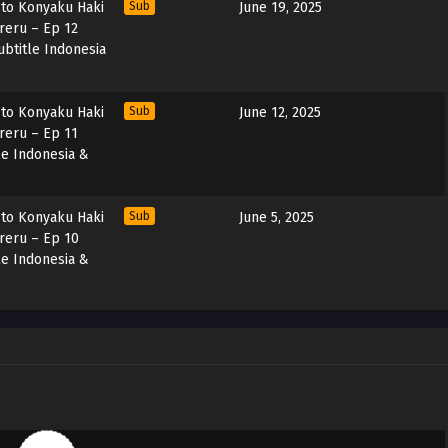
 to Konyaku Haki
Sub
June 19, 2025
areru – Ep 12
btitle Indonesia
 to Konyaku Haki
Sub
June 12, 2025
areru – Ep 11
le Indonesia &
 to Konyaku Haki
Sub
June 5, 2025
areru – Ep 10
le Indonesia &
 to Konyaku Haki
Sub
May 29, 2025
areru – Ep 09
le Indonesia &
 to Konyaku Haki
Sub
May 22, 2025