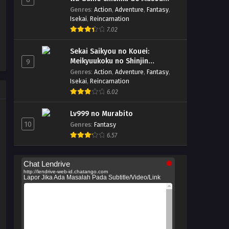
suru
Genres
:
Action
,
Adventure
,
Fantasy
,
Isekai
,
Reincarnation
7.02
Sekai Saikyou no Kouei:
Meikyuukoku no Shinjin
9
Tansakusha
Genres
:
Action
,
Adventure
,
Fantasy
,
Isekai
,
Reincarnation
6.02
Lv999 no Murabito
10
Genres
:
Fantasy
6.57