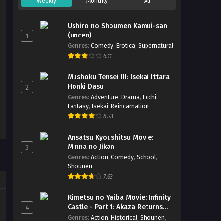
Weekly
Monthly
All
Ushiro no Shoumen Kamui-san
(uncen)
1
Genres
:
Comedy
,
Erotica
,
Supernatural
6.11
Mushoku Tensei III: Isekai Ittara
Honki Dasu
2
Genres
:
Adventure
,
Drama
,
Ecchi
,
Fantasy
,
Isekai
,
Reincarnation
8.73
Ansatsu Kyoushitsu Movie:
Minna no Jikan
3
Genres
:
Action
,
Comedy
,
School
,
Shounen
7.63
Kimetsu no Yaiba Movie: Infinity
Castle - Part 1: Akaza Returns
4
(BD)
Genres
:
Action
,
Historical
,
Shounen
,