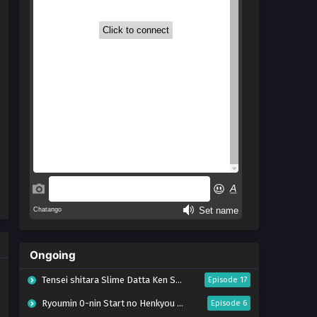
Ongoing
Tensei shitara Slime Datta Ken Season 4
Episode 17
Ryoumin 0-nin Start no Henkyou Ryoushu-sama
Episode 6