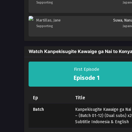
Supporting
Japan
Martillas, Jane
Suwa, Nan
Supporting
Japan
Watch Kanpekisugite Kawaige ga Nai to Konyak
First Episode
Episode 1
Ep
Title
Batch
Kanpekisugite Kawaige ga Nai
– (Batch 01-12) (Dual subs) 
Subtitle Indonesia & English