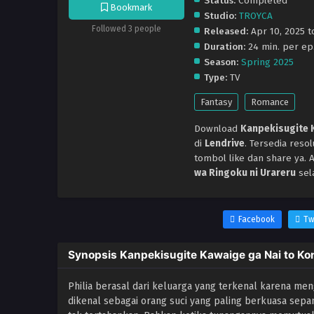
Status:
Completed
Bookmark
Studio:
TROYCA
Followed 3 people
Released:
Apr 10, 2025 to
Duration:
24 min. per ep
Season:
Spring 2025
Type:
TV
Fantasy
Romance
Download
Kanpekisugite K
di
Lendrive
. Tersedia res
tombol like dan share ya.
wa Ringoku ni Urareru
sel
Facebook
Tw
Synopsis Kanpekisugite Kawaige ga Nai to Kon
Philia berasal dari keluarga yang terkenal karena mengh
dikenal sebagai orang suci yang paling berkuasa sep