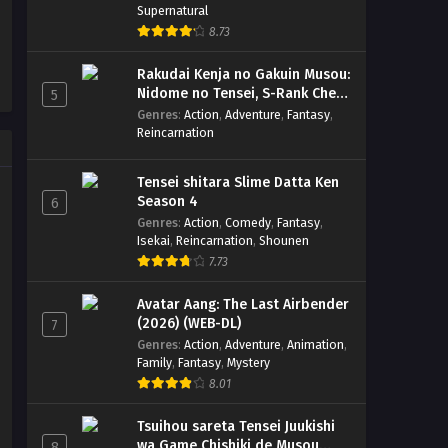
Supernatural
8.73
Rakudai Kenja no Gakuin Musou:
Nidome no Tensei, S-Rank Cheat
5
Majutsushi Boukenroku
Genres
:
Action
,
Adventure
,
Fantasy
,
Reincarnation
Tensei shitara Slime Datta Ken
Season 4
6
Genres
:
Action
,
Comedy
,
Fantasy
,
Isekai
,
Reincarnation
,
Shounen
7.73
Avatar Aang: The Last Airbender
(2026) (WEB-DL)
7
Genres
:
Action
,
Adventure
,
Animation
,
Family
,
Fantasy
,
Mystery
8.01
Tsuihou sareta Tensei Juukishi
wa Game Chishiki de Musou
8