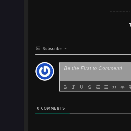
sareta Seijo wa Ringoku ni Ur
(Dual subs) x265/HEVC Subtit
English
7
Kanpekisugite Kawaige ga Nai
sareta Seijo wa Ringoku ni Ur
(Dual subs) x265/HEVC Subtit
English
Subscribe
6
Kanpekisugite Kawaige ga Nai
sareta Seijo wa Ringoku ni Ur
(Dual subs) x265/HEVC Subtit
English
5
Kanpekisugite Kawaige ga Nai
sareta Seijo wa Ringoku ni Ur
(Dual subs) x265/HEVC Subtit
English
0
COMMENTS
4
Kanpekisugite Kawaige ga Nai
sareta Seijo wa Ringoku ni Ur
(Dual subs) x265/HEVC Subtit