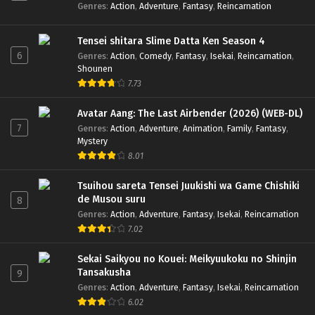
Genres
:
Action
,
Adventure
,
Fantasy
,
Reincarnation
Tensei shitara Slime Datta Ken Season 4
6
Genres
:
Action
,
Comedy
,
Fantasy
,
Isekai
,
Reincarnation
,
Shounen
7.73
Avatar Aang: The Last Airbender (2026) (WEB-DL)
7
Genres
:
Action
,
Adventure
,
Animation
,
Family
,
Fantasy
,
Mystery
8.01
Tsuihou sareta Tensei Juukishi wa Game Chishiki
de Musou suru
8
Genres
:
Action
,
Adventure
,
Fantasy
,
Isekai
,
Reincarnation
7.02
Sekai Saikyou no Kouei: Meikyuukoku no Shinjin
Tansakusha
9
Genres
:
Action
,
Adventure
,
Fantasy
,
Isekai
,
Reincarnation
6.02