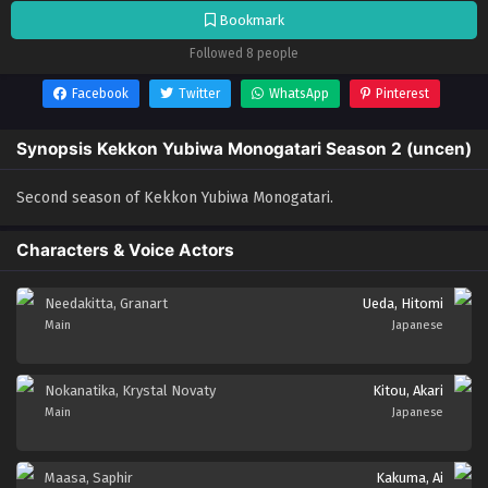
Bookmark
Followed 8 people
Facebook
Twitter
WhatsApp
Pinterest
Synopsis Kekkon Yubiwa Monogatari Season 2 (uncen)
Second season of Kekkon Yubiwa Monogatari.
Characters & Voice Actors
Needakitta, Granart
Ueda, Hitomi
Main
Japanese
Nokanatika, Krystal Novaty
Kitou, Akari
Main
Japanese
Maasa, Saphir
Kakuma, Ai