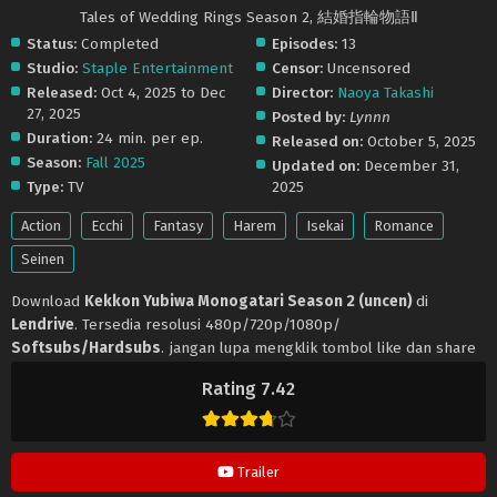
Tales of Wedding Rings Season 2, 結婚指輪物語Ⅱ
Status:
Completed
Episodes:
13
Studio:
Staple Entertainment
Censor:
Uncensored
Released:
Oct 4, 2025 to Dec
Director:
Naoya Takashi
27, 2025
Posted by:
Lynnn
Duration:
24 min. per ep.
Released on:
October 5, 2025
Season:
Fall 2025
Updated on:
December 31,
Type:
TV
2025
Action
Ecchi
Fantasy
Harem
Isekai
Romance
Seinen
Download
Kekkon Yubiwa Monogatari Season 2 (uncen)
di
Lendrive
. Tersedia resolusi 480p/720p/1080p/
Softsubs/Hardsubs
. jangan lupa mengklik tombol like dan share
ya. Anime
Kekkon Yubiwa Monogatari Season 2 (uncen)
selalu
Rating 7.42
update di
Lendrive
. Jangan lupa download update anime lainnya.
Trailer