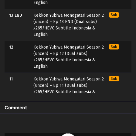
English
13 END
Kekkon Yubiwa Monogatari Season 2
Sub
(uncen) – Ep 13 END (Dual subs)
x265/HEVC Subtitle Indonesia &
English
12
Kekkon Yubiwa Monogatari Season 2
Sub
(uncen) – Ep 12 (Dual subs)
x265/HEVC Subtitle Indonesia &
English
11
Kekkon Yubiwa Monogatari Season 2
Sub
(uncen) – Ep 11 (Dual subs)
x265/HEVC Subtitle Indonesia &
English
Comment
10
Kekkon Yubiwa Monogatari Season 2
Sub
(uncen) – Ep 10 (Dual subs)
x265/HEVC Subtitle Indonesia &
English