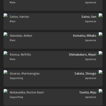
Main
Japanese
Satou, Haruto
Satou, Gen
Main
Japanese
Idanokan, Amber
Komatsu, Mikako
Main
Japanese
Romca, Nefritis
Shimabukuro, Miyuri
Main
Japanese
Gisaras, Marmarugias
Sakata, Shougo
Supporting
Japanese
Nokanatika, Morion Ravri
Tomita, Miyu
Supporting
Japanese