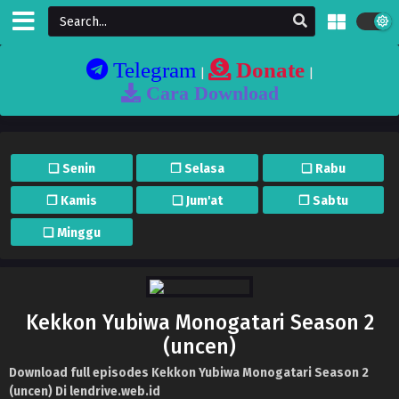
Telegram
Donate
|
|
Cara Download
❏ Senin
❐ Selasa
❏ Rabu
❐ Kamis
❏ Jum'at
❐ Sabtu
❏ Minggu
Kekkon Yubiwa Monogatari Season 2
(uncen)
Download full episodes Kekkon Yubiwa Monogatari Season 2
(uncen) Di lendrive.web.id