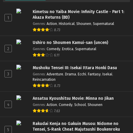
Kimetsu no Yaiba Movie: Infinity Castle - Part 1:
Akaza Returns (BD)
1
Genres
:
Action
,
Historical
,
Shounen
,
Supernatural
8.73
Ushiro no Shoumen Kamui-san (uncen)
2
Genres
:
Comedy
,
Erotica
,
Supernatural
6.11
Mushoku Tensei III: Isekai Ittara Honki Dasu
3
Genres
:
Adventure
,
Drama
,
Ecchi
,
Fantasy
,
Isekai
,
Reincarnation
8.73
Ansatsu Kyoushitsu Movie: Minna no Jikan
4
Genres
:
Action
,
Comedy
,
School
,
Shounen
7.63
Rakudai Kenja no Gakuin Musou: Nidome no
Tensei, S-Rank Cheat Majutsushi Boukenroku
5