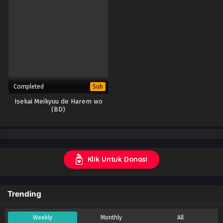
Completed
Sub
Isekai Meikyuu de Harem wo
(BD)
Klik Untuk Donasi
Trending
Weekly
Monthly
All