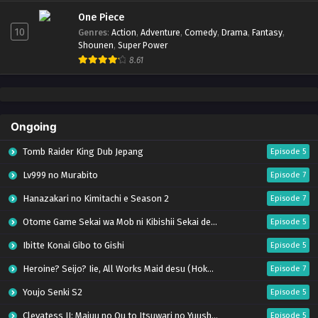
One Piece
10
Genres
:
Action
,
Adventure
,
Comedy
,
Drama
,
Fantasy
,
Shounen
,
Super Power
8.61
Ongoing
Tomb Raider King Dub Jepang
Episode 5
Lv999 no Murabito
Episode 7
Hanazakari no Kimitachi e Season 2
Episode 7
Otome Game Sekai wa Mob ni Kibishii Sekai desu 2
Episode 5
Ibitte Konai Gibo to Gishi
Episode 5
Heroine? Seijo? Iie, All Works Maid desu (Hokori)!
Episode 7
Youjo Senki S2
Episode 5
Clevatess II: Majuu no Ou to Itsuwari no Yuusha Denshou
Episode 5