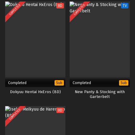
x265/HEVC Subtitle Indonesia &
COMPLETED
COMPLETED
BD
TV
English
Completed
Completed
Sub
Sub
Dokyuu Hentai HxEros (BD)
New Panty & Stocking with
Garterbelt
COMPLETED
BD