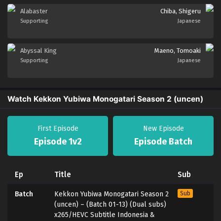
Alabaster
Chiba, Shigeru
Supporting
Japanese
Abyssal King
Maeno, Tomoaki
Supporting
Japanese
Watch Kekkon Yubiwa Monogatari Season 2 (uncen)
First Episode
New Episode
Episode 1v2
Episode Batch
Ep
Title
Sub
Batch
Kekkon Yubiwa Monogatari Season 2
Sub
(uncen) – (Batch 01-13) (Dual subs)
x265/HEVC Subtitle Indonesia &