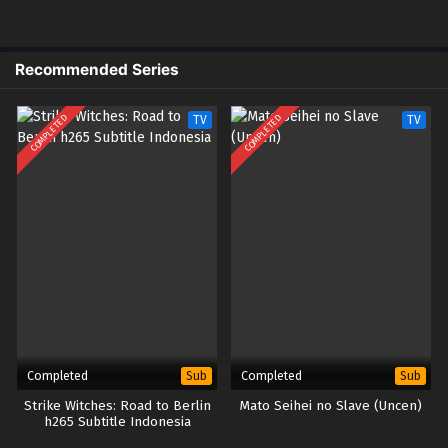
(uncen) – Ep 05 (Dual subs)
x265/HEVC Subtitle Indonesia &
English
Recommended Series
4
Kekkon Yubiwa Monogatari Season 2
Sub
(uncen) – Ep 04 (Dual subs)
COMPLETED
COMPLETED
TV
TV
x265/HEVC Subtitle Indonesia &
English
3
Kekkon Yubiwa Monogatari Season 2
Sub
(uncen) – Ep 03 (Dual subs)
x265/HEVC Subtitle Indonesia &
English
2
Kekkon Yubiwa Monogatari Season 2
Sub
(uncen) – Ep 02 (Dual subs)
x265/HEVC Subtitle Indonesia &
English
Completed
Completed
Sub
Sub
Strike Witches: Road to Berlin
Mato Seihei no Slave (Uncen)
1v2
Kekkon Yubiwa Monogatari Season 2
Sub
h265 Subtitle Indonesia
(uncen) – Ep 01v2 (Dual subs)