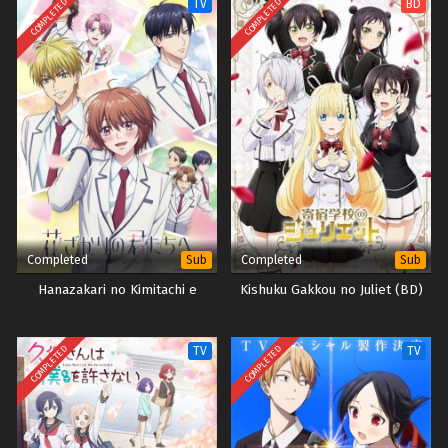
COMPLETED
COMPLETED
TV
BD
Completed
Completed
Sub
Sub
Hanazakari no Kimitachi e
Kishuku Gakkou no Juliet (BD)
COMPLETED
COMPLETED
TV
TV