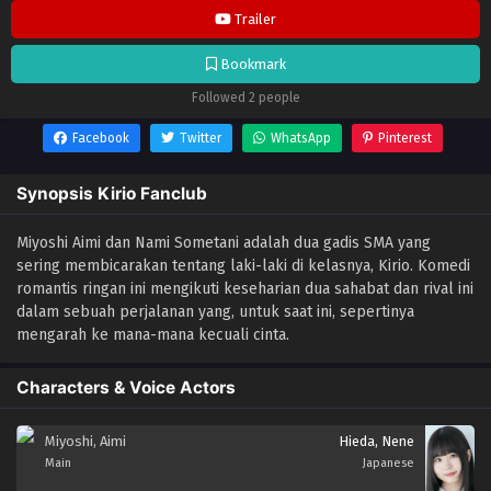
Trailer
Bookmark
Followed 2 people
Facebook
Twitter
WhatsApp
Pinterest
Synopsis Kirio Fanclub
Miyoshi Aimi dan Nami Sometani adalah dua gadis SMA yang
sering membicarakan tentang laki-laki di kelasnya, Kirio. Komedi
romantis ringan ini mengikuti keseharian dua sahabat dan rival ini
dalam sebuah perjalanan yang, untuk saat ini, sepertinya
mengarah ke mana-mana kecuali cinta.
Characters & Voice Actors
Miyoshi, Aimi
Hieda, Nene
Main
Japanese