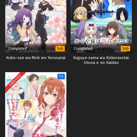
Completed
Completed
Sub
Sub
Kubo-san wa Mob wo Yurusanai
Kaguya-sama wa Kokurasetai:
Otona e no Kaidan
COMPLETED
TV