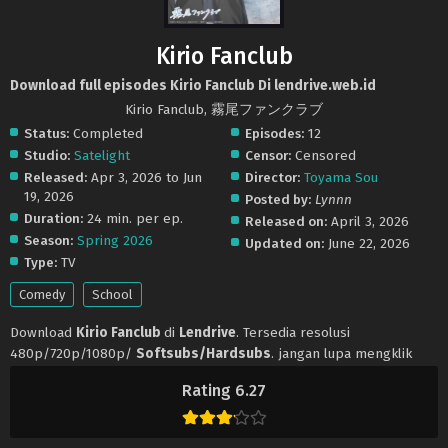
Kirio Fanclub
Download full episodes Kirio Fanclub Di lendrive.web.id
Kirio Fanclub, 霧尾ファンクラブ
Status:
Completed
Episodes:
12
Studio:
Satelight
Censor:
Censored
Released:
Apr 3, 2026 to Jun
Director:
Toyama Sou
19, 2026
Posted by:
Lynnn
Duration:
24 min. per ep.
Released on:
April 3, 2026
Season:
Spring 2026
Updated on:
June 22, 2026
Type:
TV
Comedy
School
Download
Kirio Fanclub
di
Lendrive
. Tersedia resolusi
480p/720p/1080p/
Softsubs/Hardsubs
. jangan lupa mengklik
tombol like dan share ya. Anime
Kirio Fanclub
selalu update di
Rating 6.27
Lendrive
. Jangan lupa download update anime lainnya.