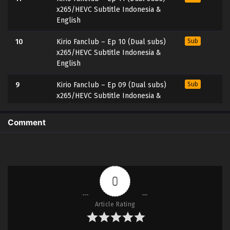
x265/HEVC Subtitle Indonesia &
English
10
Kirio Fanclub – Ep 10 (Dual subs)
Sub
x265/HEVC Subtitle Indonesia &
English
9
Kirio Fanclub – Ep 09 (Dual subs)
Sub
x265/HEVC Subtitle Indonesia &
English
Comment
8
Kirio Fanclub – Ep 08 (Dual subs)
Sub
x265/HEVC Subtitle Indonesia &
English
7
Kirio Fanclub – Ep 07 (Dual subs)
Sub
0
x265/HEVC Subtitle Indonesia &
English
Article Rating
6
Kirio Fanclub – Ep 06 (Dual subs)
Sub
x265/HEVC Subtitle Indonesia &