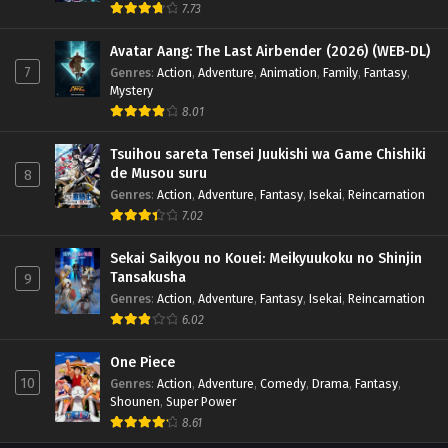
7.73
Avatar Aang: The Last Airbender (2026) (WEB-DL)
7
Genres
:
Action
,
Adventure
,
Animation
,
Family
,
Fantasy
,
Mystery
8.01
Tsuihou sareta Tensei Juukishi wa Game Chishiki
de Musou suru
8
Genres
:
Action
,
Adventure
,
Fantasy
,
Isekai
,
Reincarnation
7.02
Sekai Saikyou no Kouei: Meikyuukoku no Shinjin
Tansakusha
9
Genres
:
Action
,
Adventure
,
Fantasy
,
Isekai
,
Reincarnation
6.02
One Piece
10
Genres
:
Action
,
Adventure
,
Comedy
,
Drama
,
Fantasy
,
Shounen
,
Super Power
8.61