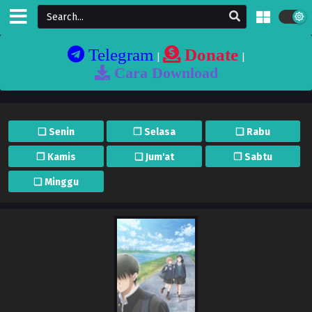
Telegram
Donate
|
|
Cara Download
❏ Senin
❐ Selasa
❏ Rabu
❐ Kamis
❏ Jum'at
❐ Sabtu
❏ Minggu