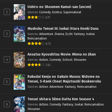
Ushiro no Shoumen Kamui-san (uncen)
2
Genres
:
Comedy
,
Erotica
,
Supernatural
6.11
Mushoku Tensei III: Isekai Ittara Honki Dasu
3
Genres
:
Adventure
,
Drama
,
Ecchi
,
Fantasy
,
Isekai
,
Reincarnation
8.73
Ansatsu Kyoushitsu Movie: Minna no Jikan
4
Genres
:
Action
,
Comedy
,
School
,
Shounen
7.63
Rakudai Kenja no Gakuin Musou: Nidome no
Tensei, S-Rank Cheat Majutsushi Boukenroku
5
Genres
:
Action
,
Adventure
,
Fantasy
,
Reincarnation
Tensei shitara Slime Datta Ken Season 4
6
Genres
:
Action
,
Comedy
,
Fantasy
,
Isekai
,
Reincarnation
,
Shounen