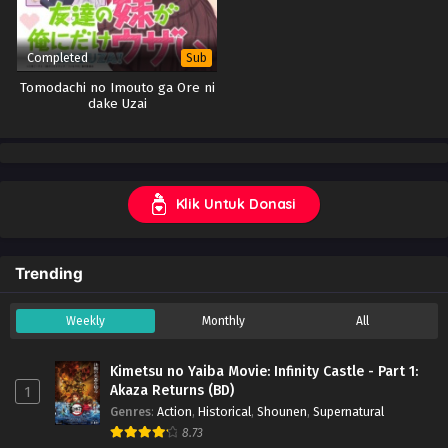
Completed
Sub
Tomodachi no Imouto ga Ore ni
dake Uzai
Klik Untuk Donasi
Trending
Weekly
Monthly
All
Kimetsu no Yaiba Movie: Infinity Castle - Part 1:
Akaza Returns (BD)
1
Genres
:
Action
,
Historical
,
Shounen
,
Supernatural
8.73