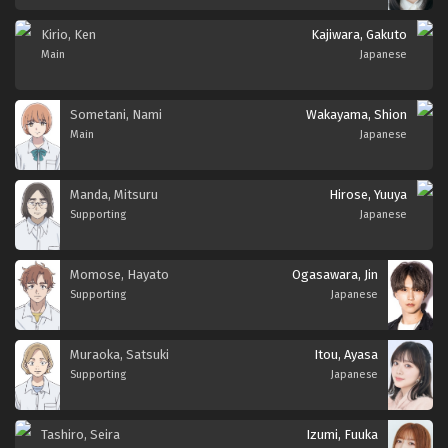
Kirio, Ken
Kajiwara, Gakuto
Main
Japanese
Sometani, Nami
Wakayama, Shion
Main
Japanese
Manda, Mitsuru
Hirose, Yuuya
Supporting
Japanese
Momose, Hayato
Ogasawara, Jin
Supporting
Japanese
Muraoka, Satsuki
Itou, Ayasa
Supporting
Japanese
Tashiro, Seira
Izumi, Fuuka