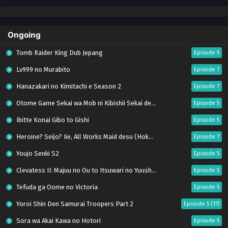
Ongoing
Tomb Raider King Dub Jepang
Episode 5
Lv999 no Murabito
Episode 7
Hanazakari no Kimitachi e Season 2
Episode 7
Otome Game Sekai wa Mob ni Kibishii Sekai desu 2
Episode 5
Ibitte Konai Gibo to Gishi
Episode 5
Heroine? Seijo? Iie, All Works Maid desu (Hokori)!
Episode 7
Youjo Senki S2
Episode 5
Clevatess II: Majuu no Ou to Itsuwari no Yuusha Denshou
Episode 5
Tefuda ga Oome no Victoria
Episode 5
Yoroi Shin Den Samurai Troopers Part 2
Episode 5 (17)
Sora wa Akai Kawa no Hotori
Episode 5