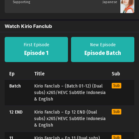
Supporting
Japanese
Watch Kirio Fanclub
First Episode
New Episode
Episode 1
Episode Batch
Ep
Title
Sub
Batch
Kirio Fanclub – (Batch 01-12) (Dual
Sub
subs) x265/HEVC Subtitle Indonesia
& English
12 END
Kirio Fanclub – Ep 12 END (Dual
Sub
subs) x265/HEVC Subtitle Indonesia
& English
11
Kirio Fanclub – Ep 11 (Dual subs)
Sub