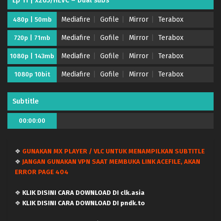
Ep 11 | x265/HEVC – Dual subs
Mediafire
Gofile
Mirror
Terabox
480p | 50mb
Mediafire
Gofile
Mirror
Terabox
720p | 71mb
Mediafire
Gofile
Mirror
Terabox
1080p | 143mb
Mediafire
Gofile
Mirror
Terabox
1080p 10bit
Subtitle
00:00:00
❖
GUNAKAN MX PLAYER / VLC UNTUK MENAMPILKAN SUBTITLE
❖
JANGAN GUNAKAN VPN SAAT MEMBUKA LINK ACEFILE, AKAN
ERROR PAGE 404
❖
KLIK DISINI CARA DOWNLOAD DI clk.asia
❖
KLIK DISINI CARA DOWNLOAD DI pndk.to