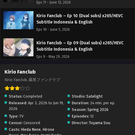
Eps 11 - June 12, 2026
Kirio Fanclub – Ep 10 (Dual subs) x265/HEVC
Subtitle Indonesia & English
Eps 10 - June 5, 2026
Kirio Fanclub – Ep 09 (Dual subs) x265/HEVC
Subtitle Indonesia & English
Eps 9 - May 29, 2026
Kirio Fanclub – Ep 08 (Dual subs) x265/HEVC
Kirio Fanclub
Subtitle Indonesia & English
Kirio Fanclub, 霧尾ファンクラブ
Eps 8 - May 22, 2026
Status:
Completed
Studio:
Satelight
Kirio Fanclub – Ep 07 (Dual subs) x265/HEVC
Released:
Apr 3, 2026 to Jun 19,
Duration:
24 min. per ep.
Subtitle Indonesia & English
2026
Season:
Spring 2026
Eps 7 - May 15, 2026
Type:
TV
Episodes:
12
Censor:
Censored
Director:
Toyama Sou
Kirio Fanclub – Ep 06 (Dual subs) x265/HEVC
Casts:
Hieda Nene
,
Hirose
Subtitle Indonesia & English