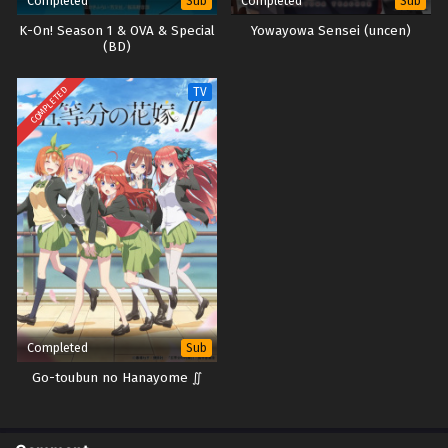
Completed
Completed
Sub
Sub
K-On! Season 1 & OVA & Special
Yowayowa Sensei (uncen)
(BD)
COMPLETED
TV
Completed
Sub
Go-toubun no Hanayome ∬