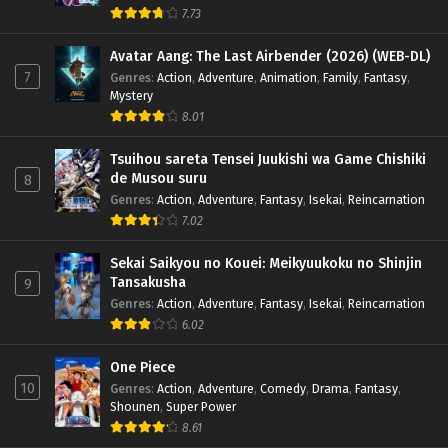
7.73
Avatar Aang: The Last Airbender (2026) (WEB-DL)
7
Genres
:
Action
,
Adventure
,
Animation
,
Family
,
Fantasy
,
Mystery
8.01
Tsuihou sareta Tensei Juukishi wa Game Chishiki
de Musou suru
8
Genres
:
Action
,
Adventure
,
Fantasy
,
Isekai
,
Reincarnation
7.02
Sekai Saikyou no Kouei: Meikyuukoku no Shinjin
Tansakusha
9
Genres
:
Action
,
Adventure
,
Fantasy
,
Isekai
,
Reincarnation
6.02
One Piece
10
Genres
:
Action
,
Adventure
,
Comedy
,
Drama
,
Fantasy
,
Shounen
,
Super Power
8.61