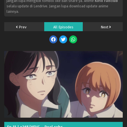
jangan lupa mengklik tombol like dan share ya. Anime
Kirio Fanclub
selalu update di Lendrive. Jangan lupa download update anime
lainnya.
Prev
All Episodes
Next