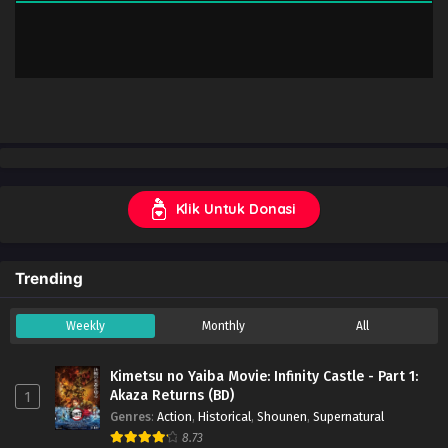
Klik Untuk Donasi
Trending
Weekly
Monthly
All
Kimetsu no Yaiba Movie: Infinity Castle - Part 1:
Akaza Returns (BD)
1
Genres
:
Action
,
Historical
,
Shounen
,
Supernatural
8.73