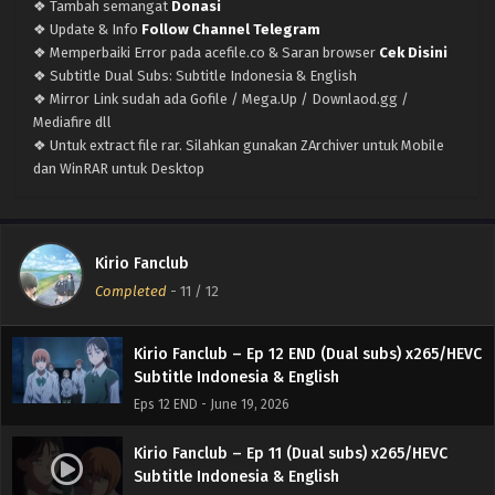
❖ Tambah semangat
Donasi
❖ Update & Info
Follow Channel Telegram
❖ Memperbaiki Error pada acefile.co & Saran browser
Cek Disini
❖ Subtitle Dual Subs: Subtitle Indonesia & English
❖ Mirror Link sudah ada Gofile / Mega.Up / Downlaod.gg /
Mediafire dll
❖ Untuk extract file rar. Silahkan gunakan ZArchiver untuk Mobile
dan WinRAR untuk Desktop
Kirio Fanclub – (Batch 01-12) (Dual subs)
Kirio Fanclub
x265/HEVC Subtitle Indonesia & English
Completed
-
11
/ 12
Eps Batch - June 22, 2026
Kirio Fanclub – Ep 12 END (Dual subs) x265/HEVC
Subtitle Indonesia & English
Eps 12 END - June 19, 2026
Kirio Fanclub – Ep 11 (Dual subs) x265/HEVC
Subtitle Indonesia & English