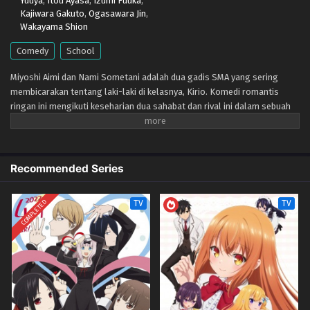
Yuuya
,
Itou Ayasa
,
Izumi Fuuka
,
Eps 6 - May 8, 2026
Kajiwara Gakuto
,
Ogasawara Jin
,
Wakayama Shion
Kirio Fanclub – Ep 05 (Dual subs) x265/HEVC
Comedy
School
Subtitle Indonesia & English
Eps 5 - May 1, 2026
Miyoshi Aimi dan Nami Sometani adalah dua gadis SMA yang sering
membicarakan tentang laki-laki di kelasnya, Kirio. Komedi romantis
Kirio Fanclub – Ep 04 (Dual subs) x265/HEVC
ringan ini mengikuti keseharian dua sahabat dan rival ini dalam sebuah
Subtitle Indonesia & English
perjalanan yang, untuk saat ini, sepertinya mengarah ke mana-mana
Eps 4 - April 24, 2026
kecuali cinta.
Kirio Fanclub – Ep 03 (Dual subs) x265/HEVC
Recommended Series
Subtitle Indonesia & English
Eps 3 - April 17, 2026
COMPLETED
TV
TV
Kirio Fanclub – Ep 02 (Dual subs) x265/HEVC
Subtitle Indonesia & English
Eps 2 - April 10, 2026
Kirio Fanclub – Ep 01 (Dual subs) x265/HEVC
Subtitle Indonesia & English