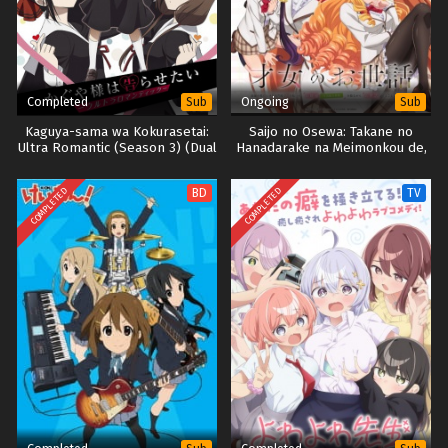
Eps 1 - April 3, 2026
Completed
Ongoing
Sub
Sub
Kaguya-sama wa Kokurasetai:
Saijo no Osewa: Takane no
Ultra Romantic (Season 3) (Dual
Hanadarake na Meimonkou de,
subs)
Gakuin Ichi no Ojousama
COMPLETED
COMPLETED
BD
TV