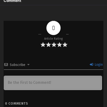
Comment
0
Article Rating
Login
Subscribe
0
COMMENTS