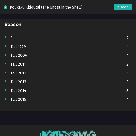
Koukaku Kidoutai (The Ghost in the Shell)
Episode 5
Mujikaku Seijo wa Kyou mo Muishiki ni Chikara wo Tare Nagasu
Episode 6
Season
Tai-Ari deshita. Ojousama wa Kakutou Game nante Shinai
Episode 5
World Is Dancing
Episode 6
?
2
Fall 1999
1
Bai Ri Cheng Wang
Episode 13
Fall 2006
1
Kabushikigaisha Magi-Lumière S2
Episode 5
Fall 2011
2
Toumei na Yoru ni Kakeru Kimi to, Me ni Mienai Koi wo Shita.
Episode 5
Fall 2012
1
Tenkou-saki no Seiso Karen na Bishoujo ga, Mukashi Danshi to Omotte Issho ni Asonda Osananajimi Datta Ken
Episode 5
Fall 2013
3
Suterare Seijo no Isekai Gohan Tabi: Kakure Skill de Camping Car wo Shoukan shimashita
Episode 5
Fall 2014
3
Sayonara Lara
Episode 5
Fall 2015
1
Liar Game
Episode 18
fall 2016
2
Fall 2017
3
Azur Lane: Bisoku Zenshin! S2
Episode 5
Fall 2018
7
Saikyou Degarashi Ouji no Anyaku Teii Arasoi
Episode 5
Fall 2019
5