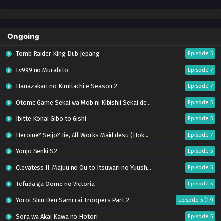
Ongoing
Tomb Raider King Dub Jepang
Episode 5
Lv999 no Murabito
Episode 7
Hanazakari no Kimitachi e Season 2
Episode 7
Otome Game Sekai wa Mob ni Kibishii Sekai desu 2
Episode 5
Ibitte Konai Gibo to Gishi
Episode 5
Heroine? Seijo? Iie, All Works Maid desu (Hokori)!
Episode 7
Youjo Senki S2
Episode 5
Clevatess II: Majuu no Ou to Itsuwari no Yuusha Denshou
Episode 5
Tefuda ga Oome no Victoria
Episode 5
Yoroi Shin Den Samurai Troopers Part 2
Episode 5 (17)
Sora wa Akai Kawa no Hotori
Episode 5