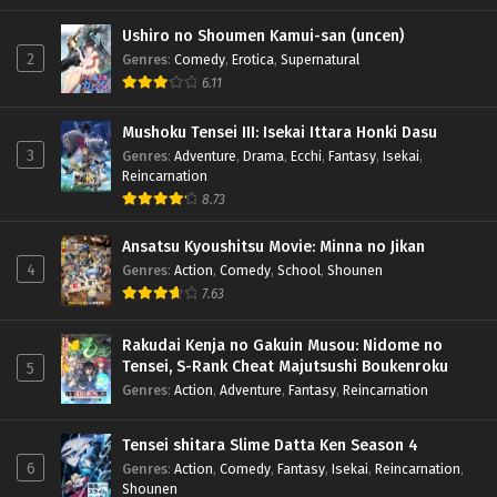
Ushiro no Shoumen Kamui-san (uncen)
2
Genres
:
Comedy
,
Erotica
,
Supernatural
6.11
Mushoku Tensei III: Isekai Ittara Honki Dasu
3
Genres
:
Adventure
,
Drama
,
Ecchi
,
Fantasy
,
Isekai
,
Reincarnation
8.73
Ansatsu Kyoushitsu Movie: Minna no Jikan
4
Genres
:
Action
,
Comedy
,
School
,
Shounen
7.63
Rakudai Kenja no Gakuin Musou: Nidome no
Tensei, S-Rank Cheat Majutsushi Boukenroku
5
Genres
:
Action
,
Adventure
,
Fantasy
,
Reincarnation
Tensei shitara Slime Datta Ken Season 4
6
Genres
:
Action
,
Comedy
,
Fantasy
,
Isekai
,
Reincarnation
,
Shounen