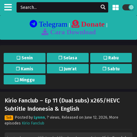
Telegram
Donate
|
|
Cara Download
❏ Senin
❐ Selasa
❏ Rabu
❐ Kamis
❏ Jum'at
❐ Sabtu
❏ Minggu
Kirio Fanclub – Ep 11 (Dual subs) x265/HEVC
Subtitle Indonesia & English
Posted by
Lynnn
,
? views
, Released on
June 12, 2026
, More
Sub
episodes
Kirio Fanclub