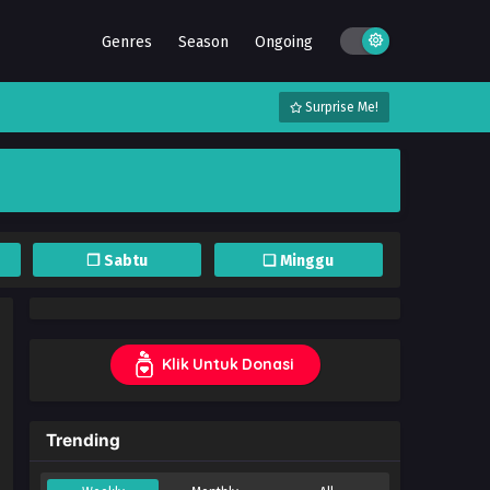
Genres
Season
Ongoing
Surprise Me!
❐ Sabtu
❏ Minggu
Klik Untuk Donasi
Trending