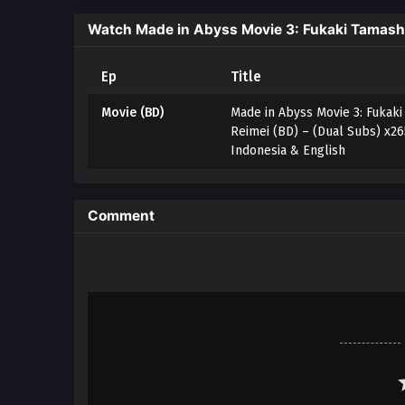
Watch Made in Abyss Movie 3: Fukaki Tamashii
Ep
Title
Movie (BD)
Made in Abyss Movie 3: Fukaki
Reimei (BD) – (Dual Subs) x2
Indonesia & English
Comment