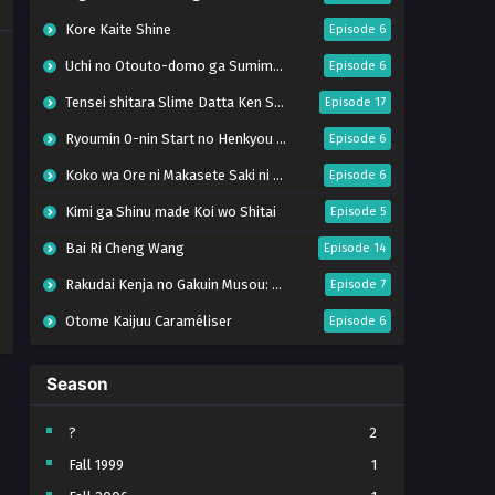
Kore Kaite Shine
Episode 6
Uchi no Otouto-domo ga Sumimasen
Episode 6
Tensei shitara Slime Datta Ken Season 4
Episode 17
Ryoumin 0-nin Start no Henkyou Ryoushu-sama
Episode 6
Koko wa Ore ni Makasete Saki ni Ike to Itte kara 10-nen ga Tattara Densetsu ni Natteita.
Episode 6
Kimi ga Shinu made Koi wo Shitai
Episode 5
Bai Ri Cheng Wang
Episode 14
Rakudai Kenja no Gakuin Musou: Nidome no Tensei, S-Rank Cheat Majutsushi Boukenroku
Episode 7
Otome Kaijuu Caraméliser
Episode 6
Mebius Dust
Episode 5
Season
Bungou Stray Dogs Wan! S2
Episode 6
BanG Dream! Yume∞Mita
Episode 8
?
2
Fall 1999
1
Super no Ura de Yani Suu Futari
Episode 5