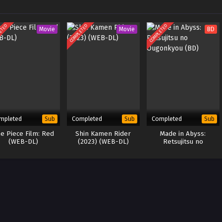
ETED
COMPLETED
COMPLETED
Movie
Movie
BD
mpleted
Completed
Completed
Sub
Sub
Sub
e Piece Film: Red
Shin Kamen Rider
Made in Abyss:
(WEB-DL)
(2023) (WEB-DL)
Retsujitsu no
Ougonkyou (BD)