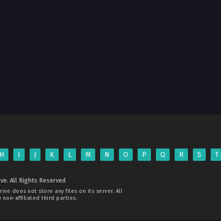
H
I
J
K
L
M
N
O
P
Q
R
S
T
ve. All Rights Reserved
rive
does not store any files on its server. All
non-affiliated third parties.