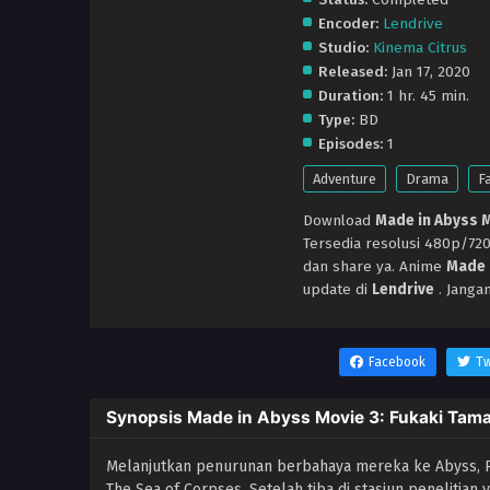
Encoder:
Lendrive
Studio:
Kinema Citrus
Released:
Jan 17, 2020
Duration:
1 hr. 45 min.
Type:
BD
Episodes:
1
Adventure
Drama
F
Download
Made in Abyss M
Tersedia resolusi 480p/7
dan share ya. Anime
Made 
update di
Lendrive
. Janga
Facebook
Tw
Synopsis Made in Abyss Movie 3: Fukaki Tamas
Melanjutkan penurunan berbahaya mereka ke Abyss, Ri
The Sea of ​​Corpses. Setelah tiba di stasiun peneliti