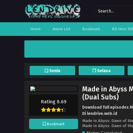
Home
Anime List
Bookmark
BD Hevc 10
❏ Senin
❐ Selasa
Made in Abyss M
(Dual Subs)
Rating 8.69
Download full episodes Ma
Di lendrive.web.id
Made in Abyss: Dawn of the
Bookmark
Made in Abyss: Dawn
Status:
Completed