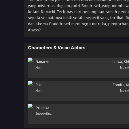
yang misterius, dugaan putri Bondrewd, yang membawa
kelam Nanachi. Terlepas dari penampilan ramah pend
segala sesuatunya tidak selalu seperti yang terlihat. 
dan skema Bonedrewd menunggu mereka, pengorbanan 
Abyss?
Characters & Voice Actors
Nanachi
Izawa, Shi
Main
Japan
Riko
Tomita, M
Main
Japan
Prushka
Supporting