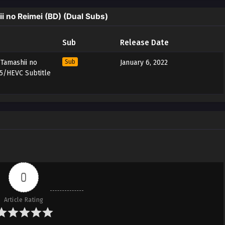
 no Reimei (BD) (Dual Subs)
Sub
Release Date
 Tamashii no
Sub
January 6, 2022
65/HEVC Subtitle
0
Article Rating