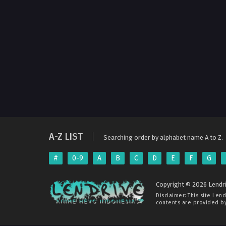
A-Z LIST
Searching order by alphabet name A to Z.
#
0-9
A
B
C
D
E
F
G
Copyright © 2026 Lendri
Disclaimer: This site
Lend
contents are provided by 