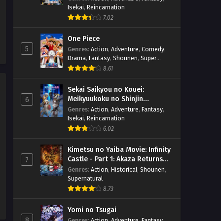
Isekai
,
Reincarnation
7.02
One Piece
5
Genres
:
Action
,
Adventure
,
Comedy
,
Drama
,
Fantasy
,
Shounen
,
Super
Power
8.61
Sekai Saikyou no Kouei:
Meikyuukoku no Shinjin
6
Tansakusha
Genres
:
Action
,
Adventure
,
Fantasy
,
Isekai
,
Reincarnation
6.02
Kimetsu no Yaiba Movie: Infinity
Castle - Part 1: Akaza Returns
7
(BD)
Genres
:
Action
,
Historical
,
Shounen
,
Supernatural
8.73
Yomi no Tsugai
8
Genres
:
Action
,
Adventure
,
Fantasy
,