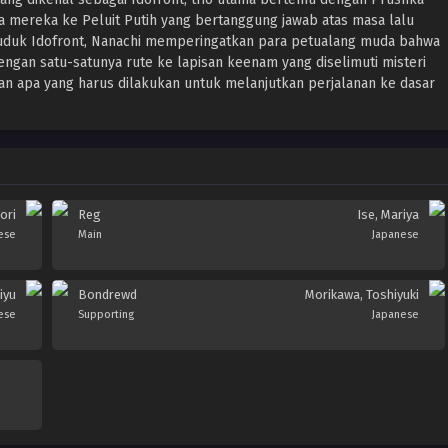
 mereka ke Peluit Putih yang bertanggung jawab atas masa lalu
uduk Idofront, Nanachi memperingatkan para petualang muda bahwa
Dengan satu-satunya rute ke lapisan keenam yang diselimuti misteri
apa yang harus dilakukan untuk melanjutkan perjalanan ke dasar
ori
Reg
Ise, Mariya
ese
Main
Japanese
iyu
Bondrewd
Morikawa, Toshiyuki
ese
Supporting
Japanese