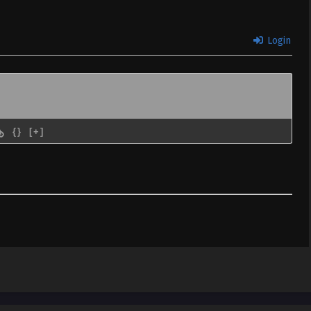
Login
{}
[+]