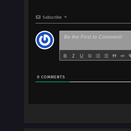
Subscribe
0
COMMENTS