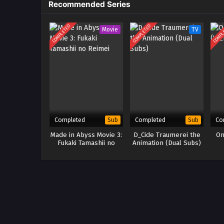
Recommended Series
COMPLETED
COMPLETED
COMPL
Movie
TV
Completed
Completed
Co
Sub
Sub
Made in Abyss Movie 3:
D_Cide Traumerei the
On
Fukaki Tamashii no
Animation (Dual Subs)
Reimei