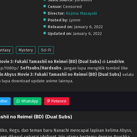
Censor:
Censored
Director:
Kojima Masayuki
Posted by:
Lynnn
Released on:
January 6, 2022
Updated on:
January 6, 2022
antasy
Mystery
Sci-Fi
ovie 3: Fukaki Tamashii no Reimei (BD) (Dual Subs)
di
Lendrive
.
20p/1080p/
Softsubs/Hardsubs
. jangan lupa mengklik tombol like
in Abyss Movie 3: Fukaki Tamashii no Reimei (BD) (Dual Subs)
selalu
n lupa download update anime lainnya.
itter
WhatsApp
Pinterest
hii no Reimei (BD) (Dual Subs)
ko, Regu, dan teman baru Nanachi mencapai lapisan kelima Abyss,
an yang dikenal sebagai Idofront, trio utama bertemu dengan Prushka