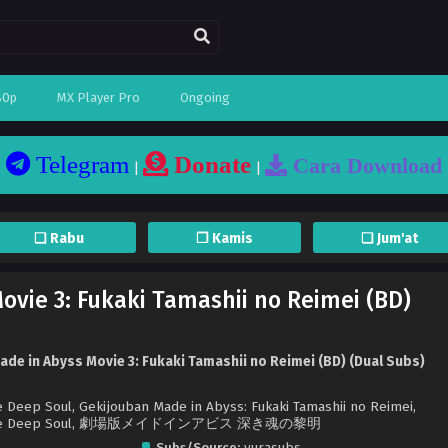
80p
MX Player Pro
Ongoing
Telegram
Donate
Cara Download
|
|
❏ Rabu
❐ Kamis
❏ Jum'at
ovie 3: Fukaki Tamashii no Reimei (BD)
de in Abyss Movie 3: Fukaki Tamashii no Reimei (BD) (Dual Subs)
 Deep Soul, Gekijouban Made in Abyss: Fukaki Tamashii no Reimei,
 of the Deep Soul, 劇場版メイドインアビス 深き魂の黎明
Subs/Source:
yurasubs