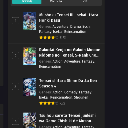
Weekly
Monthly
All
Mushoku Tensei III: Isekai Ittara
Honki Dasu
1
Genres
:
Adventure
,
Drama
,
Ecchi
,
Fantasy
,
Isekai
,
Reincarnation
8.73
Rakudai Kenja no Gakuin Musou:
Nidome no Tensei, S-Rank Cheat
2
Majutsushi Boukenroku
Genres
:
Action
,
Adventure
,
Fantasy
,
Reincarnation
Tensei shitara Slime Datta Ken
Season 4
3
Genres
:
Action
,
Comedy
,
Fantasy
,
Isekai
,
Reincarnation
,
Shounen
7.73
Tsuihou sareta Tensei Juukishi
wa Game Chishiki de Musou
4
suru
Genres
:
Action
,
Adventure
,
Fantasy
,