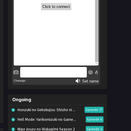
Ongoing
Honzuki no Gekokujou: Shisho ni Naru Tame ni wa Shudan wo Erandeiraremasen – Ryoushu no Youjo (Season 4)
Episode 17
Hell Mode: Yarikomizuki no Gamer wa Hai Settei no Isekai de Musou suru Season 2
Episode 6
Nige Jouzu no Wakagimi Season 2
Episode 4