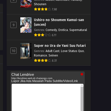
Shounen
7.98
Ushiro no Shoumen Kamui-san
(uncen)
9
Genres
:
Comedy
,
Erotica
,
Supernatural
6.11
Super no Ura de Yani Suu Futari
10
Genres
:
Adult Cast
,
Love Status Quo
,
Romance
,
Seinen
8.51