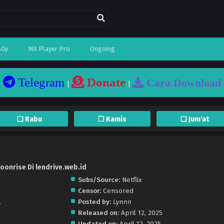
80p
MX Player Pro
Ongoing
Telegram
Donate
Cara Download
|
|
❏ Rabu
❐ Kamis
❏ Jum'at
oonrise Di lendrive.web.id
Subs/Source:
Netflix
Censor:
Censored
.
Posted by:
Lynnn
Released on:
April 12, 2025
Updated on:
April 12, 2025