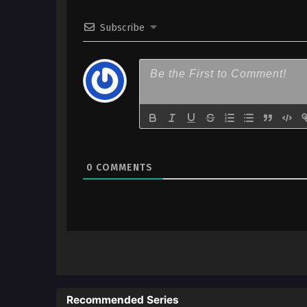
Subscribe
0
COMMENTS
Recommended Series