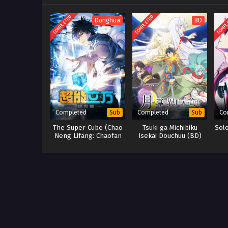
COMPLETED
COMPLETED
COMPL
Donghua
BD
Completed
Completed
Co
Sub
Sub
The Super Cube (Chao
Tsuki ga Michibiku
Sol
Neng Lifang: Chaofan
Isekai Douchuu (BD)
Pian)