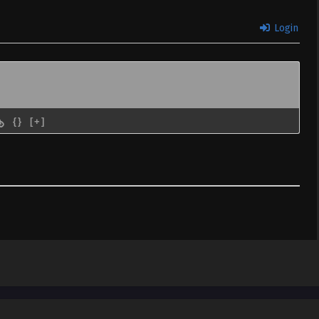
Login
{}
[+]