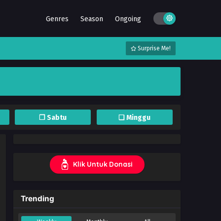
Genres
Season
Ongoing
Surprise Me!
❐ Sabtu
❏ Minggu
Klik Untuk Donasi
Trending