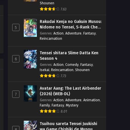
Shounen
7.63
Rakudai Kenja no Gakuin Musou:
Nidome no Tensei, S-Rank Cheat
5
Majutsushi Boukenroku
Genres
:
Action
,
Adventure
,
Fantasy
,
Reincarnation
Tensei shitara Slime Datta Ken
Season 4
6
Genres
:
Action
,
Comedy
,
Fantasy
,
Isekai
,
Reincarnation
,
Shounen
7.73
Avatar Aang: The Last Airbender
(2026) (WEB-DL)
7
Genres
:
Action
,
Adventure
,
Animation
,
Family
,
Fantasy
,
Mystery
8.01
Tsuihou sareta Tensei Juukishi
wa Game Chishiki de Musou
8