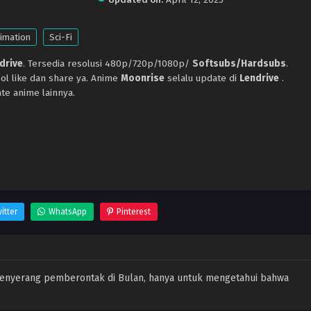
imation
Sci-Fi
drive
. Tersedia resolusi 480p/720p/1080p/
Softsubs/Hardsubs
.
ol like dan share ya. Anime
Moonrise
selalu update di
Lendrive
.
te anime lainnya.
itter
WhatsApp
Pinterest
menyerang pemberontak di Bulan, hanya untuk mengetahui bahwa