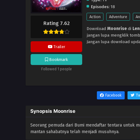
Episodes:
18
Action
Adventure
An
Rating 7.62
Download
Moonrise
di
Len
jangan lupa mengklik tomb
Jangan lupa download upda
Trailer
Bookmark
Followed 1 people
Facebook
Tw
Synopsis Moonrise
Seorang pemuda dari Bumi mendaftar tentara untuk 
mantan sahabatnya telah menjadi musuhnya.