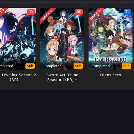
ETED
COMPLETED
COMPLETED
BD
BD
TV
mpleted
Completed
Completed
Sub
Sub
Sub
o Leveling Season 2
Sword Art Online
Edens Zero
(BD)
Season 1 (BD) –
x265/HEVC Subtitle
Indonesia