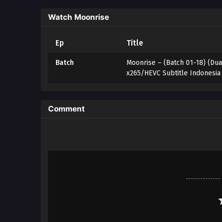
Watch Moonrise
Ep
Title
Batch
Moonrise – (Batch 01-18) (Dua
x265/HEVC Subtitle Indonesia
Comment