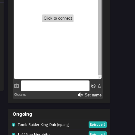
Ongoing
Tomb Raider King Dub Jepang
Episode 5
Lv999 no Murabito
Episode 7