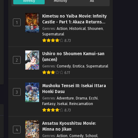
Weekly
Monthly
All
Kimetsu no Yaiba Movie: Infinity
Castle - Part 1: Akaza Returns
1
(BD)
Genres
:
Action
,
Historical
,
Shounen
,
Supernatural
8.73
Ushiro no Shoumen Kamui-san
(uncen)
2
Genres
:
Comedy
,
Erotica
,
Supernatural
6.11
Mushoku Tensei III: Isekai Ittara
Honki Dasu
3
Genres
:
Adventure
,
Drama
,
Ecchi
,
Fantasy
,
Isekai
,
Reincarnation
8.73
Ansatsu Kyoushitsu Movie:
Minna no Jikan
4
Genres
:
Action
,
Comedy
,
School
,