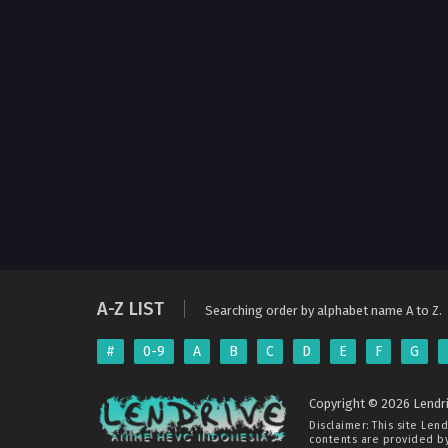
A-Z LIST
Searching order by alphabet name A to Z.
#
0-9
A
B
C
D
E
F
G
Copyright © 2026 Lendri
Disclaimer: This site
Lend
contents are provided by 