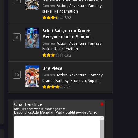
suru
Genres
:
Action
,
Adventure
,
Fantasy
,
Isekai
,
Reincarnation
7.02
Sekai Saikyou no Kouei:
Meikyuukoku no Shinjin
9
Tansakusha
Genres
:
Action
,
Adventure
,
Fantasy
,
Isekai
,
Reincarnation
6.02
One Piece
10
Genres
:
Action
,
Adventure
,
Comedy
,
Drama
,
Fantasy
,
Shounen
,
Super
Power
8.61