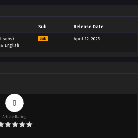
Sub
Release Date
l subs)
Sub
April 12, 2025
 & English
0
Article Rating