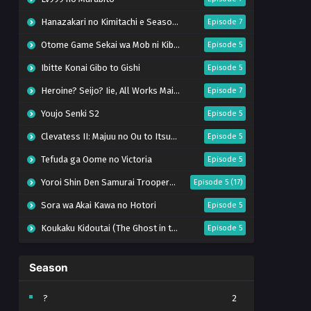
Hanazakari no Kimitachi e Season 2
Episode 7
Otome Game Sekai wa Mob ni Kibishii Sekai desu 2
Episode 5
Ibitte Konai Gibo to Gishi
Episode 5
Heroine? Seijo? Iie, All Works Maid desu (Hokori)!
Episode 7
Youjo Senki S2
Episode 5
Clevatess II: Majuu no Ou to Itsuwari no Yuusha Denshou
Episode 5
Tefuda ga Oome no Victoria
Episode 5
Yoroi Shin Den Samurai Troopers Part 2
Episode 5 (17)
Sora wa Akai Kawa no Hotori
Episode 5
Koukaku Kidoutai (The Ghost in the Shell)
Episode 5
Mujikaku Seijo wa Kyou mo Muishiki ni Chikara wo Tare Nagasu
Episode 6
Season
Tai-Ari deshita. Ojousama wa Kakutou Game nante Shinai
Episode 5
World Is Dancing
Episode 6
?
2