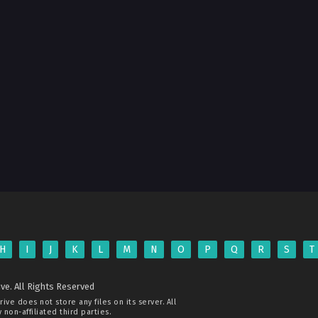
H
I
J
K
L
M
N
O
P
Q
R
S
T
ve. All Rights Reserved
rive
does not store any files on its server. All
non-affiliated third parties.