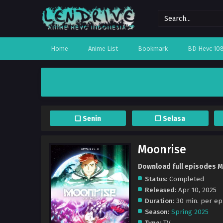
Home
Anime List
Bookmark
BD Hevc 10
❏ Senin
❐ Selasa
Moonrise
Download full episodes M
Status:
Completed
Released:
Apr 10, 2025
Duration:
30 min. per ep
Season:
Spring 2025
Type:
TV