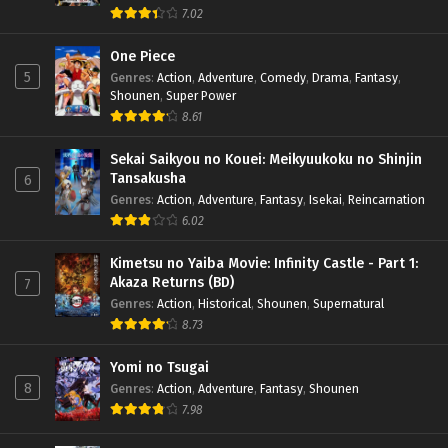
7.02
One Piece
5
Genres
:
Action
,
Adventure
,
Comedy
,
Drama
,
Fantasy
,
Shounen
,
Super Power
8.61
Sekai Saikyou no Kouei: Meikyuukoku no Shinjin
Tansakusha
6
Genres
:
Action
,
Adventure
,
Fantasy
,
Isekai
,
Reincarnation
6.02
Kimetsu no Yaiba Movie: Infinity Castle - Part 1:
Akaza Returns (BD)
7
Genres
:
Action
,
Historical
,
Shounen
,
Supernatural
8.73
Yomi no Tsugai
8
Genres
:
Action
,
Adventure
,
Fantasy
,
Shounen
7.98