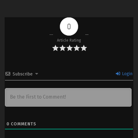
7
Munou na Nana Episode 07 h265
Sub
Subtitle Indonesia
6
Munou na Nana Episode 06 h265
Sub
0
Subtitle Indonesia
5
Munou na Nana Episode 05 h265
Sub
Article Rating
Subtitle Indonesia
4
Munou na Nana Episode 04 h265
Sub
Subtitle Indonesia
Login
Subscribe
3
Munou na Nana Episode 03 h265
Sub
Subtitle Indonesia
2
Munou na Nana Episode 02 h265
Sub
Subtitle Indonesia
1
Munou na Nana Episode 01 h265
Sub
0
COMMENTS
Subtitle Indonesia