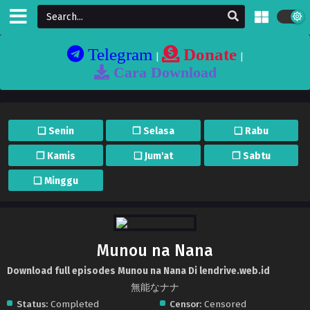
Telegram
Donate
|
|
Cara Download
❏ Senin
❐ Selasa
❏ Rabu
❐ Kamis
❏ Jum'at
❐ Sabtu
❏ Minggu
Munou na Nana
Download full episodes Munou na Nana Di lendrive.web.id
無能なナナ
Status:
Completed
Censor:
Censored