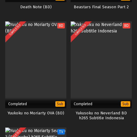
Death Note (BD)
Beastars Final Season Part 2
COMPLETED
COMPLETED
BD
BD
Completed
Completed
Sub
Sub
Yuukoku no Moriarty OVA (BD)
Yakusoku no Neverland BD
h265 Subtitle Indonesia
COMPLETED
TV