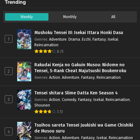
Trending
Weekly
Monthly
All
Mushoku Tensei III: Isekai Ittara Honki Dasu
1
Genres
:
Adventure
,
Drama
,
Ecchi
,
Fantasy
,
Isekai
,
Reincarnation
8.73
Rakudai Kenja no Gakuin Musou: Nidome no
Tensei, S-Rank Cheat Majutsushi Boukenroku
2
Genres
:
Action
,
Adventure
,
Fantasy
,
Reincarnation
Tensei shitara Slime Datta Ken Season 4
3
Genres
:
Action
,
Comedy
,
Fantasy
,
Isekai
,
Reincarnation
,
Shounen
7.73
Tsuihou sareta Tensei Juukishi wa Game Chishiki
de Musou suru
4
Genres
:
Action
,
Adventure
,
Fantasy
,
Isekai
,
Reincarnation