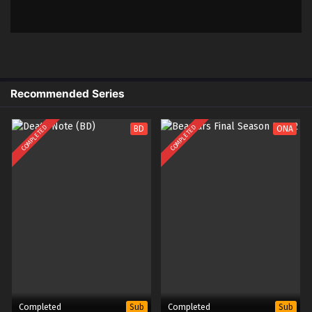
Recommended Series
COMPLETED
COMPLETED
BD
ONA
Completed
Completed
Sub
Sub