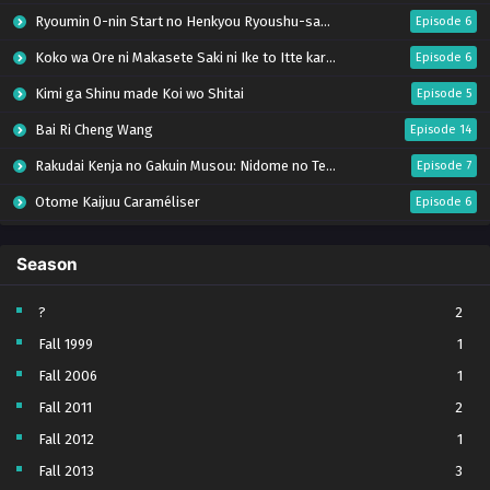
Ryoumin 0-nin Start no Henkyou Ryoushu-sama
Episode 6
Koko wa Ore ni Makasete Saki ni Ike to Itte kara 10-nen ga Tattara Densetsu ni Natteita.
Episode 6
Kimi ga Shinu made Koi wo Shitai
Episode 5
Bai Ri Cheng Wang
Episode 14
Rakudai Kenja no Gakuin Musou: Nidome no Tensei, S-Rank Cheat Majutsushi Boukenroku
Episode 7
Otome Kaijuu Caraméliser
Episode 6
Mebius Dust
Episode 5
Season
Bungou Stray Dogs Wan! S2
Episode 6
BanG Dream! Yume∞Mita
Episode 8
?
2
Fall 1999
1
Super no Ura de Yani Suu Futari
Episode 5
Fall 2006
1
Tsuihou sareta Tensei Juukishi wa Game Chishiki de Musou suru
Episode 6
Fall 2011
2
Yani Neko
Episode 6
Fall 2012
1
Tomb Raider King Dub Jepang
Episode 5
Fall 2013
3