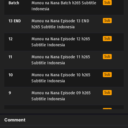
Batch
Munou na Nana Batch h265 Subtitle
Sub
Indonesia
13 END
Munou na Nana Episode 13 END
Sub
h265 Subtitle Indonesia
12
Munou na Nana Episode 12 h265
Sub
Subtitle Indonesia
11
Munou na Nana Episode 11 h265
Sub
Subtitle Indonesia
10
Munou na Nana Episode 10 h265
Sub
Subtitle Indonesia
9
Munou na Nana Episode 09 h265
Sub
Subtitle Indonesia
8
Munou na Nana Episode 08 h265
Sub
Subtitle Indonesia
Comment