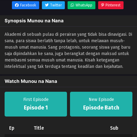
Facebook
Twitter
WhatsApp
Pinterest
Synopsis Munou na Nana
Akademi di sebuah pulau di perairan yang tidak bisa dinavigasi. Di
sana, para siswa berlatih tanpa lelah, untuk melawan musuh-
musuh umat manusia. Sang protagonis, seorang siswa yang baru
saja dipindahkan ke sana, juga berangkat dengan maksud untuk
membasmi semua musuh umat manusia. Kisah ketegangan
intelektual yang tak terduga tentang keadilan dan kejahatan.
Watch Munou na Nana
First Episode
New Episode
Episode 1
Episode Batch
Ep
Title
Sub