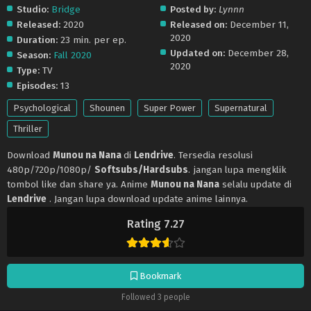
Studio:
Bridge
Posted by:
Lynnn
Released:
2020
Released on:
December 11,
2020
Duration:
23 min. per ep.
Updated on:
December 28,
Season:
Fall 2020
2020
Type:
TV
Episodes:
13
Psychological
Shounen
Super Power
Supernatural
Thriller
Download
Munou na Nana
di
Lendrive
. Tersedia resolusi
480p/720p/1080p/
Softsubs/Hardsubs
. jangan lupa mengklik
tombol like dan share ya. Anime
Munou na Nana
selalu update di
Lendrive
. Jangan lupa download update anime lainnya.
Rating 7.27
Bookmark
Followed 3 people