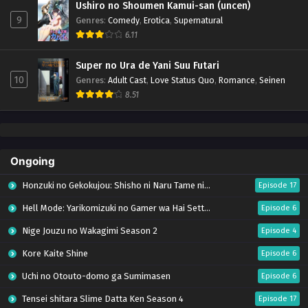
Ushiro no Shoumen Kamui-san (uncen)
9
Genres
:
Comedy
,
Erotica
,
Supernatural
6.11
Super no Ura de Yani Suu Futari
10
Genres
:
Adult Cast
,
Love Status Quo
,
Romance
,
Seinen
8.51
Ongoing
Honzuki no Gekokujou: Shisho ni Naru Tame ni wa Shudan wo Erandeiraremasen – Ryoushu no Youjo (Season 4)
Episode 17
Hell Mode: Yarikomizuki no Gamer wa Hai Settei no Isekai de Musou suru Season 2
Episode 6
Nige Jouzu no Wakagimi Season 2
Episode 4
Kore Kaite Shine
Episode 6
Uchi no Otouto-domo ga Sumimasen
Episode 6
Tensei shitara Slime Datta Ken Season 4
Episode 17