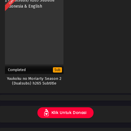
Completed
Sub
Yuukoku no Moriarty Season 2
(Dualsubs) h265 Subtitle
Indonesia & English
Klik Untuk Donasi