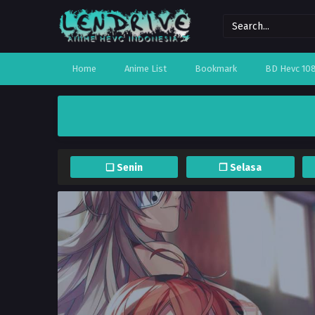
Home
Anime List
Bookmark
BD Hevc 10
❏ Senin
❐ Selasa