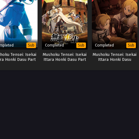
mpleted
Completed
Completed
Sub
Sub
Sub
hoku Tensei: Isekai
Mushoku Tensei: Isekai
Mushoku Tensei: Isekai
ara Honki Dasu Part
Ittara Honki Dasu Part
Ittara Honki Dasu
2 (Special)
2
Season 2