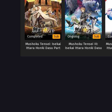
Completed
Ongoing
Co
Sub
Sub
Mushoku Tensei: Isekai
Mushoku Tensei III:
Mus
Ittara Honki Dasu Part
Isekai Ittara Honki Dasu
Itt
2 (BD)