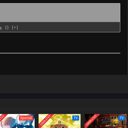
{}
[+]
ETED
COMPLETED
COMPLETED
Special
TV
TV