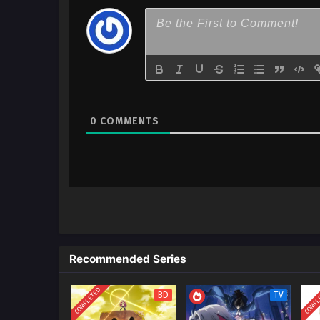
0
COMMENTS
Recommended Series
COMPLETED
COMPL
BD
TV