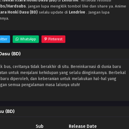
 Isekai Ittara Honki Dasu (BD)
di
Lendrive
. Tersedia resolusi
ubs/Hardsubs
. jangan lupa mengklik tombol like dan share ya. Anime
tara Honki Dasu (BD)
selalu update di
Lendrive
. Jangan lupa
nnya.
itter
WhatsApp
Pinterest
 Dasu (BD)
bus, ceritanya tidak berakhir di situ. Bereinkarnasi di dunia baru
tan untuk menjalani kehidupan yang selalu diinginkannya. Berbekal
aru diperoleh, dan keberanian untuk melakukan hal-hal yang
engan semua pengalaman masa lalunya utuh!
su (BD)
Sub
Release Date