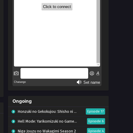
Ongoing
Honzuki no Gekokujou: Shisho ni Naru Tame ni wa Shudan wo Erandeiraremasen – Ryoushu no Youjo (Season 4)
Episode 17
Hell Mode: Yarikomizuki no Gamer wa Hai Settei no Isekai de Musou suru Season 2
Episode 6
Nige Jouzu no Wakagimi Season 2
Episode 4