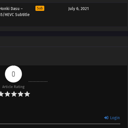
 Honki Dasu –
Sub
July 6, 2021
65/HEVC Subtitle
0
Article Rating
Login