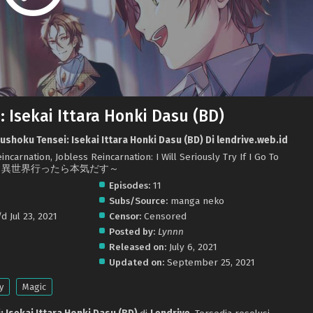
 Isekai Ittara Honki Dasu (BD)
shoku Tensei: Isekai Ittara Honki Dasu (BD) Di lendrive.web.id
ncarnation, Jobless Reincarnation: I Will Seriously Try If I Go To
職転生 ～異世界行ったら本気だす～
Episodes:
11
Subs/Source:
manga neko
d Jul 23, 2021
Censor:
Censored
.
Posted by:
Lynnn
Released on:
July 6, 2021
Updated on:
September 25, 2021
y
Magic