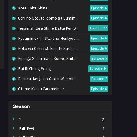
Kore Kaite Shine
Episode 6
Uchi no Otouto-domo ga Sumimasen
Episode 6
Tensei shitara Slime Datta Ken Season 4
Episode 17
Ryoumin 0-nin Start no Henkyou Ryoushu-sama
Episode 6
Koko wa Ore ni Makasete Saki ni Ike to Itte kara 10-nen ga Tattara Densetsu ni Natteita.
Episode 6
Kimi ga Shinu made Koi wo Shitai
Episode 5
Bai Ri Cheng Wang
Episode 14
Rakudai Kenja no Gakuin Musou: Nidome no Tensei, S-Rank Cheat Majutsushi Boukenroku
Episode 7
Otome Kaijuu Caraméliser
Episode 6
Mebius Dust
Episode 5
Season
Bungou Stray Dogs Wan! S2
Episode 6
BanG Dream! Yume∞Mita
Episode 8
?
2
Fall 1999
1
Super no Ura de Yani Suu Futari
Episode 5