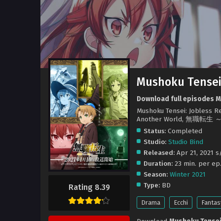
Mushoku Tensei:
Download full episodes Mu
Mushoku Tensei: Jobless Rei
Another World, 無
Status:
Completed
Studio:
Studio Bind
Released:
Apr 21, 2021 s/
Duration:
23 min. per ep
Season:
Winter 2021
Type:
BD
Rating 8.39
Drama
Ecchi
Fantas