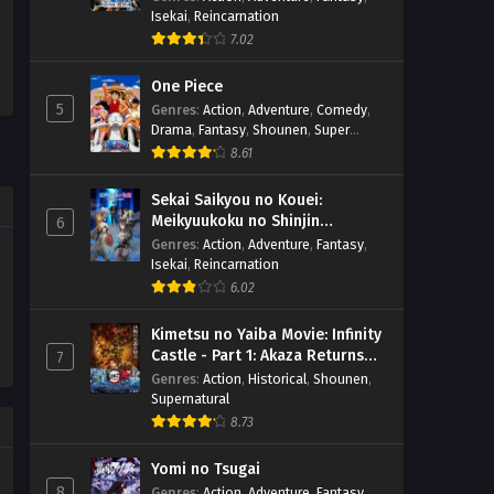
Isekai
,
Reincarnation
7.02
One Piece
5
Genres
:
Action
,
Adventure
,
Comedy
,
Drama
,
Fantasy
,
Shounen
,
Super
Power
8.61
Sekai Saikyou no Kouei:
Meikyuukoku no Shinjin
6
Tansakusha
Genres
:
Action
,
Adventure
,
Fantasy
,
Isekai
,
Reincarnation
6.02
Kimetsu no Yaiba Movie: Infinity
Castle - Part 1: Akaza Returns
7
(BD)
Genres
:
Action
,
Historical
,
Shounen
,
Supernatural
8.73
Yomi no Tsugai
8
Genres
:
Action
,
Adventure
,
Fantasy
,