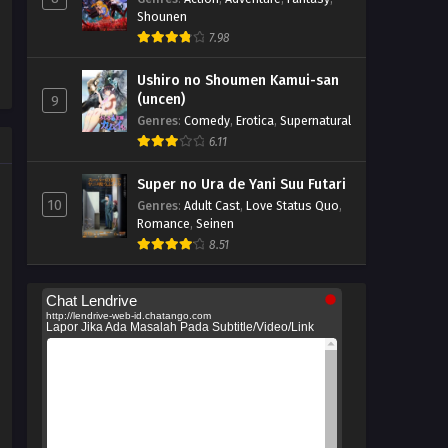
Shounen
7.98
Ushiro no Shoumen Kamui-san
(uncen)
9
Genres
:
Comedy
,
Erotica
,
Supernatural
6.11
Super no Ura de Yani Suu Futari
10
Genres
:
Adult Cast
,
Love Status Quo
,
Romance
,
Seinen
8.51