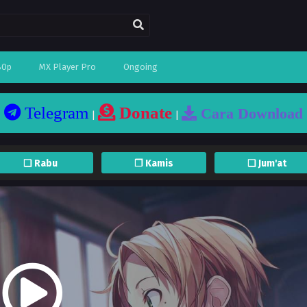
80p
MX Player Pro
Ongoing
Telegram
Donate
Cara Download
|
|
❏ Rabu
❐ Kamis
❏ Jum'at