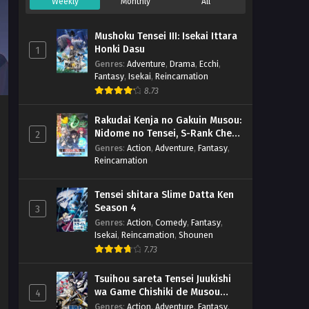
Weekly
Monthly
All
Mushoku Tensei III: Isekai Ittara
Honki Dasu
1
Genres
:
Adventure
,
Drama
,
Ecchi
,
Fantasy
,
Isekai
,
Reincarnation
8.73
Rakudai Kenja no Gakuin Musou:
Nidome no Tensei, S-Rank Cheat
2
Majutsushi Boukenroku
Genres
:
Action
,
Adventure
,
Fantasy
,
Reincarnation
Tensei shitara Slime Datta Ken
Season 4
3
Genres
:
Action
,
Comedy
,
Fantasy
,
Isekai
,
Reincarnation
,
Shounen
7.73
Tsuihou sareta Tensei Juukishi
wa Game Chishiki de Musou
4
suru
Genres
:
Action
,
Adventure
,
Fantasy
,