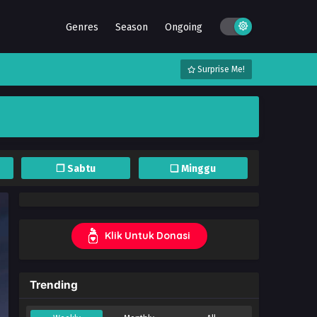
Genres
Season
Ongoing
Surprise Me!
❐ Sabtu
❏ Minggu
Klik Untuk Donasi
Trending