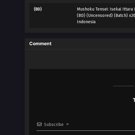
(BD)
Mushoku Tensei: Isekai Ittara
(BD) (Uncensored) (Batch) x2
Indonesia
Comment
Subscribe