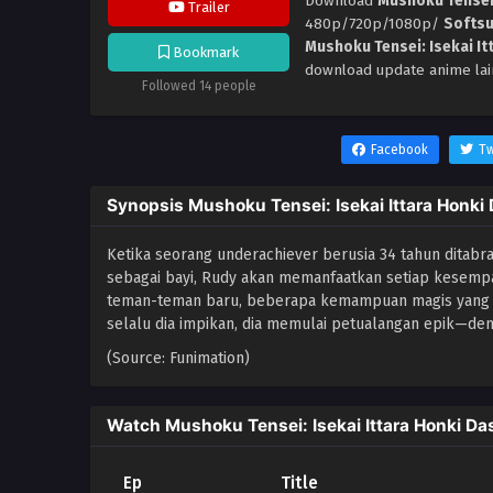
Download
Mushoku Tensei:
Trailer
480p/720p/1080p/
Softs
Mushoku Tensei: Isekai It
Bookmark
download update anime lai
Followed 14 people
Facebook
Tw
Synopsis Mushoku Tensei: Isekai Ittara Honki
Ketika seorang underachiever berusia 34 tahun ditabrak 
sebagai bayi, Rudy akan memanfaatkan setiap kesempa
teman-teman baru, beberapa kemampuan magis yang b
selalu dia impikan, dia memulai petualangan epik—d
(Source: Funimation)
Watch Mushoku Tensei: Isekai Ittara Honki Da
Ep
Title