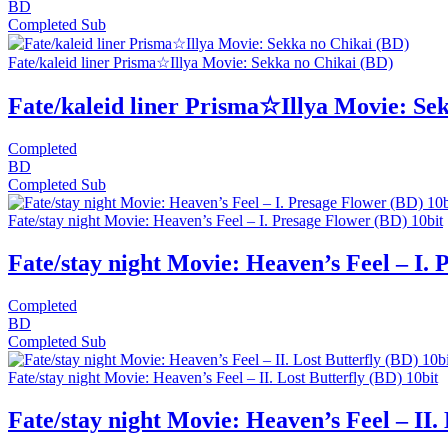
BD
Completed
Sub
Fate/kaleid liner Prisma☆Illya Movie: Sekka no Chikai (BD)
Fate/kaleid liner Prisma☆Illya Movie: Se
Completed
BD
Completed
Sub
Fate/stay night Movie: Heaven’s Feel – I. Presage Flower (BD) 10bit
Fate/stay night Movie: Heaven’s Feel – I. 
Completed
BD
Completed
Sub
Fate/stay night Movie: Heaven’s Feel – II. Lost Butterfly (BD) 10bit
Fate/stay night Movie: Heaven’s Feel – II. 