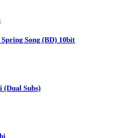
. Spring Song (BD) 10bit
 (Dual Subs)
hi