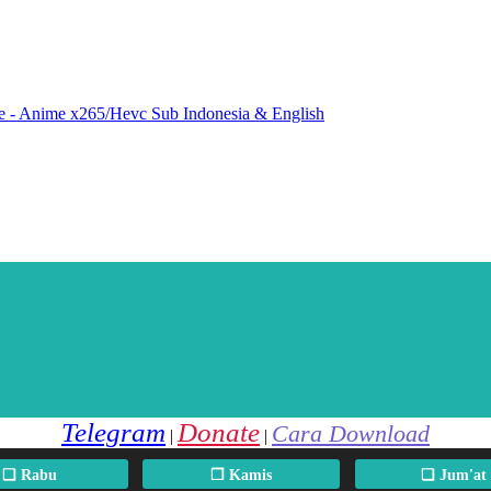
e - Anime x265/Hevc Sub Indonesia & English
Telegram
Donate
Cara Download
|
|
❏ Rabu
❐ Kamis
❏ Jum'at