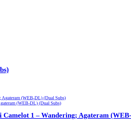
bs)
 Agateram (WEB-DL) (Dual Subs)
ki Camelot 1 – Wandering; Agateram (WEB-