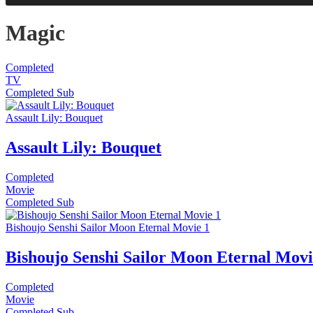
Magic
Completed
TV
Completed
Sub
Assault Lily: Bouquet
Assault Lily: Bouquet
Completed
Movie
Completed
Sub
Bishoujo Senshi Sailor Moon Eternal Movie 1
Bishoujo Senshi Sailor Moon Eternal Movi
Completed
Movie
Completed
Sub