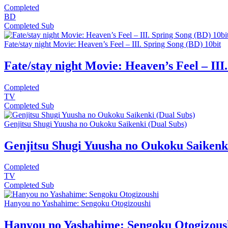
Completed
BD
Completed
Sub
Fate/stay night Movie: Heaven’s Feel – III. Spring Song (BD) 10bit
Fate/stay night Movie: Heaven’s Feel – III
Completed
TV
Completed
Sub
Genjitsu Shugi Yuusha no Oukoku Saikenki (Dual Subs)
Genjitsu Shugi Yuusha no Oukoku Saikenki
Completed
TV
Completed
Sub
Hanyou no Yashahime: Sengoku Otogizoushi
Hanyou no Yashahime: Sengoku Otogizous