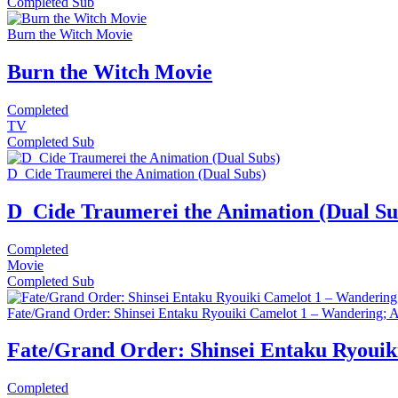
Completed
Sub
Burn the Witch Movie
Burn the Witch Movie
Completed
TV
Completed
Sub
D_Cide Traumerei the Animation (Dual Subs)
D_Cide Traumerei the Animation (Dual Su
Completed
Movie
Completed
Sub
Fate/Grand Order: Shinsei Entaku Ryouiki Camelot 1 – Wandering;
Fate/Grand Order: Shinsei Entaku Ryoui
Completed