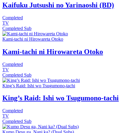
Kaifuku Jutsushi no Yarinaoshi (BD)
Completed
TV
Completed
Sub
Kami-tachi ni Hirowareta Otoko
Kami-tachi ni Hirowareta Otoko
Completed
TV
Completed
Sub
King’s Raid: Ishi wo Tsugumono-tachi
King’s Raid: Ishi wo Tsugumono-tachi
Completed
TV
Completed
Sub
Kumo Desu ga, Nani ka? (Dual Subs)