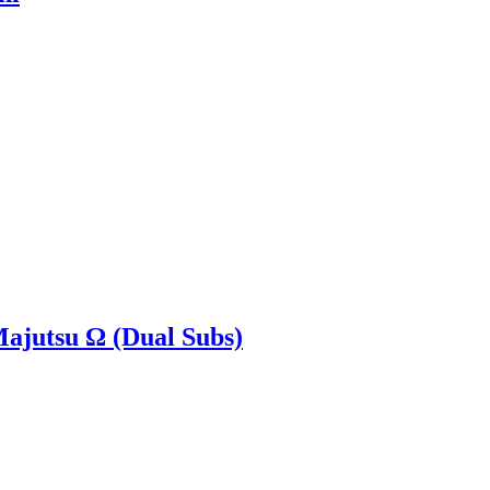
Majutsu Ω (Dual Subs)