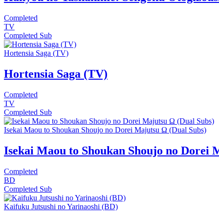
Completed
TV
Completed
Sub
Hortensia Saga (TV)
Hortensia Saga (TV)
Completed
TV
Completed
Sub
Isekai Maou to Shoukan Shoujo no Dorei Majutsu Ω (Dual Subs)
Isekai Maou to Shoukan Shoujo no Dorei 
Completed
BD
Completed
Sub
Kaifuku Jutsushi no Yarinaoshi (BD)