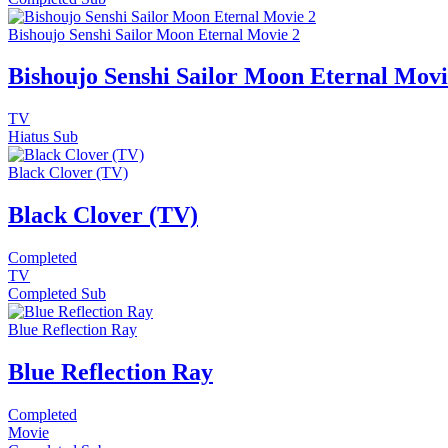
Bishoujo Senshi Sailor Moon Eternal Movie 2
Bishoujo Senshi Sailor Moon Eternal Movi
TV
Hiatus
Sub
Black Clover (TV)
Black Clover (TV)
Completed
TV
Completed
Sub
Blue Reflection Ray
Blue Reflection Ray
Completed
Movie