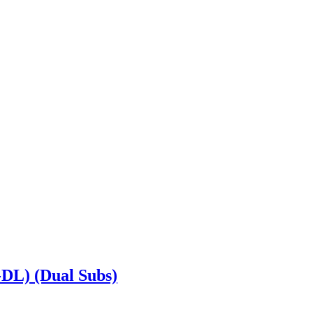
DL) (Dual Subs)