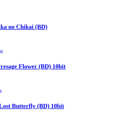
kka no Chikai (BD)
Presage Flower (BD) 10bit
Lost Butterfly (BD) 10bit