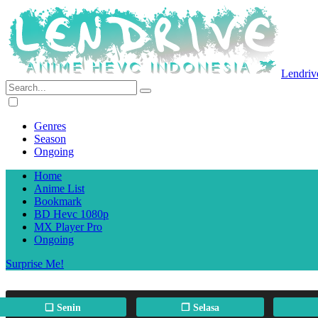
Lendriv
Genres
Season
Ongoing
Home
Anime List
Bookmark
BD Hevc 1080p
MX Player Pro
Ongoing
Surprise Me!
❏ Senin
❐ Selasa