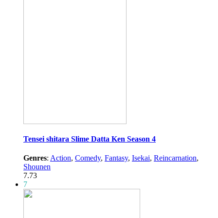
Tensei shitara Slime Datta Ken Season 4
Genres
:
Action
,
Comedy
,
Fantasy
,
Isekai
,
Reincarnation
,
Shounen
7.73
7