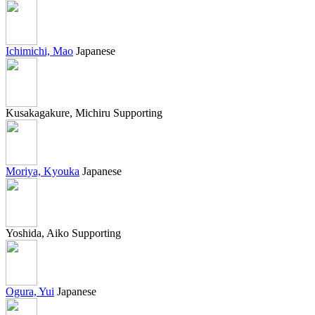
Ichimichi, Mao
Japanese
Kusakagakure, Michiru
Supporting
Moriya, Kyouka
Japanese
Yoshida, Aiko
Supporting
Ogura, Yui
Japanese