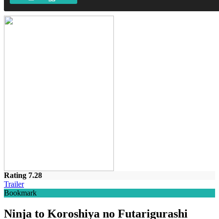
Rating 7.28
Trailer
Bookmark
Ninja to Koroshiya no Futarigurashi