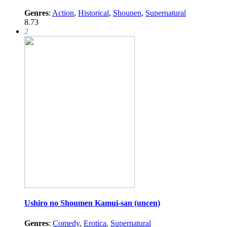
Genres
:
Action
,
Historical
,
Shounen
,
Supernatural
8.73
2
Ushiro no Shoumen Kamui-san (uncen)
Genres
:
Comedy
,
Erotica
,
Supernatural