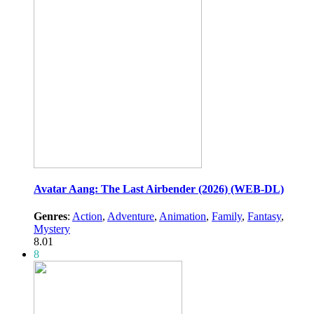
Avatar Aang: The Last Airbender (2026) (WEB-DL)
Genres
:
Action
,
Adventure
,
Animation
,
Family
,
Fantasy
,
Mystery
8.01
8