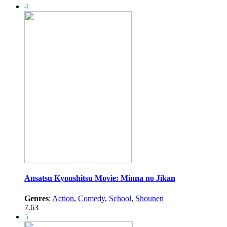
4
Ansatsu Kyoushitsu Movie: Minna no Jikan
Genres
:
Action
,
Comedy
,
School
,
Shounen
7.63
5