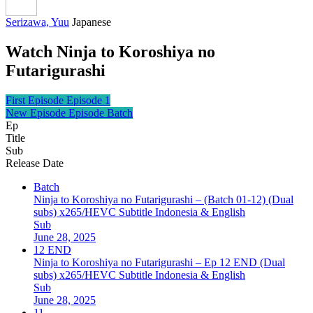
Serizawa, Yuu
Japanese
Watch Ninja to Koroshiya no
Futarigurashi
First Episode
Episode 1
New Episode
Episode Batch
Ep
Title
Sub
Release Date
Batch
Ninja to Koroshiya no Futarigurashi – (Batch 01-12) (Dual
subs) x265/HEVC Subtitle Indonesia & English
Sub
June 28, 2025
12 END
Ninja to Koroshiya no Futarigurashi – Ep 12 END (Dual
subs) x265/HEVC Subtitle Indonesia & English
Sub
June 28, 2025
11