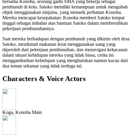
bersama Konoha, seorang gadis SMA yang bekerja sebagai
pembunuh di kota. Satoko memiliki kemampuan untuk mengubah
objek menggunakan ninjutsu, yang menarik perhatian Konoha.
Mereka mencapai kesepakatan: Konoha memberi Satoko tempat
tinggal sebagai imbalan atas bantuan Satoko dalam membersihkan
pekerjaan pembunuhannya.
Saat mereka berhadapan dengan pembunuh yang dikirim oleh desa
Satoko, menikmati makanan lezat menggunakan uang yang
diperoleh dari pekerjaan pembunuhan, dan menavigasi kekacauan
dalam situasi kehidupan mereka yang tidak biasa, cerita ini
menggambarkan kehidupan yang mengharukan namun kacau dari
dua teman sekamar yang tidak terduga ini.
Characters & Voice Actors
Koga, Konoha
Main