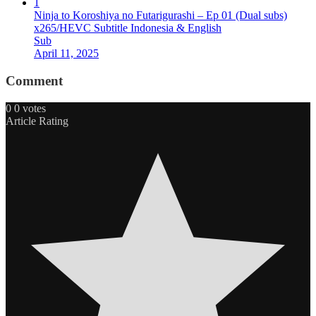
1
Ninja to Koroshiya no Futarigurashi – Ep 01 (Dual subs)
x265/HEVC Subtitle Indonesia & English
Sub
April 11, 2025
Comment
0
0
votes
Article Rating