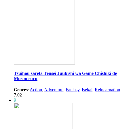
Tsuihou sareta Tensei Juukishi wa Game Chishiki de
Musou suru
Genres
:
Action
,
Adventure
,
Fantasy
,
Isekai
,
Reincarnation
7.02
9