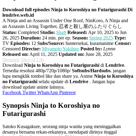
Download full episodes Ninja to Koroshiya no Futarigurashi Di
lendrive.web.id
A Ninja and an Assassin Under One Roof, NinKoro, A Ninja and
an Assassin Living Together, 忍者と殺し屋のふたりぐらし
Status:
Completed
Studio:
Shaft
Released:
Apr 10, 2025 to Jun
26, 2025
Duration:
24 min. per ep.
Season:
Spring 2025
Type:
TV
Episodes:
12
Subs/Source:
huntersekai, kuramanime
Censor:
Censored
Director:
Miyamoto Yukihiro
Posted by:
Lynnn
Released on:
April 11, 2025
Updated on:
June 28, 2025
Shounen
Slice of Life
Download
Ninja to Koroshiya no Futarigurashi
di
Lendrive
.
Tersedia resolusi 480p/720p/1080p/
Softsubs/Hardsubs
. jangan
lupa mengklik tombol like dan share ya. Anime
Ninja to Koroshiya
no Futarigurashi
selalu update di
Lendrive
. Jangan lupa
download update anime lainnya.
Facebook
Twitter
WhatsApp
Pinterest
Synopsis Ninja to Koroshiya no
Futarigurashi
Satoko Kusagakure, seorang ninja wanita yang meninggalkan
desanya bersama rekan-rekannya, mendapati dirinya tinggal