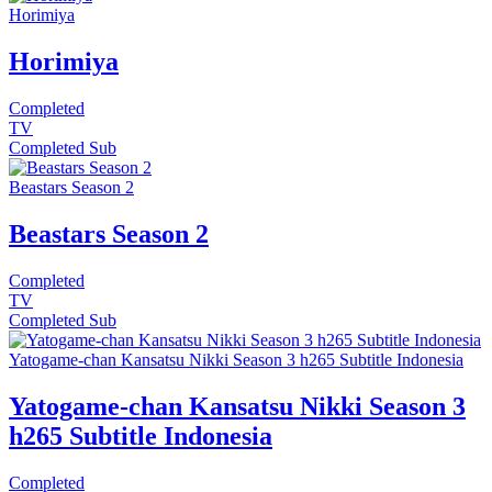
Horimiya
Horimiya
Completed
TV
Completed
Sub
Beastars Season 2
Beastars Season 2
Completed
TV
Completed
Sub
Yatogame-chan Kansatsu Nikki Season 3 h265 Subtitle Indonesia
Yatogame-chan Kansatsu Nikki Season 3
h265 Subtitle Indonesia
Completed