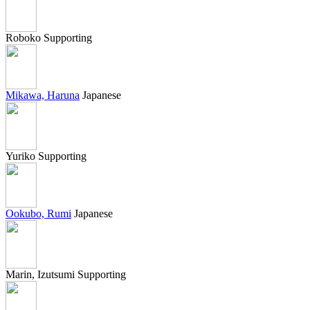
Roboko
Supporting
Mikawa, Haruna
Japanese
Yuriko
Supporting
Ookubo, Rumi
Japanese
Marin, Izutsumi
Supporting