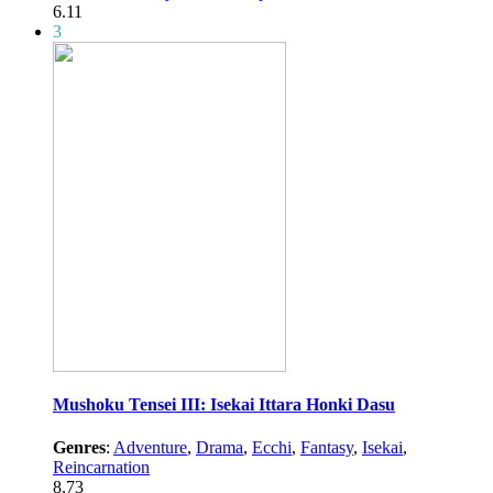
6.11
3
Mushoku Tensei III: Isekai Ittara Honki Dasu
Genres
:
Adventure
,
Drama
,
Ecchi
,
Fantasy
,
Isekai
,
Reincarnation
8.73