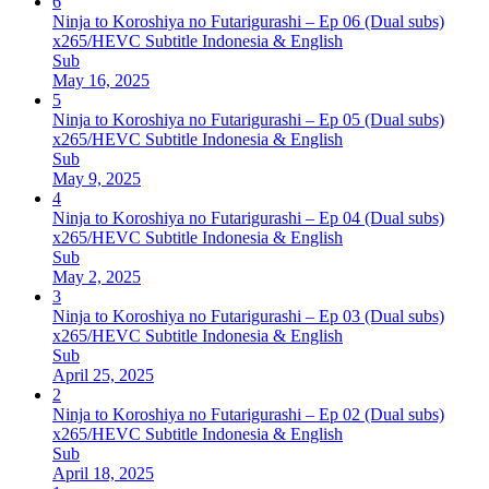
6
Ninja to Koroshiya no Futarigurashi – Ep 06 (Dual subs)
x265/HEVC Subtitle Indonesia & English
Sub
May 16, 2025
5
Ninja to Koroshiya no Futarigurashi – Ep 05 (Dual subs)
x265/HEVC Subtitle Indonesia & English
Sub
May 9, 2025
4
Ninja to Koroshiya no Futarigurashi – Ep 04 (Dual subs)
x265/HEVC Subtitle Indonesia & English
Sub
May 2, 2025
3
Ninja to Koroshiya no Futarigurashi – Ep 03 (Dual subs)
x265/HEVC Subtitle Indonesia & English
Sub
April 25, 2025
2
Ninja to Koroshiya no Futarigurashi – Ep 02 (Dual subs)
x265/HEVC Subtitle Indonesia & English
Sub
April 18, 2025