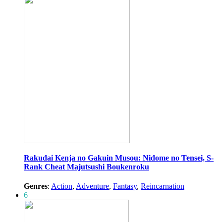
Rakudai Kenja no Gakuin Musou: Nidome no Tensei, S-
Rank Cheat Majutsushi Boukenroku
Genres
:
Action
,
Adventure
,
Fantasy
,
Reincarnation
6