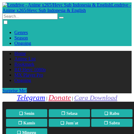
Lendrive -
Anime x265/Hevc Sub Indonesia & English
Genres
Season
Ongoing
Home
Anime List
Bookmark
BD Hevc 1080p
MX Player Pro
Ongoing
Surprise Me!
Telegram
Donate
Cara Download
|
|
❏ Senin
❐ Selasa
❏ Rabu
❐ Kamis
❏ Jum'at
❐ Sabtu
❏ Minggu