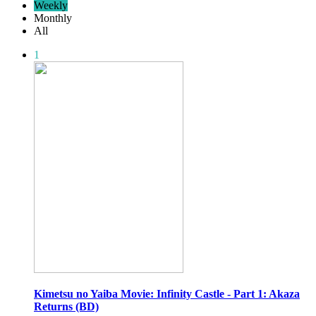
Weekly
Monthly
All
1
Kimetsu no Yaiba Movie: Infinity Castle - Part 1: Akaza
Returns (BD)