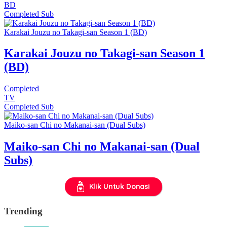
BD
Completed
Sub
Karakai Jouzu no Takagi-san Season 1 (BD)
Karakai Jouzu no Takagi-san Season 1
(BD)
Completed
TV
Completed
Sub
Maiko-san Chi no Makanai-san (Dual Subs)
Maiko-san Chi no Makanai-san (Dual
Subs)
Klik Untuk Donasi
Trending