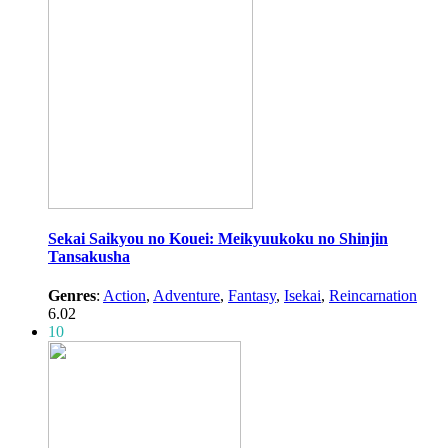
Sekai Saikyou no Kouei: Meikyuukoku no Shinjin
Tansakusha
Genres
:
Action
,
Adventure
,
Fantasy
,
Isekai
,
Reincarnation
6.02
10