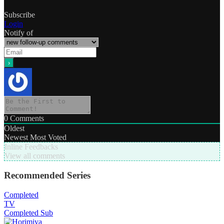
Subscribe
Login
Notify of
0
Comments
Oldest
Newest
Most Voted
Inline Feedbacks
View all comments
Recommended Series
Completed
TV
Completed
Sub