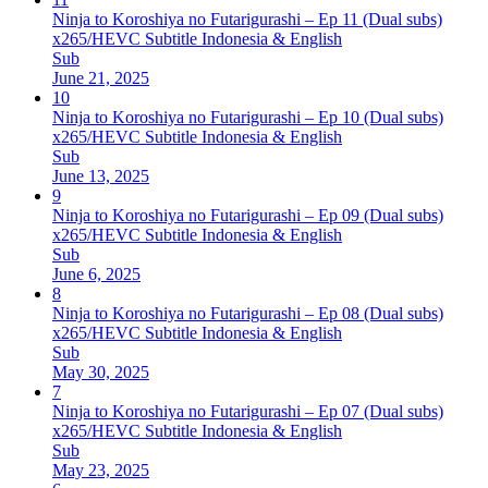
Ninja to Koroshiya no Futarigurashi – Ep 11 (Dual subs)
x265/HEVC Subtitle Indonesia & English
Sub
June 21, 2025
10
Ninja to Koroshiya no Futarigurashi – Ep 10 (Dual subs)
x265/HEVC Subtitle Indonesia & English
Sub
June 13, 2025
9
Ninja to Koroshiya no Futarigurashi – Ep 09 (Dual subs)
x265/HEVC Subtitle Indonesia & English
Sub
June 6, 2025
8
Ninja to Koroshiya no Futarigurashi – Ep 08 (Dual subs)
x265/HEVC Subtitle Indonesia & English
Sub
May 30, 2025
7
Ninja to Koroshiya no Futarigurashi – Ep 07 (Dual subs)
x265/HEVC Subtitle Indonesia & English
Sub
May 23, 2025