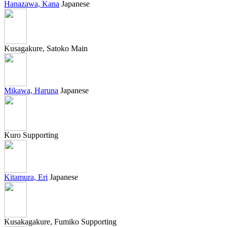
Hanazawa, Kana
Japanese
Kusagakure, Satoko
Main
Mikawa, Haruna
Japanese
Kuro
Supporting
Kitamura, Eri
Japanese
Kusakagakure, Fumiko
Supporting