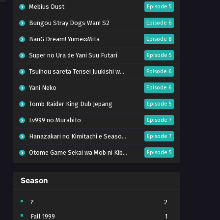
Mebius Dust
Episode 5
Bungou Stray Dogs Wan! S2
Episode 6
BanG Dream! Yume∞Mita
Episode 8
Super no Ura de Yani Suu Futari
Episode 5
Tsuihou sareta Tensei Juukishi wa Game Chishiki de Musou suru
Episode 6
Yani Neko
Episode 6
Tomb Raider King Dub Jepang
Episode 5
Lv999 no Murabito
Episode 7
Hanazakari no Kimitachi e Season 2
Episode 7
Otome Game Sekai wa Mob ni Kibishii Sekai desu 2
Episode 5
Ibitte Konai Gibo to Gishi
Episode 5
Season
Heroine? Seijo? Iie, All Works Maid desu (Hokori)!
Episode 7
Youjo Senki S2
Episode 5
?
2
Fall 1999
1
Clevatess II: Majuu no Ou to Itsuwari no Yuusha Denshou
Episode 5