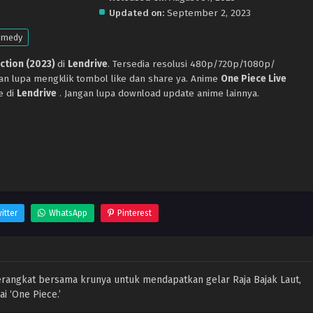
Updated on:
September 2, 2023
omedy
Action (2023)
di
Lendrive
. Tersedia resolusi 480p/720p/1080p/
gan lupa mengklik tombol like dan share ya. Anime
One Piece Live
e di
Lendrive
. Jangan lupa download update anime lainnya.
itter
WhatsApp
Pinterest
erangkat bersama krunya untuk mendapatkan gelar Raja Bajak Laut,
 ‘One Piece.’