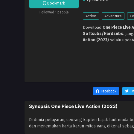
Bookmark
Followed 1 people
Action
Adventure
C
Download
One Piece Live 
Softsubs/Hardsubs
. jan
Action (2023)
selalu updat
Facebook
Tw
Synopsis One Piece Live Action (2023)
Di dunia pelayaran, seorang kapten bajak laut muda b
dan menemukan harta karun mitos yang dikenal sebagai