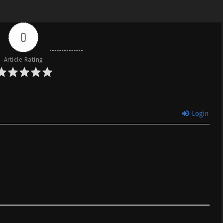
0
Article Rating
Login