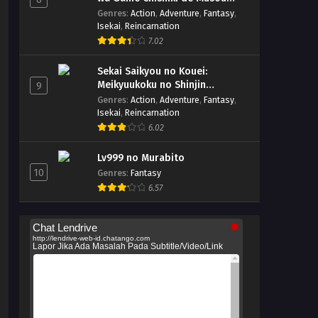
suru
Genres
:
Action
,
Adventure
,
Fantasy
,
Isekai
,
Reincarnation
7.02
Sekai Saikyou no Kouei:
Meikyuukoku no Shinjin
9
Tansakusha
Genres
:
Action
,
Adventure
,
Fantasy
,
Isekai
,
Reincarnation
6.02
Lv999 no Murabito
10
Genres
:
Fantasy
6.57