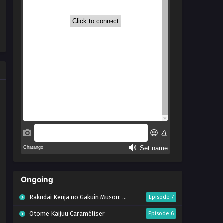
Ongoing
Rakudai Kenja no Gakuin Musou: Nidome no Tensei, S-Rank Cheat Majutsushi Boukenroku
Episode 7
Otome Kaijuu Caraméliser
Episode 6