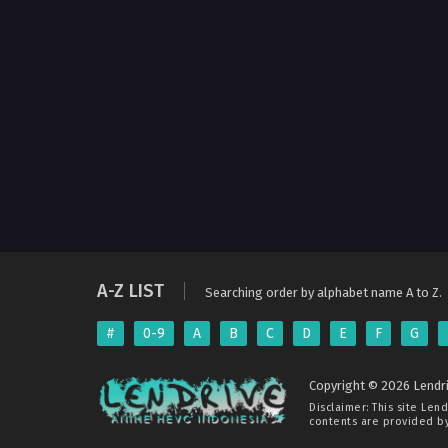
A-Z LIST
Searching order by alphabet name A to Z.
#
0-9
A
B
C
D
E
F
G
Copyright © 2026 Lendri
Disclaimer: This site
Lend
contents are provided by 