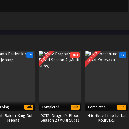
COMPLETED
COMPLETED
TV
ONA
TV
going
Completed
Completed
Sub
Sub
Sub
b Raider King Dub
DOTA: Dragon’s Blood
Hitoribocchi no Isekai
Jepang
Season 2 (Multi Subs)
Kouryaku