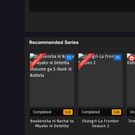
Recommended Series
COMPLETED
COMPLETED
TV
TV
Completed
Completed
On
Sub
Sub
Boukensha ni Naritai to
Shangri-La Frontier
Tom
Miyako ni Deteitta
Season 2
Musume ga S-Rank ni