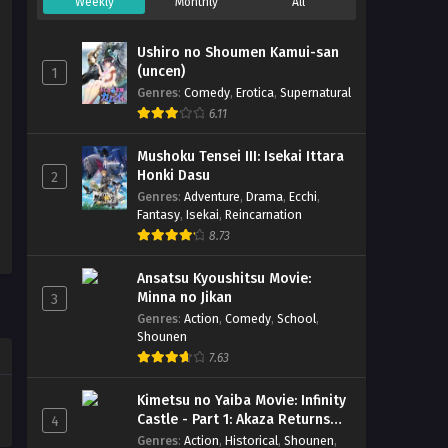
Weekly
Monthly
All
Ushiro no Shoumen Kamui-san
(uncen)
1
Genres
:
Comedy
,
Erotica
,
Supernatural
6.11
Mushoku Tensei III: Isekai Ittara
Honki Dasu
2
Genres
:
Adventure
,
Drama
,
Ecchi
,
Fantasy
,
Isekai
,
Reincarnation
8.73
Ansatsu Kyoushitsu Movie:
Minna no Jikan
3
Genres
:
Action
,
Comedy
,
School
,
Shounen
7.63
Kimetsu no Yaiba Movie: Infinity
Castle - Part 1: Akaza Returns
4
(BD)
Genres
:
Action
,
Historical
,
Shounen
,