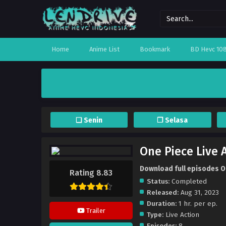
Home
Anime List
Bookmark
BD Hevc 10
❏ Senin
❐ Selasa
One Piece Live A
Download full episodes On
Rating 8.83
Status:
Completed
Released:
Aug 31, 2023
Duration:
1 hr. per ep.
Trailer
Type:
Live Action
Episodes:
8