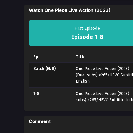
Watch One Piece Live Action (2023)
First Episode
Episode 1-8
Ep
Title
Batch (END)
One Piece Live Action (2023) –
(Dual subs) x265/HEVC Subtit
English
1-8
One Piece Live Action (2023) 
subs) x265/HEVC Subtitle Ind
Comment