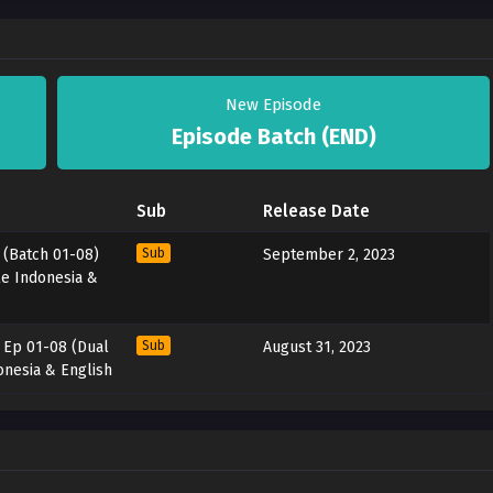
New Episode
Episode Batch (END)
Sub
Release Date
 (Batch 01-08)
Sub
September 2, 2023
le Indonesia &
– Ep 01-08 (Dual
Sub
August 31, 2023
onesia & English