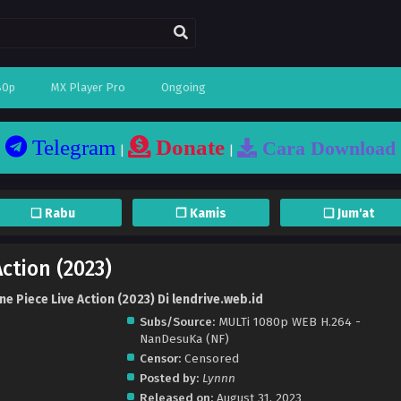
80p
MX Player Pro
Ongoing
Telegram
Donate
Cara Download
|
|
❏ Rabu
❐ Kamis
❏ Jum'at
ction (2023)
e Piece Live Action (2023) Di lendrive.web.id
Subs/Source:
MULTi 1080p WEB H.264 -
NanDesuKa (NF)
Censor:
Censored
Posted by:
Lynnn
Released on:
August 31, 2023