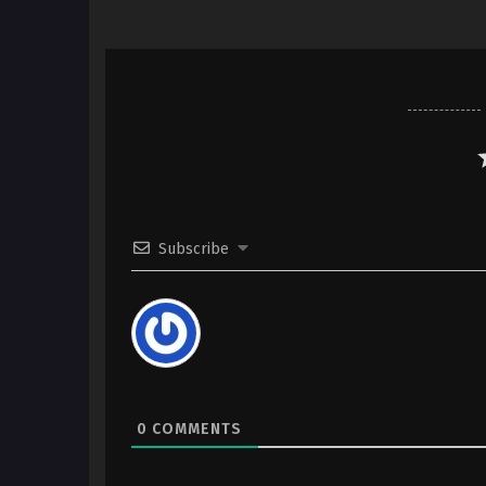
Subscribe
0
COMMENTS