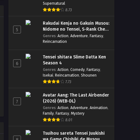
Supernatural
8.73
Rakudai Kenja no Gakuin Musou:
Nidome no Tensei, S-Rank Cheat
5
Majutsushi Boukenroku
Genres
:
Action
,
Adventure
,
Fantasy
,
Reincarnation
Tensei shitara Slime Datta Ken
Season 4
6
Genres
:
Action
,
Comedy
,
Fantasy
,
Isekai
,
Reincarnation
,
Shounen
7.73
Avatar Aang: The Last Airbender
(2026) (WEB-DL)
7
Genres
:
Action
,
Adventure
,
Animation
,
Family
,
Fantasy
,
Mystery
8.01
Tsuihou sareta Tensei Juukishi
wa Game Chishiki de Musou
8