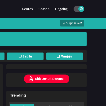
Genres
Season
Ongoing
Surprise Me!
❐ Sabtu
❏ Minggu
Klik Untuk Donasi
Trending