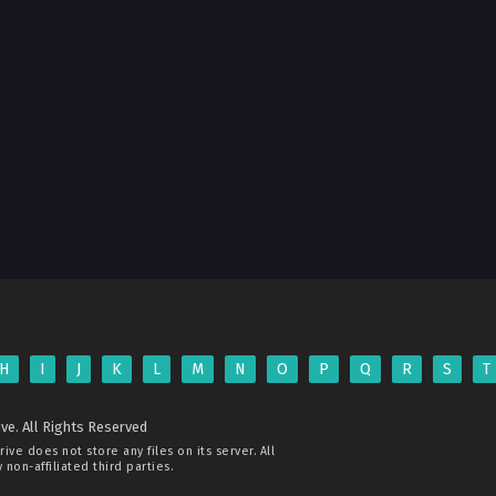
H
I
J
K
L
M
N
O
P
Q
R
S
T
ve. All Rights Reserved
rive
does not store any files on its server. All
non-affiliated third parties.