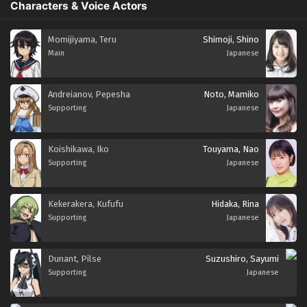
Characters & Voice Actors
Momijiyama, Teru
Shimoji, Shino
Main
Japanese
Andreianov, Pepesha
Noto, Mamiko
Supporting
Japanese
Koishikawa, Iko
Touyama, Nao
Supporting
Japanese
Kekerakera, Kufufu
Hidaka, Rina
Supporting
Japanese
Dunant, Pilse
Suzushiro, Sayumi
Supporting
Japanese