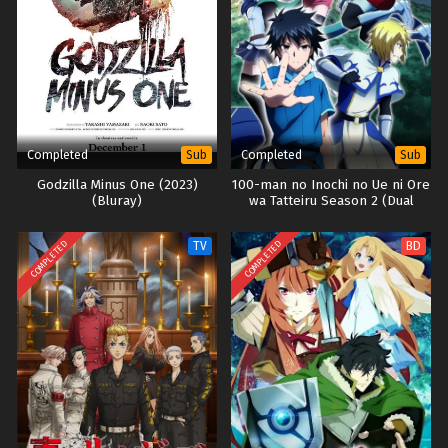
Completed
Completed
Sub
Sub
Godzilla Minus One (2023)
100-man no Inochi no Ue ni Ore
(Bluray)
wa Tatteiru Season 2 (Dual
Subs)
COMPLETED
COMPLETED
TV
BD