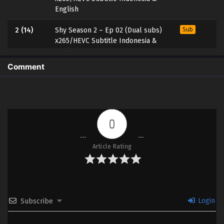
English
2 (14)
Shy Season 2 – Ep 02 (Dual subs)
Sub
x265/HEVC Subtitle Indonesia &
English
Comment
1 (13)
Shy Season 2 – Ep 01 (Dual subs)
Sub
x265/HEVC Subtitle Indonesia &
English
0
Article Rating
Login
Subscribe