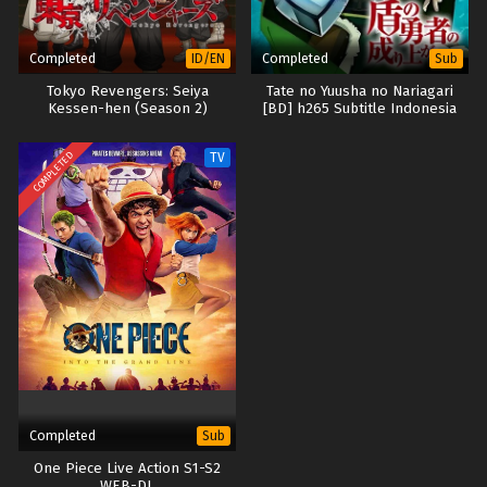
Completed
Completed
ID/EN
Sub
Tokyo Revengers: Seiya
Tate no Yuusha no Nariagari
Kessen-hen (Season 2)
[BD] h265 Subtitle Indonesia
COMPLETED
TV
Completed
Sub
One Piece Live Action S1-S2
WEB-DL