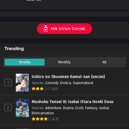
Klik Untuk Donasi
Trending
Weekly
Monthly
All
Ushiro no Shoumen Kamui-san (uncen)
1
Genres
:
Comedy
,
Erotica
,
Supernatural
6.11
Mushoku Tensei III: Isekai Ittara Honki Dasu
2
Genres
:
Adventure
,
Drama
,
Ecchi
,
Fantasy
,
Isekai
,
Reincarnation
8.73