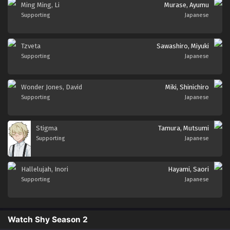
Ming Ming, Li
Murase, Ayumu
Supporting
Japanese
Tzveta
Sawashiro, Miyuki
Supporting
Japanese
Wonder Jones, David
Miki, Shinichiro
Supporting
Japanese
Stigma
Tamura, Mutsumi
Supporting
Japanese
Hallelujah, Inori
Hayami, Saori
Supporting
Japanese
Watch Shy Season 2