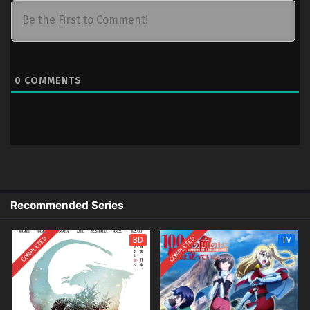
0
COMMENTS
Recommended Series
COMPLETED
COMPLETED
BD
TV