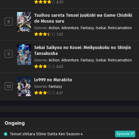
8.01
Tsuihou sareta Tensei Juukishi wa Game Chishiki
de Musou suru
8
Genres
:
Action
,
Adventure
,
Fantasy
,
Isekai
,
Reincarnation
7.02
Sekai Saikyou no Kouei: Meikyuukoku no Shinjin
Tansakusha
9
Genres
:
Action
,
Adventure
,
Fantasy
,
Isekai
,
Reincarnation
6.02
Lv999 no Murabito
10
Genres
:
Fantasy
6.57
Ongoing
Tensei shitara Slime Datta Ken Season 4
Episode 17