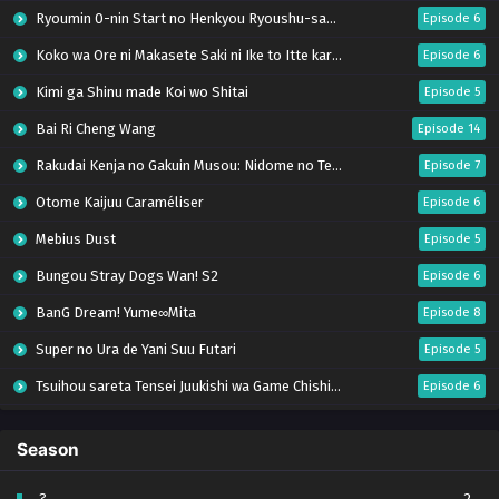
Ryoumin 0-nin Start no Henkyou Ryoushu-sama
Episode 6
Koko wa Ore ni Makasete Saki ni Ike to Itte kara 10-nen ga Tattara Densetsu ni Natteita.
Episode 6
Kimi ga Shinu made Koi wo Shitai
Episode 5
Bai Ri Cheng Wang
Episode 14
Rakudai Kenja no Gakuin Musou: Nidome no Tensei, S-Rank Cheat Majutsushi Boukenroku
Episode 7
Otome Kaijuu Caraméliser
Episode 6
Mebius Dust
Episode 5
Bungou Stray Dogs Wan! S2
Episode 6
BanG Dream! Yume∞Mita
Episode 8
Super no Ura de Yani Suu Futari
Episode 5
Tsuihou sareta Tensei Juukishi wa Game Chishiki de Musou suru
Episode 6
Yani Neko
Episode 6
Season
Tomb Raider King Dub Jepang
Episode 5
Lv999 no Murabito
Episode 7
?
2