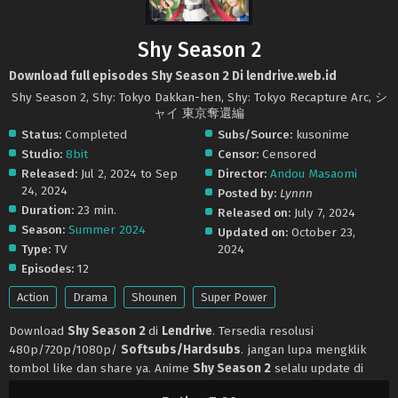
Shy Season 2
Download full episodes Shy Season 2 Di lendrive.web.id
Shy Season 2, Shy: Tokyo Dakkan-hen, Shy: Tokyo Recapture Arc, シ
ャイ 東京奪還編
Status:
Completed
Subs/Source:
kusonime
Studio:
8bit
Censor:
Censored
Released:
Jul 2, 2024 to Sep
Director:
Andou Masaomi
24, 2024
Posted by:
Lynnn
Duration:
23 min.
Released on:
July 7, 2024
Season:
Summer 2024
Updated on:
October 23,
Type:
TV
2024
Episodes:
12
Action
Drama
Shounen
Super Power
Download
Shy Season 2
di
Lendrive
. Tersedia resolusi
480p/720p/1080p/
Softsubs/Hardsubs
. jangan lupa mengklik
tombol like dan share ya. Anime
Shy Season 2
selalu update di
Lendrive
. Jangan lupa download update anime lainnya.