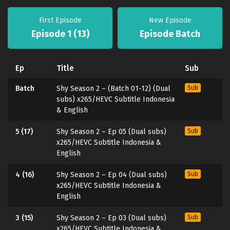
First Episode
New Episode
Episode 1 (13)
Episode Batch
Ep
Title
Sub
Batch
Shy Season 2 – (Batch 01-12) (Dual
Sub
subs) x265/HEVC Subtitle Indonesia
& English
5 (17)
Shy Season 2 – Ep 05 (Dual subs)
Sub
x265/HEVC Subtitle Indonesia &
English
4 (16)
Shy Season 2 – Ep 04 (Dual subs)
Sub
x265/HEVC Subtitle Indonesia &
English
3 (15)
Shy Season 2 – Ep 03 (Dual subs)
Sub
x265/HEVC Subtitle Indonesia &