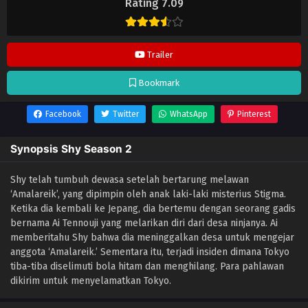
Rating 7.09
Trailer
Bookmark
Facebook
Twitter
WhatsApp
Pinterest
Synopsis Shy Season 2
Shy telah tumbuh dewasa setelah bertarung melawan
‘Amalareik’, yang dipimpin oleh anak laki-laki misterius Stigma.
Ketika dia kembali ke Jepang, dia bertemu dengan seorang gadis
bernama Ai Tennouji yang melarikan diri dari desa ninjanya. Ai
memberitahu Shy bahwa dia meninggalkan desa untuk mengejar
anggota ‘Amalareik.’ Sementara itu, terjadi insiden dimana Tokyo
tiba-tiba diselimuti bola hitam dan menghilang. Para pahlawan
dikirim untuk menyelamatkan Tokyo.