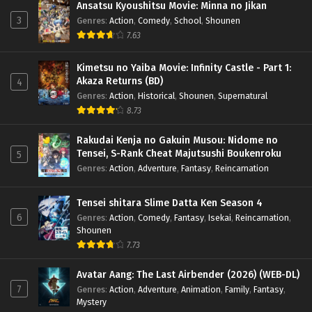
Ansatsu Kyoushitsu Movie: Minna no Jikan
3
Genres
:
Action
,
Comedy
,
School
,
Shounen
7.63
Kimetsu no Yaiba Movie: Infinity Castle - Part 1:
Akaza Returns (BD)
4
Genres
:
Action
,
Historical
,
Shounen
,
Supernatural
8.73
Rakudai Kenja no Gakuin Musou: Nidome no
Tensei, S-Rank Cheat Majutsushi Boukenroku
5
Genres
:
Action
,
Adventure
,
Fantasy
,
Reincarnation
Tensei shitara Slime Datta Ken Season 4
6
Genres
:
Action
,
Comedy
,
Fantasy
,
Isekai
,
Reincarnation
,
Shounen
7.73
Avatar Aang: The Last Airbender (2026) (WEB-DL)
7
Genres
:
Action
,
Adventure
,
Animation
,
Family
,
Fantasy
,
Mystery