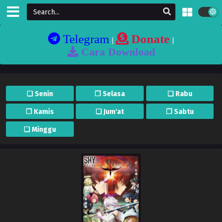
Telegram
Donate
|
|
Cara Download
❏ Senin
❐ Selasa
❏ Rabu
❐ Kamis
❏ Jum'at
❐ Sabtu
❏ Minggu