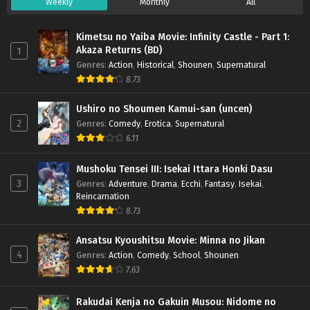
Weekly
Monthly
All
Kimetsu no Yaiba Movie: Infinity Castle - Part 1:
Akaza Returns (BD)
1
Genres
:
Action
,
Historical
,
Shounen
,
Supernatural
8.73
Ushiro no Shoumen Kamui-san (uncen)
2
Genres
:
Comedy
,
Erotica
,
Supernatural
6.11
Mushoku Tensei III: Isekai Ittara Honki Dasu
3
Genres
:
Adventure
,
Drama
,
Ecchi
,
Fantasy
,
Isekai
,
Reincarnation
8.73
Ansatsu Kyoushitsu Movie: Minna no Jikan
4
Genres
:
Action
,
Comedy
,
School
,
Shounen
7.63
Rakudai Kenja no Gakuin Musou: Nidome no