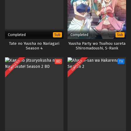
Completed
Completed
Sub
Sub
Tate no Yuusha no Nariagari
Yuusha Party wo Tsuihou sareta
Season 4
Shiromadoushi, S-Rank
Boukensha ni Hirowareru: Kono
Shiromadoushi ga Kikakugai
COMPLETED
COMPLETED
BD
TV
Sugiru