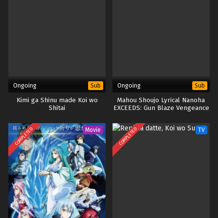
Ongoing
Ongoing
Sub
Sub
Kimi ga Shinu made Koi wo
Mahou Shoujo Lyrical Nanoha
Shitai
EXCEEDS: Gun Blaze Vengeance
COMPLETED
COMPLETED
Movie
TV