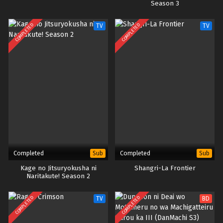
Season 3
COMPLETED
COMPLETED
TV
TV
Completed
Completed
Sub
Sub
Kage no Jitsuryokusha ni
Shangri-La Frontier
Naritakute! Season 2
COMPLETED
COMPLETED
TV
BD