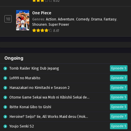
6.02
One Piece
10
Genres
:
Action
,
Adventure
,
Comedy
,
Drama
,
Fantasy
,
Shounen
,
Super Power
8.61
Ongoing
Tomb Raider King Dub Jepang
Episode 5
Lv999 no Murabito
Episode 7
Hanazakari no Kimitachi e Season 2
Episode 7
Otome Game Sekai wa Mob ni Kibishii Sekai desu 2
Episode 5
Ibitte Konai Gibo to Gishi
Episode 5
Heroine? Seijo? Iie, All Works Maid desu (Hokori)!
Episode 7
Youjo Senki S2
Episode 5