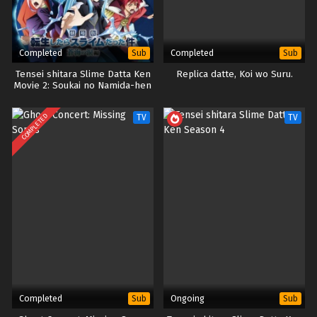
Completed
Completed
Sub
Sub
Tensei shitara Slime Datta Ken
Replica datte, Koi wo Suru.
Movie 2: Soukai no Namida-hen
COMPLETED
TV
TV
Completed
Ongoing
Sub
Sub