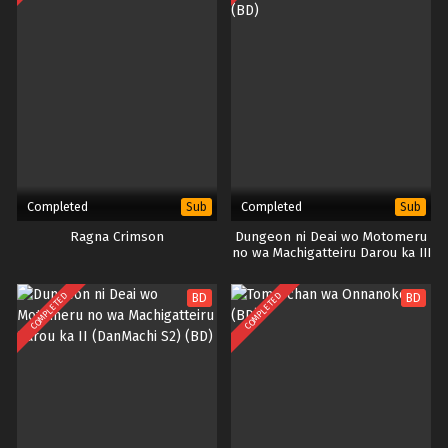
Completed
Completed
Sub
Sub
Ragna Crimson
Dungeon ni Deai wo Motomeru
no wa Machigatteiru Darou ka III
(DanMachi S3) (BD)
COMPLETED
COMPLETED
BD
BD