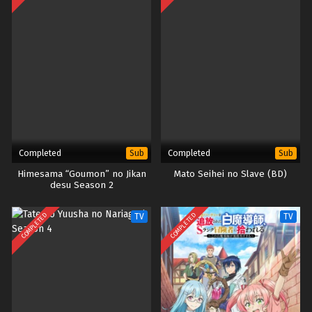
Completed
Completed
Sub
Sub
Himesama “Goumon” no Jikan
Mato Seihei no Slave (BD)
desu Season 2
COMPLETED
COMPLETED
TV
TV