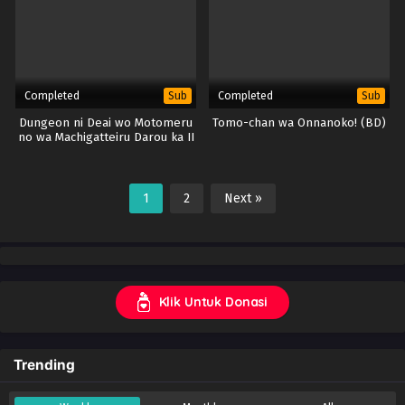
Completed
Completed
Sub
Sub
Dungeon ni Deai wo Motomeru
Tomo-chan wa Onnanoko! (BD)
no wa Machigatteiru Darou ka II
(DanMachi S2) (BD)
1
2
Next »
Klik Untuk Donasi
Trending