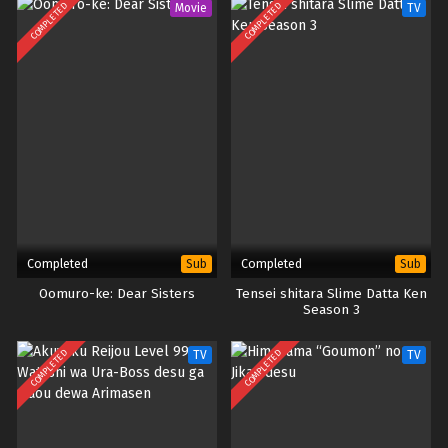
COMPLETED
COMPLETED
Movie
TV
Completed
Completed
Sub
Sub
Oomuro-ke: Dear Sisters
Tensei shitara Slime Datta Ken
Season 3
COMPLETED
COMPLETED
TV
TV