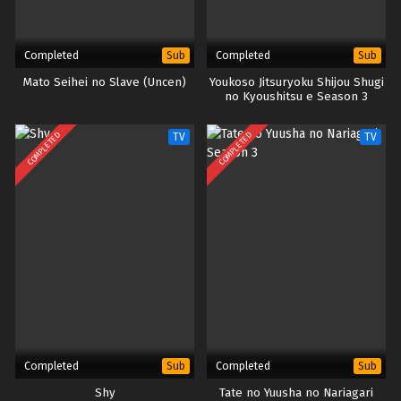
Completed
Completed
Sub
Sub
Mato Seihei no Slave (Uncen)
Youkoso Jitsuryoku Shijou Shugi
no Kyoushitsu e Season 3
COMPLETED
COMPLETED
TV
TV
Completed
Completed
Sub
Sub
Shy
Tate no Yuusha no Nariagari