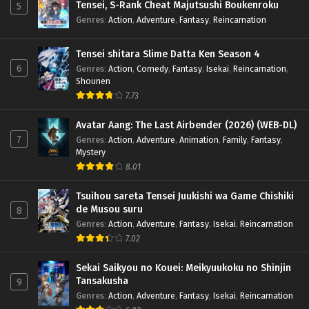
Tensei, S-Rank Cheat Majutsushi Boukenroku
5
Genres
:
Action
,
Adventure
,
Fantasy
,
Reincarnation
Tensei shitara Slime Datta Ken Season 4
6
Genres
:
Action
,
Comedy
,
Fantasy
,
Isekai
,
Reincarnation
,
Shounen
7.73
Avatar Aang: The Last Airbender (2026) (WEB-DL)
7
Genres
:
Action
,
Adventure
,
Animation
,
Family
,
Fantasy
,
Mystery
8.01
Tsuihou sareta Tensei Juukishi wa Game Chishiki
de Musou suru
8
Genres
:
Action
,
Adventure
,
Fantasy
,
Isekai
,
Reincarnation
7.02
Sekai Saikyou no Kouei: Meikyuukoku no Shinjin
Tansakusha
9
Genres
:
Action
,
Adventure
,
Fantasy
,
Isekai
,
Reincarnation