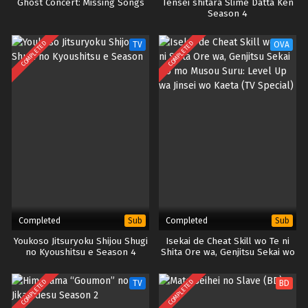
Ghost Concert: Missing Songs
Tensei shitara Slime Datta Ken
Season 4
COMPLETED
COMPLETED
TV
OVA
Completed
Completed
Sub
Sub
Youkoso Jitsuryoku Shijou Shugi
Isekai de Cheat Skill wo Te ni
no Kyoushitsu e Season 4
Shita Ore wa, Genjitsu Sekai wo
mo Musou Suru: Level Up wa
Jinsei wo Kaeta (TV Special)
COMPLETED
COMPLETED
TV
BD