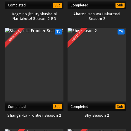
Completed
Completed
Sub
Sub
Kage no Jitsuryokusha ni
Aharen-san wa Hakarenai
Naritakute! Season 2 BD
Season 2
COMPLETED
COMPLETED
TV
TV
Completed
Completed
Sub
Sub
Shangri-La Frontier Season 2
Shy Season 2