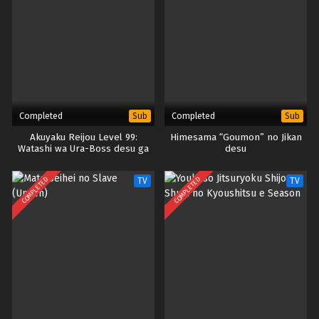
Completed
Completed
Sub
Sub
Akuyaku Reijou Level 99:
Himesama “Goumon” no Jikan
Watashi wa Ura-Boss desu ga
desu
Maou dewa Arimasen
COMPLETED
COMPLETED
TV
TV