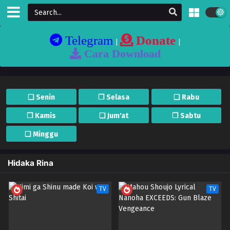
Telegram
Donate
|
|
Cara Download
❏ Senin
❐ Selasa
❏ Rabu
❐ Kamis
❏ Jum'at
❐ Sabtu
❏ Minggu
Hidaka Rina
TV
TV