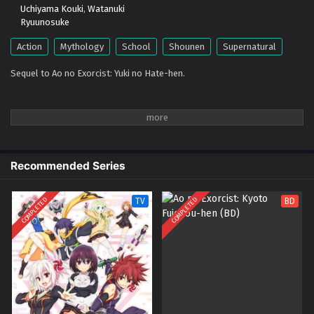
Uchiyama Kouki
,
Watanuki
Ryuunosuke
Action
Mythology
School
Shounen
Supernatural
Sequel to Ao no Exorcist: Yuki no Hate-hen.
Recommended Series
COMPLETED
COMPLETED
TV
BD