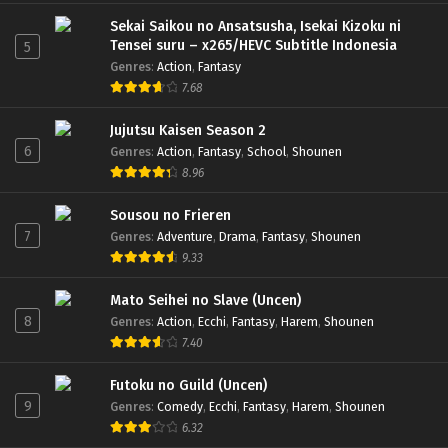
Sekai Saikou no Ansatsusha, Isekai Kizoku ni
Tensei suru – x265/HEVC Subtitle Indonesia
5
Genres
:
Action
,
Fantasy
7.68
Jujutsu Kaisen Season 2
6
Genres
:
Action
,
Fantasy
,
School
,
Shounen
8.96
Sousou no Frieren
7
Genres
:
Adventure
,
Drama
,
Fantasy
,
Shounen
9.33
Mato Seihei no Slave (Uncen)
8
Genres
:
Action
,
Ecchi
,
Fantasy
,
Harem
,
Shounen
7.40
Futoku no Guild (Uncen)
9
Genres
:
Comedy
,
Ecchi
,
Fantasy
,
Harem
,
Shounen
6.32