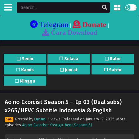
Telegram
Donate
|
|
Cara Download
❏ Senin
❐ Selasa
❏ Rabu
❐ Kamis
❏ Jum'at
❐ Sabtu
❏ Minggu
Ao no Exorcist Season 5 – Ep 03 (Dual subs)
x265/HEVC Subtitle Indonesia & English
Posted by
Lynnn
,
? views
, Released on
January 19, 2025
, More
Sub
episodes
Ao no Exorcist: Yosuga-hen (Season 5)