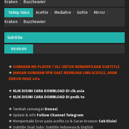
Kraken
Buzzheavier
Acefile
Mediafire
Gofile
Mirror
1080p 10bit
Kraken
Buzzheavier
Subtitle
00:00:00
❖
GUNAKAN MX PLAYER / VLC UNTUK MENAMPILKAN SUBTITLE
❖
JANGAN GUNAKAN VPN SAAT MEMBUKA LINK ACEFILE, AKAN
ERROR PAGE 404
❖
KLIK DISINI CARA DOWNLOAD DI clk.asia
❖
KLIK DISINI CARA DOWNLOAD DI pndk.to
❖ Tambah semangat
Donasi
❖ Update & Info
Follow Channel Telegram
❖ Memperbaiki Error pada acefile.co & Saran browser
Cek Disini
❖ Subtitle Dual Subs: Subtitle Indonesia & English