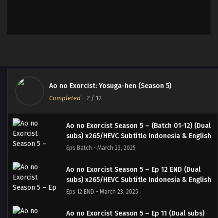
Ao no Exorcist: Yosuga-hen (Season 5)
Completed
-
?
/ 12
Ao no Exorcist Season 5 – (Batch 01-12) (Dual
subs) x265/HEVC Subtitle Indonesia & English
Eps Batch - March 23, 2025
Ao no Exorcist Season 5 – Ep 12 END (Dual
subs) x265/HEVC Subtitle Indonesia & English
Eps 12 END - March 23, 2025
Ao no Exorcist Season 5 – Ep 11 (Dual subs)