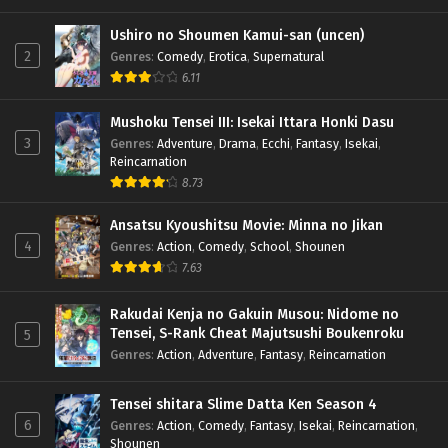
x265/HEVC Subtitle Indonesia & English
Ushiro no Shoumen Kamui-san (uncen)
Eps 6 - February 9, 2025
2
Genres
:
Comedy
,
Erotica
,
Supernatural
6.11
Ao no Exorcist Season 5 – Ep 05 (Dual subs)
x265/HEVC Subtitle Indonesia & English
Mushoku Tensei III: Isekai Ittara Honki Dasu
Eps 5 - February 2, 2025
3
Genres
:
Adventure
,
Drama
,
Ecchi
,
Fantasy
,
Isekai
,
Reincarnation
Ao no Exorcist Season 5 – Ep 04 (Dual subs)
8.73
x265/HEVC Subtitle Indonesia & English
Eps 4 - January 27, 2025
Ansatsu Kyoushitsu Movie: Minna no Jikan
4
Genres
:
Action
,
Comedy
,
School
,
Shounen
Ao no Exorcist Season 5 – Ep 03 (Dual subs)
7.63
x265/HEVC Subtitle Indonesia & English
Eps 3 - January 19, 2025
Rakudai Kenja no Gakuin Musou: Nidome no
Tensei, S-Rank Cheat Majutsushi Boukenroku
5
Ao no Exorcist Season 5 – Ep 02 (Dual subs)
Genres
:
Action
,
Adventure
,
Fantasy
,
Reincarnation
x265/HEVC Subtitle Indonesia & English
Eps 2 - January 13, 2025
Tensei shitara Slime Datta Ken Season 4
6
Genres
:
Action
,
Comedy
,
Fantasy
,
Isekai
,
Reincarnation
,
Ao no Exorcist Season 5 – Ep 01 (Dual subs)
Shounen