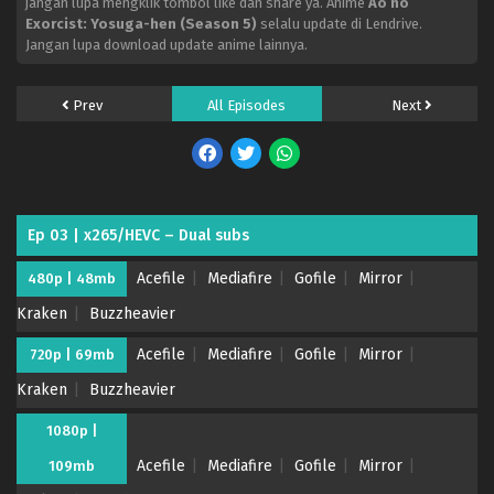
jangan lupa mengklik tombol like dan share ya. Anime
Ao no
Exorcist: Yosuga-hen (Season 5)
selalu update di Lendrive.
Jangan lupa download update anime lainnya.
Prev
All Episodes
Next
Ep 03 | x265/HEVC – Dual subs
Acefile
Mediafire
Gofile
Mirror
480p | 48mb
Kraken
Buzzheavier
Acefile
Mediafire
Gofile
Mirror
720p | 69mb
Kraken
Buzzheavier
1080p |
Acefile
Mediafire
Gofile
Mirror
109mb