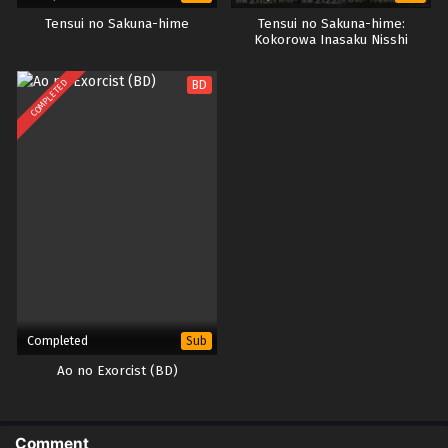
Tensui no Sakuna-hime
Tensui no Sakuna-hime:
Kokorowa Inasaku Nisshi
COMPLETED
BD
Completed
Sub
Ao no Exorcist (BD)
Comment