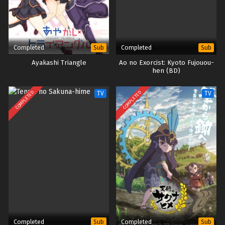
Completed
Completed
Sub
Sub
Ayakashi Triangle
Ao no Exorcist: Kyoto Fujouou-
hen (BD)
COMPLETED
COMPLETED
TV
TV
Completed
Completed
Sub
Sub