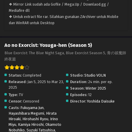
❖ Mirror Link sudah ada Gofile / Mega.Up / Downlaod.gg /
Mediafire dll
❖ Untuk extract file rar. Silahkan gunakan ZArchiver untuk Mobile
dan WinRAR untuk Desktop
Ao no Exorcist: Yosuga-hen (Season 5)
Blue Exorcist: The Blue Night Saga, Blue Exorcist Season 5, 青の祓魔師
終夜篇
Status:
Completed
Studio:
Studio VOLN
Released:
Jan 5, 2025 to Mar 23,
Duration:
24 min. per ep.
2025
Season:
Winter 2025
Type:
TV
Episodes:
12
Censor:
Censored
Director:
Yoshida Daisuke
Casts:
Fukuyama Jun
,
Hayashibara Megumi
,
Hirata
Hiroaki
,
Hirohashi Ryou
,
Irino
Miyu
,
Kamiya Hiroshi
,
Okamoto
Nobuhiko
,
Suzuki Tatsuhisa
,