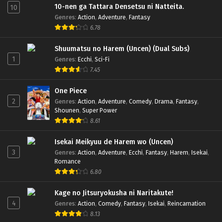
10-nen ga Tattara Densetsu ni Natteita.
10
Genres
:
Action
,
Adventure
,
Fantasy
6.78
Shuumatsu no Harem (Uncen) (Dual Subs)
1
Genres
:
Ecchi
,
Sci-Fi
7.45
One Piece
2
Genres
:
Action
,
Adventure
,
Comedy
,
Drama
,
Fantasy
,
Shounen
,
Super Power
8.61
Isekai Meikyuu de Harem wo (Uncen)
3
Genres
:
Action
,
Adventure
,
Ecchi
,
Fantasy
,
Harem
,
Isekai
,
Romance
6.80
Kage no Jitsuryokusha ni Naritakute!
4
Genres
:
Action
,
Comedy
,
Fantasy
,
Isekai
,
Reincarnation
8.13