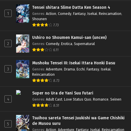
Tensei shitara Slime Datta Ken Season 4
1
Genres
:
Action
,
Comedy
,
Fantasy
,
Isekai
,
Reincarnation
,
Shounen
7.73
Ushiro no Shoumen Kamui-san (uncen)
2
Genres
:
Comedy
,
Erotica
,
Supernatural
6.11
Mushoku Tensei III: Isekai Ittara Honki Dasu
3
Genres
:
Adventure
,
Drama
,
Ecchi
,
Fantasy
,
Isekai
,
Reincarnation
8.73
Super no Ura de Yani Suu Futari
4
Genres
:
Adult Cast
,
Love Status Quo
,
Romance
,
Seinen
8.51
Tsuihou sareta Tensei Juukishi wa Game Chishiki
de Musou suru
5
Genres
:
Action
,
Adventure
,
Fantasy
,
Isekai
,
Reincarnation