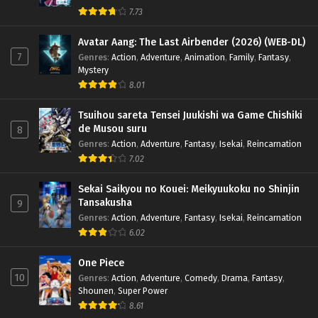
x265/HEVC Subtitle Indonesia & English
7.73
Eps 1 - January 5, 2025
Avatar Aang: The Last Airbender (2026) (WEB-DL)
7
Genres
:
Action
,
Adventure
,
Animation
,
Family
,
Fantasy
,
Mystery
8.01
Tsuihou sareta Tensei Juukishi wa Game Chishiki
de Musou suru
8
Genres
:
Action
,
Adventure
,
Fantasy
,
Isekai
,
Reincarnation
7.02
Sekai Saikyou no Kouei: Meikyuukoku no Shinjin
Tansakusha
9
Genres
:
Action
,
Adventure
,
Fantasy
,
Isekai
,
Reincarnation
6.02
One Piece
10
Genres
:
Action
,
Adventure
,
Comedy
,
Drama
,
Fantasy
,
Shounen
,
Super Power
8.61