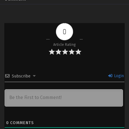
0
Article Rating
Login
Subscribe
0
COMMENTS