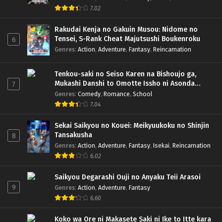
7.02
Rakudai Kenja no Gakuin Musou: Nidome no
Tensei, S-Rank Cheat Majutsushi Boukenroku
6
Genres
:
Action
,
Adventure
,
Fantasy
,
Reincarnation
Tenkou-saki no Seiso Karen na Bishoujo ga,
Mukashi Danshi to Omotte Issho ni Asonda
7
Osananajimi Datta Ken
Genres
:
Comedy
,
Romance
,
School
7.04
Sekai Saikyou no Kouei: Meikyuukoku no Shinjin
Tansakusha
8
Genres
:
Action
,
Adventure
,
Fantasy
,
Isekai
,
Reincarnation
6.02
Saikyou Degarashi Ouji no Anyaku Teii Arasoi
9
Genres
:
Action
,
Adventure
,
Fantasy
6.60
Koko wa Ore ni Makasete Saki ni Ike to Itte kara