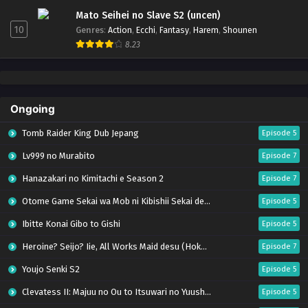
Mato Seihei no Slave S2 (uncen)
10
Genres
:
Action
,
Ecchi
,
Fantasy
,
Harem
,
Shounen
8.23
Ongoing
Tomb Raider King Dub Jepang
Episode 5
Lv999 no Murabito
Episode 7
Hanazakari no Kimitachi e Season 2
Episode 7
Otome Game Sekai wa Mob ni Kibishii Sekai desu 2
Episode 5
Ibitte Konai Gibo to Gishi
Episode 5
Heroine? Seijo? Iie, All Works Maid desu (Hokori)!
Episode 7
Youjo Senki S2
Episode 5
Clevatess II: Majuu no Ou to Itsuwari no Yuusha Denshou
Episode 5