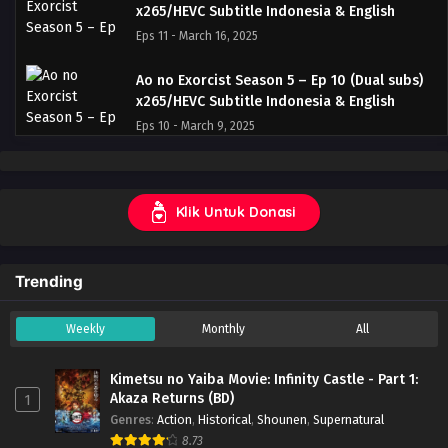
x265/HEVC Subtitle Indonesia & English
Eps 11 - March 16, 2025
Ao no Exorcist Season 5 – Ep 10 (Dual subs)
x265/HEVC Subtitle Indonesia & English
Eps 10 - March 9, 2025
Ao no Exorcist Season 5 – Ep 09 (Dual subs)
x265/HEVC Subtitle Indonesia & English
Klik Untuk Donasi
Eps 9 - March 2, 2025
Ao no Exorcist Season 5 – Ep 08 (Dual subs)
Trending
x265/HEVC Subtitle Indonesia & English
Eps 8 - February 23, 2025
Weekly
Monthly
All
Ao no Exorcist Season 5 – Ep 07 (Dual subs)
x265/HEVC Subtitle Indonesia & English
Kimetsu no Yaiba Movie: Infinity Castle - Part 1:
Eps 7 - February 17, 2025
Akaza Returns (BD)
1
Genres
:
Action
,
Historical
,
Shounen
,
Supernatural
Ao no Exorcist Season 5 – Ep 06 (Dual subs)
8.73