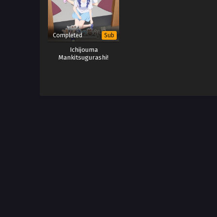
Completed
Sub
Ichijouma
Mankitsugurashi!