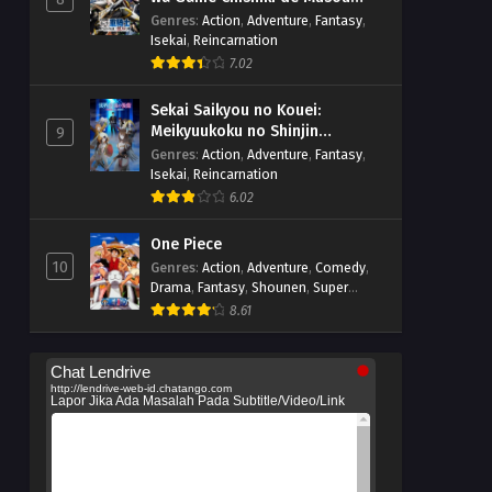
suru
Genres
:
Action
,
Adventure
,
Fantasy
,
Isekai
,
Reincarnation
7.02
Sekai Saikyou no Kouei:
Meikyuukoku no Shinjin
9
Tansakusha
Genres
:
Action
,
Adventure
,
Fantasy
,
Isekai
,
Reincarnation
6.02
One Piece
10
Genres
:
Action
,
Adventure
,
Comedy
,
Drama
,
Fantasy
,
Shounen
,
Super
Power
8.61