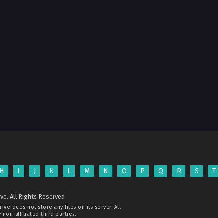
H
I
J
K
L
M
N
O
P
Q
R
S
T
ve. All Rights Reserved
rive
does not store any files on its server. All
non-affiliated third parties.