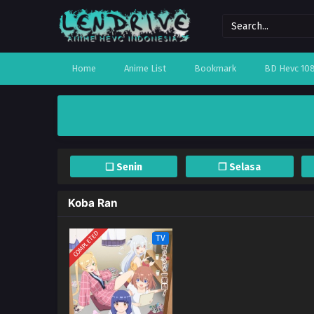
Home
Anime List
Bookmark
BD Hevc 10
❏ Senin
❐ Selasa
Koba Ran
COMPLETED
TV