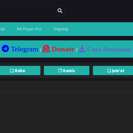
80p
MX Player Pro
Ongoing
Telegram
Donate
Cara Download
|
|
❏ Rabu
❐ Kamis
❏ Jum'at