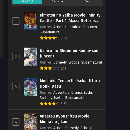
Weekly
Monthly
All
Kimetsu no Yaiba Movie: Infinity
Castle - Part 1: Akaza Returns
1
(BD)
Genres
:
Action
,
Historical
,
Shounen
,
Supernatural
8.73
Ushiro no Shoumen Kamui-san
(uncen)
2
Genres
:
Comedy
,
Erotica
,
Supernatural
6.11
Mushoku Tensei III: Isekai Ittara
Honki Dasu
3
Genres
:
Adventure
,
Drama
,
Ecchi
,
Fantasy
,
Isekai
,
Reincarnation
8.73
Ansatsu Kyoushitsu Movie:
Minna no Jikan
4
Genres
:
Action
,
Comedy
,
School
,