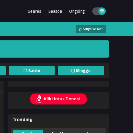
Genres
Season
Ongoing
Surprise Me!
❐ Sabtu
❏ Minggu
Klik Untuk Donasi
Trending