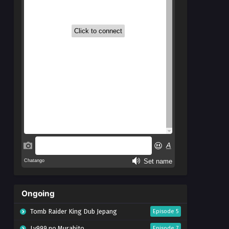
Ongoing
Tomb Raider King Dub Jepang
Episode 5
Lv999 no Murabito
Episode 7