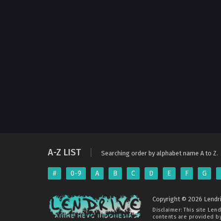
A-Z LIST
Searching order by alphabet name A to Z.
#
0-9
A
B
C
D
E
F
G
Copyright © 2026 Lendri
Disclaimer: This site
Lend
contents are provided by 