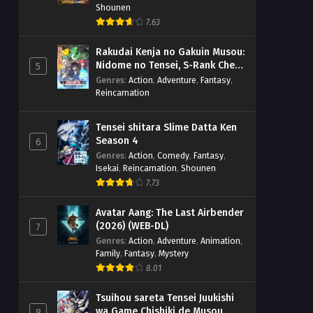
Shounen
7.63
Rakudai Kenja no Gakuin Musou:
Nidome no Tensei, S-Rank Cheat
5
Majutsushi Boukenroku
Genres
:
Action
,
Adventure
,
Fantasy
,
Reincarnation
Tensei shitara Slime Datta Ken
Season 4
6
Genres
:
Action
,
Comedy
,
Fantasy
,
Isekai
,
Reincarnation
,
Shounen
7.73
Avatar Aang: The Last Airbender
(2026) (WEB-DL)
7
Genres
:
Action
,
Adventure
,
Animation
,
Family
,
Fantasy
,
Mystery
8.01
Tsuihou sareta Tensei Juukishi
wa Game Chishiki de Musou
8