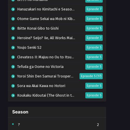
Hanazakari no Kimitachi e Season 2
Episode 7
Otome Game Sekai wa Mob ni Kibishii Sekai desu 2
Episode 5
Ibitte Konai Gibo to Gishi
Episode 5
Heroine? Seijo? Iie, All Works Maid desu (Hokori)!
Episode 7
Youjo Senki S2
Episode 5
Clevatess II: Majuu no Ou to Itsuwari no Yuusha Denshou
Episode 5
Tefuda ga Oome no Victoria
Episode 5
Yoroi Shin Den Samurai Troopers Part 2
Episode 5 (17)
Sora wa Akai Kawa no Hotori
Episode 5
Koukaku Kidoutai (The Ghost in the Shell)
Episode 5
Mujikaku Seijo wa Kyou mo Muishiki ni Chikara wo Tare Nagasu
Episode 6
Season
Tai-Ari deshita. Ojousama wa Kakutou Game nante Shinai
Episode 5
World Is Dancing
Episode 6
?
2