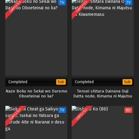
COMPLETED
COMPLETED
TV
TV
Completed
Completed
Sub
Sub
Naze Boku no Sekai wo Daremo
Tensei shitara Dainana Ouji
Oboeteinai no ka?
Datta node, Kimama ni Majutsu
wo Kiwamemasu
COMPLETED
COMPLETED
TV
BD