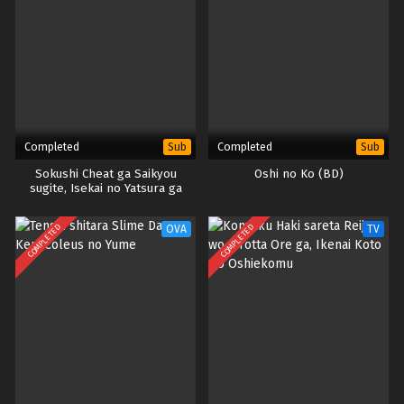
Completed
Completed
Sub
Sub
Sokushi Cheat ga Saikyou
Oshi no Ko (BD)
sugite, Isekai no Yatsura ga
Marude Aite ni Naranai n desu
ga.
COMPLETED
COMPLETED
OVA
TV