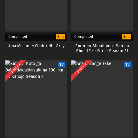
Completed
Completed
Sub
Sub
Uma Musume: Cinderella Gray
Enen no Shouboutai: San no
Shou (Fire Force Season 3)
COMPLETED
COMPLETED
TV
TV