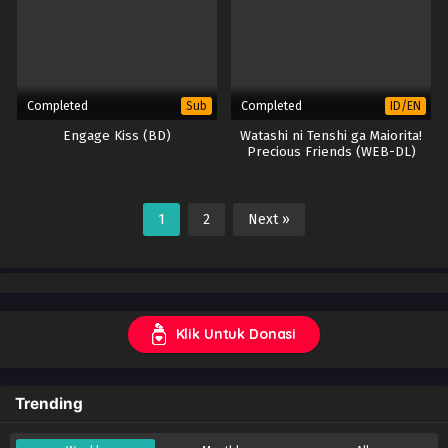
Completed
Completed
Sub
ID/EN
Engage Kiss (BD)
Watashi ni Tenshi ga Maiorita!
Precious Friends (WEB-DL)
1
2
Next »
Klik Untuk Donasi
Trending