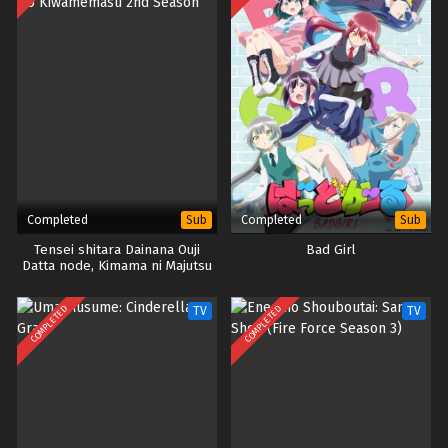
Completed
Completed
Sub
Sub
Tensei shitara Dainana Ouji
Bad Girl
Datta node, Kimama ni Majutsu
wo Kiwamemasu 2nd Season
COMPLETED
COMPLETED
TV
TV