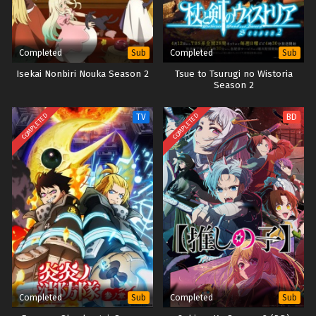
Completed
Completed
Sub
Sub
Isekai Nonbiri Nouka Season 2
Tsue to Tsurugi no Wistoria
Season 2
COMPLETED
COMPLETED
TV
BD
Completed
Completed
Sub
Sub