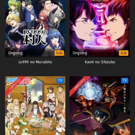
Ongoing
Ongoing
Sub
Sub
Lv999 no Murabito
Kami no Shizuku
COMPLETED
COMPLETED
TV
TV