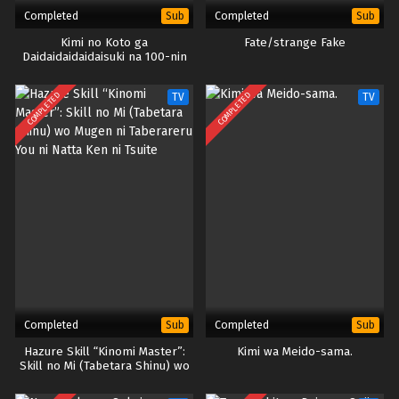
Completed
Completed
Sub
Sub
Kimi no Koto ga
Fate/strange Fake
Daidaidaidaidaisuki na 100-nin
no Kanojo Season 2
COMPLETED
COMPLETED
TV
TV
Completed
Completed
Sub
Sub
Hazure Skill “Kinomi Master”:
Kimi wa Meido-sama.
Skill no Mi (Tabetara Shinu) wo
Mugen ni Taberareru You ni
Natta Ken ni Tsuite