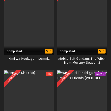
Completed
Completed
Sub
Sub
Kimi wa Houkago Insomnia
Mobile Suit Gundam: The Witch
from Mercury Season 2
COMPLETED
COMPLETED
BD
Movie