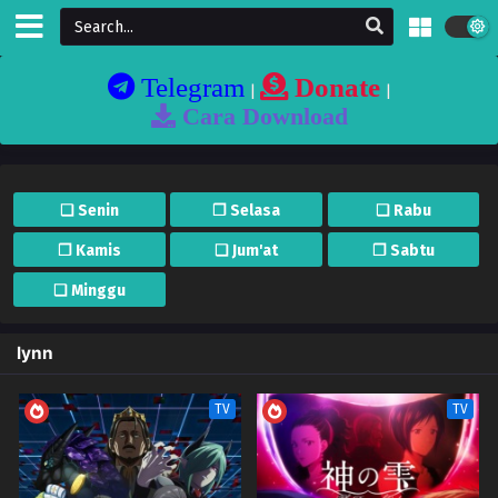
Telegram
Donate
|
|
Cara Download
❏ Senin
❐ Selasa
❏ Rabu
❐ Kamis
❏ Jum'at
❐ Sabtu
❏ Minggu
lynn
TV
TV