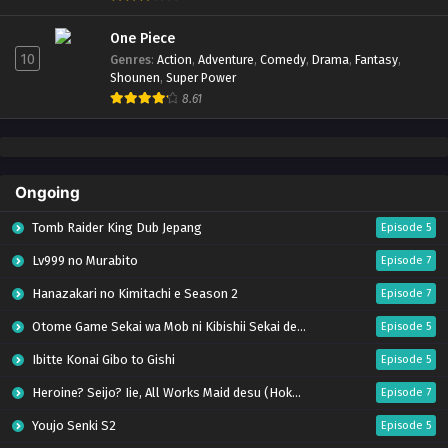
One Piece
10
Genres
:
Action
,
Adventure
,
Comedy
,
Drama
,
Fantasy
,
Shounen
,
Super Power
8.61
Ongoing
Tomb Raider King Dub Jepang
Episode 5
Lv999 no Murabito
Episode 7
Hanazakari no Kimitachi e Season 2
Episode 7
Otome Game Sekai wa Mob ni Kibishii Sekai desu 2
Episode 5
Ibitte Konai Gibo to Gishi
Episode 5
Heroine? Seijo? Iie, All Works Maid desu (Hokori)!
Episode 7
Youjo Senki S2
Episode 5