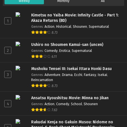
Weekly
Monthly
All
Kimetsu no Yaiba Movie: Infinity Castle - Part 1:
Akaza Returns (BD)
1
Genres
:
Action
,
Historical
,
Shounen
,
Supernatural
8.73
Ushiro no Shoumen Kamui-san (uncen)
2
Genres
:
Comedy
,
Erotica
,
Supernatural
6.11
Mushoku Tensei III: Isekai Ittara Honki Dasu
3
Genres
:
Adventure
,
Drama
,
Ecchi
,
Fantasy
,
Isekai
,
Reincarnation
8.73
Ansatsu Kyoushitsu Movie: Minna no Jikan
4
Genres
:
Action
,
Comedy
,
School
,
Shounen
7.63
Rakudai Kenja no Gakuin Musou: Nidome no