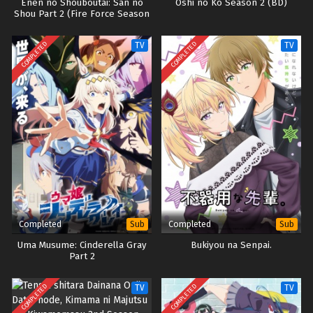
Enen no Shouboutai: San no
Oshi no Ko Season 2 (BD)
Shou Part 2 (Fire Force Season
3)
COMPLETED
COMPLETED
TV
TV
Completed
Completed
Sub
Sub
Uma Musume: Cinderella Gray
Bukiyou na Senpai.
Part 2
COMPLETED
COMPLETED
TV
TV