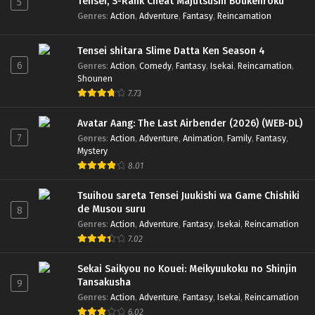
Tensei, S-Rank Cheat Majutsushi Boukenroku
5
Genres
:
Action
,
Adventure
,
Fantasy
,
Reincarnation
Tensei shitara Slime Datta Ken Season 4
6
Genres
:
Action
,
Comedy
,
Fantasy
,
Isekai
,
Reincarnation
,
Shounen
7.73
Avatar Aang: The Last Airbender (2026) (WEB-DL)
7
Genres
:
Action
,
Adventure
,
Animation
,
Family
,
Fantasy
,
Mystery
8.01
Tsuihou sareta Tensei Juukishi wa Game Chishiki
de Musou suru
8
Genres
:
Action
,
Adventure
,
Fantasy
,
Isekai
,
Reincarnation
7.02
Sekai Saikyou no Kouei: Meikyuukoku no Shinjin
Tansakusha
9
Genres
:
Action
,
Adventure
,
Fantasy
,
Isekai
,
Reincarnation
6.02