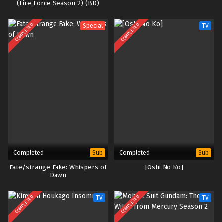
(Fire Force Season 2) (BD)
COMPLETED
COMPLETED
Special
TV
Completed
Completed
Sub
Sub
Fate/strange Fake: Whispers of
[Oshi No Ko]
Dawn
COMPLETED
COMPLETED
TV
TV