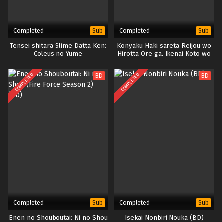
Completed
Completed
Sub
Sub
Tensei shitara Slime Datta Ken:
Konyaku Haki sareta Reijou wo
Coleus no Yume
Hirotta Ore ga, Ikenai Koto wo
Oshiekomu
COMPLETED
COMPLETED
BD
BD
Completed
Completed
Sub
Sub
Enen no Shouboutai: Ni no Shou
Isekai Nonbiri Nouka (BD)