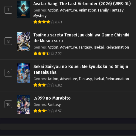
Avatar Aang: The Last Airbender (2026) (WEB-DL)
7
Genres
:
Action
,
Adventure
,
Animation
,
Family
,
Fantasy
,
Mystery
8.01
Tsuihou sareta Tensei Juukishi wa Game Chishiki
de Musou suru
8
Genres
:
Action
,
Adventure
,
Fantasy
,
Isekai
,
Reincarnation
7.02
Sekai Saikyou no Kouei: Meikyuukoku no Shinjin
Tansakusha
9
Genres
:
Action
,
Adventure
,
Fantasy
,
Isekai
,
Reincarnation
6.02
Lv999 no Murabito
10
Genres
:
Fantasy
6.57