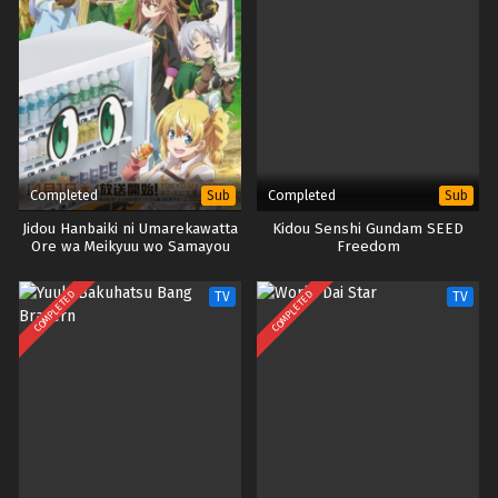
Completed
Completed
Sub
Sub
Jidou Hanbaiki ni Umarekawatta
Kidou Senshi Gundam SEED
Ore wa Meikyuu wo Samayou
Freedom
Season 3
COMPLETED
COMPLETED
TV
TV