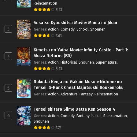
Reincarnation
8.73
Ansatsu Kyoushitsu Movie: Minna no Jikan
3
Genres
:
Action
,
Comedy
,
School
,
Shounen
7.63
Kimetsu no Yaiba Movie: Infinity Castle - Part 1:
Akaza Returns (BD)
4
Genres
:
Action
,
Historical
,
Shounen
,
Supernatural
8.73
Rakudai Kenja no Gakuin Musou: Nidome no
Tensei, S-Rank Cheat Majutsushi Boukenroku
5
Genres
:
Action
,
Adventure
,
Fantasy
,
Reincarnation
Tensei shitara Slime Datta Ken Season 4
6
Genres
:
Action
,
Comedy
,
Fantasy
,
Isekai
,
Reincarnation
,
Shounen
7.73