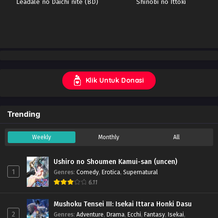
Leadale no Daichi nite (BD)
Shinobi no Ittoki
Klik Untuk Donasi
Trending
Weekly
Monthly
All
Ushiro no Shoumen Kamui-san (uncen)
1
Genres
:
Comedy
,
Erotica
,
Supernatural
6.11
Mushoku Tensei III: Isekai Ittara Honki Dasu
2
Genres
:
Adventure
,
Drama
,
Ecchi
,
Fantasy
,
Isekai
,