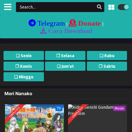
Telegram
Donate
|
|
Cara Download
❏ Senin
❐ Selasa
❏ Rabu
❐ Kamis
❏ Jum'at
❐ Sabtu
❏ Minggu
Mori Nanako
COMPLETED
COMPLETED
TV
Movie