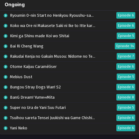
Ongoing
Ryoumin 0-nin Start no Henkyou Ryoushu-sama
Episode 6
Koko wa Ore ni Makasete Saki ni Ike to Itte kara 10-nen ga Tattara Densetsu ni Natteita.
Episode 6
Kimi ga Shinu made Koi wo Shitai
Episode 5
Bai Ri Cheng Wang
Episode 14
Rakudai Kenja no Gakuin Musou: Nidome no Tensei, S-Rank Cheat Majutsushi Boukenroku
Episode 7
Otome Kaijuu Caraméliser
Episode 6
Mebius Dust
Episode 5
Bungou Stray Dogs Wan! S2
Episode 6
BanG Dream! Yume∞Mita
Episode 8
Super no Ura de Yani Suu Futari
Episode 5
Tsuihou sareta Tensei Juukishi wa Game Chishiki de Musou suru
Episode 6
Yani Neko
Episode 6
Tomb Raider King Dub Jepang
Episode 5