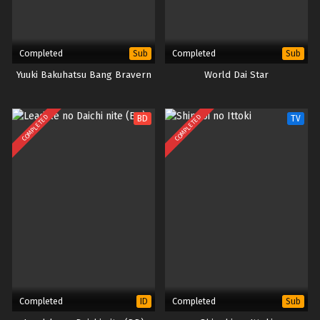
Completed
Completed
Sub
Sub
Yuuki Bakuhatsu Bang Bravern
World Dai Star
COMPLETED
COMPLETED
BD
TV
Completed
Completed
ID
Sub