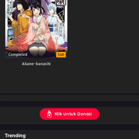
Completed
Sub
Akane-banashi
Klik Untuk Donasi
Trending