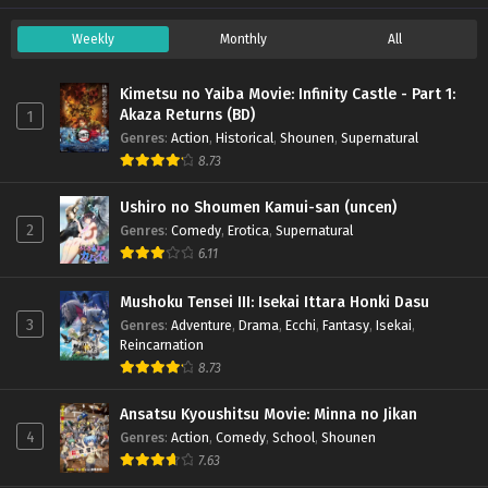
Weekly
Monthly
All
Kimetsu no Yaiba Movie: Infinity Castle - Part 1:
Akaza Returns (BD)
1
Genres
:
Action
,
Historical
,
Shounen
,
Supernatural
8.73
Ushiro no Shoumen Kamui-san (uncen)
2
Genres
:
Comedy
,
Erotica
,
Supernatural
6.11
Mushoku Tensei III: Isekai Ittara Honki Dasu
3
Genres
:
Adventure
,
Drama
,
Ecchi
,
Fantasy
,
Isekai
,
Reincarnation
8.73
Ansatsu Kyoushitsu Movie: Minna no Jikan
4
Genres
:
Action
,
Comedy
,
School
,
Shounen
7.63