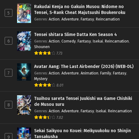
Rakudai Kenja no Gakuin Musou: Nidome no
Tensei, S-Rank Cheat Majutsushi Boukenroku
5
Genres
:
Action
,
Adventure
,
Fantasy
,
Reincarnation
Tensei shitara Slime Datta Ken Season 4
6
Genres
:
Action
,
Comedy
,
Fantasy
,
Isekai
,
Reincarnation
,
Shounen
7.73
Avatar Aang: The Last Airbender (2026) (WEB-DL)
7
Genres
:
Action
,
Adventure
,
Animation
,
Family
,
Fantasy
,
Mystery
8.01
Tsuihou sareta Tensei Juukishi wa Game Chishiki
de Musou suru
8
Genres
:
Action
,
Adventure
,
Fantasy
,
Isekai
,
Reincarnation
7.02
Sekai Saikyou no Kouei: Meikyuukoku no Shinjin
Tansakusha
9