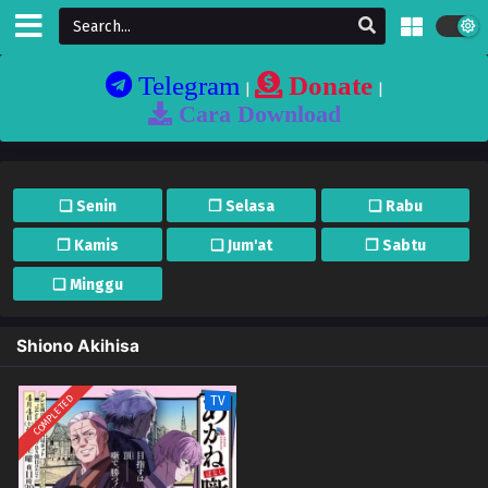
Telegram
Donate
|
|
Cara Download
❏ Senin
❐ Selasa
❏ Rabu
❐ Kamis
❏ Jum'at
❐ Sabtu
❏ Minggu
Shiono Akihisa
COMPLETED
TV