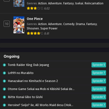
Genres
:
Action
,
Adventure
,
Fantasy
,
Isekai
,
Reincarnation
6.02
One Piece
10
Genres
:
Action
,
Adventure
,
Comedy
,
Drama
,
Fantasy
,
Shounen
,
Super Power
8.61
Ongoing
Tomb Raider King Dub Jepang
Episode 5
Lv999 no Murabito
Episode 7
Hanazakari no Kimitachi e Season 2
Episode 7
Otome Game Sekai wa Mob ni Kibishii Sekai desu 2
Episode 5
Ibitte Konai Gibo to Gishi
Episode 5
Heroine? Seijo? Iie, All Works Maid desu (Hokori)!
Episode 7