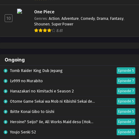
One Piece
10
Genres
:
Action
,
Adventure
,
Comedy
,
Drama
,
Fantasy
,
Shounen
,
Super Power
8.61
Ongoing
Tomb Raider King Dub Jepang
Episode 5
Lv999 no Murabito
Episode 7
Hanazakari no Kimitachi e Season 2
Episode 7
Otome Game Sekai wa Mob ni Kibishii Sekai desu 2
Episode 5
Ibitte Konai Gibo to Gishi
Episode 5
Heroine? Seijo? Iie, All Works Maid desu (Hokori)!
Episode 7
Youjo Senki S2
Episode 5