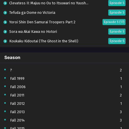
Clevatess II: Majuu no Ou to Itsuwari no Yuusha Denshou
Episode 5
Tefuda ga Oome no Victoria
Episode 5
Yoroi Shin Den Samurai Troopers Part 2
Episode 5 (17)
Sora wa Akai Kawa no Hotori
Episode 5
Koukaku Kidoutai (The Ghost in the Shell)
Episode 5
Mujikaku Seijo wa Kyou mo Muishiki ni Chikara wo Tare Nagasu
Episode 6
Season
Tai-Ari deshita. Ojousama wa Kakutou Game nante Shinai
Episode 5
World Is Dancing
Episode 6
?
2
Fall 1999
1
Bai Ri Cheng Wang
Episode 13
Fall 2006
1
Kabushikigaisha Magi-Lumière S2
Episode 5
Fall 2011
2
Toumei na Yoru ni Kakeru Kimi to, Me ni Mienai Koi wo Shita.
Episode 5
Fall 2012
1
Tenkou-saki no Seiso Karen na Bishoujo ga, Mukashi Danshi to Omotte Issho ni Asonda Osananajimi Datta Ken
Episode 5
Fall 2013
3
Suterare Seijo no Isekai Gohan Tabi: Kakure Skill de Camping Car wo Shoukan shimashita
Episode 5
Fall 2014
3
Sayonara Lara
Episode 5
Fall 2015
1