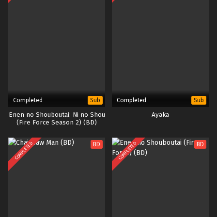
Completed
Completed
Sub
Sub
Enen no Shouboutai: Ni no Shou
Ayaka
(Fire Force Season 2) (BD)
COMPLETED
COMPLETED
BD
BD