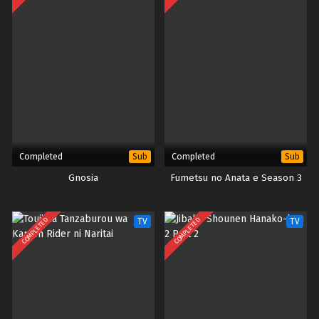
Completed
Completed
Sub
Sub
Gnosia
Fumetsu no Anata e Season 3
COMPLETED
COMPLETED
TV
TV