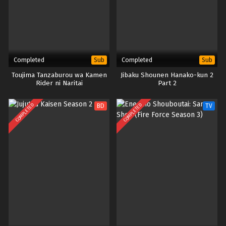
Completed
Completed
Sub
Sub
Toujima Tanzaburou wa Kamen
Jibaku Shounen Hanako-kun 2
Rider ni Naritai
Part 2
COMPLETED
COMPLETED
BD
TV