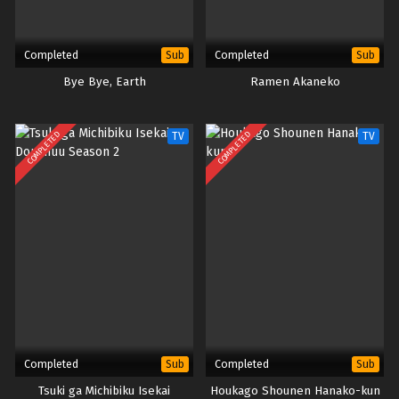
Completed
Completed
Sub
Sub
Bye Bye, Earth
Ramen Akaneko
COMPLETED
COMPLETED
TV
TV
Completed
Completed
Sub
Sub
Tsuki ga Michibiku Isekai
Houkago Shounen Hanako-kun