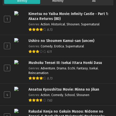
Weekly
Monthly
All
Kimetsu no Yaiba Movie: Infinity Castle - Part 1:
Akaza Returns (BD)
1
Genres
:
Action
,
Historical
,
Shounen
,
Supernatural
8.73
Ushiro no Shoumen Kamui-san (uncen)
2
Genres
:
Comedy
,
Erotica
,
Supernatural
6.11
Mushoku Tensei III: Isekai Ittara Honki Dasu
3
Genres
:
Adventure
,
Drama
,
Ecchi
,
Fantasy
,
Isekai
,
Reincarnation
8.73
Ansatsu Kyoushitsu Movie: Minna no Jikan
4
Genres
:
Action
,
Comedy
,
School
,
Shounen
7.63
Rakudai Kenja no Gakuin Musou: Nidome no