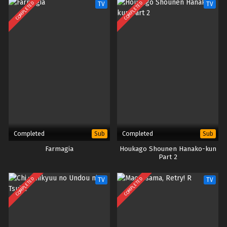
COMPLETED
COMPLETED
TV
TV
Completed
Completed
Sub
Sub
Farmagia
Houkago Shounen Hanako-kun
Part 2
COMPLETED
COMPLETED
TV
TV