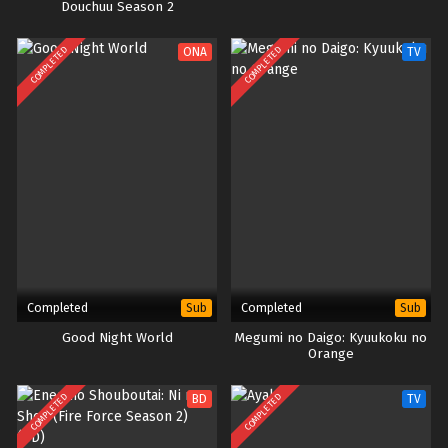
Douchuu Season 2
COMPLETED
COMPLETED
ONA
TV
Completed
Completed
Sub
Sub
Good Night World
Megumi no Daigo: Kyuukoku no
Orange
COMPLETED
COMPLETED
BD
TV