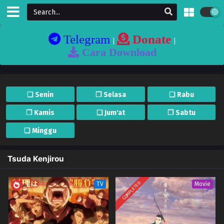
Telegram
Donate
|
|
Cara Download
❏ Senin
❐ Selasa
❏ Rabu
❐ Kamis
❏ Jum'at
❐ Sabtu
❏ Minggu
Tsuda Kenjirou
COMPLETED
TV
Movie