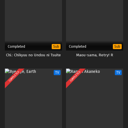
Completed
Completed
Sub
Sub
Chi.: Chikyuu no Undou ni Tsuite
Maou-sama, Retry! R
COMPLETED
COMPLETED
TV
TV