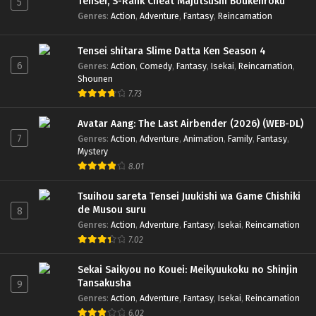
Tensei, S-Rank Cheat Majutsushi Boukenroku
5
Genres
:
Action
,
Adventure
,
Fantasy
,
Reincarnation
Tensei shitara Slime Datta Ken Season 4
6
Genres
:
Action
,
Comedy
,
Fantasy
,
Isekai
,
Reincarnation
,
Shounen
7.73
Avatar Aang: The Last Airbender (2026) (WEB-DL)
7
Genres
:
Action
,
Adventure
,
Animation
,
Family
,
Fantasy
,
Mystery
8.01
Tsuihou sareta Tensei Juukishi wa Game Chishiki
de Musou suru
8
Genres
:
Action
,
Adventure
,
Fantasy
,
Isekai
,
Reincarnation
7.02
Sekai Saikyou no Kouei: Meikyuukoku no Shinjin
Tansakusha
9
Genres
:
Action
,
Adventure
,
Fantasy
,
Isekai
,
Reincarnation
6.02