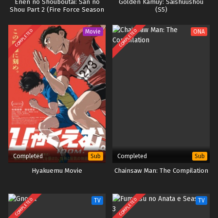
Enen no Shouboutai: San no
Golden Kamuy: Saishuushou
Shou Part 2 (Fire Force Season
(S5)
3)
COMPLETED
COMPLETED
Movie
ONA
Completed
Completed
Sub
Sub
Hyakuemu Movie
Chainsaw Man: The Compilation
COMPLETED
COMPLETED
TV
TV