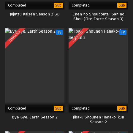
Completed
Completed
Sub
Sub
Jujutsu Kaisen Season 2 BD
Enen no Shouboutai: San no
Shou (Fire Force Season 3)
COMPLETED
COMPLETED
TV
TV
Completed
Completed
Sub
Sub
Bye Bye, Earth Season 2
Jibaku Shounen Hanako-kun
Season 2