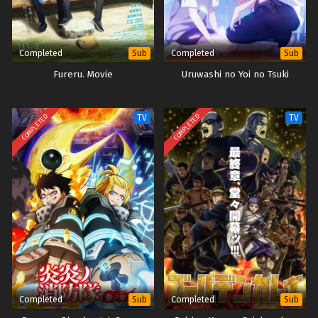
Completed
Completed
Sub
Sub
Fureru. Movie
Uruwashi no Yoi no Tsuki
COMPLETED
COMPLETED
TV
TV
Completed
Completed
Sub
Sub