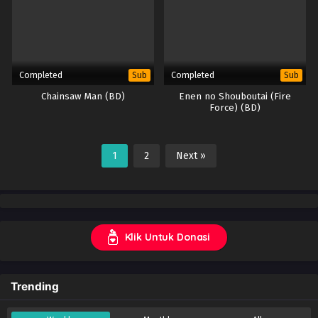
Completed
Completed
Sub
Sub
Chainsaw Man (BD)
Enen no Shouboutai (Fire
Force) (BD)
1
2
Next »
Klik Untuk Donasi
Trending