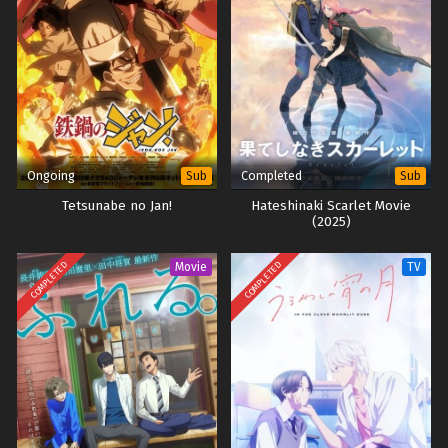
Ongoing
Completed
Sub
Sub
Tetsunabe no Jan!
Hateshinaki Scarlet Movie
(2025)
COMPLETED
COMPLETED
Movie
TV