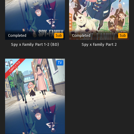
Completed
Completed
Sub
Sub
Spy x Family Part 1-2 (BD)
Spy x Family Part 2
COMPLETED
TV