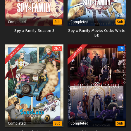
Completed
Completed
Sub
Sub
Spy x Family Season 3
Spy x Family Movie: Code: White
BD
COMPLETED
COMPLETED
ONA
TV
Completed
Completed
Sub
Sub