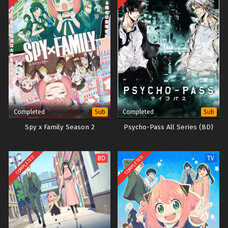
Completed
Completed
Sub
Sub
Spy x Family Season 2
Psycho-Pass All Series (BD)
COMPLETED
COMPLETED
BD
TV