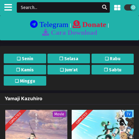
Telegram
Donate
|
|
Cara Download
❏ Senin
❐ Selasa
❏ Rabu
❐ Kamis
❏ Jum'at
❐ Sabtu
❏ Minggu
Yamaji Kazuhiro
COMPLETED
COMPLETED
Movie
TV