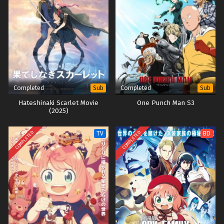
Completed
Completed
Sub
Sub
Hateshinaki Scarlet Movie
One Punch Man S3
(2025)
COMPLETED
COMPLETED
TV
BD