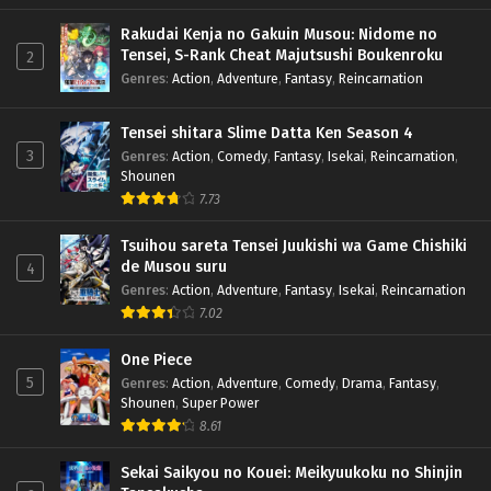
Rakudai Kenja no Gakuin Musou: Nidome no
Tensei, S-Rank Cheat Majutsushi Boukenroku
2
Genres
:
Action
,
Adventure
,
Fantasy
,
Reincarnation
Tensei shitara Slime Datta Ken Season 4
3
Genres
:
Action
,
Comedy
,
Fantasy
,
Isekai
,
Reincarnation
,
Shounen
7.73
Tsuihou sareta Tensei Juukishi wa Game Chishiki
de Musou suru
4
Genres
:
Action
,
Adventure
,
Fantasy
,
Isekai
,
Reincarnation
7.02
One Piece
5
Genres
:
Action
,
Adventure
,
Comedy
,
Drama
,
Fantasy
,
Shounen
,
Super Power
8.61
Sekai Saikyou no Kouei: Meikyuukoku no Shinjin