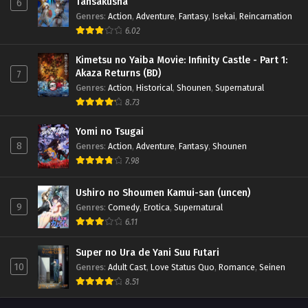
Tansakusha
6
Genres
:
Action
,
Adventure
,
Fantasy
,
Isekai
,
Reincarnation
6.02
Kimetsu no Yaiba Movie: Infinity Castle - Part 1:
Akaza Returns (BD)
7
Genres
:
Action
,
Historical
,
Shounen
,
Supernatural
8.73
Yomi no Tsugai
8
Genres
:
Action
,
Adventure
,
Fantasy
,
Shounen
7.98
Ushiro no Shoumen Kamui-san (uncen)
9
Genres
:
Comedy
,
Erotica
,
Supernatural
6.11
Super no Ura de Yani Suu Futari
10
Genres
:
Adult Cast
,
Love Status Quo
,
Romance
,
Seinen
8.51