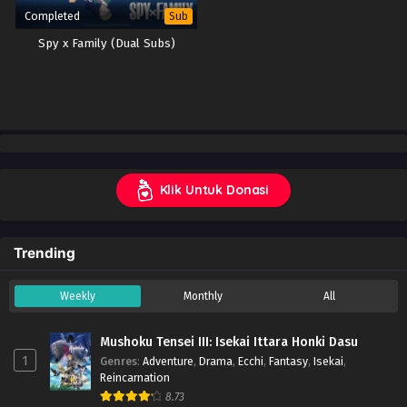
Completed
Sub
Spy x Family (Dual Subs)
Klik Untuk Donasi
Trending
Weekly
Monthly
All
Mushoku Tensei III: Isekai Ittara Honki Dasu
1
Genres
:
Adventure
,
Drama
,
Ecchi
,
Fantasy
,
Isekai
,
Reincarnation
8.73