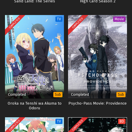
Sand Land: The Series
High Card Season 2
COMPLETED
COMPLETED
TV
Movie
Completed
Completed
Sub
Sub
Oroka na Tenshi wa Akuma to
Psycho-Pass Movie: Providence
Odoru
COMPLETED
COMPLETED
TV
BD