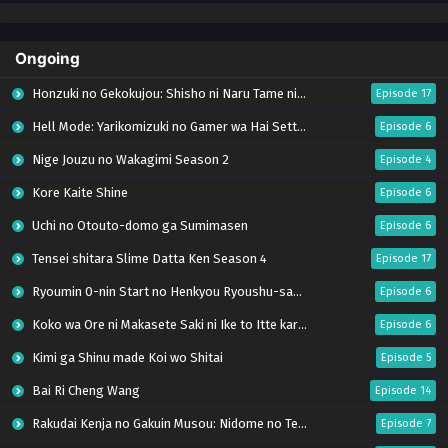
Ongoing
Honzuki no Gekokujou: Shisho ni Naru Tame ni wa Shudan wo Erandeiraremasen – Ryoushu no Youjo (Season 4)
Episode 17
Hell Mode: Yarikomizuki no Gamer wa Hai Settei no Isekai de Musou suru Season 2
Episode 6
Nige Jouzu no Wakagimi Season 2
Episode 4
Kore Kaite Shine
Episode 6
Uchi no Otouto-domo ga Sumimasen
Episode 6
Tensei shitara Slime Datta Ken Season 4
Episode 17
Ryoumin 0-nin Start no Henkyou Ryoushu-sama
Episode 6
Koko wa Ore ni Makasete Saki ni Ike to Itte kara 10-nen ga Tattara Densetsu ni Natteita.
Episode 6
Kimi ga Shinu made Koi wo Shitai
Episode 5
Bai Ri Cheng Wang
Episode 14
Rakudai Kenja no Gakuin Musou: Nidome no Tensei, S-Rank Cheat Majutsushi Boukenroku
Episode 7