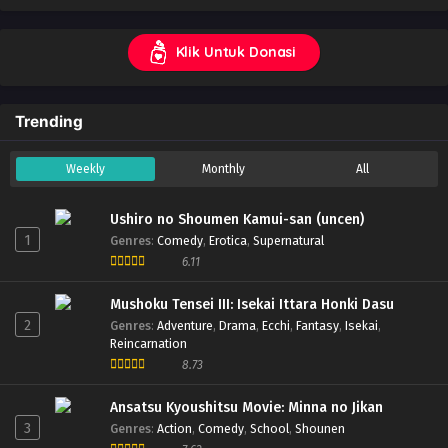
Klik Untuk Donasi
Trending
Weekly
Monthly
All
Ushiro no Shoumen Kamui-san (uncen)
1
Genres
:
Comedy
,
Erotica
,
Supernatural
6.11
Mushoku Tensei III: Isekai Ittara Honki Dasu
2
Genres
:
Adventure
,
Drama
,
Ecchi
,
Fantasy
,
Isekai
,
Reincarnation
8.73
Ansatsu Kyoushitsu Movie: Minna no Jikan
3
Genres
:
Action
,
Comedy
,
School
,
Shounen