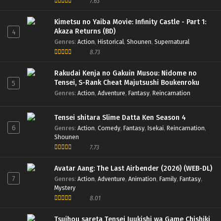
7.63
Kimetsu no Yaiba Movie: Infinity Castle - Part 1:
Akaza Returns (BD)
4
Genres
:
Action
,
Historical
,
Shounen
,
Supernatural
8.73
Rakudai Kenja no Gakuin Musou: Nidome no
Tensei, S-Rank Cheat Majutsushi Boukenroku
5
Genres
:
Action
,
Adventure
,
Fantasy
,
Reincarnation
Tensei shitara Slime Datta Ken Season 4
6
Genres
:
Action
,
Comedy
,
Fantasy
,
Isekai
,
Reincarnation
,
Shounen
7.73
Avatar Aang: The Last Airbender (2026) (WEB-DL)
7
Genres
:
Action
,
Adventure
,
Animation
,
Family
,
Fantasy
,
Mystery
8.01
Tsuihou sareta Tensei Juukishi wa Game Chishiki