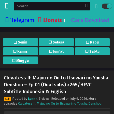
Telegram
Donate
Cara Download
|
|
❏ Senin
❐ Selasa
❏ Rabu
❐ Kamis
❏ Jum'at
❐ Sabtu
❏ Minggu
Clevatess II: Majuu no Ou to Itsuwari no Yuusha
Denshou – Ep 01 (Dual subs) x265/HEVC
Subtitle Indonesia & English
Posted by
Lynnn
,
? views
, Released on
July 9, 2026
, More
Sub
episodes
Clevatess II: Majuu no Ou to Itsuwari no Yuusha Denshou