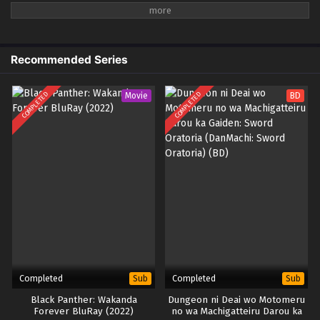
Recommended Series
COMPLETED
COMPLETED
Movie
BD
Completed
Completed
Sub
Sub
Black Panther: Wakanda
Dungeon ni Deai wo Motomeru
Forever BluRay (2022)
no wa Machigatteiru Darou ka