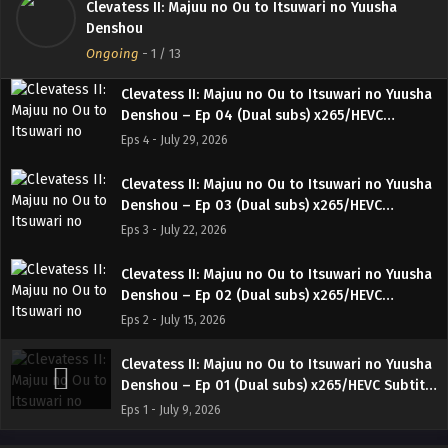
Clevatess II: Majuu no Ou to Itsuwari no Yuusha
Clevatess II: Majuu no Ou to Itsuwari no Yuusha
Denshou – Ep 05 (Dual subs) x265/HEVC
Denshou
Subtitle Indonesia & English
Eps 5 - August 5, 2026
Ongoing
-
1
/ 13
Clevatess II: Majuu no Ou to Itsuwari no Yuusha
Denshou – Ep 04 (Dual subs) x265/HEVC
Subtitle Indonesia & English
Eps 4 - July 29, 2026
Clevatess II: Majuu no Ou to Itsuwari no Yuusha
Denshou – Ep 03 (Dual subs) x265/HEVC
Subtitle Indonesia & English
Eps 3 - July 22, 2026
Clevatess II: Majuu no Ou to Itsuwari no Yuusha
Denshou – Ep 02 (Dual subs) x265/HEVC
Subtitle Indonesia & English
Eps 2 - July 15, 2026
Clevatess II: Majuu no Ou to Itsuwari no Yuusha
Denshou – Ep 01 (Dual subs) x265/HEVC Subtitle
Indonesia & English
Eps 1 - July 9, 2026