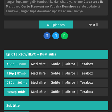
jangan lupa mengklik tombol like dan share ya. Anime
Clevatess II:
Majuu no Ou to Itsuwari no Yuusha Denshou
selalu update di
Lendrive. Jangan lupa download update anime lainnya.
All Episodes
Next
Ep 01 | x265/HEVC – Dual subs
Mediafire
Gofile
Mirror
Terabox
480p | 58mb
Mediafire
Gofile
Mirror
Terabox
720p | 87mb
Mediafire
Gofile
Mirror
Terabox
1080p | 203mb
Mediafire
Gofile
Mirror
Terabox
1080p 10bit
Subtitle