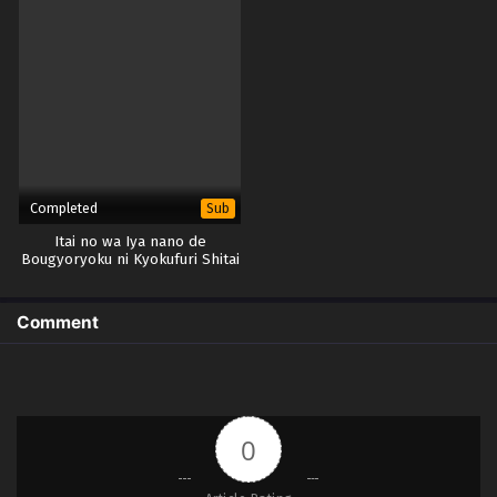
Completed
Sub
Itai no wa Iya nano de
Bougyoryoku ni Kyokufuri Shitai
to Omoimasu. (BD)
Comment
0