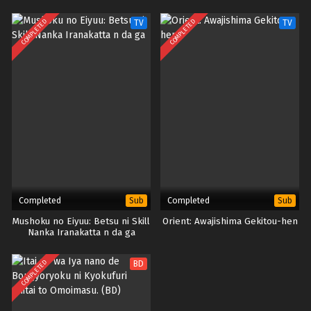
Gaiden: Sword Oratoria
(DanMachi: Sword Oratoria)
COMPLETED
COMPLETED
TV
TV
(BD)
Completed
Completed
Sub
Sub
Mushoku no Eiyuu: Betsu ni Skill
Orient: Awajishima Gekitou-hen
Nanka Iranakatta n da ga
COMPLETED
BD