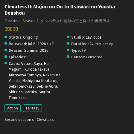
Clevatess II: Majuu no Ou to Itsuwari no Yuusha
Denshou
Clevatess Season 2, クレバテスⅡ-魔獣の王と偽りの勇者伝承-
Status:
Ongoing
Studio:
Lay-duce
Released:
Jul 8, 2026 to ?
Duration:
24 min. per ep.
Season:
Summer 2026
Type:
TV
Episodes:
13
Censor:
Censored
Casts:
Aizawa Saya
,
Han
Megumi
,
Kuroda Takaya
,
Kurosawa Tomoyo
,
Nakamura
Yuuichi
,
Nishiyama Koutarou
,
Seki Tomokazu
,
Sekine Akira
,
Shiraishi Haruka
,
Sugita
Tomokazu
Action
Fantasy
Second season of Clevatess.