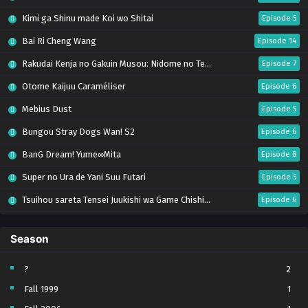
Kimi ga Shinu made Koi wo Shitai
Episode 5
Bai Ri Cheng Wang
Episode 14
Rakudai Kenja no Gakuin Musou: Nidome no Tensei, S-Rank Cheat Majutsushi Boukenroku
Episode 7
Otome Kaijuu Caraméliser
Episode 6
Mebius Dust
Episode 5
Bungou Stray Dogs Wan! S2
Episode 6
BanG Dream! Yume∞Mita
Episode 8
Super no Ura de Yani Suu Futari
Episode 5
Tsuihou sareta Tensei Juukishi wa Game Chishiki de Musou suru
Episode 6
Yani Neko
Episode 6
Season
Tomb Raider King Dub Jepang
Episode 5
Lv999 no Murabito
Episode 7
?
2
Fall 1999
1
Hanazakari no Kimitachi e Season 2
Episode 7