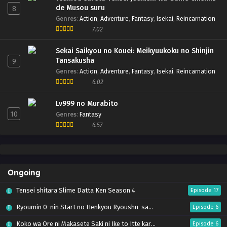
de Musou suru
8
Genres
:
Action
,
Adventure
,
Fantasy
,
Isekai
,
Reincarnation
7.02
Sekai Saikyou no Kouei: Meikyuukoku no Shinjin
Tansakusha
9
Genres
:
Action
,
Adventure
,
Fantasy
,
Isekai
,
Reincarnation
6.02
Lv999 no Murabito
10
Genres
:
Fantasy
6.57
Ongoing
Tensei shitara Slime Datta Ken Season 4
Episode 17
Ryoumin 0-nin Start no Henkyou Ryoushu-sama
Episode 6
Koko wa Ore ni Makasete Saki ni Ike to Itte kara 10-nen ga Tattara Densetsu ni Natteita.
Episode 6