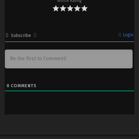
Article Rating
Login
Subscribe
0
COMMENTS