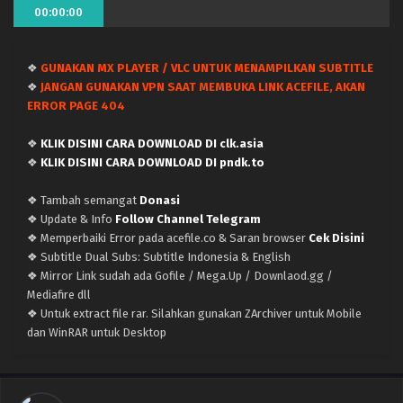
00:00:00
❖
GUNAKAN MX PLAYER / VLC UNTUK MENAMPILKAN SUBTITLE
❖
JANGAN GUNAKAN VPN SAAT MEMBUKA LINK ACEFILE, AKAN
ERROR PAGE 404
❖
KLIK DISINI CARA DOWNLOAD DI clk.asia
❖
KLIK DISINI CARA DOWNLOAD DI pndk.to
❖ Tambah semangat
Donasi
❖ Update & Info
Follow Channel Telegram
❖ Memperbaiki Error pada acefile.co & Saran browser
Cek Disini
❖ Subtitle Dual Subs: Subtitle Indonesia & English
❖ Mirror Link sudah ada Gofile / Mega.Up / Downlaod.gg /
Mediafire dll
❖ Untuk extract file rar. Silahkan gunakan ZArchiver untuk Mobile
dan WinRAR untuk Desktop