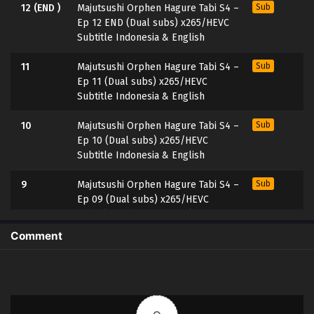
12 (END )
Majutsushi Orphen Hagure Tabi S4 –
Sub
Ep 12 END (Dual subs) x265/HEVC
Subtitle Indonesia & English
11
Majutsushi Orphen Hagure Tabi S4 –
Sub
Ep 11 (Dual subs) x265/HEVC
Subtitle Indonesia & English
10
Majutsushi Orphen Hagure Tabi S4 –
Sub
Ep 10 (Dual subs) x265/HEVC
Subtitle Indonesia & English
9
Majutsushi Orphen Hagure Tabi S4 –
Sub
Ep 09 (Dual subs) x265/HEVC
Subtitle Indonesia & English
Comment
8
Majutsushi Orphen Hagure Tabi S4 –
Sub
Ep 08 (Dual subs) x265/HEVC
Subtitle Indonesia & English
7
Majutsushi Orphen Hagure Tabi S4 –
Sub