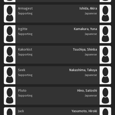
Armagest
Ishida, Akira
Supporting
Japanese
Irgitte
Kamakura, Yuna
Supporting
Japanese
Kakorkist
Tsuchiya, Shinba
Supporting
Japanese
Seek
Nakashima, Takuya
Supporting
Japanese
Pluto
Hino, Satoshi
Supporting
Japanese
Jack
Yasumoto, Hiroki