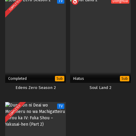
COMPLETED
TV
Donghua
Completed
Hiatus
Sub
Sub
Edens Zero Season 2
Soul Land 2
COMPLETED
TV