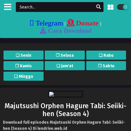
Telegram
Donate
|
|
Cara Download
❏ Senin
❐ Selasa
❏ Rabu
❐ Kamis
❏ Jum'at
❐ Sabtu
❏ Minggu
Majutsushi Orphen Hagure Tabi: Seiiki-
hen (Season 4)
Download full episodes Majutsushi Orphen Hagure Tabi: Seiiki-
hen (Season 4) Di lendrive.web.id