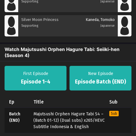
Supporting
Japanese
Silver Moon Princess
Kaneda, Tomoko
Supporting
Japanese
Watch Majutsushi Orphen Hagure Tabi: Seiiki-hen
(Season 4)
First Episode
New Episode
Episode 1-4
Episode Batch (END)
Ep
Title
Sub
Batch
Majutsushi Orphen Hagure Tabi S4 –
Sub
(END)
(Batch 01-12) (Dual subs) x265/HEVC
Subtitle Indonesia & English