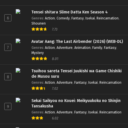
Tensei shitara Slime Datta Ken Season 4
6
Genres
:
Action
,
Comedy
,
Fantasy
,
Isekai
,
Reincarnation
,
Shounen
7.73
Avatar Aang: The Last Airbender (2026) (WEB-DL)
7
Genres
:
Action
,
Adventure
,
Animation
,
Family
,
Fantasy
,
Mystery
8.01
Tsuihou sareta Tensei Juukishi wa Game Chishiki
de Musou suru
8
Genres
:
Action
,
Adventure
,
Fantasy
,
Isekai
,
Reincarnation
7.02
Sekai Saikyou no Kouei: Meikyuukoku no Shinjin
Tansakusha
9
Genres
:
Action
,
Adventure
,
Fantasy
,
Isekai
,
Reincarnation
6.02