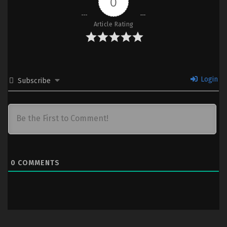
0
Ep 07 (Dual subs) x265/HEVC
Subtitle Indonesia & English
Article Rating
6
Majutsushi Orphen Hagure Tabi S4 –
Sub
Ep 06 (Dual subs) x265/HEVC
Subtitle Indonesia & English
5
Majutsushi Orphen Hagure Tabi S4 –
Sub
Login
Subscribe
Ep 05 (Dual subs) x265/HEVC
Subtitle Indonesia & English
1-4
Majutsushi Orphen Hagure Tabi S4 –
Sub
Ep 01-04 (Dual subs) x265/HEVC
Subtitle Indonesia & English
0
COMMENTS