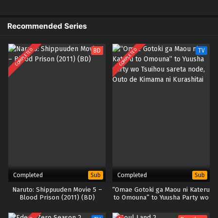
Recommended Series
COMPLETED
COMPLETED
BD
TV
Completed
Completed
Sub
Sub
Naruto: Shippuuden Movie 5 –
“Omae Gotoki ga Maou ni Kateru
Blood Prison (2011) (BD)
to Omouna” to Yuusha Party wo
Tsuihou sareta node, Outo de
Kimama ni Kurashitai