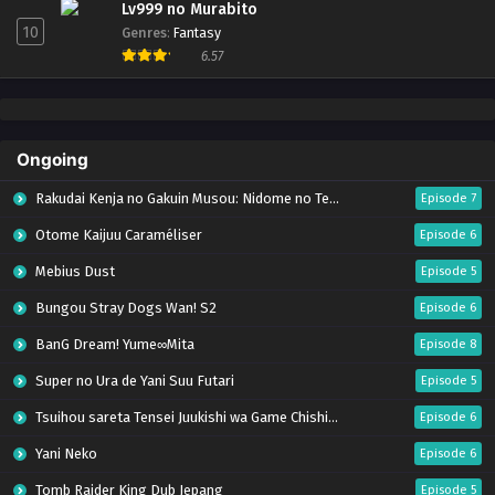
Lv999 no Murabito
10
Genres
:
Fantasy
6.57
Ongoing
Rakudai Kenja no Gakuin Musou: Nidome no Tensei, S-Rank Cheat Majutsushi Boukenroku
Episode 7
Otome Kaijuu Caraméliser
Episode 6
Mebius Dust
Episode 5
Bungou Stray Dogs Wan! S2
Episode 6
BanG Dream! Yume∞Mita
Episode 8
Super no Ura de Yani Suu Futari
Episode 5
Tsuihou sareta Tensei Juukishi wa Game Chishiki de Musou suru
Episode 6
Yani Neko
Episode 6
Tomb Raider King Dub Jepang
Episode 5