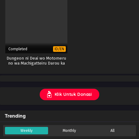
Completed
ID/EN
Dungeon ni Deai wo Motomeru
no wa Machigatteiru Darou ka
IV: Fuka Shou – Yakusai-hen
(Part 2)
Klik Untuk Donasi
Trending
Weekly
Monthly
All