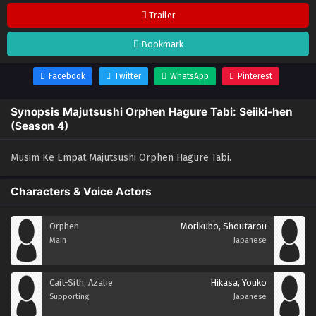
Trailer
Bookmark
Facebook
Twitter
WhatsApp
Pinterest
Synopsis Majutsushi Orphen Hagure Tabi: Seiiki-hen
(Season 4)
Musim Ke Empat Majutsushi Orphen Hagure Tabi.
Characters & Voice Actors
Orphen
Morikubo, Shoutarou
Main
Japanese
Cait-Sith, Azalie
Hikasa, Youko
Supporting
Japanese