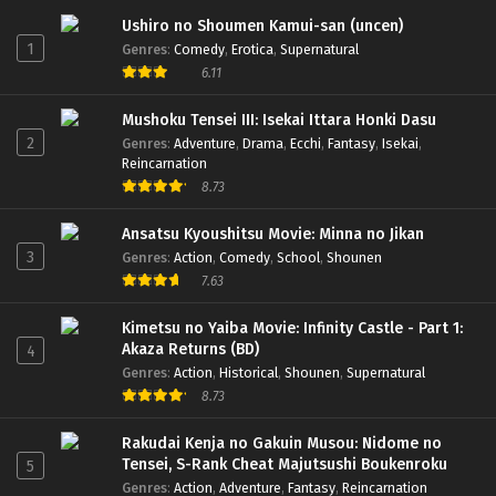
Ushiro no Shoumen Kamui-san (uncen)
1
Genres
:
Comedy
,
Erotica
,
Supernatural
6.11
Mushoku Tensei III: Isekai Ittara Honki Dasu
2
Genres
:
Adventure
,
Drama
,
Ecchi
,
Fantasy
,
Isekai
,
Reincarnation
8.73
Ansatsu Kyoushitsu Movie: Minna no Jikan
3
Genres
:
Action
,
Comedy
,
School
,
Shounen
7.63
Kimetsu no Yaiba Movie: Infinity Castle - Part 1:
Akaza Returns (BD)
4
Genres
:
Action
,
Historical
,
Shounen
,
Supernatural
8.73
Rakudai Kenja no Gakuin Musou: Nidome no
Tensei, S-Rank Cheat Majutsushi Boukenroku
5
Genres
:
Action
,
Adventure
,
Fantasy
,
Reincarnation