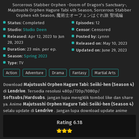
Sorcerous Stabber Orphen -Doom of Dragon's Sanctuary-,
Majutsushi Orphen Hagure Tabi 4th Season, Sorcerous Stabber
Orphen 4th Season, 魔術士オーフェンはぐれ旅 聖域編
Status:
Completed
Episodes:
12
Studio:
Studio Deen
Censor:
Censored
Released:
Apr 12, 2023 to Jun
Posted by:
Lynnn
28, 2023
Released on:
May 10, 2023
Duration:
23 min. per ep.
Updated on:
June 29, 2023
Season:
Spring 2023
Type:
TV
Action
Adventure
Drama
Fantasy
Martial Arts
Download
Majutsushi Orphen Hagure Tabi: Seiiki-hen (Season 4)
di
Lendrive
. Tersedia resolusi 480p/720p/1080p/
Softsubs/Hardsubs
. jangan lupa mengklik tombol like dan share
ya. Anime
Majutsushi Orphen Hagure Tabi: Seiiki-hen (Season 4)
selalu update di
Lendrive
. Jangan lupa download update anime
lainnya.
Rating 6.18