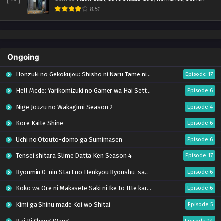
8.51
Ongoing
Honzuki no Gekokujou: Shisho ni Naru Tame ni wa Shudan wo Erandeiraremasen – Ryoushu no Youjo (Season 4)
Episode 17
Hell Mode: Yarikomizuki no Gamer wa Hai Settei no Isekai de Musou suru Season 2
Episode 6
Nige Jouzu no Wakagimi Season 2
Episode 4
Kore Kaite Shine
Episode 6
Uchi no Otouto-domo ga Sumimasen
Episode 6
Tensei shitara Slime Datta Ken Season 4
Episode 17
Ryoumin 0-nin Start no Henkyou Ryoushu-sama
Episode 6
Koko wa Ore ni Makasete Saki ni Ike to Itte kara 10-nen ga Tattara Densetsu ni Natteita.
Episode 6
Kimi ga Shinu made Koi wo Shitai
Episode 5
Bai Ri Cheng Wang
Episode 14