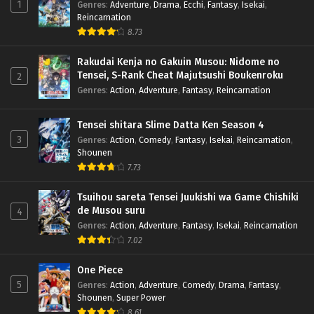
1
Genres
:
Adventure
,
Drama
,
Ecchi
,
Fantasy
,
Isekai
,
Reincarnation
8.73
Rakudai Kenja no Gakuin Musou: Nidome no
Tensei, S-Rank Cheat Majutsushi Boukenroku
2
Genres
:
Action
,
Adventure
,
Fantasy
,
Reincarnation
Tensei shitara Slime Datta Ken Season 4
3
Genres
:
Action
,
Comedy
,
Fantasy
,
Isekai
,
Reincarnation
,
Shounen
7.73
Tsuihou sareta Tensei Juukishi wa Game Chishiki
de Musou suru
4
Genres
:
Action
,
Adventure
,
Fantasy
,
Isekai
,
Reincarnation
7.02
One Piece
5
Genres
:
Action
,
Adventure
,
Comedy
,
Drama
,
Fantasy
,
Shounen
,
Super Power
8.61