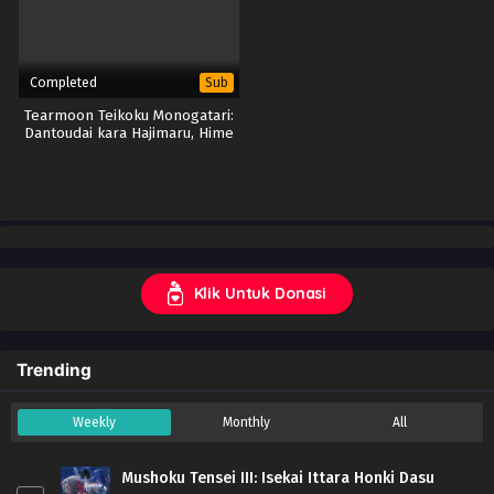
Completed
Sub
Tearmoon Teikoku Monogatari:
Dantoudai kara Hajimaru, Hime
no Tensei Gyakuten Story
Klik Untuk Donasi
Trending
Weekly
Monthly
All
Mushoku Tensei III: Isekai Ittara Honki Dasu