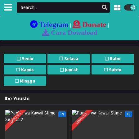
Telegram
Donate
|
|
Cara Download
❏ Senin
❐ Selasa
❏ Rabu
❐ Kamis
❏ Jum'at
❐ Sabtu
❏ Minggu
Ibe Yuushi
COMPLETED
COMPLETED
TV
TV