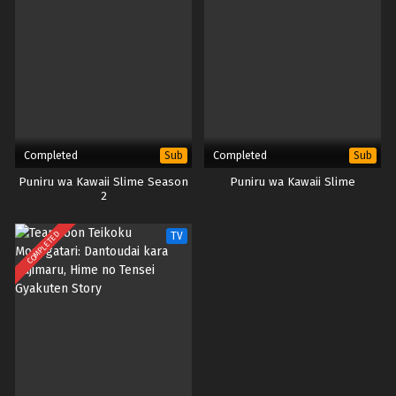
Completed
Completed
Sub
Sub
Puniru wa Kawaii Slime Season
Puniru wa Kawaii Slime
2
COMPLETED
TV