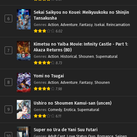
Sekai Saikyou no Kouei: Meikyuukoku no Shinjin
Tansakusha
6
Genres
:
Action
,
Adventure
,
Fantasy
,
Isekai
,
Reincarnation
6.02
Kimetsu no Yaiba Movie: Infinity Castle - Part 1:
Akaza Returns (BD)
7
Genres
:
Action
,
Historical
,
Shounen
,
Supernatural
8.73
Yomi no Tsugai
8
Genres
:
Action
,
Adventure
,
Fantasy
,
Shounen
7.98
Ushiro no Shoumen Kamui-san (uncen)
9
Genres
:
Comedy
,
Erotica
,
Supernatural
6.11
Super no Ura de Yani Suu Futari
10
Genres
:
Adult Cast
,
Love Status Quo
,
Romance
,
Seinen