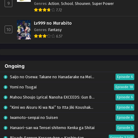
9
Genres
:
Action
,
School
,
Shounen
,
Super Power
7.72
Lv999 no Murabito
10
Genres
:
Fantasy
6.57
Ongoing
Saijo no Osewa: Takane no Hanadarake na Meimonkou de, Gakuin Ichi no Ojousama
Episode 6
Yomi no Tsugai
Episode 18
Mahou Shoujo Lyrical Nanoha EXCEEDS: Gun Blaze Vengeance
Episode 6
“Kimi wo Aisuru Ki wa Nai” to Itta Jiki Koushaku-sama ga Nazeka Dekiai shitekimasu
Episode 6
Iwamoto-senpai no Suisen
Episode 6
Hanaori-san wa Tensei shitemo Kenka ga Shitai
Episode 5
Bleach: Sennen Kessen-hen – Kashin-tan
Episode 3 (43)