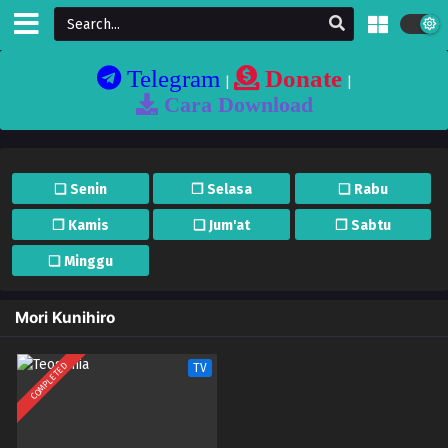
Telegram
Donate
|
|
Cara Download
❏ Senin
❐ Selasa
❏ Rabu
❐ Kamis
❏ Jum'at
❐ Sabtu
❏ Minggu
Mori Kunihiro
COMPLETED
TV