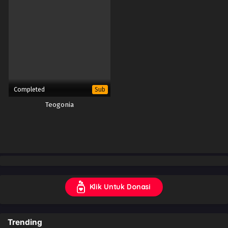
Completed
Sub
Teogonia
Klik Untuk Donasi
Trending