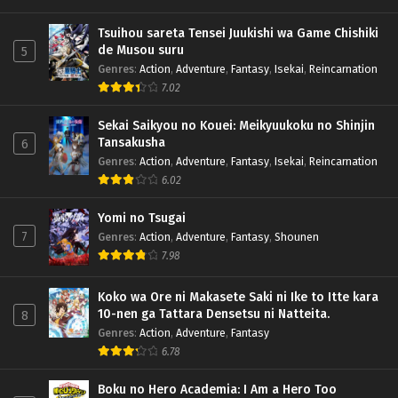
Tsuihou sareta Tensei Juukishi wa Game Chishiki
de Musou suru
5
Genres
:
Action
,
Adventure
,
Fantasy
,
Isekai
,
Reincarnation
7.02
Sekai Saikyou no Kouei: Meikyuukoku no Shinjin
Tansakusha
6
Genres
:
Action
,
Adventure
,
Fantasy
,
Isekai
,
Reincarnation
6.02
Yomi no Tsugai
7
Genres
:
Action
,
Adventure
,
Fantasy
,
Shounen
7.98
Koko wa Ore ni Makasete Saki ni Ike to Itte kara
10-nen ga Tattara Densetsu ni Natteita.
8
Genres
:
Action
,
Adventure
,
Fantasy
6.78
Boku no Hero Academia: I Am a Hero Too