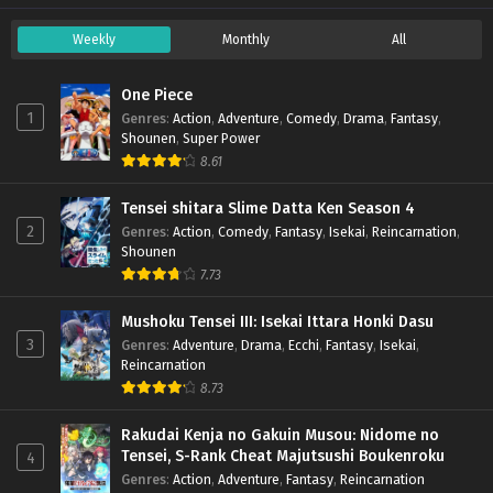
Weekly
Monthly
All
One Piece
1
Genres
:
Action
,
Adventure
,
Comedy
,
Drama
,
Fantasy
,
Shounen
,
Super Power
8.61
Tensei shitara Slime Datta Ken Season 4
2
Genres
:
Action
,
Comedy
,
Fantasy
,
Isekai
,
Reincarnation
,
Shounen
7.73
Mushoku Tensei III: Isekai Ittara Honki Dasu
3
Genres
:
Adventure
,
Drama
,
Ecchi
,
Fantasy
,
Isekai
,
Reincarnation
8.73
Rakudai Kenja no Gakuin Musou: Nidome no
Tensei, S-Rank Cheat Majutsushi Boukenroku
4
Genres
:
Action
,
Adventure
,
Fantasy
,
Reincarnation