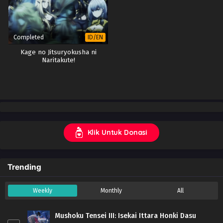
Completed
ID/EN
Kage no Jitsuryokusha ni
Naritakute!
Klik Untuk Donasi
Trending
Weekly
Monthly
All
Mushoku Tensei III: Isekai Ittara Honki Dasu