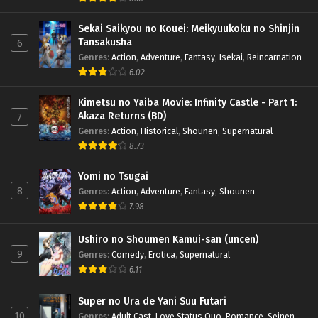
Sekai Saikyou no Kouei: Meikyuukoku no Shinjin
Tansakusha
6
Genres
:
Action
,
Adventure
,
Fantasy
,
Isekai
,
Reincarnation
6.02
Kimetsu no Yaiba Movie: Infinity Castle - Part 1:
Akaza Returns (BD)
7
Genres
:
Action
,
Historical
,
Shounen
,
Supernatural
8.73
Yomi no Tsugai
8
Genres
:
Action
,
Adventure
,
Fantasy
,
Shounen
7.98
Ushiro no Shoumen Kamui-san (uncen)
9
Genres
:
Comedy
,
Erotica
,
Supernatural
6.11
Super no Ura de Yani Suu Futari
10
Genres
:
Adult Cast
,
Love Status Quo
,
Romance
,
Seinen