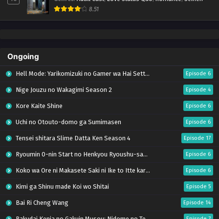
8.51
Ongoing
Hell Mode: Yarikomizuki no Gamer wa Hai Settei no Isekai de Musou suru Season 2
Episode 6
Nige Jouzu no Wakagimi Season 2
Episode 4
Kore Kaite Shine
Episode 6
Uchi no Otouto-domo ga Sumimasen
Episode 6
Tensei shitara Slime Datta Ken Season 4
Episode 17
Ryoumin 0-nin Start no Henkyou Ryoushu-sama
Episode 6
Koko wa Ore ni Makasete Saki ni Ike to Itte kara 10-nen ga Tattara Densetsu ni Natteita.
Episode 6
Kimi ga Shinu made Koi wo Shitai
Episode 5
Bai Ri Cheng Wang
Episode 14
Rakudai Kenja no Gakuin Musou: Nidome no Tensei, S-Rank Cheat Majutsushi Boukenroku
Episode 7