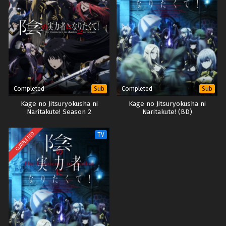
Completed
Completed
Sub
Sub
Kage no Jitsuryokusha ni
Kage no Jitsuryokusha ni
Naritakute! Season 2
Naritakute! (BD)
COMPLETED
TV