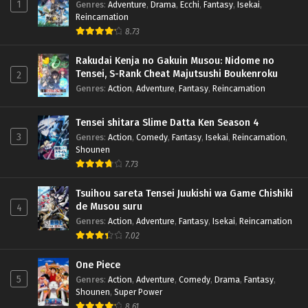
1
Genres
:
Adventure
,
Drama
,
Ecchi
,
Fantasy
,
Isekai
,
Reincarnation
8.73
Rakudai Kenja no Gakuin Musou: Nidome no
Tensei, S-Rank Cheat Majutsushi Boukenroku
2
Genres
:
Action
,
Adventure
,
Fantasy
,
Reincarnation
Tensei shitara Slime Datta Ken Season 4
3
Genres
:
Action
,
Comedy
,
Fantasy
,
Isekai
,
Reincarnation
,
Shounen
7.73
Tsuihou sareta Tensei Juukishi wa Game Chishiki
de Musou suru
4
Genres
:
Action
,
Adventure
,
Fantasy
,
Isekai
,
Reincarnation
7.02
One Piece
5
Genres
:
Action
,
Adventure
,
Comedy
,
Drama
,
Fantasy
,
Shounen
,
Super Power
8.61