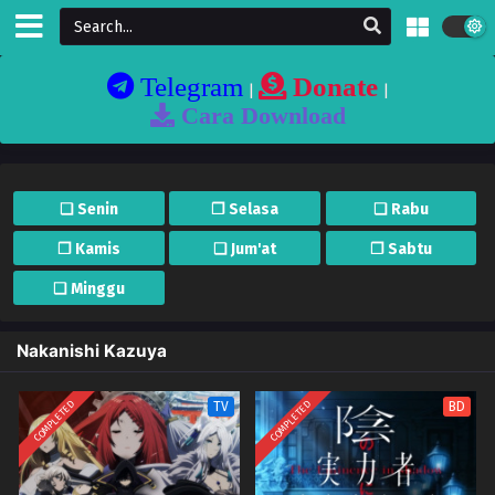
Telegram
Donate
|
|
Cara Download
❏ Senin
❐ Selasa
❏ Rabu
❐ Kamis
❏ Jum'at
❐ Sabtu
❏ Minggu
Nakanishi Kazuya
COMPLETED
COMPLETED
TV
BD