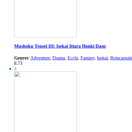
Mushoku Tensei III: Isekai Ittara Honki Dasu
Genres
:
Adventure
,
Drama
,
Ecchi
,
Fantasy
,
Isekai
,
Reincarnat
8.73
4