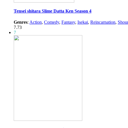
Tensei shitara Slime Datta Ken Season 4
Genres
:
Action
,
Comedy
,
Fantasy
,
Isekai
,
Reincarnation
,
Shou
7.73
7