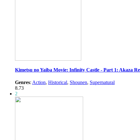
Kimetsu no Yaiba Movie: Infinity Castle - Part 1: Akaza R
Genres
:
Action
,
Historical
,
Shounen
,
Supernatural
8.73
2