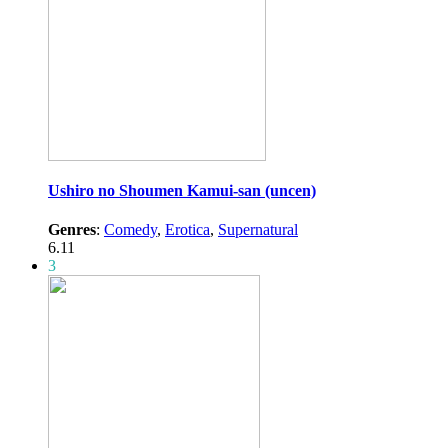
Ushiro no Shoumen Kamui-san (uncen)
Genres
:
Comedy
,
Erotica
,
Supernatural
6.11
3