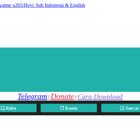
 Anime x265/Hevc Sub Indonesia & English
Telegram
Donate
Cara Download
|
|
❏ Rabu
❐ Kamis
❏ Jum'at