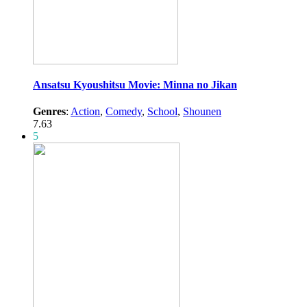
Ansatsu Kyoushitsu Movie: Minna no Jikan
Genres
:
Action
,
Comedy
,
School
,
Shounen
7.63
5