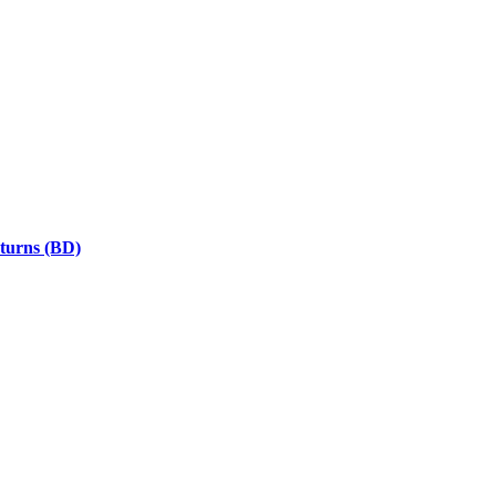
eturns (BD)