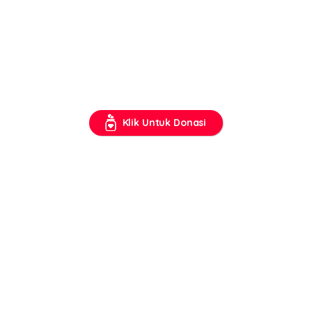
Klik Untuk Donasi