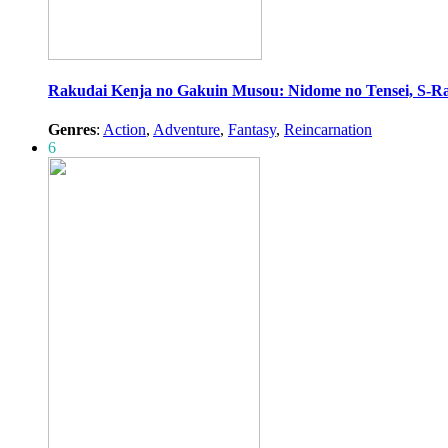
Rakudai Kenja no Gakuin Musou: Nidome no Tensei, S-R
Genres
:
Action
,
Adventure
,
Fantasy
,
Reincarnation
6