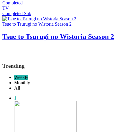
Completed
TV
Completed
Sub
Tsue to Tsurugi no Wistoria Season 2
Tsue to Tsurugi no Wistoria Season 2
Trending
Weekly
Monthly
All
1