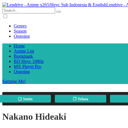
Lendrive -
Genres
Season
Ongoing
Home
Anime List
Bookmark
BD Hevc 1080p
MX Player Pro
Ongoing
Surprise Me!
❏ Senin
❐ Selasa
Nakano Hideaki