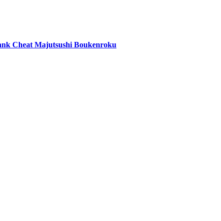
ank Cheat Majutsushi Boukenroku