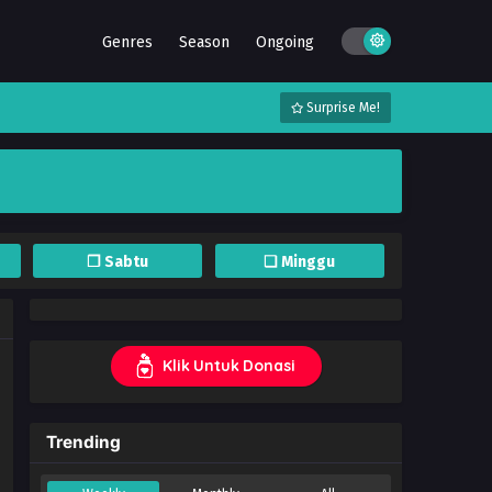
Genres
Season
Ongoing
Surprise Me!
❐ Sabtu
❏ Minggu
Klik Untuk Donasi
Trending