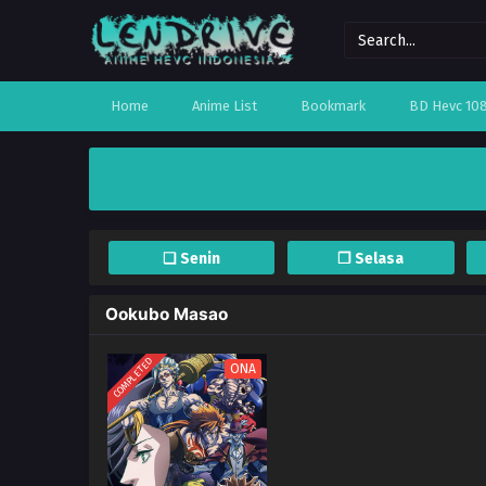
Home
Anime List
Bookmark
BD Hevc 10
❏ Senin
❐ Selasa
Ookubo Masao
COMPLETED
ONA