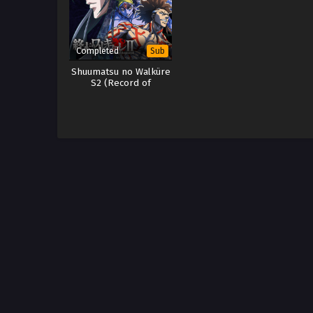
Completed
Sub
Shuumatsu no Walküre
S2 (Record of
Ragnarok S2) Part 1