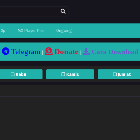
80p
MX Player Pro
Ongoing
Telegram
Donate
Cara Download
|
|
❏ Rabu
❐ Kamis
❏ Jum'at