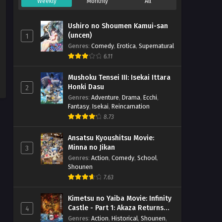
Weekly
Monthly
All
Ushiro no Shoumen Kamui-san
(uncen)
1
Genres
:
Comedy
,
Erotica
,
Supernatural
6.11
Mushoku Tensei III: Isekai Ittara
Honki Dasu
2
Genres
:
Adventure
,
Drama
,
Ecchi
,
Fantasy
,
Isekai
,
Reincarnation
8.73
Ansatsu Kyoushitsu Movie:
Minna no Jikan
3
Genres
:
Action
,
Comedy
,
School
,
Shounen
7.63
Kimetsu no Yaiba Movie: Infinity
Castle - Part 1: Akaza Returns
4
(BD)
Genres
:
Action
,
Historical
,
Shounen
,