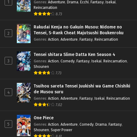
1
Genres
:
Adventure
,
Drama
,
Ecchi
,
Fantasy
,
Isekai
,
Reincarnation
8.73
Rakudai Kenja no Gakuin Musou: Nidome no
Tensei, S-Rank Cheat Majutsushi Boukenroku
2
Genres
:
Action
,
Adventure
,
Fantasy
,
Reincarnation
Tensei shitara Slime Datta Ken Season 4
3
Genres
:
Action
,
Comedy
,
Fantasy
,
Isekai
,
Reincarnation
,
Shounen
7.73
Tsuihou sareta Tensei Juukishi wa Game Chishiki
de Musou suru
4
Genres
:
Action
,
Adventure
,
Fantasy
,
Isekai
,
Reincarnation
7.02
One Piece
5
Genres
:
Action
,
Adventure
,
Comedy
,
Drama
,
Fantasy
,
Shounen
,
Super Power
8.61