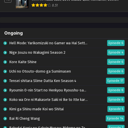
8.51
Ongoing
Hell Mode: Yarikomizuki no Gamer wa Hai Settei no Isekai de Musou suru Season 2
Episode 6
Nige Jouzu no Wakagimi Season 2
Episode 4
Kore Kaite Shine
Episode 6
Uchi no Otouto-domo ga Sumimasen
Episode 6
Tensei shitara Slime Datta Ken Season 4
Episode 17
Ryoumin 0-nin Start no Henkyou Ryoushu-sama
Episode 6
Koko wa Ore ni Makasete Saki ni Ike to Itte kara 10-nen ga Tattara Densetsu ni Natteita.
Episode 6
Kimi ga Shinu made Koi wo Shitai
Episode 5
Bai Ri Cheng Wang
Episode 14
Rakudai Kenja no Gakuin Musou: Nidome no Tensei, S-Rank Cheat Majutsushi Boukenroku
Episode 7