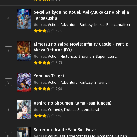
Sekai Saikyou no Kouei: Meikyuukoku no Shinjin
Tansakusha
6
Genres
:
Action
,
Adventure
,
Fantasy
,
Isekai
,
Reincarnation
6.02
Kimetsu no Yaiba Movie: Infinity Castle - Part 1:
Akaza Returns (BD)
7
Genres
:
Action
,
Historical
,
Shounen
,
Supernatural
8.73
Yomi no Tsugai
8
Genres
:
Action
,
Adventure
,
Fantasy
,
Shounen
7.98
Ushiro no Shoumen Kamui-san (uncen)
9
Genres
:
Comedy
,
Erotica
,
Supernatural
6.11
Super no Ura de Yani Suu Futari
10
Genres
:
Adult Cast
,
Love Status Quo
,
Romance
,
Seinen