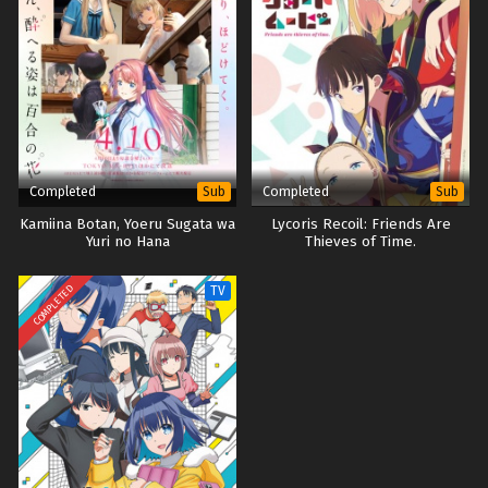
Completed
Completed
Sub
Sub
Kamiina Botan, Yoeru Sugata wa
Lycoris Recoil: Friends Are
Yuri no Hana
Thieves of Time.
COMPLETED
TV