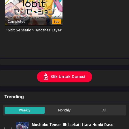
Completed
Sub
16bit Sensation: Another Layer
Klik Untuk Donasi
Trending
Weekly
Monthly
All
Mushoku Tensei III: Isekai Ittara Honki Dasu