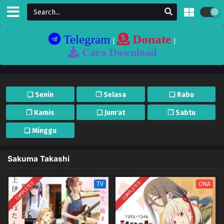
Telegram
Donate
|
|
Cara Download
❏ Senin
❐ Selasa
❏ Rabu
❐ Kamis
❏ Jum'at
❐ Sabtu
❏ Minggu
Sakuma Takashi
COMPLETED
COMPLETED
TV
ONA