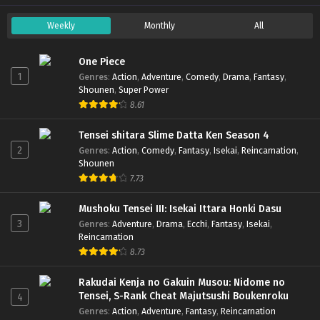
Weekly
Monthly
All
One Piece
1
Genres
:
Action
,
Adventure
,
Comedy
,
Drama
,
Fantasy
,
Shounen
,
Super Power
8.61
Tensei shitara Slime Datta Ken Season 4
2
Genres
:
Action
,
Comedy
,
Fantasy
,
Isekai
,
Reincarnation
,
Shounen
7.73
Mushoku Tensei III: Isekai Ittara Honki Dasu
3
Genres
:
Adventure
,
Drama
,
Ecchi
,
Fantasy
,
Isekai
,
Reincarnation
8.73
Rakudai Kenja no Gakuin Musou: Nidome no
Tensei, S-Rank Cheat Majutsushi Boukenroku
4
Genres
:
Action
,
Adventure
,
Fantasy
,
Reincarnation