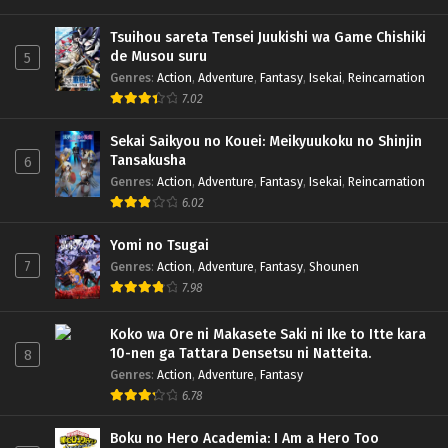
Tsuihou sareta Tensei Juukishi wa Game Chishiki
de Musou suru
5
Genres
:
Action
,
Adventure
,
Fantasy
,
Isekai
,
Reincarnation
7.02
Sekai Saikyou no Kouei: Meikyuukoku no Shinjin
Tansakusha
6
Genres
:
Action
,
Adventure
,
Fantasy
,
Isekai
,
Reincarnation
6.02
Yomi no Tsugai
7
Genres
:
Action
,
Adventure
,
Fantasy
,
Shounen
7.98
Koko wa Ore ni Makasete Saki ni Ike to Itte kara
10-nen ga Tattara Densetsu ni Natteita.
8
Genres
:
Action
,
Adventure
,
Fantasy
6.78
Boku no Hero Academia: I Am a Hero Too