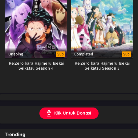
Ongoing
Completed
Sub
Sub
Re:Zero kara Hajimeru Isekai
Re:Zero kara Hajimeru Isekai
Seikatsu Season 4
Seikatsu Season 3
Klik Untuk Donasi
Trending