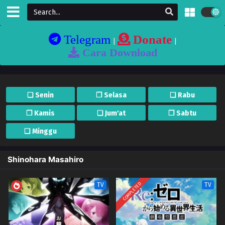
Telegram
Donate
|
|
Cara Download
❏ Senin
❐ Selasa
❏ Rabu
❐ Kamis
❏ Jum'at
❐ Sabtu
❏ Minggu
Shinohara Masahiro
COMPLETED
TV
TV