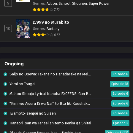
9
Genres
:
Action
,
School
,
Shounen
,
Super Power
7.72
Lv999 no Murabito
10
Genres
:
Fantasy
6.57
Ongoing
Saijo no Osewa: Takane no Hanadarake na Meimonkou de, Gakuin Ichi no Ojousama
Episode 6
Yomi no Tsugai
Episode 18
Mahou Shoujo Lyrical Nanoha EXCEEDS: Gun Blaze Vengeance
Episode 6
“Kimi wo Aisuru Ki wa Nai” to Itta Jiki Koushaku-sama ga Nazeka Dekiai shitekimasu
Episode 6
Iwamoto-senpai no Suisen
Episode 6
Hanaori-san wa Tensei shitemo Kenka ga Shitai
Episode 5
Bleach: Sennen Kessen-hen – Kashin-tan
Episode 3 (43)