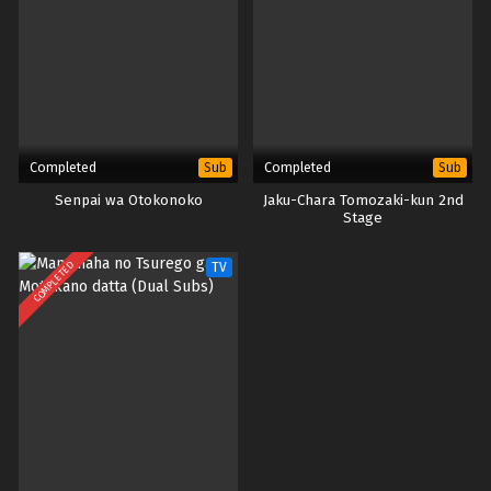
Completed
Completed
Sub
Sub
Senpai wa Otokonoko
Jaku-Chara Tomozaki-kun 2nd
Stage
COMPLETED
TV