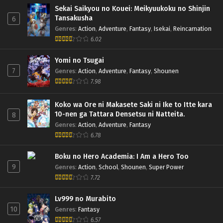
Sekai Saikyou no Kouei: Meikyuukoku no Shinjin
Tansakusha
6
Genres
:
Action
,
Adventure
,
Fantasy
,
Isekai
,
Reincarnation
6.02
Yomi no Tsugai
7
Genres
:
Action
,
Adventure
,
Fantasy
,
Shounen
7.98
Koko wa Ore ni Makasete Saki ni Ike to Itte kara
10-nen ga Tattara Densetsu ni Natteita.
8
Genres
:
Action
,
Adventure
,
Fantasy
6.78
Boku no Hero Academia: I Am a Hero Too
9
Genres
:
Action
,
School
,
Shounen
,
Super Power
7.72
Lv999 no Murabito
10
Genres
:
Fantasy
6.57