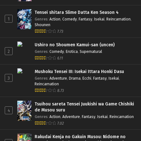
Tensei shitara Slime Datta Ken Season 4
1
Genres
:
Action
,
Comedy
,
Fantasy
,
Isekai
,
Reincarnation
,
Shounen
7.73
Ushiro no Shoumen Kamui-san (uncen)
2
Genres
:
Comedy
,
Erotica
,
Supernatural
6.11
Mushoku Tensei III: Isekai Ittara Honki Dasu
3
Genres
:
Adventure
,
Drama
,
Ecchi
,
Fantasy
,
Isekai
,
Reincarnation
8.73
Tsuihou sareta Tensei Juukishi wa Game Chishiki
de Musou suru
4
Genres
:
Action
,
Adventure
,
Fantasy
,
Isekai
,
Reincarnation
7.02
Rakudai Kenja no Gakuin Musou: Nidome no