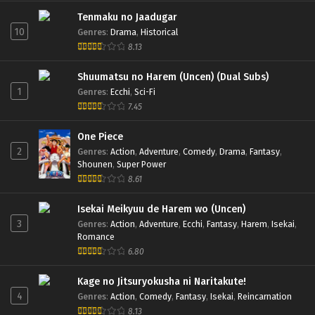
Tenmaku no Jaadugar
10
Genres
:
Drama
,
Historical
8.13
Shuumatsu no Harem (Uncen) (Dual Subs)
1
Genres
:
Ecchi
,
Sci-Fi
7.45
One Piece
2
Genres
:
Action
,
Adventure
,
Comedy
,
Drama
,
Fantasy
,
Shounen
,
Super Power
8.61
Isekai Meikyuu de Harem wo (Uncen)
3
Genres
:
Action
,
Adventure
,
Ecchi
,
Fantasy
,
Harem
,
Isekai
,
Romance
6.80
Kage no Jitsuryokusha ni Naritakute!
4
Genres
:
Action
,
Comedy
,
Fantasy
,
Isekai
,
Reincarnation
8.13