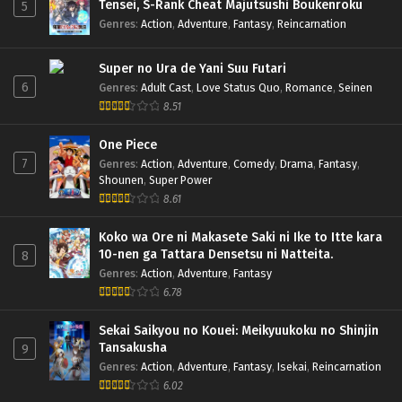
Tensei, S-Rank Cheat Majutsushi Boukenroku
5
Genres
:
Action
,
Adventure
,
Fantasy
,
Reincarnation
Super no Ura de Yani Suu Futari
6
Genres
:
Adult Cast
,
Love Status Quo
,
Romance
,
Seinen
8.51
One Piece
7
Genres
:
Action
,
Adventure
,
Comedy
,
Drama
,
Fantasy
,
Shounen
,
Super Power
8.61
Koko wa Ore ni Makasete Saki ni Ike to Itte kara
10-nen ga Tattara Densetsu ni Natteita.
8
Genres
:
Action
,
Adventure
,
Fantasy
6.78
Sekai Saikyou no Kouei: Meikyuukoku no Shinjin
Tansakusha
9
Genres
:
Action
,
Adventure
,
Fantasy
,
Isekai
,
Reincarnation
6.02