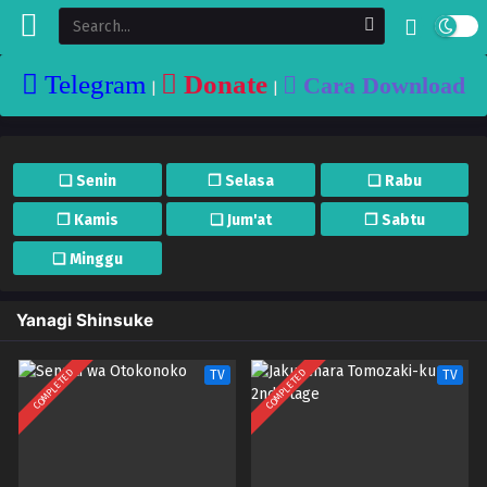
Telegram
Donate
Cara Download
|
|
❏ Senin
❐ Selasa
❏ Rabu
❐ Kamis
❏ Jum'at
❐ Sabtu
❏ Minggu
Yanagi Shinsuke
COMPLETED
COMPLETED
TV
TV