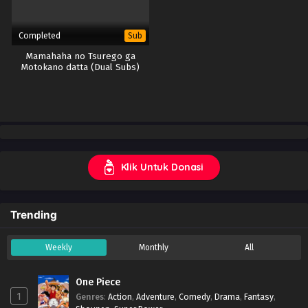
Completed
Sub
Mamahaha no Tsurego ga
Motokano datta (Dual Subs)
Klik Untuk Donasi
Trending
Weekly
Monthly
All
One Piece
1
Genres
:
Action
,
Adventure
,
Comedy
,
Drama
,
Fantasy
,