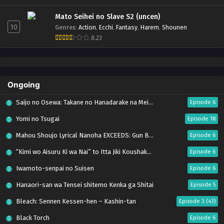
Mato Seihei no Slave S2 (uncen)
10
Genres
:
Action
,
Ecchi
,
Fantasy
,
Harem
,
Shounen
8.23
Ongoing
Saijo no Osewa: Takane no Hanadarake na Meimonkou de, Gakuin Ichi no Ojousama
Episode 6
Yomi no Tsugai
Episode 18
Mahou Shoujo Lyrical Nanoha EXCEEDS: Gun Blaze Vengeance
Episode 6
“Kimi wo Aisuru Ki wa Nai” to Itta Jiki Koushaku-sama ga Nazeka Dekiai shitekimasu
Episode 6
Iwamoto-senpai no Suisen
Episode 6
Hanaori-san wa Tensei shitemo Kenka ga Shitai
Episode 5
Bleach: Sennen Kessen-hen – Kashin-tan
Episode 3 (43)
Black Torch
Episode 6