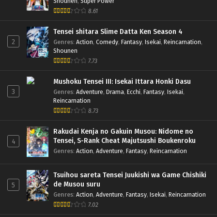
Shounen
,
Super Power
8.61
Tensei shitara Slime Datta Ken Season 4
2
Genres
:
Action
,
Comedy
,
Fantasy
,
Isekai
,
Reincarnation
,
Shounen
7.73
Mushoku Tensei III: Isekai Ittara Honki Dasu
3
Genres
:
Adventure
,
Drama
,
Ecchi
,
Fantasy
,
Isekai
,
Reincarnation
8.73
Rakudai Kenja no Gakuin Musou: Nidome no
Tensei, S-Rank Cheat Majutsushi Boukenroku
4
Genres
:
Action
,
Adventure
,
Fantasy
,
Reincarnation
Tsuihou sareta Tensei Juukishi wa Game Chishiki
de Musou suru
5
Genres
:
Action
,
Adventure
,
Fantasy
,
Isekai
,
Reincarnation
7.02