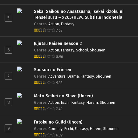
Sekai Saikou no Ansatsusha, Isekai Kizoku ni
Tensei suru – x265/HEVC Subtitle Indonesia
5
Genres
:
Action
,
Fantasy
7.68
Jujutsu Kaisen Season 2
6
Genres
:
Action
,
Fantasy
,
School
,
Shounen
8.96
Sousou no Frieren
7
Genres
:
Adventure
,
Drama
,
Fantasy
,
Shounen
9.33
Mato Seihei no Slave (Uncen)
8
Genres
:
Action
,
Ecchi
,
Fantasy
,
Harem
,
Shounen
7.40
Futoku no Guild (Uncen)
9
Genres
:
Comedy
,
Ecchi
,
Fantasy
,
Harem
,
Shounen
6.32