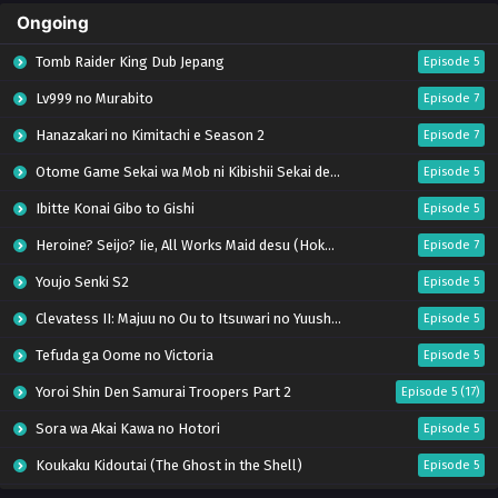
Ongoing
Tomb Raider King Dub Jepang
Episode 5
Lv999 no Murabito
Episode 7
Hanazakari no Kimitachi e Season 2
Episode 7
Otome Game Sekai wa Mob ni Kibishii Sekai desu 2
Episode 5
Ibitte Konai Gibo to Gishi
Episode 5
Heroine? Seijo? Iie, All Works Maid desu (Hokori)!
Episode 7
Youjo Senki S2
Episode 5
Clevatess II: Majuu no Ou to Itsuwari no Yuusha Denshou
Episode 5
Tefuda ga Oome no Victoria
Episode 5
Yoroi Shin Den Samurai Troopers Part 2
Episode 5 (17)
Sora wa Akai Kawa no Hotori
Episode 5
Koukaku Kidoutai (The Ghost in the Shell)
Episode 5