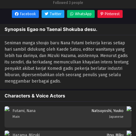
Followed 3 people
Facebook
Twitter
WhatsApp
Pinterest
Synopsis Egao no Taenai Shokuba desu.
Seniman manga shoujo baru Nana Futami bekerja keras setiap
hari sambil didukung oleh Kaede Satou, editor wanitanya yang
lebih tua darinya, dan Mizuki Hazama, asistennya. Menurut gadis
itu sendiri, dia terkadang memunculkan khayalan intens tentang
penyakit akibat kerja! Komedi gadis pekerja berlatar industri
hiburan, dipersembahkan oleh seorang penulis yang selalu
menggambar berbagai gadis.
Characters & Voice Actors
Futami, Nana
Natsuyoshi, Yuuko
Main
Japanese
Hazama, Mizuki
Itou, Miku