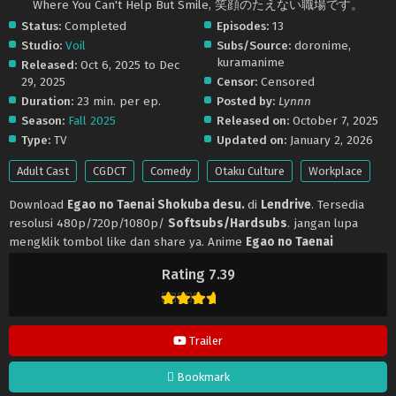
Where You Can't Help But Smile, 笑顔のたえない職場です。
Status:
Completed
Episodes:
13
Studio:
Voil
Subs/Source:
doronime,
kuramanime
Released:
Oct 6, 2025 to Dec
29, 2025
Censor:
Censored
Duration:
23 min. per ep.
Posted by:
Lynnn
Season:
Fall 2025
Released on:
October 7, 2025
Type:
TV
Updated on:
January 2, 2026
Adult Cast
CGDCT
Comedy
Otaku Culture
Workplace
Download
Egao no Taenai Shokuba desu.
di
Lendrive
. Tersedia
resolusi 480p/720p/1080p/
Softsubs/Hardsubs
. jangan lupa
mengklik tombol like dan share ya. Anime
Egao no Taenai
Shokuba desu.
selalu update di
Lendrive
. Jangan lupa download
Rating 7.39
update anime lainnya.
Trailer
Bookmark