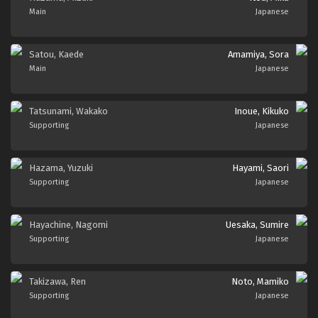
Main
Japanese
Satou, Kaede
Amamiya, Sora
Main
Japanese
Tatsunami, Wakako
Inoue, Kikuko
Supporting
Japanese
Hazama, Yuzuki
Hayami, Saori
Supporting
Japanese
Hayachine, Nagomi
Uesaka, Sumire
Supporting
Japanese
Takizawa, Ren
Noto, Mamiko
Supporting
Japanese