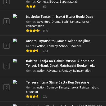
2
Genres
:
Comedy
,
Erotica
,
Supernatural
6.11
Mushoku Tensei III: Isekai Ittara Honki Dasu
3
Genres
:
Adventure
,
Drama
,
Ecchi
,
Fantasy
,
Isekai
,
Reincarnation
8.73
Ansatsu Kyoushitsu Movie: Minna no Jikan
4
Genres
:
Action
,
Comedy
,
School
,
Shounen
7.63
Rakudai Kenja no Gakuin Musou: Nidome no
Tensei, S-Rank Cheat Majutsushi Boukenroku
5
Genres
:
Action
,
Adventure
,
Fantasy
,
Reincarnation
Tensei shitara Slime Datta Ken Season 4
6
Genres
:
Action
,
Comedy
,
Fantasy
,
Isekai
,
Reincarnation
,
Shounen
7.73