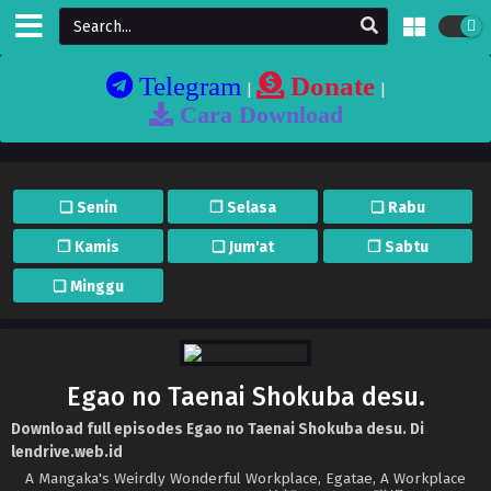
Telegram
Donate
|
|
Cara Download
❏ Senin
❐ Selasa
❏ Rabu
❐ Kamis
❏ Jum'at
❐ Sabtu
❏ Minggu
Egao no Taenai Shokuba desu.
Download full episodes Egao no Taenai Shokuba desu. Di
lendrive.web.id
A Mangaka's Weirdly Wonderful Workplace, Egatae, A Workplace