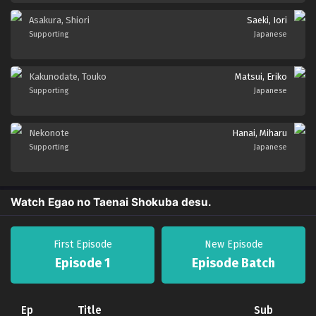
Asakura, Shiori
Saeki, Iori
Supporting
Japanese
Kakunodate, Touko
Matsui, Eriko
Supporting
Japanese
Nekonote
Hanai, Miharu
Supporting
Japanese
Watch Egao no Taenai Shokuba desu.
First Episode
New Episode
Episode 1
Episode Batch
Ep
Title
Sub