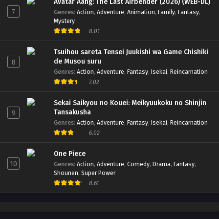
Avatar Aang: The Last Airbender (2026) (WEB-DL)
7
Genres
:
Action
,
Adventure
,
Animation
,
Family
,
Fantasy
,
Mystery
8.01
Tsuihou sareta Tensei Juukishi wa Game Chishiki
de Musou suru
8
Genres
:
Action
,
Adventure
,
Fantasy
,
Isekai
,
Reincarnation
7.02
Sekai Saikyou no Kouei: Meikyuukoku no Shinjin
Tansakusha
9
Genres
:
Action
,
Adventure
,
Fantasy
,
Isekai
,
Reincarnation
6.02
One Piece
10
Genres
:
Action
,
Adventure
,
Comedy
,
Drama
,
Fantasy
,
Shounen
,
Super Power
8.61