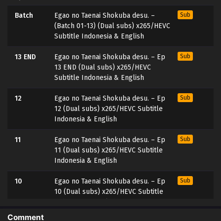
Batch
Egao no Taenai Shokuba desu. –
Sub
(Batch 01-13) (Dual subs) x265/HEVC
Subtitle Indonesia & English
13 END
Egao no Taenai Shokuba desu. – Ep
Sub
13 END (Dual subs) x265/HEVC
Subtitle Indonesia & English
12
Egao no Taenai Shokuba desu. – Ep
Sub
12 (Dual subs) x265/HEVC Subtitle
Indonesia & English
11
Egao no Taenai Shokuba desu. – Ep
Sub
11 (Dual subs) x265/HEVC Subtitle
Indonesia & English
10
Egao no Taenai Shokuba desu. – Ep
Sub
10 (Dual subs) x265/HEVC Subtitle
Indonesia & English
Comment