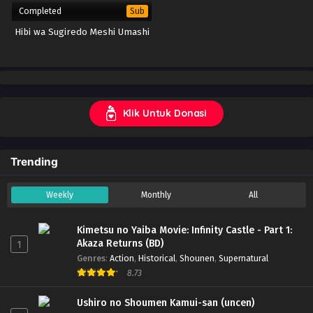
Completed
Sub
Hibi wa Sugiredo Meshi Umashi
Klik Untuk Donasi
Trending
Weekly
Monthly
All
Kimetsu no Yaiba Movie: Infinity Castle - Part 1:
Akaza Returns (BD)
1
Genres
:
Action
,
Historical
,
Shounen
,
Supernatural
8.73
Ushiro no Shoumen Kamui-san (uncen)