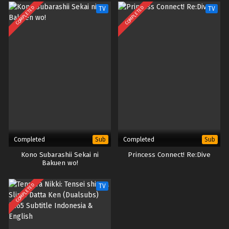
COMPLETED
COMPLETED
TV
TV
Completed
Completed
Sub
Sub
Kono Subarashii Sekai ni
Princess Connect! Re:Dive
Bakuen wo!
COMPLETED
TV