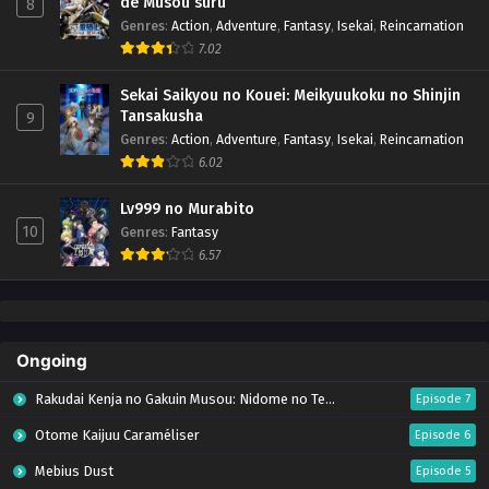
de Musou suru
8
Genres
:
Action
,
Adventure
,
Fantasy
,
Isekai
,
Reincarnation
7.02
Sekai Saikyou no Kouei: Meikyuukoku no Shinjin
Tansakusha
9
Genres
:
Action
,
Adventure
,
Fantasy
,
Isekai
,
Reincarnation
6.02
Lv999 no Murabito
10
Genres
:
Fantasy
6.57
Ongoing
Rakudai Kenja no Gakuin Musou: Nidome no Tensei, S-Rank Cheat Majutsushi Boukenroku
Episode 7
Otome Kaijuu Caraméliser
Episode 6
Mebius Dust
Episode 5