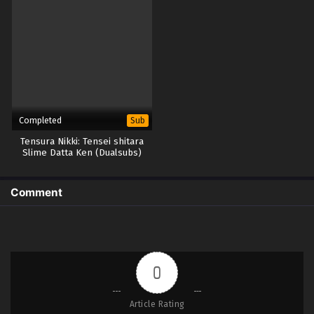
Completed
Sub
Tensura Nikki: Tensei shitara
Slime Datta Ken (Dualsubs)
h265 Subtitle Indonesia &
English
Comment
0
Article Rating