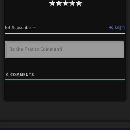
Login
Subscribe
0
COMMENTS