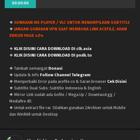
00:00:00
subs) x265/HEVC Subtitle Indonesia & English
Eps 10 - June 12, 2026
❖
GUNAKAN MX PLAYER / VLC UNTUK MENAMPILKAN SUBTITLE
Himekishi wa Barbaroi no Yome – Ep 09 (Dual
❖
JANGAN GUNAKAN VPN SAAT MEMBUKA LINK ACEFILE, AKAN
subs) x265/HEVC Subtitle Indonesia & English
ERROR PAGE 404
Eps 9 - June 4, 2026
❖
KLIK DISINI CARA DOWNLOAD DI clk.asia
Himekishi wa Barbaroi no Yome – Ep 08 (Dual
❖
KLIK DISINI CARA DOWNLOAD DI pndk.to
subs) x265/HEVC Subtitle Indonesia & English
❖ Tambah semangat
Donasi
Eps 8 - May 28, 2026
❖ Update & Info
Follow Channel Telegram
❖ Memperbaiki Error pada acefile.co & Saran browser
Cek Disini
Himekishi wa Barbaroi no Yome – Ep 07 (Dual
❖ Subtitle Dual Subs: Subtitle Indonesia & English
subs) x265/HEVC Subtitle Indonesia & English
❖ Mirror Link sudah ada Gofile / Mega.Up / Downlaod.gg /
Eps 7 - May 21, 2026
Mediafire dll
❖ Untuk extract file rar. Silahkan gunakan ZArchiver untuk Mobile
Himekishi wa Barbaroi no Yome – Ep 06 (Dual
dan WinRAR untuk Desktop
subs) x265/HEVC Subtitle Indonesia & English
Eps 6 - May 14, 2026
Himekishi wa Barbaroi no Yome – Ep 05 (Dual