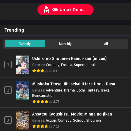
Klik Untuk Donasi
Trending
Weekly
Monthly
All
Ushiro no Shoumen Kamui-san (uncen)
1
Genres
:
Comedy
,
Erotica
,
Supernatural
6.11
Mushoku Tensei III: Isekai Ittara Honki Dasu
2
Genres
:
Adventure
,
Drama
,
Ecchi
,
Fantasy
,
Isekai
,
Reincarnation
8.73
Ansatsu Kyoushitsu Movie: Minna no Jikan
3
Genres
:
Action
,
Comedy
,
School
,
Shounen
7.63