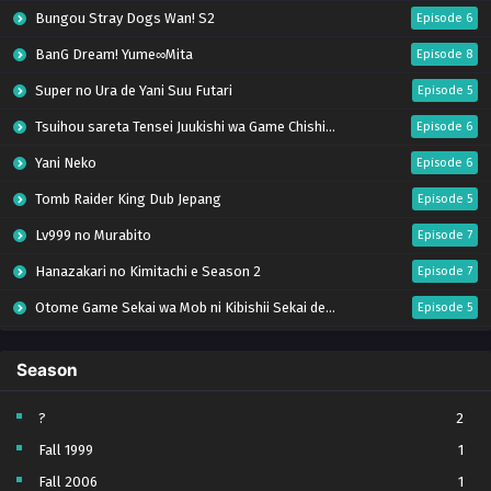
Bungou Stray Dogs Wan! S2
Episode 6
BanG Dream! Yume∞Mita
Episode 8
Super no Ura de Yani Suu Futari
Episode 5
Tsuihou sareta Tensei Juukishi wa Game Chishiki de Musou suru
Episode 6
Yani Neko
Episode 6
Tomb Raider King Dub Jepang
Episode 5
Lv999 no Murabito
Episode 7
Hanazakari no Kimitachi e Season 2
Episode 7
Otome Game Sekai wa Mob ni Kibishii Sekai desu 2
Episode 5
Ibitte Konai Gibo to Gishi
Episode 5
Season
Heroine? Seijo? Iie, All Works Maid desu (Hokori)!
Episode 7
Youjo Senki S2
Episode 5
?
2
Fall 1999
1
Clevatess II: Majuu no Ou to Itsuwari no Yuusha Denshou
Episode 5
Fall 2006
1
Tefuda ga Oome no Victoria
Episode 5