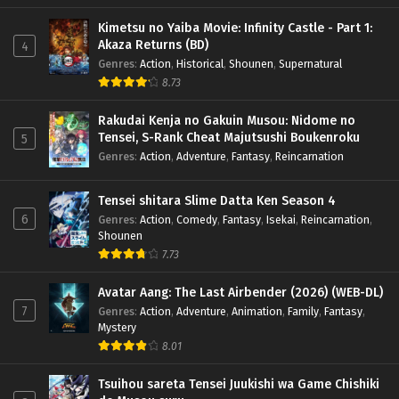
Kimetsu no Yaiba Movie: Infinity Castle - Part 1:
Akaza Returns (BD)
4
Genres
:
Action
,
Historical
,
Shounen
,
Supernatural
8.73
Rakudai Kenja no Gakuin Musou: Nidome no
Tensei, S-Rank Cheat Majutsushi Boukenroku
5
Genres
:
Action
,
Adventure
,
Fantasy
,
Reincarnation
Tensei shitara Slime Datta Ken Season 4
6
Genres
:
Action
,
Comedy
,
Fantasy
,
Isekai
,
Reincarnation
,
Shounen
7.73
Avatar Aang: The Last Airbender (2026) (WEB-DL)
7
Genres
:
Action
,
Adventure
,
Animation
,
Family
,
Fantasy
,
Mystery
8.01
Tsuihou sareta Tensei Juukishi wa Game Chishiki