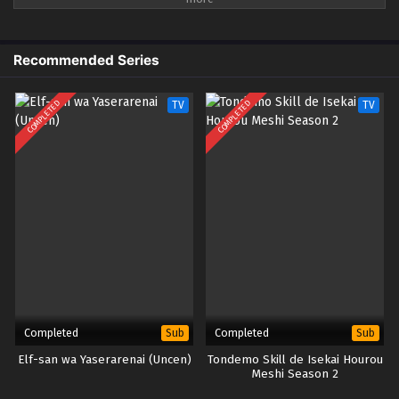
atau begitulah pikirnya! Apa yang ditawarkan padanya adalah pernikahan
dengan raja barbar?! Kisah menarik tentang pernikahan di dunia lain
akan segera dimulai!
Recommended Series
COMPLETED
COMPLETED
TV
TV
Completed
Completed
Sub
Sub
Elf-san wa Yaserarenai (Uncen)
Tondemo Skill de Isekai Hourou
Meshi Season 2