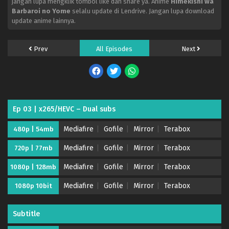
jangan lupa mengklik tombol like dan share ya. Anime
Himekishi wa
Barbaroi no Yome
selalu update di Lendrive. Jangan lupa download
update anime lainnya.
Prev
All Episodes
Next
Himekishi wa Barbaroi no Yome – (Batch 01-12)
(Dual subs) x265/HEVC Subtitle Indonesia &
Ep 03 | x265/HEVC – Dual subs
English
Eps Batch - June 30, 2026
Mediafire
Gofile
Mirror
Terabox
480p | 54mb
Himekishi wa Barbaroi no Yome – Ep 12 END
(Dual subs) x265/HEVC Subtitle Indonesia &
Mediafire
Gofile
Mirror
Terabox
720p | 77mb
English
Eps 12 END - June 25, 2026
Mediafire
Gofile
Mirror
Terabox
1080p | 128mb
Himekishi wa Barbaroi no Yome – Ep 11 (Dual
Mediafire
Gofile
Mirror
Terabox
1080p 10bit
subs) x265/HEVC Subtitle Indonesia & English
Eps 11 - June 19, 2026
Subtitle
Himekishi wa Barbaroi no Yome – Ep 10 (Dual