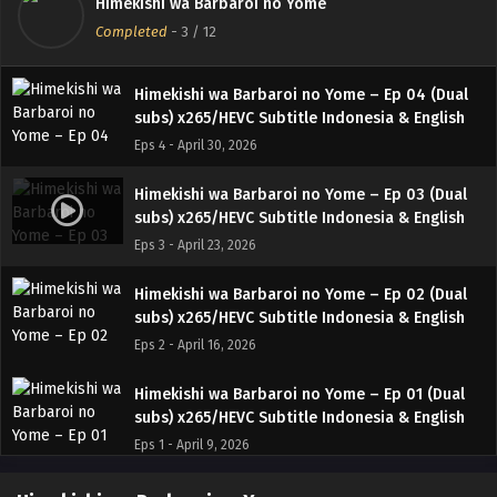
Himekishi wa Barbaroi no Yome
subs) x265/HEVC Subtitle Indonesia & English
Completed
-
3
/ 12
Eps 5 - May 7, 2026
Himekishi wa Barbaroi no Yome – Ep 04 (Dual
subs) x265/HEVC Subtitle Indonesia & English
Eps 4 - April 30, 2026
Himekishi wa Barbaroi no Yome – Ep 03 (Dual
subs) x265/HEVC Subtitle Indonesia & English
Eps 3 - April 23, 2026
Himekishi wa Barbaroi no Yome – Ep 02 (Dual
subs) x265/HEVC Subtitle Indonesia & English
Eps 2 - April 16, 2026
Himekishi wa Barbaroi no Yome – Ep 01 (Dual
subs) x265/HEVC Subtitle Indonesia & English
Eps 1 - April 9, 2026