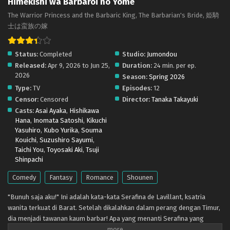
Himekishi wa Barbaroi no Yome
The Warrior Princess and the Barbaric King, The Barbarian's Bride, 姫騎
士は蛮族の嫁
Status:
Completed
Studio:
Jumondou
Released:
Apr 9, 2026 to Jun 25,
Duration:
24 min. per ep.
2026
Season:
Spring 2026
Type:
TV
Episodes:
12
Censor:
Censored
Director:
Tanaka Takayuki
Casts:
Asai Ayaka
,
Hishikawa
Hana
,
Inomata Satoshi
,
Kikuchi
Yasuhiro
,
Kubo Yurika
,
Souma
Kouichi
,
Suzushiro Sayumi
,
Taichi You
,
Toyosaki Aki
,
Tsuji
Shinpachi
Comedy
Fantasy
Romance
Shounen
"Bunuh saja aku!" Ini adalah kata-kata Serafina de Lavillant, ksatria
wanita terkuat di Barat. Setelah dikalahkan dalam perang dengan Timur,
dia menjadi tawanan kaum barbar! Apa yang menanti Serafina yang
ditawan adalah kehidupan balas dendam, penyiksaan, dan penghinaan...