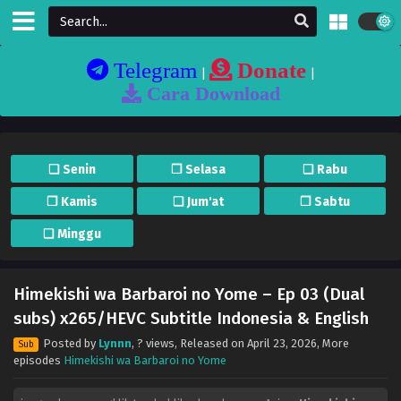
Telegram
Donate
|
|
Cara Download
❏ Senin
❐ Selasa
❏ Rabu
❐ Kamis
❏ Jum'at
❐ Sabtu
❏ Minggu
Himekishi wa Barbaroi no Yome – Ep 03 (Dual
subs) x265/HEVC Subtitle Indonesia & English
Posted by
Lynnn
,
? views
, Released on
April 23, 2026
, More
Sub
episodes
Himekishi wa Barbaroi no Yome