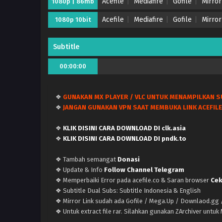
Acefile
Mediafire
Gofile
Mirror
1080p | 86mb
Acefile
Mediafire
Gofile
Mirror
1080p 10bit
Subtitle
00:00:00
❖
GUNAKAN MX PLAYER / VLC UNTUK MENAMPILKAN S
❖
JANGAN GUNAKAN VPN SAAT MEMBUKA LINK ACEFILE
❖
KLIK DISINI CARA DOWNLOAD DI clk.asia
❖
KLIK DISINI CARA DOWNLOAD DI pndk.to
❖ Tambah semangat
Donasi
❖ Update & Info
Follow Channel Telegram
❖ Memperbaiki Error pada acefile.co & Saran browser
Cek
❖ Subtitle Dual Subs: Subtitle Indonesia & English
❖ Mirror Link sudah ada Gofile / Mega.Up / Downlaod.gg /
❖ Untuk extract file rar. Silahkan gunakan ZArchiver untu