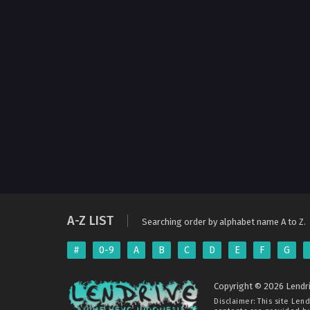
A-Z LIST
Searching order by alphabet name A to Z.
#
0-9
A
B
C
D
E
F
G
Copyright © 2026 Lendri
Disclaimer: This site
Lend