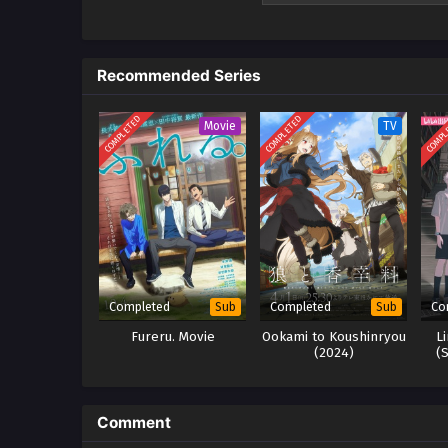
Recommended Series
COMPLETED
COMPLETED
COMPL
Movie
TV
Completed
Completed
Co
Sub
Sub
Fureru. Movie
Ookami to Koushinryou
L
(2024)
(
Comment