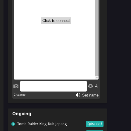
Ongoing
Tomb Raider King Dub Jepang
Episode 5