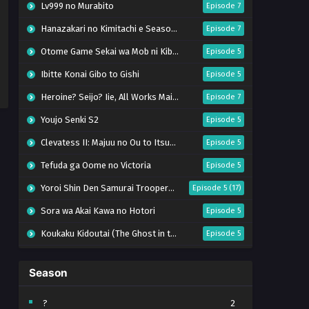
Lv999 no Murabito
Episode 7
Hanazakari no Kimitachi e Season 2
Episode 7
Otome Game Sekai wa Mob ni Kibishii Sekai desu 2
Episode 5
Ibitte Konai Gibo to Gishi
Episode 5
Heroine? Seijo? Iie, All Works Maid desu (Hokori)!
Episode 7
Youjo Senki S2
Episode 5
Clevatess II: Majuu no Ou to Itsuwari no Yuusha Denshou
Episode 5
Tefuda ga Oome no Victoria
Episode 5
Yoroi Shin Den Samurai Troopers Part 2
Episode 5 (17)
Sora wa Akai Kawa no Hotori
Episode 5
Koukaku Kidoutai (The Ghost in the Shell)
Episode 5
Mujikaku Seijo wa Kyou mo Muishiki ni Chikara wo Tare Nagasu
Episode 6
Season
Tai-Ari deshita. Ojousama wa Kakutou Game nante Shinai
Episode 5
World Is Dancing
Episode 6
?
2