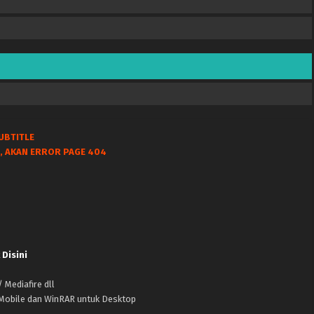
UBTITLE
, AKAN ERROR PAGE 404
 Disini
 Mediafire dll
k Mobile dan WinRAR untuk Desktop