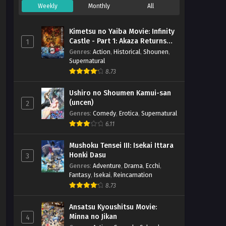
Weekly
Monthly
All
Kimetsu no Yaiba Movie: Infinity
Castle - Part 1: Akaza Returns
1
(BD)
Genres
:
Action
,
Historical
,
Shounen
,
Supernatural
8.73
Ushiro no Shoumen Kamui-san
(uncen)
2
Genres
:
Comedy
,
Erotica
,
Supernatural
6.11
Mushoku Tensei III: Isekai Ittara
Honki Dasu
3
Genres
:
Adventure
,
Drama
,
Ecchi
,
Fantasy
,
Isekai
,
Reincarnation
8.73
Ansatsu Kyoushitsu Movie:
Minna no Jikan
4