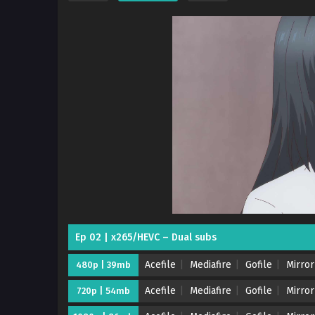
Ep 02 | x265/HEVC – Dual subs
Acefile
Mediafire
Gofile
Mirror
480p | 39mb
Acefile
Mediafire
Gofile
Mirror
720p | 54mb