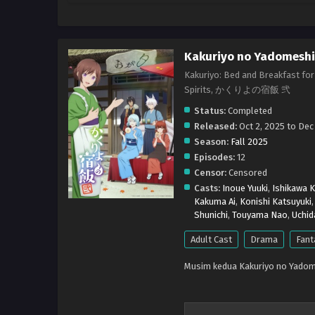
Kakuriyo no Yadomeshi
Kakuriyo: Bed and Breakfast for
Spirits, かくりよの宿飯 弐
Status:
Completed
Released:
Oct 2, 2025 to Dec
Season:
Fall 2025
Episodes:
12
Censor:
Censored
Casts:
Inoue Yuuki
,
Ishikawa K
Kakuma Ai
,
Konishi Katsuyuki
Shunichi
,
Touyama Nao
,
Uchid
Adult Cast
Drama
Fant
Musim kedua Kakuriyo no Yadom