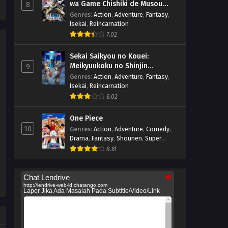
wa Game Chishiki de Musou
8
suru
Genres
:
Action
,
Adventure
,
Fantasy
,
Isekai
,
Reincarnation
7.02
Sekai Saikyou no Kouei:
Meikyuukoku no Shinjin
9
Tansakusha
Genres
:
Action
,
Adventure
,
Fantasy
,
Isekai
,
Reincarnation
6.02
One Piece
10
Genres
:
Action
,
Adventure
,
Comedy
,
Drama
,
Fantasy
,
Shounen
,
Super
Power
8.61