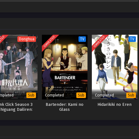
ETED
COMPLETED
COMPLETED
Donghua
TV
TV
mpleted
Completed
Completed
Sub
Sub
Sub
ink Click Season 3
Bartender: Kami no
Hidarikiki no Eren
Shiguang Dailiren:
Glass
Yingdu Pian)