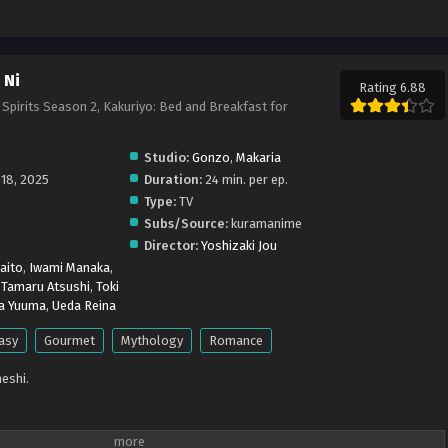
 Ni
Rating 6.88
 Spirits Season 2, Kakuriyo: Bed and Breakfast for
Studio:
Gonzo
,
Makaria
 18, 2025
Duration:
24 min. per ep.
Type:
TV
Subs/Source:
kuramanime
Director:
Yoshizaki Jou
aito
,
Iwami Manaka
,
,
Tamaru Atsushi
,
Toki
a Yuuma
,
Ueda Reina
asy
Gourmet
Mythology
Romance
eshi.