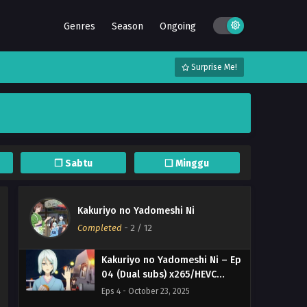
Kakuriyo no Yadomeshi Ni – Ep
Genres
Season
Ongoing
08 (Dual subs) x265/HEVC
Subtitle Indonesia & English
Eps 8 - November 20, 2025
Surprise Me!
Kakuriyo no Yadomeshi Ni – Ep
07 (Dual subs) x265/HEVC
Subtitle Indonesia & English
Eps 7 - November 14, 2025
Kakuriyo no Yadomeshi Ni – Ep
06 (Dual subs) x265/HEVC
❐ Sabtu
❏ Minggu
Subtitle Indonesia & English
Eps 6 - November 7, 2025
Kakuriyo no Yadomeshi Ni – Ep
Kakuriyo no Yadomeshi Ni
05 (Dual subs) x265/HEVC
Subtitle Indonesia & English
Completed
-
2
/ 12
Eps 5 - October 30, 2025
Kakuriyo no Yadomeshi Ni – Ep
04 (Dual subs) x265/HEVC
Subtitle Indonesia & English
Eps 4 - October 23, 2025