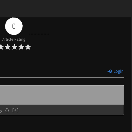
0
Article Rating
Login
{}
[+]