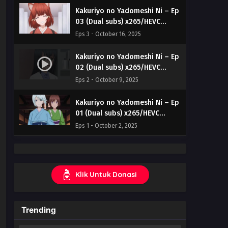
Kakuriyo no Yadomeshi Ni – Ep
03 (Dual subs) x265/HEVC
Subtitle Indonesia & English
Eps 3 - October 16, 2025
Kakuriyo no Yadomeshi Ni – Ep
02 (Dual subs) x265/HEVC
Subtitle Indonesia & English
Eps 2 - October 9, 2025
Kakuriyo no Yadomeshi Ni – Ep
01 (Dual subs) x265/HEVC
Subtitle Indonesia & English
Eps 1 - October 2, 2025
Klik Untuk Donasi
Trending