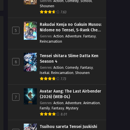
Genres
:
Action
,
Comedy
,
School
,
Shounen
7.63
Rakudai Kenja no Gakuin Musou:
Nidome no Tensei, S-Rank Cheat
5
Majutsushi Boukenroku
Genres
:
Action
,
Adventure
,
Fantasy
,
Reincarnation
Tensei shitara Slime Datta Ken
Season 4
6
Genres
:
Action
,
Comedy
,
Fantasy
,
Isekai
,
Reincarnation
,
Shounen
7.73
Avatar Aang: The Last Airbender
(2026) (WEB-DL)
7
Genres
:
Action
,
Adventure
,
Animation
,
Family
,
Fantasy
,
Mystery
8.01
Tsuihou sareta Tensei Juukishi