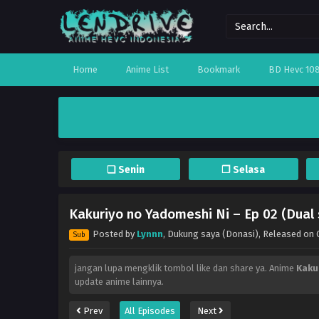
Home
Anime List
Bookmark
BD Hevc 10
❏ Senin
❐ Selasa
Kakuriyo no Yadomeshi Ni – Ep 02 (Dual 
Posted by
Lynnn
,
Dukung saya (Donasi)
, Released on
Sub
jangan lupa mengklik tombol like dan share ya. Anime
Kaku
update anime lainnya.
Prev
All Episodes
Next