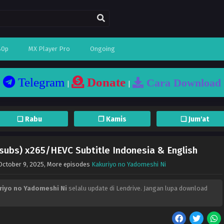
80p
MX Player Pro
Ongoing
Telegram
Donate
Cara Download
|
|
❏ Rabu
❐ Kamis
❏ Jum'at
subs) x265/HEVC Subtitle Indonesia & English
October 9, 2025
, More episodes
Kakuriyo no Yadomeshi Ni
riyo no Yadomeshi Ni
selalu update di Lendrive. Jangan lupa download