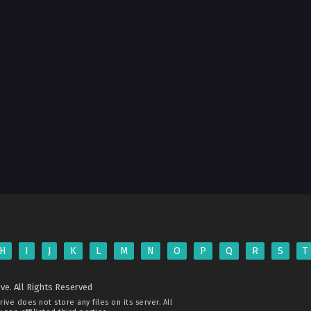
H
I
J
K
L
M
N
O
P
Q
R
S
T
ve. All Rights Reserved
rive
does not store any files on its server. All