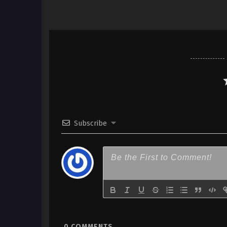
Subscribe
0
COMMENTS