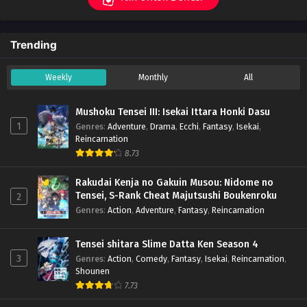
Trending
Weekly
Monthly
All
Mushoku Tensei III: Isekai Ittara Honki Dasu
1
Genres
:
Adventure
,
Drama
,
Ecchi
,
Fantasy
,
Isekai
,
Reincarnation
8.73
Rakudai Kenja no Gakuin Musou: Nidome no
Tensei, S-Rank Cheat Majutsushi Boukenroku
2
Genres
:
Action
,
Adventure
,
Fantasy
,
Reincarnation
Tensei shitara Slime Datta Ken Season 4
3
Genres
:
Action
,
Comedy
,
Fantasy
,
Isekai
,
Reincarnation
,
Shounen
7.73