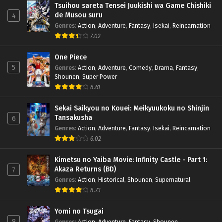
Tsuihou sareta Tensei Juukishi wa Game Chishiki
de Musou suru
4
Genres
:
Action
,
Adventure
,
Fantasy
,
Isekai
,
Reincarnation
7.02
One Piece
5
Genres
:
Action
,
Adventure
,
Comedy
,
Drama
,
Fantasy
,
Shounen
,
Super Power
8.61
Sekai Saikyou no Kouei: Meikyuukoku no Shinjin
Tansakusha
6
Genres
:
Action
,
Adventure
,
Fantasy
,
Isekai
,
Reincarnation
6.02
Kimetsu no Yaiba Movie: Infinity Castle - Part 1:
Akaza Returns (BD)
7
Genres
:
Action
,
Historical
,
Shounen
,
Supernatural
8.73
Yomi no Tsugai
8
Genres
:
Action
,
Adventure
,
Fantasy
,
Shounen