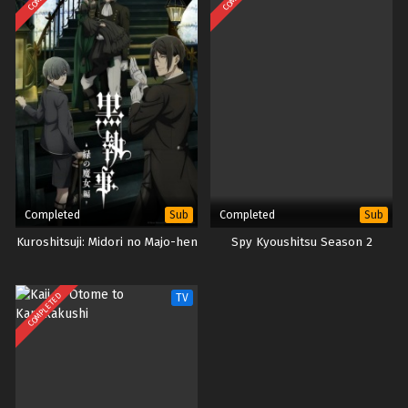
Completed
Completed
Sub
Sub
Kuroshitsuji: Midori no Majo-hen
Spy Kyoushitsu Season 2
COMPLETED
TV