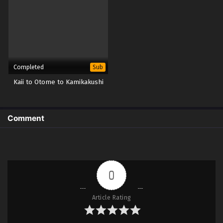
Completed
Sub
Kaii to Otome to Kamikakushi
Comment
0
Article Rating