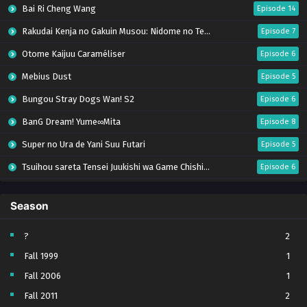
Bai Ri Cheng Wang
Episode 14
Rakudai Kenja no Gakuin Musou: Nidome no Tensei, S-Rank Cheat Majutsushi Boukenroku
Episode 7
Otome Kaijuu Caraméliser
Episode 6
Mebius Dust
Episode 5
Bungou Stray Dogs Wan! S2
Episode 6
BanG Dream! Yume∞Mita
Episode 8
Super no Ura de Yani Suu Futari
Episode 5
Tsuihou sareta Tensei Juukishi wa Game Chishiki de Musou suru
Episode 6
Yani Neko
Episode 6
Season
Tomb Raider King Dub Jepang
Episode 5
Lv999 no Murabito
Episode 7
?
2
Fall 1999
1
Hanazakari no Kimitachi e Season 2
Episode 7
Fall 2006
1
Otome Game Sekai wa Mob ni Kibishii Sekai desu 2
Episode 5
Fall 2011
2
Ibitte Konai Gibo to Gishi
Episode 5