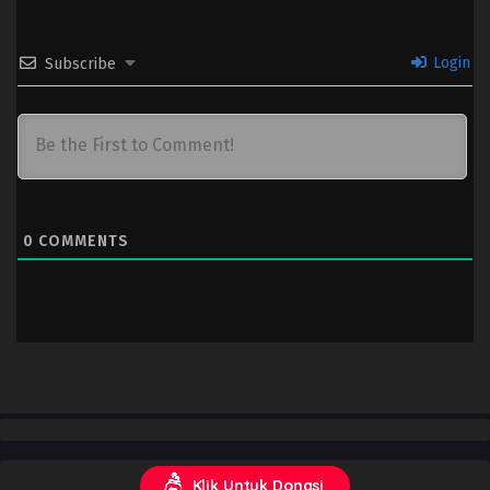
Login
Subscribe
0
COMMENTS
Klik Untuk Donasi