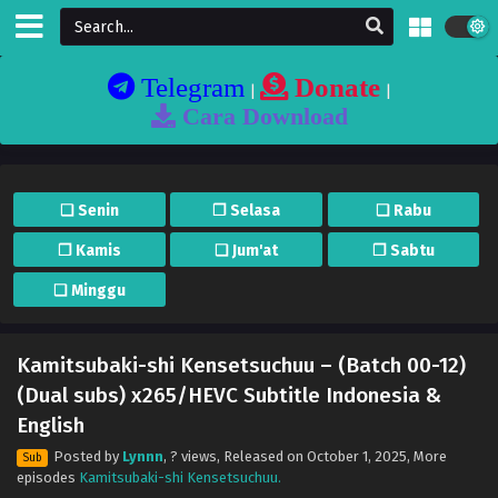
Telegram
Donate
|
|
Cara Download
❏ Senin
❐ Selasa
❏ Rabu
❐ Kamis
❏ Jum'at
❐ Sabtu
❏ Minggu
Kamitsubaki-shi Kensetsuchuu – (Batch 00-12)
(Dual subs) x265/HEVC Subtitle Indonesia &
English
Posted by
Lynnn
,
? views
, Released on
October 1, 2025
, More
Sub
episodes
Kamitsubaki-shi Kensetsuchuu.