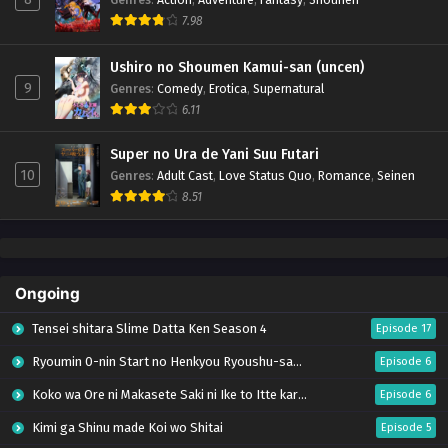
7.98
Ushiro no Shoumen Kamui-san (uncen)
9
Genres
:
Comedy
,
Erotica
,
Supernatural
6.11
Super no Ura de Yani Suu Futari
10
Genres
:
Adult Cast
,
Love Status Quo
,
Romance
,
Seinen
8.51
Ongoing
Tensei shitara Slime Datta Ken Season 4
Episode 17
Ryoumin 0-nin Start no Henkyou Ryoushu-sama
Episode 6
Koko wa Ore ni Makasete Saki ni Ike to Itte kara 10-nen ga Tattara Densetsu ni Natteita.
Episode 6
Kimi ga Shinu made Koi wo Shitai
Episode 5