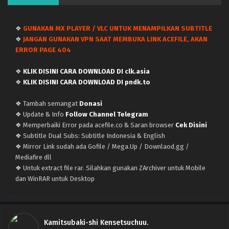
❖
GUNAKAN MX PLAYER / VLC UNTUK MENAMPILKAN SUBTITLE
❖
JANGAN GUNAKAN VPN SAAT MEMBUKA LINK ACEFILE, AKAN
ERROR PAGE 404
❖
KLIK DISINI CARA DOWNLOAD DI clk.asia
❖
KLIK DISINI CARA DOWNLOAD DI pndk.to
❖ Tambah semangat
Donasi
❖ Update & Info
Follow Channel Telegram
❖ Memperbaiki Error pada acefile.co & Saran browser
Cek Disini
❖ Subtitle Dual Subs: Subtitle Indonesia & English
❖ Mirror Link sudah ada Gofile / Mega.Up / Downlaod.gg /
Mediafire dll
❖ Untuk extract file rar. Silahkan gunakan ZArchiver untuk Mobile
dan WinRAR untuk Desktop
Kamitsubaki-shi Kensetsuchuu.