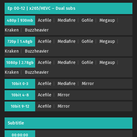
Ep 00-12 | x265/HEVC – Dual subs
Acefile
Mediafire
Gofile
Megaup
480p | 930mb
Kraken
Buzzheavier
Acefile
Mediafire
Gofile
Megaup
720p | 1.48gb
Kraken
Buzzheavier
Acefile
Mediafire
Gofile
Megaup
1080p | 2.78gb
Kraken
Buzzheavier
Acefile
Mediafire
Mirror
10bit 0-3
Acefile
Mirror
10bit 4-8
Acefile
Mirror
10bit 9-12
Subtitle
00:00:00