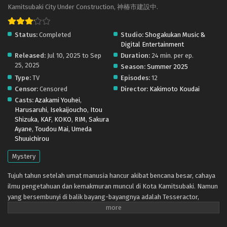
subs) x265/HEVC Subtitle Indonesia & English
Kamitsubaki City Under Construction, 神椿市建設中.
Eps 9 - September 5, 2025
Status:
Completed
Studio:
Shogakukan Music &
Kamitsubaki-shi Kensetsuchuu. – Ep 08 (Dual
Digital Entertainment
subs) x265/HEVC Subtitle Indonesia & English
Released:
Jul 10, 2025 to Sep
Duration:
24 min. per ep.
Eps 8 - August 29, 2025
25, 2025
Season:
Summer 2025
Type:
TV
Episodes:
12
Kamitsubaki-shi Kensetsuchuu. – Ep 07 (Dual
Censor:
Censored
Director:
Kakimoto Koudai
subs) x265/HEVC Subtitle Indonesia & English
Casts:
Azakami Youhei
,
Eps 7 - August 22, 2025
Harusaruhi
,
Isekaijoucho
,
Itou
Shizuka
,
KAF
,
KOKO
,
RIM
,
Sakura
Kamitsubaki-shi Kensetsuchuu. – Ep 06 (Dual
Ayane
,
Toudou Mai
,
Umeda
subs) x265/HEVC Subtitle Indonesia & English
Shuuichirou
Eps 6 - August 15, 2025
Mystery
Kamitsubaki-shi Kensetsuchuu. – Ep 05 (Dual
Tujuh tahun setelah umat manusia hancur akibat bencana besar, cahaya
subs) x265/HEVC Subtitle Indonesia & English
ilmu pengetahuan dan kemakmuran muncul di Kota Kamitsubaki. Namun
Eps 5 - August 9, 2025
yang bersembunyi di balik bayang-bayangnya adalah Tesseractor,
monster yang lahir dari kegelapan manusia. Hanya sang Penyihir, lima
gadis dengan suara yang mengeluarkan sihir, yang melawan mereka.
Kamitsubaki-shi Kensetsuchuu. – Ep 04 (Dual