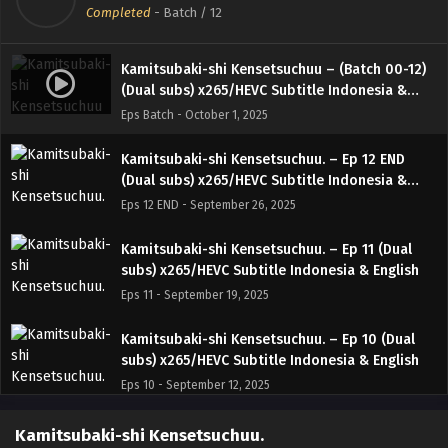
Completed
-
Batch
/ 12
Kamitsubaki-shi Kensetsuchuu – (Batch 00-12)
(Dual subs) x265/HEVC Subtitle Indonesia &
English
Eps Batch - October 1, 2025
Kamitsubaki-shi Kensetsuchuu. – Ep 12 END
(Dual subs) x265/HEVC Subtitle Indonesia &
English
Eps 12 END - September 26, 2025
Kamitsubaki-shi Kensetsuchuu. – Ep 11 (Dual
subs) x265/HEVC Subtitle Indonesia & English
Eps 11 - September 19, 2025
Kamitsubaki-shi Kensetsuchuu. – Ep 10 (Dual
subs) x265/HEVC Subtitle Indonesia & English
Eps 10 - September 12, 2025
Kamitsubaki-shi Kensetsuchuu. – Ep 09 (Dual
Kamitsubaki-shi Kensetsuchuu.