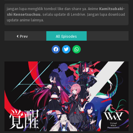
jangan lupa mengklik tombol like dan share ya. Anime
Kamitsubaki-
shi Kensetsuchuu.
selalu update di Lendrive. Jangan lupa download
update anime lainnya.
Prev
All Episodes