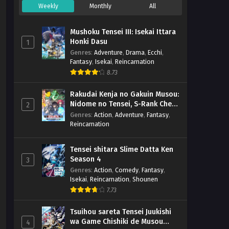
Weekly
Monthly
All
Mushoku Tensei III: Isekai Ittara
Honki Dasu
1
Genres
:
Adventure
,
Drama
,
Ecchi
,
Fantasy
,
Isekai
,
Reincarnation
8.73
Rakudai Kenja no Gakuin Musou:
Nidome no Tensei, S-Rank Cheat
2
Majutsushi Boukenroku
Genres
:
Action
,
Adventure
,
Fantasy
,
Reincarnation
Tensei shitara Slime Datta Ken
Season 4
3
Genres
:
Action
,
Comedy
,
Fantasy
,
Isekai
,
Reincarnation
,
Shounen
7.73
Tsuihou sareta Tensei Juukishi
wa Game Chishiki de Musou
4