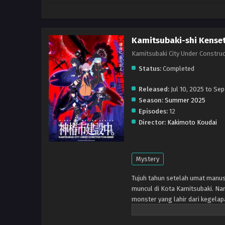
Kamitsubaki-shi Kense
Kamitsubaki City Under Cons
Status:
Completed
Released:
Jul 10, 2025 to Sep
Season:
Summer 2025
Episodes:
12
Director:
Kakimoto Koudai
Mystery
Tujuh tahun setelah umat manus
muncul di Kota Kamitsubaki. Na
monster yang lahir dari kegelap
mengeluarkan sihir, yang melaw
melindungi kedamaian kota, na