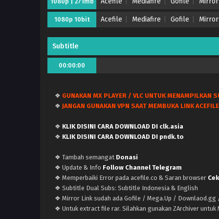
Acefile
Mediafire
Gofile
Mirror
1080p | 271mb
Acefile
Mediafire
Gofile
Mirror
1080p 10bit
Subtitle
00:00:00
❖
GUNAKAN MX PLAYER / VLC UNTUK MENAMPILKAN S
❖
JANGAN GUNAKAN VPN SAAT MEMBUKA LINK ACEFILE
❖
KLIK DISINI CARA DOWNLOAD DI clk.asia
❖
KLIK DISINI CARA DOWNLOAD DI pndk.to
❖ Tambah semangat
Donasi
❖ Update & Info
Follow Channel Telegram
❖ Memperbaiki Error pada acefile.co & Saran browser
Cek
❖ Subtitle Dual Subs: Subtitle Indonesia & English
❖ Mirror Link sudah ada Gofile / Mega.Up / Downlaod.gg /
❖ Untuk extract file rar. Silahkan gunakan ZArchiver untu