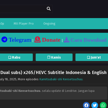
80p
MX Player Pro
Ongoing
Telegram
Donate
Cara Download
|
|
❏ Rabu
❐ Kamis
❏ Jum'at
(Dual subs) x265/HEVC Subtitle Indonesia & English
July 18, 2025
, More episodes
Kamitsubaki-shi Kensetsuchuu.
tsubaki-shi Kensetsuchuu.
selalu update di Lendrive. Jangan lupa