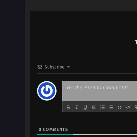
Subscribe
0
COMMENTS