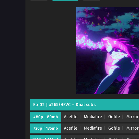
Ep 02 | x265/HEVC – Dual subs
Acefile
Mediafire
Gofile
Mirror
480p | 80mb
Acefile
Mediafire
Gofile
Mirror
720p | 135mb