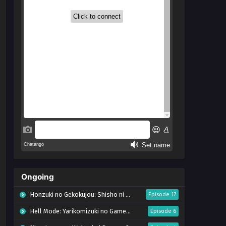
Ongoing
Honzuki no Gekokujou: Shisho ni Naru Tame ni wa Shudan wo Erandeiraremasen – Ryoushu no Youjo (Season 4)
Episode 17
Hell Mode: Yarikomizuki no Gamer wa Hai Settei no Isekai de Musou suru Season 2
Episode 6