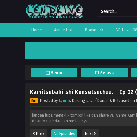
Home
Anime List
Bookmark
BD Hevc 10
❏ Senin
❐ Selasa
Kamitsubaki-shi Kensetsuchuu. – Ep 02 
Posted by
Lynnn
,
Dukung saya (Donasi)
, Released on
Sub
jangan lupa mengklik tombol like dan share ya. Anime
Kami
download update anime lainnya.
Prev
All Episodes
Next