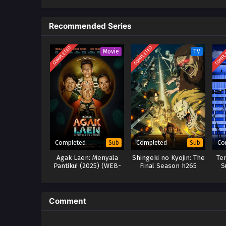
Recommended Series
COMPLETED
COMPLETED
COMPL
Movie
TV
Completed
Completed
Co
Sub
Sub
Agak Laen: Menyala
Shingeki no Kyojin: The
Te
Pantiku! (2025) (WEB-
Final Season h265
S
DL)
Subtitle Indonesia
Comment