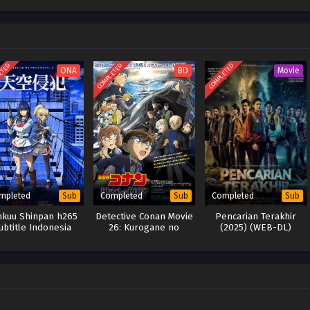
ETED
COMPLETED
COMPLETED
ONA
BD
Movie
mpleted
Completed
Completed
Sub
Sub
Sub
nkuu Shinpan h265
Detective Conan Movie
Pencarian Terakhir
ubtitle Indonesia
26: Kurogane no
(2025) (WEB-DL)
Submarine (BD)