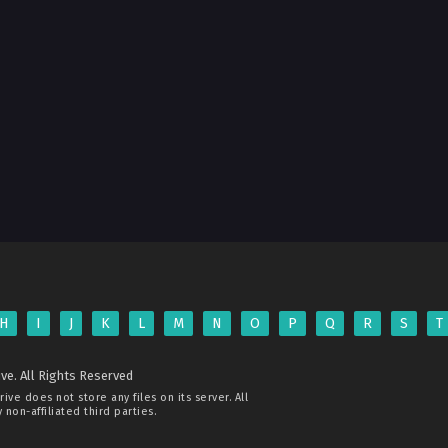
H
I
J
K
L
M
N
O
P
Q
R
S
T
ve. All Rights Reserved
rive
does not store any files on its server. All
non-affiliated third parties.