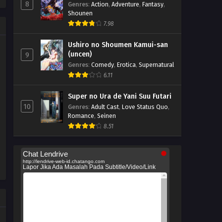
8
Genres
:
Action
,
Adventure
,
Fantasy
,
Shounen
7.98
Ushiro no Shoumen Kamui-san
(uncen)
9
Genres
:
Comedy
,
Erotica
,
Supernatural
6.11
Super no Ura de Yani Suu Futari
10
Genres
:
Adult Cast
,
Love Status Quo
,
Romance
,
Seinen
8.51