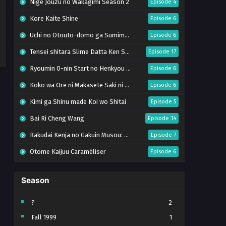
Nige Jouzu no Wakagimi Season 2
Episode 4
Kore Kaite Shine
Episode 6
Uchi no Otouto-domo ga Sumimasen
Episode 6
Tensei shitara Slime Datta Ken Season 4
Episode 17
Ryoumin 0-nin Start no Henkyou Ryoushu-sama
Episode 6
Koko wa Ore ni Makasete Saki ni Ike to Itte kara 10-nen ga Tattara Densetsu ni Natteita.
Episode 6
Kimi ga Shinu made Koi wo Shitai
Episode 5
Bai Ri Cheng Wang
Episode 14
Rakudai Kenja no Gakuin Musou: Nidome no Tensei, S-Rank Cheat Majutsushi Boukenroku
Episode 7
Otome Kaijuu Caraméliser
Episode 6
Mebius Dust
Episode 5
Season
Bungou Stray Dogs Wan! S2
Episode 6
BanG Dream! Yume∞Mita
Episode 8
?
2
Fall 1999
1
Super no Ura de Yani Suu Futari
Episode 5