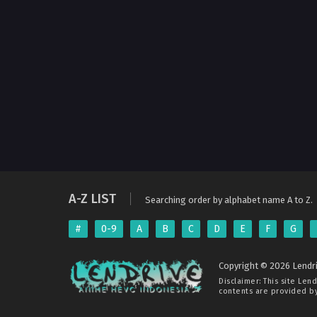
A-Z LIST
Searching order by alphabet name A to Z.
#
0-9
A
B
C
D
E
F
G
Copyright © 2026 Lendri
Disclaimer: This site
Lend
contents are provided by 