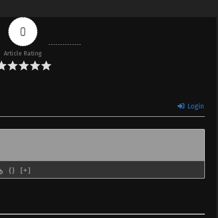
0
Article Rating
Login
{}
[+]