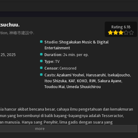
tsuchuu.
Rating 6.18
truction, 神椿市建設中.
Studio:
Shogakukan Music & Digital
Entertainment
 25, 2025
Duration:
24 min. per ep.
Type:
TV
Censor:
Censored
Casts:
Azakami Youhei
,
Harusaruhi
,
Isekaijoucho
,
Itou Shizuka
,
KAF
,
KOKO
,
RIM
,
Sakura Ayane
,
Toudou Mai
,
Umeda Shuuichirou
ia hancur akibat bencana besar, cahaya ilmu pengetahuan dan kemakmuran
mun yang bersembunyi di balik bayang-bayangnya adalah Tesseractor,
an manusia. Hanya sang Penyihir, lima gadis dengan suara yang
an mereka. Dengan sekuat tenaga, mereka berjuang, tidak hanya untuk
mun juga untuk menyembuhkan dunia yang rusak.