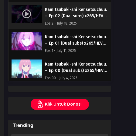
Kamitsubaki-shi Kensetsuchuu.
– Ep 02 (Dual subs) x265/HEVC
Subtitle Indonesia & English
Eps 2 - July 18, 2025
Kamitsubaki-shi Kensetsuchuu.
– Ep 01 (Dual subs) x265/HEVC
Subtitle Indonesia & English
Eps 1 - July 11, 2025
Kamitsubaki-shi Kensetsuchuu.
– Ep 00 (Dual subs) x265/HEVC
Subtitle Indonesia & English
Eps 00 - July 4, 2025
Klik Untuk Donasi
Trending