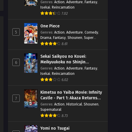
suru
Genres
:
Action
,
Adventure
,
Fantasy
,
Isekai
,
Reincarnation
7.02
One Piece
5
Genres
:
Action
,
Adventure
,
Comedy
,
Drama
,
Fantasy
,
Shounen
,
Super
Power
8.61
Sekai Saikyou no Kouei:
Meikyuukoku no Shinjin
6
Tansakusha
Genres
:
Action
,
Adventure
,
Fantasy
,
Isekai
,
Reincarnation
6.02
Kimetsu no Yaiba Movie: Infinity
Castle - Part 1: Akaza Returns
7
(BD)
Genres
:
Action
,
Historical
,
Shounen
,
Supernatural
8.73
Yomi no Tsugai