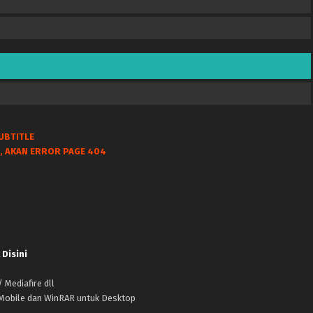
UBTITLE
, AKAN ERROR PAGE 404
 Disini
 Mediafire dll
k Mobile dan WinRAR untuk Desktop