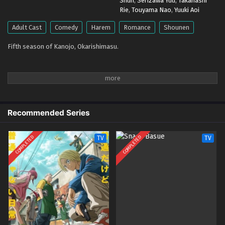
Shun
,
Serizawa Yuu
,
Takahashi
Eps 2 - April 15, 2026
Rie
,
Touyama Nao
,
Yuuki Aoi
Kanojo, Okarishimasu Season 5 – Ep 01 (Dual
Adult Cast
Comedy
Harem
Romance
Shounen
subs) x265/HEVC Subtitle Indonesia & English
Fifth season of Kanojo, Okarishimasu.
Eps 1 - April 8, 2026
Recommended Series
COMPLETED
COMPLETED
TV
TV