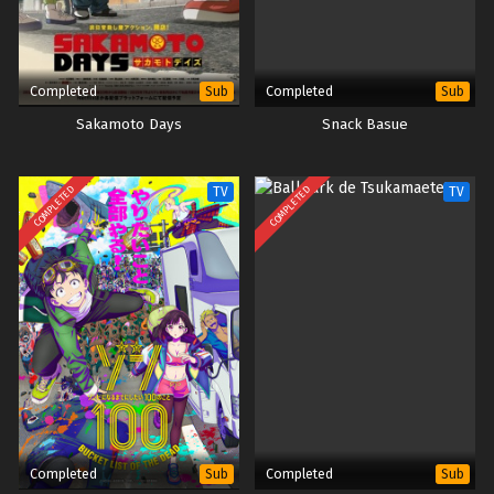
Completed
Completed
Sub
Sub
Sakamoto Days
Snack Basue
COMPLETED
COMPLETED
TV
TV
Completed
Completed
Sub
Sub