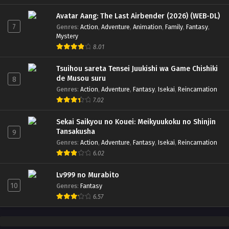
Avatar Aang: The Last Airbender (2026) (WEB-DL)
7
Genres
:
Action
,
Adventure
,
Animation
,
Family
,
Fantasy
,
Mystery
8.01
Tsuihou sareta Tensei Juukishi wa Game Chishiki
de Musou suru
8
Genres
:
Action
,
Adventure
,
Fantasy
,
Isekai
,
Reincarnation
7.02
Sekai Saikyou no Kouei: Meikyuukoku no Shinjin
Tansakusha
9
Genres
:
Action
,
Adventure
,
Fantasy
,
Isekai
,
Reincarnation
6.02
Lv999 no Murabito
10
Genres
:
Fantasy
6.57