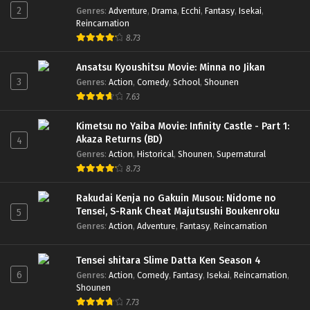
2
Genres
:
Adventure
,
Drama
,
Ecchi
,
Fantasy
,
Isekai
,
Reincarnation
8.73
Ansatsu Kyoushitsu Movie: Minna no Jikan
3
Genres
:
Action
,
Comedy
,
School
,
Shounen
7.63
Kimetsu no Yaiba Movie: Infinity Castle - Part 1:
Akaza Returns (BD)
4
Genres
:
Action
,
Historical
,
Shounen
,
Supernatural
8.73
Rakudai Kenja no Gakuin Musou: Nidome no
Tensei, S-Rank Cheat Majutsushi Boukenroku
5
Genres
:
Action
,
Adventure
,
Fantasy
,
Reincarnation
Tensei shitara Slime Datta Ken Season 4
6
Genres
:
Action
,
Comedy
,
Fantasy
,
Isekai
,
Reincarnation
,
Shounen
7.73