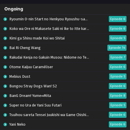
Ongoing
Ryoumin 0-nin Start no Henkyou Ryoushu-sama
Episode 6
Koko wa Ore ni Makasete Saki ni Ike to Itte kara 10-nen ga Tattara Densetsu ni Natteita.
Episode 6
Kimi ga Shinu made Koi wo Shitai
Episode 5
Bai Ri Cheng Wang
Episode 14
Rakudai Kenja no Gakuin Musou: Nidome no Tensei, S-Rank Cheat Majutsushi Boukenroku
Episode 7
Otome Kaijuu Caraméliser
Episode 6
Mebius Dust
Episode 5
Bungou Stray Dogs Wan! S2
Episode 6
BanG Dream! Yume∞Mita
Episode 8
Super no Ura de Yani Suu Futari
Episode 5
Tsuihou sareta Tensei Juukishi wa Game Chishiki de Musou suru
Episode 6
Yani Neko
Episode 6