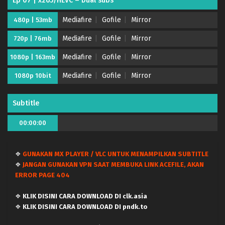
Ep 07 | x265/HEVC – Dual subs
Mediafire
Gofile
Mirror
480p | 53mb
Mediafire
Gofile
Mirror
720p | 76mb
Mediafire
Gofile
Mirror
1080p | 163mb
Mediafire
Gofile
Mirror
1080p 10bit
Subtitle
00:00:00
❖
GUNAKAN MX PLAYER / VLC UNTUK MENAMPILKAN SUBTITLE
Kanojo, Okarishimasu Season 5 – (Batch 01-12)
❖
JANGAN GUNAKAN VPN SAAT MEMBUKA LINK ACEFILE, AKAN
(Dual subs) x265/HEVC Subtitle Indonesia &
ERROR PAGE 404
English
Eps Batch - June 26, 2026
❖
KLIK DISINI CARA DOWNLOAD DI clk.asia
Kanojo, Okarishimasu Season 5 – Ep 12 END
❖
KLIK DISINI CARA DOWNLOAD DI pndk.to
(Dual subs) x265/HEVC Subtitle Indonesia &