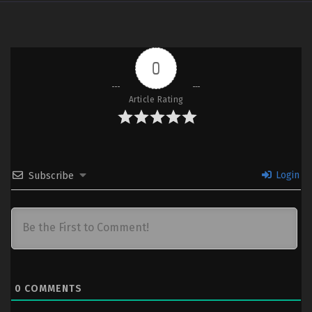
0
Article Rating
Login
Subscribe
0
COMMENTS