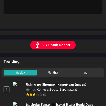
Klik Untuk Donasi
Trending
Weekly
Monthly
All
Ushiro no Shoumen Kamui-san (uncen)
1
Genres
:
Comedy
,
Erotica
,
Supernatural
6.11
Mushoku Tensei III: Isekai Ittara Honki Dasu