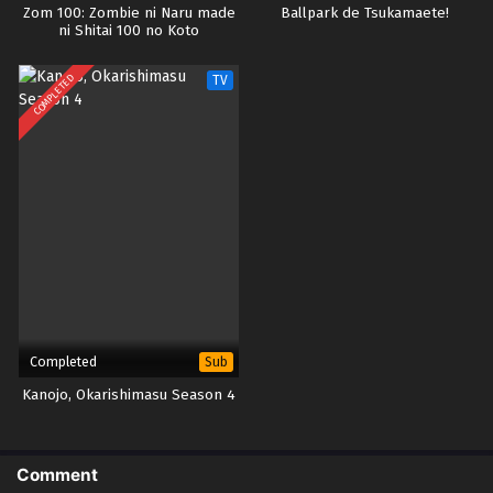
Zom 100: Zombie ni Naru made
Ballpark de Tsukamaete!
ni Shitai 100 no Koto
COMPLETED
TV
Completed
Sub
Kanojo, Okarishimasu Season 4
Comment