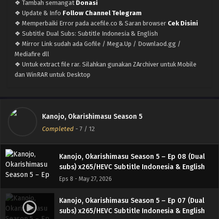
English
❖ Tambah semangat
Donasi
Eps 12 END - June 24, 2026
❖ Update & Info
Follow Channel Telegram
❖ Memperbaiki Error pada acefile.co & Saran browser
Cek Disini
Kanojo, Okarishimasu Season 5 – Ep 11 (Dual
❖ Subtitle Dual Subs: Subtitle Indonesia & English
subs) x265/HEVC Subtitle Indonesia & English
❖ Mirror Link sudah ada Gofile / Mega.Up / Downlaod.gg /
Eps 11 - June 18, 2026
Mediafire dll
❖ Untuk extract file rar. Silahkan gunakan ZArchiver untuk Mobile
Kanojo, Okarishimasu Season 5 – Ep 10 (Dual
dan WinRAR untuk Desktop
subs) x265/HEVC Subtitle Indonesia & English
Eps 10 - June 11, 2026
Kanojo, Okarishimasu Season 5 – Ep 09 (Dual
Kanojo, Okarishimasu Season 5
subs) x265/HEVC Subtitle Indonesia & English
Completed
-
7
/ 12
Eps 9 - June 3, 2026
Kanojo, Okarishimasu Season 5 – Ep 08 (Dual
subs) x265/HEVC Subtitle Indonesia & English
Eps 8 - May 27, 2026
Kanojo, Okarishimasu Season 5 – Ep 07 (Dual
subs) x265/HEVC Subtitle Indonesia & English