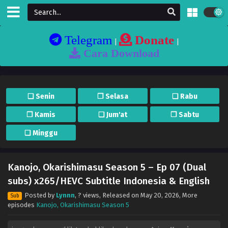
Telegram
Donate
|
|
Cara Download
❏ Senin
❐ Selasa
❏ Rabu
❐ Kamis
❏ Jum'at
❐ Sabtu
❏ Minggu
Kanojo, Okarishimasu Season 5 – Ep 07 (Dual
subs) x265/HEVC Subtitle Indonesia & English
Posted by
Lynnn
,
? views
, Released on
May 20, 2026
, More
Sub
episodes
Kanojo, Okarishimasu Season 5