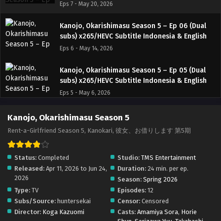
Eps 7 - May 20, 2026
Kanojo, Okarishimasu Season 5 – Ep 06 (Dual
subs) x265/HEVC Subtitle Indonesia & English
Eps 6 - May 14, 2026
Kanojo, Okarishimasu Season 5 – Ep 05 (Dual
subs) x265/HEVC Subtitle Indonesia & English
Eps 5 - May 6, 2026
Kanojo, Okarishimasu Season 5 – Ep 04 (Dual
Kanojo, Okarishimasu Season 5
subs) x265/HEVC Subtitle Indonesia & English
Rent-a-Girlfriend Season 5, Kanokari, 彼女、お借りします 第5期
Eps 4 - April 29, 2026
Status:
Completed
Studio:
TMS Entertainment
Kanojo, Okarishimasu Season 5 – Ep 03 (Dual
Released:
Apr 11, 2026 to Jun 24,
Duration:
24 min. per ep.
subs) x265/HEVC Subtitle Indonesia & English
2026
Season:
Spring 2026
Eps 3 - April 22, 2026
Type:
TV
Episodes:
12
Subs/Source:
huntersekai
Censor:
Censored
Kanojo, Okarishimasu Season 5 – Ep 02 (Dual
Director:
Koga Kazuomi
Casts:
Amamiya Sora
,
Horie
subs) x265/HEVC Subtitle Indonesia & English