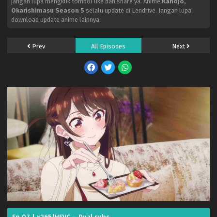
jangan lupa mengklik tombol like dan share ya. Anime
Kanojo,
Okarishimasu Season 5
selalu update di Lendrive. Jangan lupa
download update anime lainnya.
Prev
All Episodes
Next