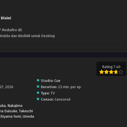
 Disini
 Mediafire dll
k Mobile dan WinRAR untuk Desktop
Rating 7.40
Studio:
Cue
 27, 2026
Duration:
23 min. per ep.
Type:
TV
Censor:
Censored
uuka
,
Nakajima
a Daisuke
,
Takeuchi
chiyama Yumi
,
Umeda