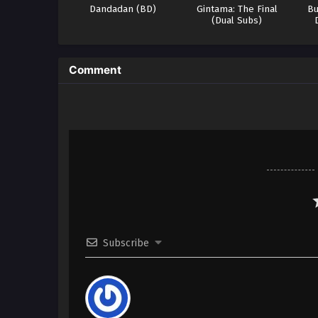
Dandadan (BD)
Gintama: The Final
Bu
(Dual Subs)
Comment
Subscribe