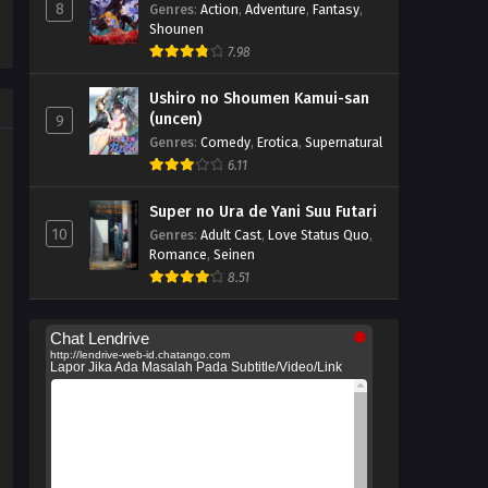
8
Genres
:
Action
,
Adventure
,
Fantasy
,
Shounen
7.98
Ushiro no Shoumen Kamui-san
(uncen)
9
Genres
:
Comedy
,
Erotica
,
Supernatural
6.11
Super no Ura de Yani Suu Futari
10
Genres
:
Adult Cast
,
Love Status Quo
,
Romance
,
Seinen
8.51