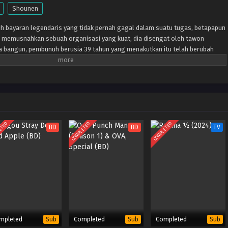
Shounen
 bayaran legendaris yang tidak pernah gagal dalam suatu tugas, betapapun
ah memusnahkan sebuah organisasi yang kuat, dia disengat oleh tawon
ia bangun, pembunuh berusia 39 tahun yang menakutkan itu telah berubah
13 tahun! Bahkan sebelum dia dapat memproses apa yang terjadi, bosnya
dalam tubuh itu, menyusup ke sekolah menengah." Apa yang menantinya
erduga yang dipenuhi teman sekelas yang penuh warna, kekacauan masa
am. Bisakah Juuzou kembali ke bentuk aslinya? Atau akankah para pembunuh
kehidupan keduanya bahkan sebelum dimulai!?
ETED
COMPLETED
COMPLETED
BD
BD
TV
mpleted
Completed
Completed
Sub
Sub
Sub