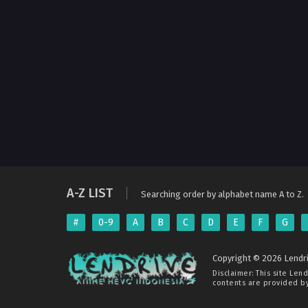
A-Z LIST
Searching order by alphabet name A to Z.
#
0-9
A
B
C
D
E
F
G
Copyright © 2026 Lendri
Disclaimer: This site
Lend
contents are provided by 