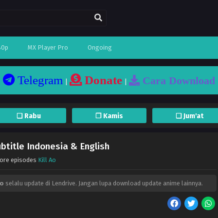
80p
MX Player Pro
Ongoing
Telegram
Donate
Cara Download
|
|
❏ Rabu
❐ Kamis
❏ Jum'at
btitle Indonesia & English
More episodes
Kill Ao
Ao
selalu update di Lendrive. Jangan lupa download update anime lainnya.