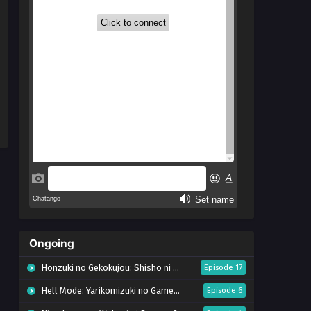
Ongoing
Honzuki no Gekokujou: Shisho ni Naru Tame ni wa Shudan wo Erandeiraremasen – Ryoushu no Youjo (Season 4)
Episode 17
Hell Mode: Yarikomizuki no Gamer wa Hai Settei no Isekai de Musou suru Season 2
Episode 6