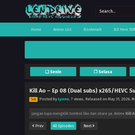
Home
Anime List
Bookmark
BD Hevc 10
❏ Senin
❐ Selasa
Kill Ao – Ep 08 (Dual subs) x265/HEVC Su
Posted by
Lynnn
,
? views
, Released on
May 31, 2026
, 
Sub
jangan lupa mengklik tombol like dan share ya. Anime
Kill 
Prev
All Episodes
Next