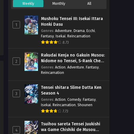
Weekly
Monthly
All
Kill Ao – Ep 03 (Dual subs)
x265/HEVC Subtitle Indonesia
Mushoku Tensei III: Isekai Ittara
& English
Eps 3 - April 26, 2026
Honki Dasu
1
Genres
:
Adventure
,
Drama
,
Ecchi
,
Fantasy
,
Isekai
,
Reincarnation
Kill Ao – Ep 02 (Dual subs)
8.73
x265/HEVC Subtitle Indonesia
& English
Eps 2 - April 18, 2026
Rakudai Kenja no Gakuin Musou:
Nidome no Tensei, S-Rank Cheat
2
Kill Ao – Ep 01 (Dual subs)
Majutsushi Boukenroku
Genres
:
Action
,
Adventure
,
Fantasy
,
x265/HEVC Subtitle Indonesia
Reincarnation
& English
Eps 1 - April 12, 2026
Tensei shitara Slime Datta Ken
Season 4
3
Genres
:
Action
,
Comedy
,
Fantasy
,
Isekai
,
Reincarnation
,
Shounen
7.73
Tsuihou sareta Tensei Juukishi
wa Game Chishiki de Musou
4