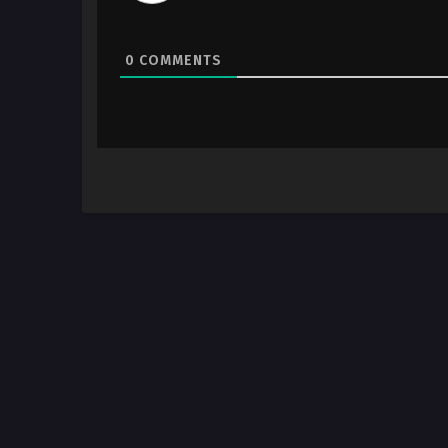
0
COMMENTS