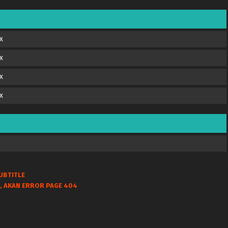
x
x
x
x
UBTITLE
, AKAN ERROR PAGE 404