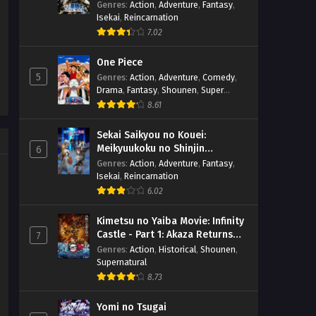
suru
Genres
:
Action
,
Adventure
,
Fantasy
,
Isekai
,
Reincarnation
7.02
One Piece
5
Genres
:
Action
,
Adventure
,
Comedy
,
Drama
,
Fantasy
,
Shounen
,
Super
Power
8.61
Sekai Saikyou no Kouei:
Meikyuukoku no Shinjin
6
Tansakusha
Genres
:
Action
,
Adventure
,
Fantasy
,
Isekai
,
Reincarnation
6.02
Kimetsu no Yaiba Movie: Infinity
Castle - Part 1: Akaza Returns
7
(BD)
Genres
:
Action
,
Historical
,
Shounen
,
Supernatural
8.73
Yomi no Tsugai