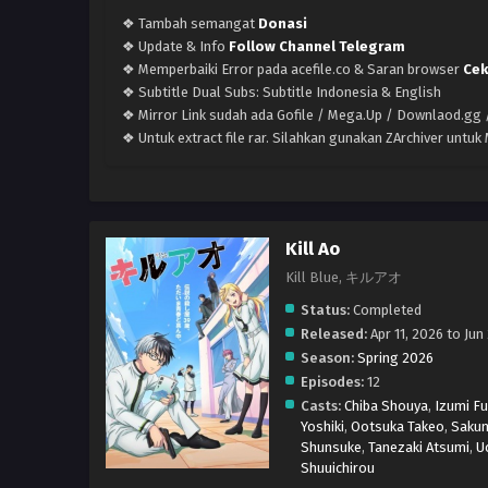
❖ Tambah semangat
Donasi
❖ Update & Info
Follow Channel Telegram
❖ Memperbaiki Error pada acefile.co & Saran browser
Cek
❖ Subtitle Dual Subs: Subtitle Indonesia & English
❖ Mirror Link sudah ada Gofile / Mega.Up / Downlaod.gg /
❖ Untuk extract file rar. Silahkan gunakan ZArchiver untu
Kill Ao
Kill Blue, キルアオ
Status:
Completed
Released:
Apr 11, 2026 to Jun
Season:
Spring 2026
Episodes:
12
Casts:
Chiba Shouya
,
Izumi F
Yoshiki
,
Ootsuka Takeo
,
Sakum
Shunsuke
,
Tanezaki Atsumi
,
U
Shuuichirou