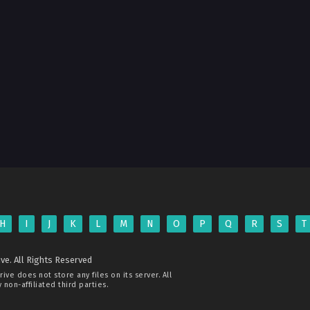
H
I
J
K
L
M
N
O
P
Q
R
S
T
ve. All Rights Reserved
rive
does not store any files on its server. All
non-affiliated third parties.