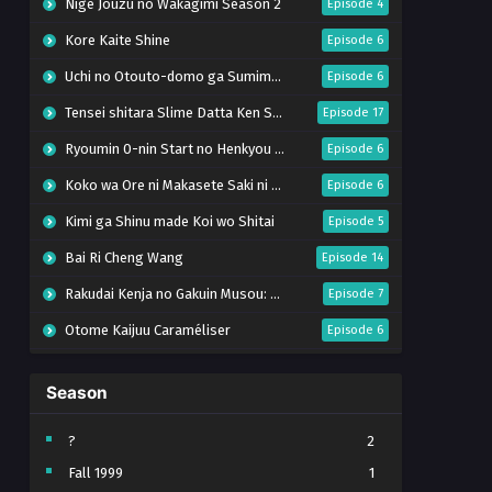
Nige Jouzu no Wakagimi Season 2
Episode 4
Kore Kaite Shine
Episode 6
Uchi no Otouto-domo ga Sumimasen
Episode 6
Tensei shitara Slime Datta Ken Season 4
Episode 17
Ryoumin 0-nin Start no Henkyou Ryoushu-sama
Episode 6
Koko wa Ore ni Makasete Saki ni Ike to Itte kara 10-nen ga Tattara Densetsu ni Natteita.
Episode 6
Kimi ga Shinu made Koi wo Shitai
Episode 5
Bai Ri Cheng Wang
Episode 14
Rakudai Kenja no Gakuin Musou: Nidome no Tensei, S-Rank Cheat Majutsushi Boukenroku
Episode 7
Otome Kaijuu Caraméliser
Episode 6
Mebius Dust
Episode 5
Season
Bungou Stray Dogs Wan! S2
Episode 6
BanG Dream! Yume∞Mita
Episode 8
?
2
Fall 1999
1
Super no Ura de Yani Suu Futari
Episode 5