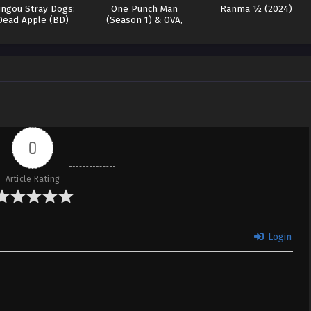
ngou Stray Dogs:
One Punch Man
Ranma ½ (2024)
Dead Apple (BD)
(Season 1) & OVA,
Special (BD)
0
Article Rating
Login