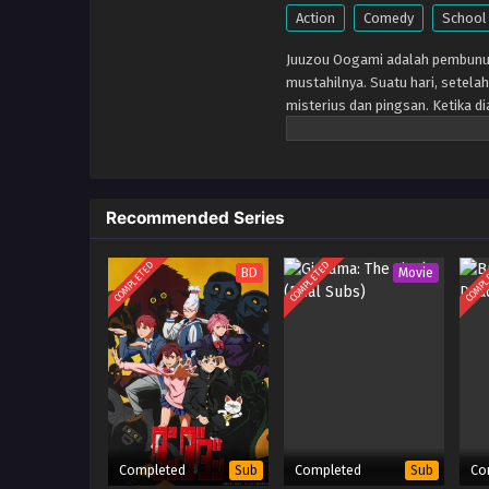
Action
Comedy
School
Juuzou Oogami adalah pembunuh
mustahilnya. Suatu hari, setel
misterius dan pingsan. Ketika d
menjadi anak laki-laki berusia 
memberikan perintah baru: "Di 
adalah kehidupan sekolah tak t
muda, dan bahaya yang menganc
Recommended Series
yang mendekatinya mengakhiri 
COMPLETED
COMPLETED
COMPL
BD
Movie
Completed
Completed
Co
Sub
Sub