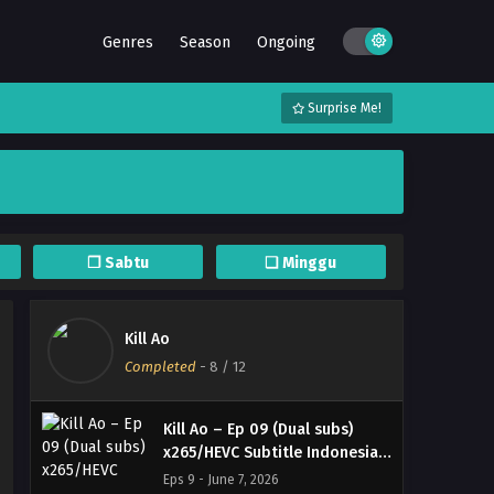
Kill Ao – (Batch 01-12) (Dual
Genres
Season
Ongoing
subs) x265/HEVC Subtitle
Indonesia & English
Eps Batch - July 6, 2026
Surprise Me!
Kill Ao – Ep 12 END (Dual subs)
x265/HEVC Subtitle Indonesia
& English
Eps 12 END - June 28, 2026
Kill Ao – Ep 11 (Dual subs)
x265/HEVC Subtitle Indonesia
❐ Sabtu
❏ Minggu
& English
Eps 11 - June 21, 2026
Kill Ao – Ep 10 (Dual subs)
Kill Ao
x265/HEVC Subtitle Indonesia
Completed
-
8
/ 12
& English
Eps 10 - June 14, 2026
Kill Ao – Ep 09 (Dual subs)
x265/HEVC Subtitle Indonesia
& English
Eps 9 - June 7, 2026