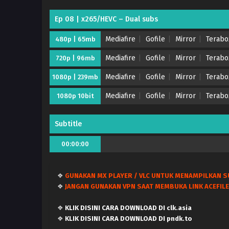
Ep 08 | x265/HEVC – Dual subs
Mediafire
Gofile
Mirror
Terabo
480p | 65mb
Mediafire
Gofile
Mirror
Terabo
720p | 96mb
Mediafire
Gofile
Mirror
Terabo
1080p | 239mb
Mediafire
Gofile
Mirror
Terabo
1080p 10bit
Subtitle
00:00:00
❖
GUNAKAN MX PLAYER / VLC UNTUK MENAMPILKAN S
❖
JANGAN GUNAKAN VPN SAAT MEMBUKA LINK ACEFILE
❖
KLIK DISINI CARA DOWNLOAD DI clk.asia
❖
KLIK DISINI CARA DOWNLOAD DI pndk.to