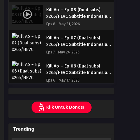
Kill Ao – Ep 08 (Dual subs)
x265/HEVC Subtitle Indonesia
& English
Eps 8 - May 31, 2026
Kill Ao – Ep 07 (Dual subs)
x265/HEVC Subtitle Indonesia
& English
Eps 7 - May 24, 2026
Kill Ao – Ep 06 (Dual subs)
x265/HEVC Subtitle Indonesia
& English
Eps 6 - May 17, 2026
Kill Ao – Ep 05 (Dual subs)
x265/HEVC Subtitle Indonesia
Klik Untuk Donasi
& English
Eps 5 - May 10, 2026
Kill Ao – Ep 04 (Dual subs)
Trending
x265/HEVC Subtitle Indonesia
& English
Eps 4 - May 3, 2026