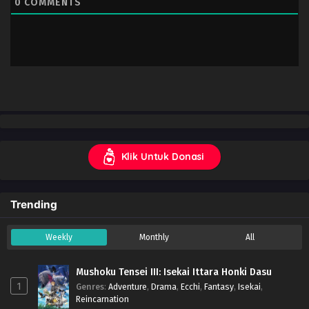
0
COMMENTS
Klik Untuk Donasi
Trending
Weekly
Monthly
All
Mushoku Tensei III: Isekai Ittara Honki Dasu
1
Genres
:
Adventure
,
Drama
,
Ecchi
,
Fantasy
,
Isekai
,
Reincarnation