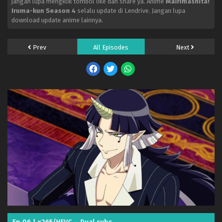
jangan lupa mengklik tombol like dan share ya. Anime
Mairimashita!
Iruma-kun Season 4
selalu update di Lendrive. Jangan lupa
download update anime lainnya.
Prev
All Episodes
Next
Mairimashita! Iruma-kun Season 4 – Ep 18 (Dual
subs) x265/HEVC Subtitle Indonesia & English
Eps 18 - August 1, 2026
Mairimashita! Iruma-kun Season 4 – Ep 17 (Dual
subs) x265/HEVC Subtitle Indonesia & English
Eps 17 - July 26, 2026
Mairimashita! Iruma-kun Season 4 – Ep 16 (Dual
subs) x265/HEVC Subtitle Indonesia & English