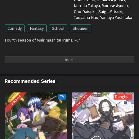
Eps 1 - April 5, 2026
Kuroda Takaya
,
Murase Ayumu
,
Ono Daisuke
,
Saiga Mitsuki
,
Touyama Nao
,
Yamaya Yoshitaka
Comedy
Fantasy
School
Shounen
Fourth season of Mairimashita! Iruma-kun.
Recommended Series
COMPLETED
COMPLETED
TV
Donghua