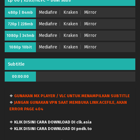
Ep 06 | x265/HEVC – Dual subs
Eps 16 - July 20, 2026
Mediafire
Kraken
Mirror
480p | 84mb
Mairimashita! Iruma-kun Season 4 – Ep 15 (Dual
subs) x265/HEVC Subtitle Indonesia & English
Mediafire
Kraken
Mirror
720p | 228mb
Eps 15 - July 12, 2026
Mediafire
Kraken
Mirror
1080p | 341mb
Mairimashita! Iruma-kun Season 4 – Ep 14 (Dual
Mediafire
Kraken
Mirror
1080p 10bit
subs) x265/HEVC Subtitle Indonesia & English
Eps 14 - July 5, 2026
Subtitle
Mairimashita! Iruma-kun Season 4 – Ep 13 (Dual
00:00:00
subs) x265/HEVC Subtitle Indonesia & English
Eps 13 - June 28, 2026
❖
GUNAKAN MX PLAYER / VLC UNTUK MENAMPILKAN SUBTITLE
Mairimashita! Iruma-kun Season 4 – Ep 12 (Dual
❖
JANGAN GUNAKAN VPN SAAT MEMBUKA LINK ACEFILE, AKAN
subs) x265/HEVC Subtitle Indonesia & English
ERROR PAGE 404
Eps 12 - June 20, 2026
❖
KLIK DISINI CARA DOWNLOAD DI clk.asia
Mairimashita! Iruma-kun Season 4 – Ep 11 (Dual
❖
KLIK DISINI CARA DOWNLOAD DI pndk.to
subs) x265/HEVC Subtitle Indonesia & English