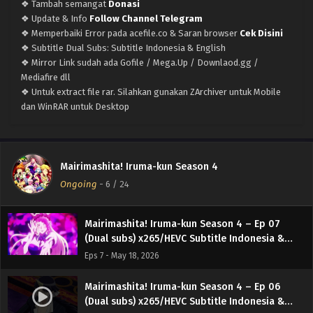
❖ Tambah semangat
Donasi
Eps 11 - June 14, 2026
❖ Update & Info
Follow Channel Telegram
❖ Memperbaiki Error pada acefile.co & Saran browser
Cek Disini
Mairimashita! Iruma-kun Season 4 – Ep 10 (Dual
❖ Subtitle Dual Subs: Subtitle Indonesia & English
subs) x265/HEVC Subtitle Indonesia & English
❖ Mirror Link sudah ada Gofile / Mega.Up / Downlaod.gg /
Eps 10 - June 7, 2026
Mediafire dll
❖ Untuk extract file rar. Silahkan gunakan ZArchiver untuk Mobile
Mairimashita! Iruma-kun Season 4 – Ep 09
dan WinRAR untuk Desktop
(Dual subs) x265/HEVC Subtitle Indonesia &
English
Eps 9 - May 30, 2026
Mairimashita! Iruma-kun Season 4 – Ep 08
Mairimashita! Iruma-kun Season 4
(Dual subs) x265/HEVC Subtitle Indonesia &
Ongoing
-
6
/ 24
English
Eps 8 - May 23, 2026
Mairimashita! Iruma-kun Season 4 – Ep 07
(Dual subs) x265/HEVC Subtitle Indonesia &
English
Eps 7 - May 18, 2026
Mairimashita! Iruma-kun Season 4 – Ep 06
(Dual subs) x265/HEVC Subtitle Indonesia &