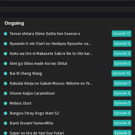
Ongoing
Tensei shitara Slime Datta Ken Season 4
Episode 17
Ryoumin 0-nin Start no Henkyou Ryoushu-sama
Episode 6
Koko wa Ore ni Makasete Saki ni Ike to Itte kara 10-nen ga Tattara Densetsu ni Natteita.
Episode 6
Kimi ga Shinu made Koi wo Shitai
Episode 5
Bai Ri Cheng Wang
Episode 14
Rakudai Kenja no Gakuin Musou: Nidome no Tensei, S-Rank Cheat Majutsushi Boukenroku
Episode 7
Otome Kaijuu Caraméliser
Episode 6
Mebius Dust
Episode 5
Bungou Stray Dogs Wan! S2
Episode 6
BanG Dream! Yume∞Mita
Episode 8
Super no Ura de Yani Suu Futari
Episode 5