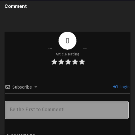
Comment
0
Article Rating
Login
Subscribe