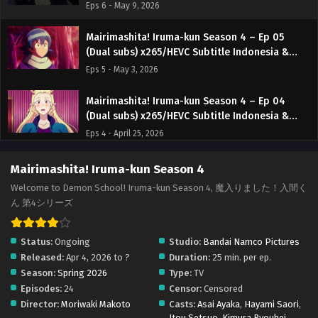
English
Eps 6 - May 9, 2026
Mairimashita! Iruma-kun Season 4 – Ep 05
(Dual subs) x265/HEVC Subtitle Indonesia &
English
Eps 5 - May 3, 2026
Mairimashita! Iruma-kun Season 4 – Ep 04
(Dual subs) x265/HEVC Subtitle Indonesia &
English
Eps 4 - April 25, 2026
Mairimashita! Iruma-kun Season 4 – Ep 03
Mairimashita! Iruma-kun Season 4
(Dual subs) x265/HEVC Subtitle Indonesia &
Welcome to Demon School! Iruma-kun Season 4, 魔入りました！入間く
English
Eps 3 - April 18, 2026
ん 第4シリーズ
Mairimashita! Iruma-kun Season 4 – Ep 02
Status:
Ongoing
Studio:
Bandai Namco Pictures
(Dual subs) x265/HEVC Subtitle Indonesia &
Released:
Apr 4, 2026 to ?
Duration:
25 min. per ep.
English
Eps 2 - April 14, 2026
Season:
Spring 2026
Type:
TV
Episodes:
24
Censor:
Censored
Mairimashita! Iruma-kun Season 4 – Ep 01 (Dual
Director:
Moriwaki Makoto
Casts:
Asai Ayaka
,
Hayami Saori
,
subs) x265/HEVC Subtitle Indonesia & English
Itou Setsuo
,
Kimura Ryouhei
,