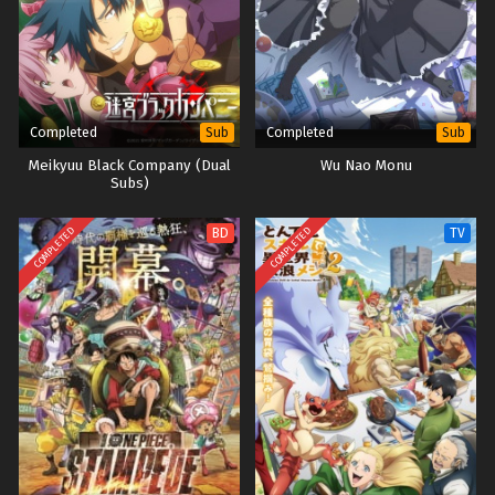
Completed
Completed
Sub
Sub
Meikyuu Black Company (Dual
Wu Nao Monu
Subs)
COMPLETED
COMPLETED
BD
TV