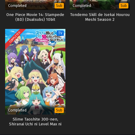
Completed
Completed
Sub
Sub
One Piece Movie 14: Stampede
Tondemo Skill de Isekai Hourou
(BD) (Dualsubs) 10bit
Meshi Season 2
COMPLETED
TV
Completed
Sub
Slime Taoshite 300-nen,
Shiranai Uchi ni Level Max ni
Nattemashita Season 2