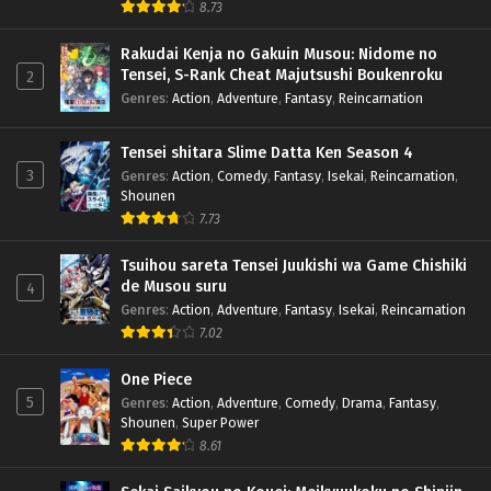
8.73
Rakudai Kenja no Gakuin Musou: Nidome no
Tensei, S-Rank Cheat Majutsushi Boukenroku
2
Genres
:
Action
,
Adventure
,
Fantasy
,
Reincarnation
Tensei shitara Slime Datta Ken Season 4
3
Genres
:
Action
,
Comedy
,
Fantasy
,
Isekai
,
Reincarnation
,
Shounen
7.73
Tsuihou sareta Tensei Juukishi wa Game Chishiki
de Musou suru
4
Genres
:
Action
,
Adventure
,
Fantasy
,
Isekai
,
Reincarnation
7.02
One Piece
5
Genres
:
Action
,
Adventure
,
Comedy
,
Drama
,
Fantasy
,
Shounen
,
Super Power
8.61