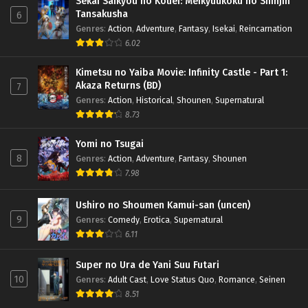
Sekai Saikyou no Kouei: Meikyuukoku no Shinjin
Tansakusha
6
Genres
:
Action
,
Adventure
,
Fantasy
,
Isekai
,
Reincarnation
6.02
Kimetsu no Yaiba Movie: Infinity Castle - Part 1:
Akaza Returns (BD)
7
Genres
:
Action
,
Historical
,
Shounen
,
Supernatural
8.73
Yomi no Tsugai
8
Genres
:
Action
,
Adventure
,
Fantasy
,
Shounen
7.98
Ushiro no Shoumen Kamui-san (uncen)
9
Genres
:
Comedy
,
Erotica
,
Supernatural
6.11
Super no Ura de Yani Suu Futari
10
Genres
:
Adult Cast
,
Love Status Quo
,
Romance
,
Seinen
8.51