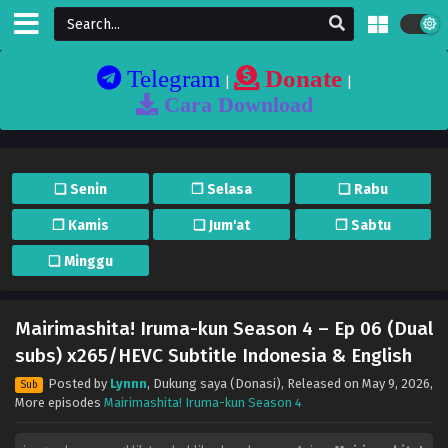
Telegram
Donate
|
|
Cara Download
❏ Senin
❐ Selasa
❏ Rabu
❐ Kamis
❏ Jum'at
❐ Sabtu
❏ Minggu
Mairimashita! Iruma-kun Season 4 – Ep 06 (Dual
subs) x265/HEVC Subtitle Indonesia & English
Posted by
Lynnn
,
Dukung saya (Donasi)
, Released on
May 9, 2026
,
Sub
More episodes
Mairimashita! Iruma-kun Season 4