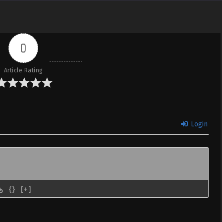
0
Article Rating
Login
{}
[+]