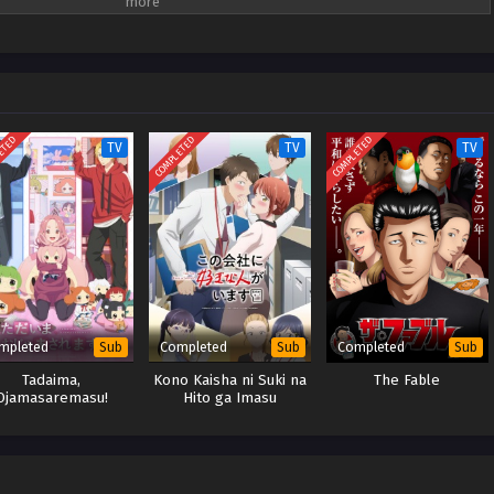
idah tajam. Dengan komentar pedas seperti, "Apakah mata Anda sekadar
idak hanya mengkritik kurangnya keterampilan deduktif Reiko tetapi juga
isteri yang ada. Seorang kepala pelayan berlidah tajam bertemu dengan
misteri unik ini.
ETED
COMPLETED
COMPLETED
TV
TV
TV
mpleted
Completed
Completed
Sub
Sub
Sub
Tadaima,
Kono Kaisha ni Suki na
The Fable
Ojamasaremasu!
Hito ga Imasu