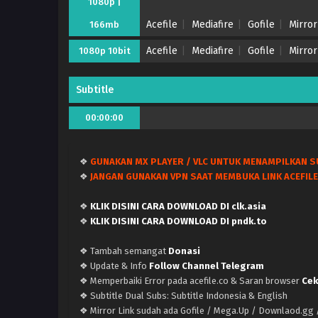
1080p |
Acefile
Mediafire
Gofile
Mirror
166mb
Acefile
Mediafire
Gofile
Mirror
1080p 10bit
Subtitle
00:00:00
❖
GUNAKAN MX PLAYER / VLC UNTUK MENAMPILKAN S
❖
JANGAN GUNAKAN VPN SAAT MEMBUKA LINK ACEFILE
❖
KLIK DISINI CARA DOWNLOAD DI clk.asia
❖
KLIK DISINI CARA DOWNLOAD DI pndk.to
❖ Tambah semangat
Donasi
❖ Update & Info
Follow Channel Telegram
❖ Memperbaiki Error pada acefile.co & Saran browser
Cek
❖ Subtitle Dual Subs: Subtitle Indonesia & English
❖ Mirror Link sudah ada Gofile / Mega.Up / Downlaod.gg /