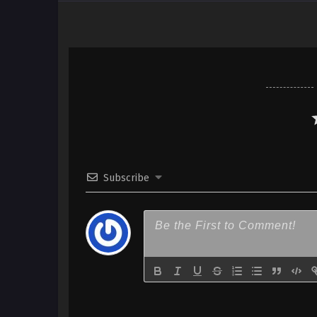
Subscribe