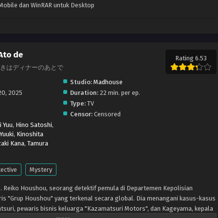
k Mobile dan WinRAR untuk Desktop
Ato de
Rating 6.53
ive, 謎解きはディナーのあとで
Studio:
Madhouse
20, 2025
Duration:
22 min. per ep.
Type:
TV
Censor:
Censored
i Yuu
,
Hino Satoshi
,
 Yuuki
,
Kinoshita
aki Kana
,
Tamura
ective
Mystery
yo. Reiko Houshou, seorang detektif pemula di Departemen Kepolisian
ris "Grup Houshou" yang terkenal secara global. Dia menangani kasus-kasus
tsuri, pewaris bisnis keluarga "Kazamatsuri Motors", dan Kageyama, kepala