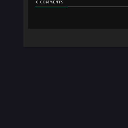
0
COMMENTS