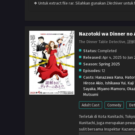
❖ Untuk extract file rar. Silahkan gunakan ZArchiver untu
Nazotoki wa Dinner no 
The Dinner Table Detect
Status:
Completed
Released:
Apr 4, 2025 to Jun 
Season:
Spring 2025
Episodes:
12
Casts:
Hanazawa Kana
,
Hator
Hirose Akio
,
Ishikawa Yui
,
Kaji
Sayaka
,
Miyano Mamoru
,
Okaz
Mutsumi
Adult Cast
Comedy
Det
Terletak di Kota Kunitachi, Tok
Kunitachi, juga merupakan pewa
sulit bersama Inspektur Kazama