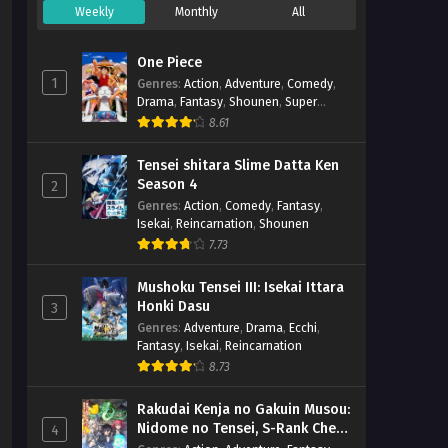
Weekly
Monthly
All
Nazotoki wa Dinner no Ato de
– Ep 01 (Dual subs) x265/HEVC
One Piece
Subtitle Indonesia & English
Eps 1 - April 6, 2025
1
Genres
:
Action
,
Adventure
,
Comedy
,
Drama
,
Fantasy
,
Shounen
,
Super
Power
8.61
Tensei shitara Slime Datta Ken
Season 4
2
Genres
:
Action
,
Comedy
,
Fantasy
,
Isekai
,
Reincarnation
,
Shounen
7.73
Mushoku Tensei III: Isekai Ittara
Honki Dasu
3
Genres
:
Adventure
,
Drama
,
Ecchi
,
Fantasy
,
Isekai
,
Reincarnation
8.73
Rakudai Kenja no Gakuin Musou:
Nidome no Tensei, S-Rank Cheat
4
Majutsushi Boukenroku