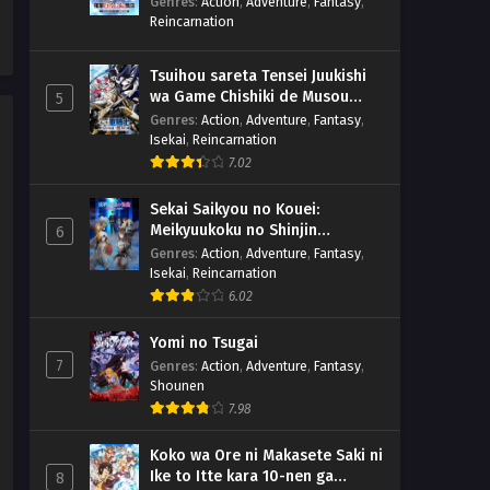
Genres
:
Action
,
Adventure
,
Fantasy
,
Reincarnation
Tsuihou sareta Tensei Juukishi
wa Game Chishiki de Musou
5
suru
Genres
:
Action
,
Adventure
,
Fantasy
,
Isekai
,
Reincarnation
7.02
Sekai Saikyou no Kouei:
Meikyuukoku no Shinjin
6
Tansakusha
Genres
:
Action
,
Adventure
,
Fantasy
,
Isekai
,
Reincarnation
6.02
Yomi no Tsugai
7
Genres
:
Action
,
Adventure
,
Fantasy
,
Shounen
7.98
Koko wa Ore ni Makasete Saki ni
Ike to Itte kara 10-nen ga
8