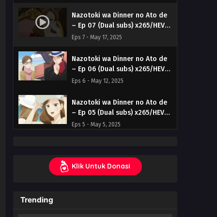
Nazotoki wa Dinner no Ato de
– Ep 07 (Dual subs) x265/HEVC
Subtitle Indonesia & English
Eps 7 - May 17, 2025
Nazotoki wa Dinner no Ato de
– Ep 06 (Dual subs) x265/HEVC
Subtitle Indonesia & English
Eps 6 - May 12, 2025
Nazotoki wa Dinner no Ato de
– Ep 05 (Dual subs) x265/HEVC
Subtitle Indonesia & English
Eps 5 - May 5, 2025
Nazotoki wa Dinner no Ato de
– Ep 03 (Dual subs) x265/HEVC
Klik Untuk Donasi
Subtitle Indonesia & English
Eps 3 - April 19, 2025
Nazotoki wa Dinner no Ato de
Trending
– Ep 02 (Dual subs) x265/HEVC
Subtitle Indonesia & English
Eps 2 - April 12, 2025