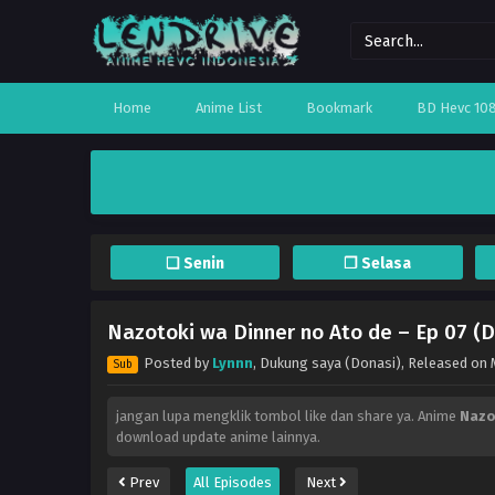
Home
Anime List
Bookmark
BD Hevc 10
❏ Senin
❐ Selasa
Nazotoki wa Dinner no Ato de – Ep 07 (D
Posted by
Lynnn
,
Dukung saya (Donasi)
, Released on
Sub
jangan lupa mengklik tombol like dan share ya. Anime
Nazo
download update anime lainnya.
Prev
All Episodes
Next