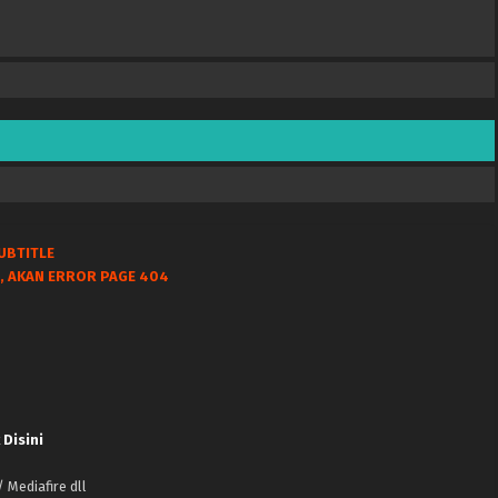
UBTITLE
, AKAN ERROR PAGE 404
 Disini
 Mediafire dll