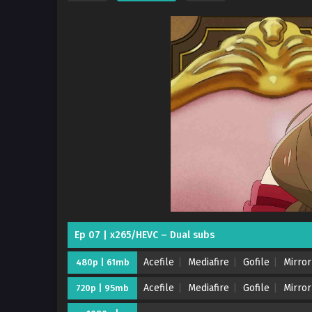
Ep 07 | x265/HEVC – Dual subs
Acefile
Mediafire
Gofile
Mirror
480p | 61mb
Acefile
Mediafire
Gofile
Mirror
720p | 95mb