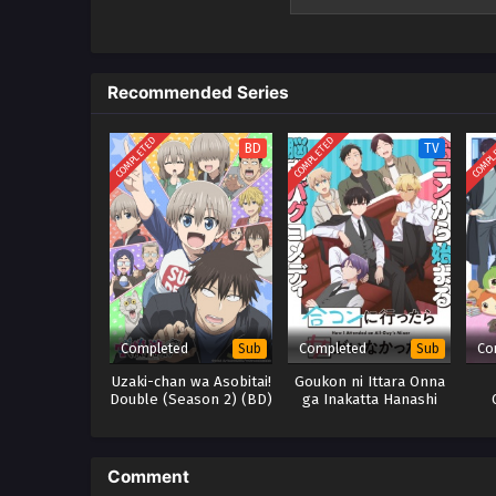
pelayan dan sopirnya yang berl
hiasan, Tuan Putri?" Kageyama t
dengan cemerlang memecahkan m
fiksi detektif klasik dalam serial 
Recommended Series
COMPLETED
COMPLETED
COMPL
BD
TV
Completed
Completed
Co
Sub
Sub
Uzaki-chan wa Asobitai!
Goukon ni Ittara Onna
Double (Season 2) (BD)
ga Inakatta Hanashi
Comment