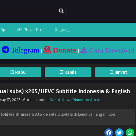
80p
MX Player Pro
Ongoing
Telegram
Donate
Cara Download
|
|
❏ Rabu
❐ Kamis
❏ Jum'at
ual subs) x265/HEVC Subtitle Indonesia & English
May 17, 2025
, More episodes
Nazotoki wa Dinner no Ato de
toki wa Dinner no Ato de
selalu update di Lendrive. Jangan lupa