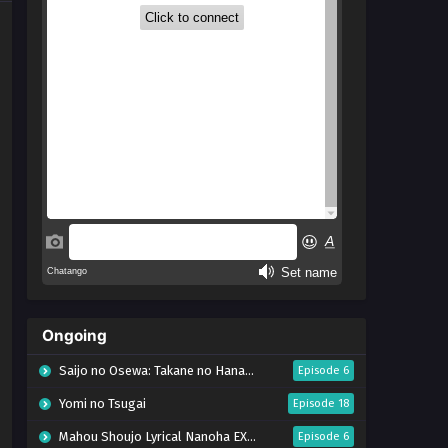
Ongoing
Saijo no Osewa: Takane no Hanadarake na Meimonkou de, Gakuin Ichi no Ojousama
Episode 6
Yomi no Tsugai
Episode 18
Mahou Shoujo Lyrical Nanoha EXCEEDS: Gun Blaze Vengeance
Episode 6