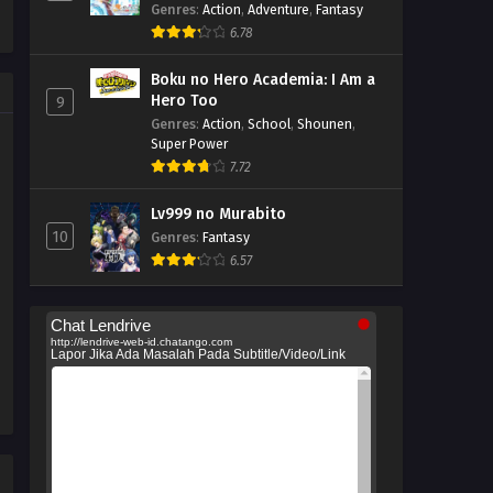
Tattara Densetsu ni Natteita.
Genres
:
Action
,
Adventure
,
Fantasy
6.78
Boku no Hero Academia: I Am a
Hero Too
9
Genres
:
Action
,
School
,
Shounen
,
Super Power
7.72
Lv999 no Murabito
10
Genres
:
Fantasy
6.57