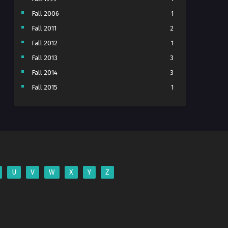
Fall 2006
1
Otome Game Sekai wa Mob ni Kibishii Sekai desu 2
Episode 5
Fall 2011
2
Ibitte Konai Gibo to Gishi
Episode 5
Fall 2012
1
Heroine? Seijo? Iie, All Works Maid desu (Hokori)!
Episode 7
Fall 2013
3
Youjo Senki S2
Episode 5
Fall 2014
3
Clevatess II: Majuu no Ou to Itsuwari no Yuusha Denshou
Episode 5
Fall 2015
1
Tefuda ga Oome no Victoria
Episode 5
fall 2016
2
Fall 2017
3
Yoroi Shin Den Samurai Troopers Part 2
Episode 5 (17)
Fall 2018
7
Sora wa Akai Kawa no Hotori
Episode 5
Fall 2019
5
Koukaku Kidoutai (The Ghost in the Shell)
Episode 5
Fall 2020
44
Mujikaku Seijo wa Kyou mo Muishiki ni Chikara wo Tare Nagasu
Episode 6
U
V
W
X
Y
Z
Fall 2021
62
Tai-Ari deshita. Ojousama wa Kakutou Game nante Shinai
Episode 5
Fall 2022
45
World Is Dancing
Episode 6
Fall 2023
62
Kabushikigaisha Magi-Lumière S2
Episode 5
Fall 2024
57