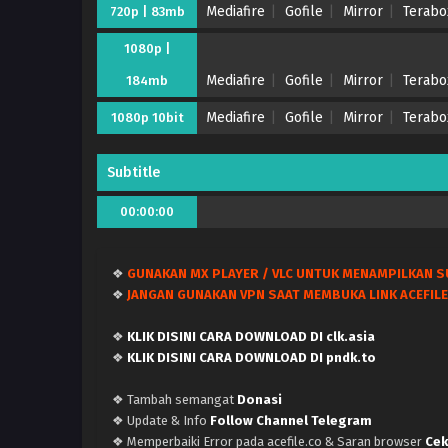
Mediafire
Gofile
Mirror
Terabo
720p | 83mb
1080p |
Mediafire
Gofile
Mirror
Terabo
184mb
Mediafire
Gofile
Mirror
Terabo
1080p 10bit
Subtitle
00:00:00
❖
GUNAKAN MX PLAYER / VLC UNTUK MENAMPILKAN S
❖
JANGAN GUNAKAN VPN SAAT MEMBUKA LINK ACEFILE
❖
KLIK DISINI CARA DOWNLOAD DI clk.asia
❖
KLIK DISINI CARA DOWNLOAD DI pndk.to
❖ Tambah semangat
Donasi
❖ Update & Info
Follow Channel Telegram
❖ Memperbaiki Error pada acefile.co & Saran browser
Cek