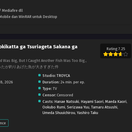
 Mediafire dll
k Mobile dan WinRAR untuk Desktop
okikatta ga Tsuriageta Sakana ga
Rating 7.25
ed Was Big, But I Caught Another Fish Was Too Big.,
大きかったが釣りあげた魚が大きすぎた件
Studio:
TROYCA
18, 2026
Duration:
24 min. per ep.
Type:
TV
Censor:
Censored
Casts:
Hanae Natsuki
,
Hayami Saori
,
Maeda Kaori
,
Ookubo Rumi
,
Serizawa Yuu
,
Tamaru Atsushi
,
Umeda Shuuichirou
,
Yashiro Taku
nce