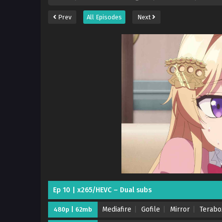
Prev
All Episodes
Next
Ep 10 | x265/HEVC – Dual subs
Mediafire
Gofile
Mirror
Terabo
480p | 62mb