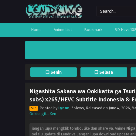
Home
Anime List
Bookmark
BD Hevc 10
❏ Senin
❐ Selasa
Nigashita Sakana wa Ookikatta ga Tsuri
subs) x265/HEVC Subtitle Indonesia & E
Posted by
Lynnn
,
? views
, Released on
June 4, 2026
, M
Sub
Ookisugita Ken
jangan lupa mengklik tombol like dan share ya. Anime
Niga
selalu update di Lendrive. Jangan lupa download update ani