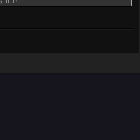
{}
[+]