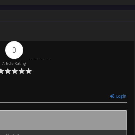
0
Article Rating
Login