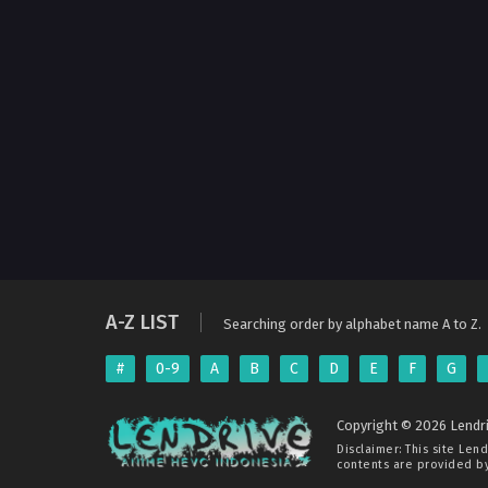
A-Z LIST
Searching order by alphabet name A to Z.
#
0-9
A
B
C
D
E
F
G
Copyright © 2026 Lendri
Disclaimer: This site
Lend
contents are provided by 