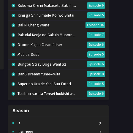
Koko wa Ore ni Makasete Saki ni Ike to Itte kara 10-nen ga Tattara Densetsu ni Natteita.
Episode 6
Kimi ga Shinu made Koi wo Shitai
Episode 5
Bai Ri Cheng Wang
Episode 14
Rakudai Kenja no Gakuin Musou: Nidome no Tensei, S-Rank Cheat Majutsushi Boukenroku
Episode 7
Otome Kaijuu Caraméliser
Episode 6
Mebius Dust
Episode 5
Bungou Stray Dogs Wan! S2
Episode 6
BanG Dream! Yume∞Mita
Episode 8
Super no Ura de Yani Suu Futari
Episode 5
Tsuihou sareta Tensei Juukishi wa Game Chishiki de Musou suru
Episode 6
Yani Neko
Episode 6
Season
Tomb Raider King Dub Jepang
Episode 5
Lv999 no Murabito
Episode 7
?
2
Fall 1999
1
Hanazakari no Kimitachi e Season 2
Episode 7