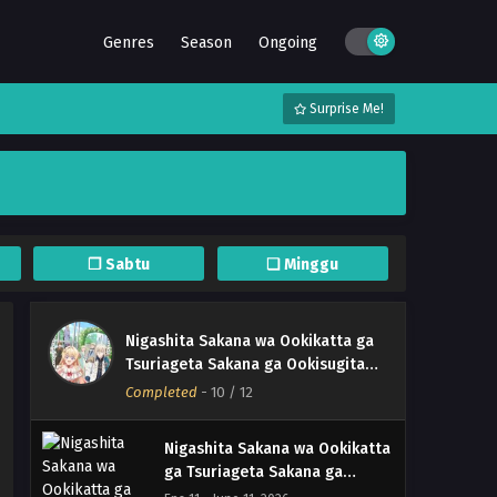
Genres
Season
Ongoing
Surprise Me!
Nigashita Sakana wa Ookikatta
❐ Sabtu
❏ Minggu
ga Tsuriageta Sakana ga
Ookisugita Ken – (Batch 01-12)
Eps Batch - June 22, 2026
(Dual subs) x265/HEVC Subtitle
Nigashita Sakana wa Ookikatta ga
Indonesia & English
Nigashita Sakana wa Ookikatta
Tsuriageta Sakana ga Ookisugita
ga Tsuriageta Sakana ga
Ken
Completed
-
10
/ 12
Ookisugita Ken – Ep 12 END
Eps 12 END - June 18, 2026
(Dual subs) x265/HEVC Subtitle
Indonesia & English
Nigashita Sakana wa Ookikatta
ga Tsuriageta Sakana ga
Ookisugita Ken – Ep 11 (Dual