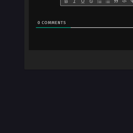
0
COMMENTS