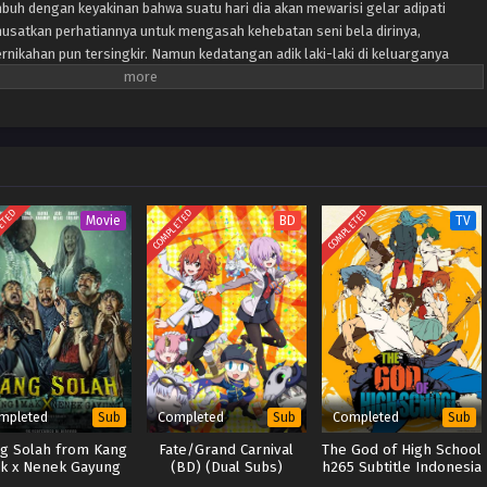
umbuh dengan keyakinan bahwa suatu hari dia akan mewarisi gelar adipati
musatkan perhatiannya untuk mengasah kehebatan seni bela dirinya,
nikahan pun tersingkir. Namun kedatangan adik laki-laki di keluarganya
a sebagai ahli waris! Sekarang dia memutuskan sudah waktunya untuk menikah,
e permainan! Apakah masih ada bujangan yang memenuhi syarat tersisa? Saat
 negara tetangga di mana dia mungkin masih memiliki peluang untuk menikah,
ota di sana menyatakan di hadapan semua orang bahwa pertunangannya
nggu... pertunangan apa?! Rupanya, dia salah mengira dia sebagai gadis
ya beres dan dia melihat dia melumpuhkan sekelompok bandit, ternyata
 wanita muda yang suka menendang pantat.
ETED
COMPLETED
COMPLETED
Movie
BD
TV
mpleted
Completed
Completed
Sub
Sub
Sub
g Solah from Kang
Fate/Grand Carnival
The God of High School
k x Nenek Gayung
(BD) (Dual Subs)
h265 Subtitle Indonesia
(2025) (WEB-DL)