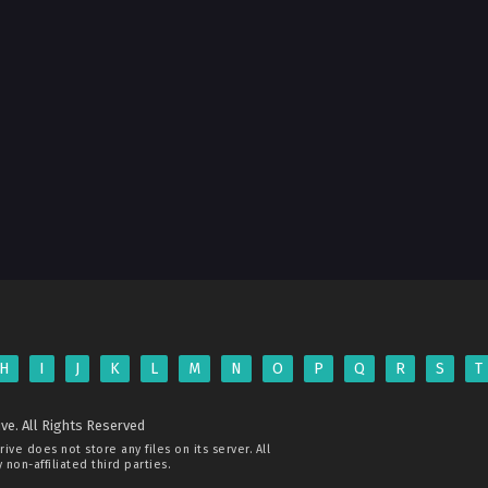
H
I
J
K
L
M
N
O
P
Q
R
S
T
ve. All Rights Reserved
rive
does not store any files on its server. All
non-affiliated third parties.