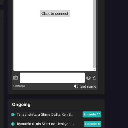
Ongoing
Tensei shitara Slime Datta Ken Season 4
Episode 17
Ryoumin 0-nin Start no Henkyou Ryoushu-sama
Episode 6