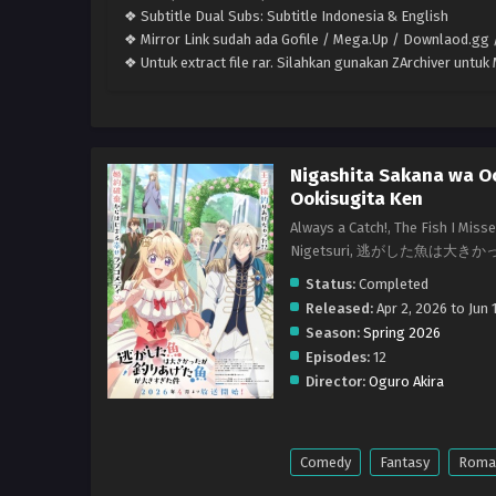
❖ Subtitle Dual Subs: Subtitle Indonesia & English
❖ Mirror Link sudah ada Gofile / Mega.Up / Downlaod.gg /
❖ Untuk extract file rar. Silahkan gunakan ZArchiver untu
Nigashita Sakana wa O
Ookisugita Ken
Always a Catch!, The Fish I Miss
Nigetsuri, 逃がした魚は
Status:
Completed
Released:
Apr 2, 2026 to Jun 
Season:
Spring 2026
Episodes:
12
Director:
Oguro Akira
Comedy
Fantasy
Roma