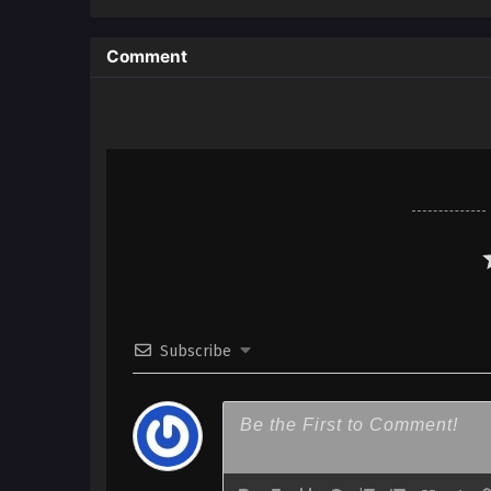
Comment
Subscribe