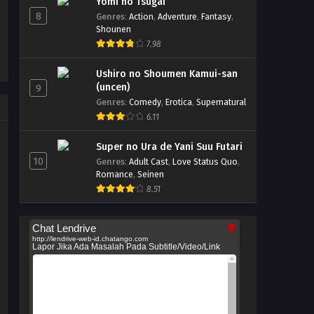
Yomi no Tsugai
8
Genres
:
Action
,
Adventure
,
Fantasy
,
Shounen
7.98
Ushiro no Shoumen Kamui-san
(uncen)
9
Genres
:
Comedy
,
Erotica
,
Supernatural
6.11
Super no Ura de Yani Suu Futari
10
Genres
:
Adult Cast
,
Love Status Quo
,
Romance
,
Seinen
8.51