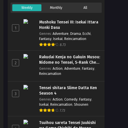
Ookisugita Ken – Ep 06 (Dual
Eps 6 - May 7, 2026
subs) x265/HEVC Subtitle
Weekly
Monthly
All
Indonesia & English
Nigashita Sakana wa Ookikatta
ga Tsuriageta Sakana ga
Mushoku Tensei III: Isekai Ittara
Ookisugita Ken – Ep 05 (Dual
Eps 5 - April 30, 2026
Honki Dasu
1
subs) x265/HEVC Subtitle
Genres
:
Adventure
,
Drama
,
Ecchi
,
Indonesia & English
Fantasy
,
Isekai
,
Reincarnation
Nigashita Sakana wa Ookikatta
8.73
ga Tsuriageta Sakana ga
Ookisugita Ken – Ep 04 (Dual
Eps 4 - April 23, 2026
Rakudai Kenja no Gakuin Musou:
subs) x265/HEVC Subtitle
Nidome no Tensei, S-Rank Cheat
2
Indonesia & English
Nigashita Sakana wa Ookikatta
Majutsushi Boukenroku
Genres
:
Action
,
Adventure
,
Fantasy
,
ga Tsuriageta Sakana ga
Reincarnation
Ookisugita Ken – Ep 03 (Dual
Eps 3 - April 16, 2026
subs) x265/HEVC Subtitle
Tensei shitara Slime Datta Ken
Indonesia & English
Nigashita Sakana wa Ookikatta
Season 4
3
ga Tsuriageta Sakana ga
Genres
:
Action
,
Comedy
,
Fantasy
,
Ookisugita Ken – Ep 02 (Dual
Eps 2 - April 9, 2026
Isekai
,
Reincarnation
,
Shounen
subs) x265/HEVC Subtitle
7.73
Indonesia & English
Nigashita Sakana wa Ookikatta
Tsuihou sareta Tensei Juukishi
ga Tsuriageta Sakana ga