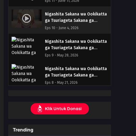
Eps 11 - June 11, 2026
subs) x265/HEVC Subtitle
Indonesia & English
Nigashita Sakana wa Ookikatta
ga Tsuriageta Sakana ga
Ookisugita Ken – Ep 10 (Dual
Eps 10 - June 4, 2026
subs) x265/HEVC Subtitle
Indonesia & English
Nigashita Sakana wa Ookikatta
ga Tsuriageta Sakana ga
Ookisugita Ken – Ep 09 (Dual
Eps 9 - May 28, 2026
subs) x265/HEVC Subtitle
Indonesia & English
Nigashita Sakana wa Ookikatta
ga Tsuriageta Sakana ga
Ookisugita Ken – Ep 08 (Dual
Eps 8 - May 21, 2026
subs) x265/HEVC Subtitle
Indonesia & English
Nigashita Sakana wa Ookikatta
ga Tsuriageta Sakana ga
Klik Untuk Donasi
Ookisugita Ken – Ep 07 (Dual
Eps 7 - May 14, 2026
subs) x265/HEVC Subtitle
Indonesia & English
Nigashita Sakana wa Ookikatta
Trending
ga Tsuriageta Sakana ga