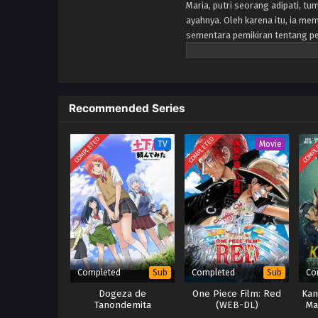
Maria, putri seorang adipati, t
ayahnya. Oleh karena itu, ia me
sementara pemikiran tentang per
berarti dia kehilangan peranny
dia datang sedikit terlambat k
pergi belajar ke luar negeri di
dia bingung ketika putra mahk
Recommended Series
dengannya batal demi hukum! Tu
yang salah! Tapi begitu semuan
pangeran ini mungkin menyukai
COMPLETED
COMPLETED
COMPL
TV
Movie
Completed
Completed
Co
Sub
Sub
Dogeza de
One Piece Film: Red
Kan
Tanondemita
(WEB-DL)
Ma