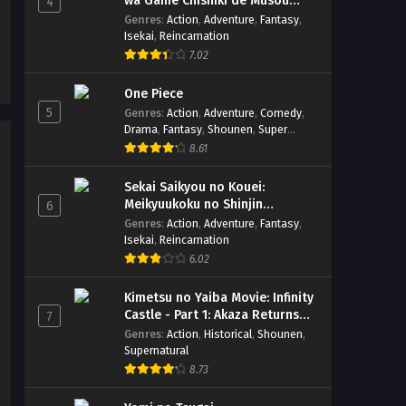
wa Game Chishiki de Musou
4
Ookisugita Ken – Ep 01 (Dual
Eps 1 - April 2, 2026
suru
Genres
:
Action
,
Adventure
,
Fantasy
,
subs) x265/HEVC Subtitle
Isekai
,
Reincarnation
Indonesia & English
7.02
One Piece
5
Genres
:
Action
,
Adventure
,
Comedy
,
Drama
,
Fantasy
,
Shounen
,
Super
Power
8.61
Sekai Saikyou no Kouei:
Meikyuukoku no Shinjin
6
Tansakusha
Genres
:
Action
,
Adventure
,
Fantasy
,
Isekai
,
Reincarnation
6.02
Kimetsu no Yaiba Movie: Infinity
Castle - Part 1: Akaza Returns
7
(BD)
Genres
:
Action
,
Historical
,
Shounen
,
Supernatural
8.73