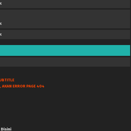
x
x
x
UBTITLE
, AKAN ERROR PAGE 404
 Disini