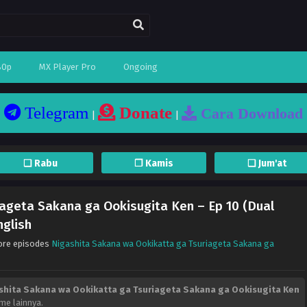
80p
MX Player Pro
Ongoing
Telegram
Donate
Cara Download
|
|
❏ Rabu
❐ Kamis
❏ Jum'at
ageta Sakana ga Ookisugita Ken – Ep 10 (Dual
nglish
ore episodes
Nigashita Sakana wa Ookikatta ga Tsuriageta Sakana ga
shita Sakana wa Ookikatta ga Tsuriageta Sakana ga Ookisugita Ken
me lainnya.