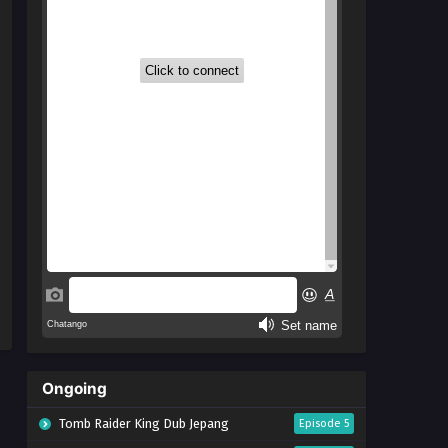
Ongoing
Tomb Raider King Dub Jepang
Episode 5