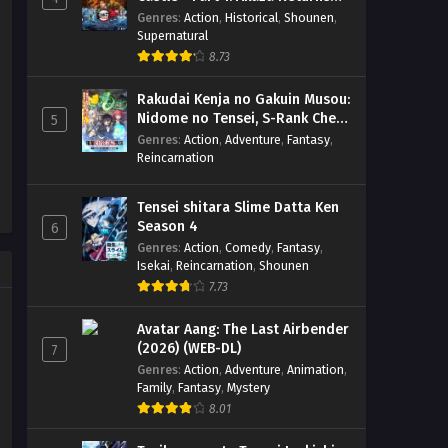
Sareteita Ken Season 2 – Ep
Eps 2 - April 11, 2026
(BD)
Genres
:
Action
,
Historical
,
Shounen
,
02 (Dual subs) x265/HEVC
Supernatural
Subtitle Indonesia & English
Otonari no Tenshi-sama ni
8.73
Itsunomanika Dame Ningen ni
Sareteita Ken Season 2 – Ep 01
Eps 1 - April 3, 2026
Rakudai Kenja no Gakuin Musou:
(Dual subs) x265/HEVC Subtitle
Nidome no Tensei, S-Rank Cheat
5
Indonesia & English
Majutsushi Boukenroku
Genres
:
Action
,
Adventure
,
Fantasy
,
Reincarnation
Tensei shitara Slime Datta Ken
Season 4
6
Genres
:
Action
,
Comedy
,
Fantasy
,
Isekai
,
Reincarnation
,
Shounen
7.73
Avatar Aang: The Last Airbender
(2026) (WEB-DL)
7
Genres
:
Action
,
Adventure
,
Animation
,
Family
,
Fantasy
,
Mystery
8.01