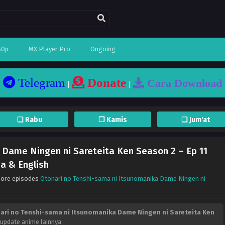
80p
MX Player Pro
Ongoing
Telegram
Donate
Cara Download
|
|
❏ Rabu
❐ Kamis
❏ Jum'at
 Dame Ningen ni Sareteita Ken Season 2 – Ep 11
a & English
More episodes
Otonari no Tenshi-sama ni Itsunomanika Dame Ningen ni
ari no Tenshi-sama ni Itsunomanika Dame Ningen ni Sareteita Ken
 update anime lainnya.