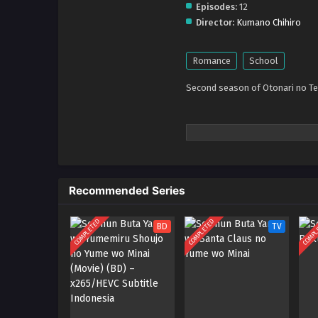
Episodes:
12
Director:
Kumano Chihiro
Romance
School
Second season of Otonari no Te
Recommended Series
COMPLETED
COMPLETED
COMPL
BD
TV