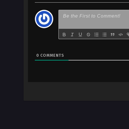
0
COMMENTS