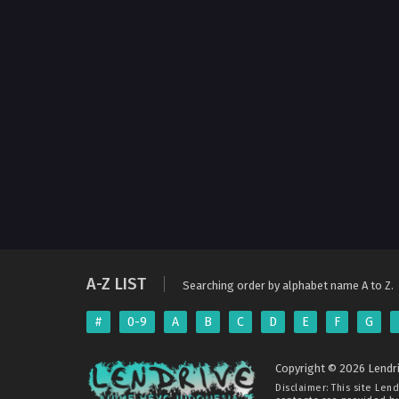
A-Z LIST
Searching order by alphabet name A to Z.
#
0-9
A
B
C
D
E
F
G
Copyright © 2026 Lendri
Disclaimer: This site
Lend