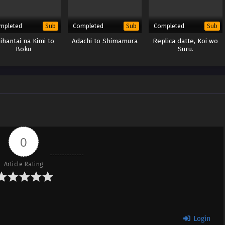
mpleted
Completed
Completed
Sub
Sub
Sub
ihantai na Kimi to
Adachi to Shimamura
Replica datte, Koi wo
Boku
Suru.
0
Article Rating
Login