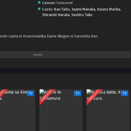
Censor:
Censored
Casts:
Ban Taito
,
Iwami Manaka
,
Kouno Marika
,
Shiraishi Haruka
,
Yashiro Taku
nshi-sama ni Itsunomanika Dame Ningen ni Sareteita Ken.
ETED
COMPLETED
COMPLETED
TV
TV
TV