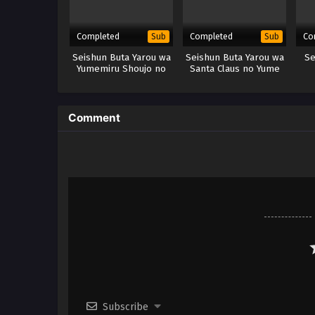
Completed
Completed
Co
Sub
Sub
Seishun Buta Yarou wa
Seishun Buta Yarou wa
Se
Yumemiru Shoujo no
Santa Claus no Yume
Yume wo Minai (Movie)
wo Minai
(BD) – x265/HEVC
Subtitle Indonesia
Comment
Subscribe