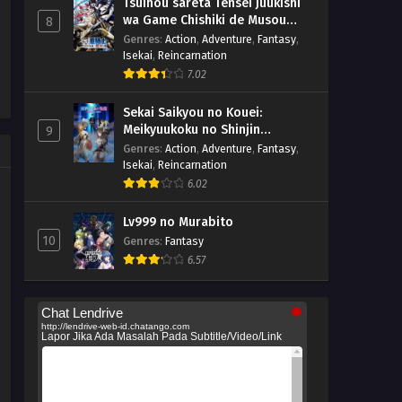
Tsuihou sareta Tensei Juukishi
wa Game Chishiki de Musou
8
suru
Genres
:
Action
,
Adventure
,
Fantasy
,
Isekai
,
Reincarnation
7.02
Sekai Saikyou no Kouei:
Meikyuukoku no Shinjin
9
Tansakusha
Genres
:
Action
,
Adventure
,
Fantasy
,
Isekai
,
Reincarnation
6.02
Lv999 no Murabito
10
Genres
:
Fantasy
6.57