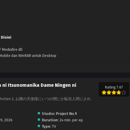
 Disini
 Mediafire dll
k Mobile dan WinRAR untuk Desktop
a ni Itsunomanika Dame Ningen ni
Rating 7.67
oils Me Rotten 2, お隣の天使様にいつの間にか駄目人間にされ
Studio:
Project No.9
19, 2026
Duration:
24 min. per ep.
Type:
TV