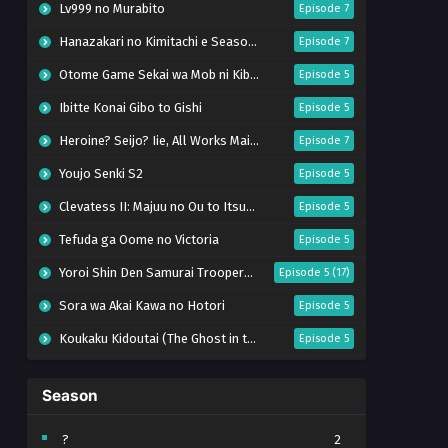
Lv999 no Murabito
Episode 7
Hanazakari no Kimitachi e Season 2
Episode 7
Otome Game Sekai wa Mob ni Kibishii Sekai desu 2
Episode 5
Ibitte Konai Gibo to Gishi
Episode 5
Heroine? Seijo? Iie, All Works Maid desu (Hokori)!
Episode 7
Youjo Senki S2
Episode 5
Clevatess II: Majuu no Ou to Itsuwari no Yuusha Denshou
Episode 5
Tefuda ga Oome no Victoria
Episode 5
Yoroi Shin Den Samurai Troopers Part 2
Episode 5 (17)
Sora wa Akai Kawa no Hotori
Episode 5
Koukaku Kidoutai (The Ghost in the Shell)
Episode 5
Mujikaku Seijo wa Kyou mo Muishiki ni Chikara wo Tare Nagasu
Episode 6
Season
Tai-Ari deshita. Ojousama wa Kakutou Game nante Shinai
Episode 5
World Is Dancing
Episode 6
?
2