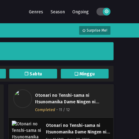
Genres
Season
Ongoing
Surprise Me!
❐ Sabtu
❏ Minggu
Otonari no Tenshi-sama ni
Otonari no Tenshi-sama ni
Itsunomanika Dame Ningen ni
Itsunomanika Dame Ningen ni
Sareteita Ken Season 2
Completed
-
11
/ 12
Sareteita Ken Season 2 –
Eps Batch - June 22, 2026
(Batch 01-12) (Dual subs)
x265/HEVC Subtitle Indonesia
Otonari no Tenshi-sama ni
& English
Itsunomanika Dame Ningen ni
Sareteita Ken Season 2 – Ep 12