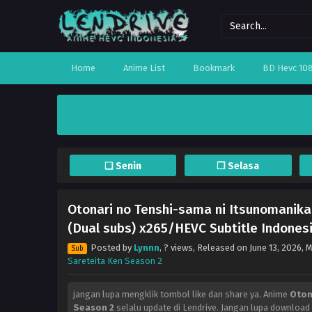
Home
Anime List
Bookmark
BD Hevc 10
❏ Senin
❐ Selasa
Otonari no Tenshi-sama ni Itsunomanika
(Dual subs) x265/HEVC Subtitle Indonesi
Posted by
Lynnn
,
? views
, Released on
June 13, 2026
, 
Sub
Sareteita Ken Season 2
jangan lupa mengklik tombol like dan share ya. Anime
Oton
Season 2
selalu update di Lendrive. Jangan lupa download