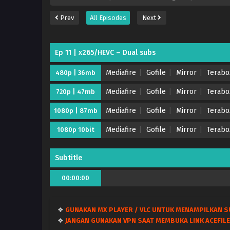
Prev
All Episodes
Next
Ep 11 | x265/HEVC – Dual subs
Mediafire
Gofile
Mirror
Terabo
480p | 36mb
Mediafire
Gofile
Mirror
Terabo
720p | 47mb
Mediafire
Gofile
Mirror
Terabo
1080p | 87mb
Mediafire
Gofile
Mirror
Terabo
1080p 10bit
Subtitle
00:00:00
❖
GUNAKAN MX PLAYER / VLC UNTUK MENAMPILKAN S
❖
JANGAN GUNAKAN VPN SAAT MEMBUKA LINK ACEFILE