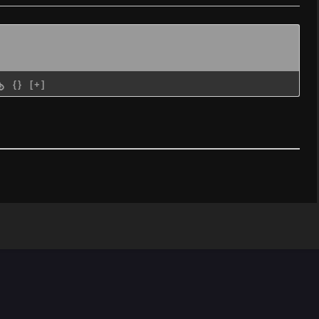
{}
[+]