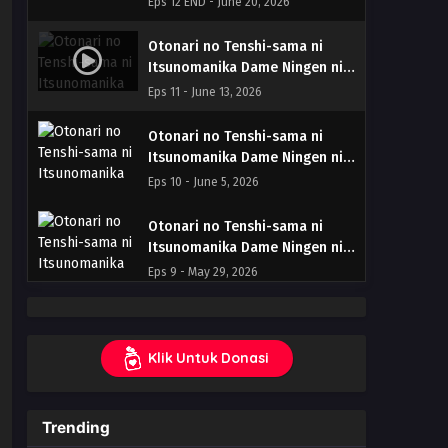
Eps 12 END - June 20, 2026
END (Dual subs) x265/HEVC
Subtitle Indonesia & English
Otonari no Tenshi-sama ni
Itsunomanika Dame Ningen ni
Sareteita Ken Season 2 – Ep 11
Eps 11 - June 13, 2026
(Dual subs) x265/HEVC Subtitle
Indonesia & English
Otonari no Tenshi-sama ni
Itsunomanika Dame Ningen ni
Sareteita Ken Season 2 – Ep 10
Eps 10 - June 5, 2026
(Dual subs) x265/HEVC Subtitle
Indonesia & English
Otonari no Tenshi-sama ni
Itsunomanika Dame Ningen ni
Sareteita Ken Season 2 – Ep
Eps 9 - May 29, 2026
09 (Dual subs) x265/HEVC
Subtitle Indonesia & English
Otonari no Tenshi-sama ni
Itsunomanika Dame Ningen ni
Klik Untuk Donasi
Sareteita Ken Season 2 – Ep
Eps 8 - May 22, 2026
08 (Dual subs) x265/HEVC
Subtitle Indonesia & English
Otonari no Tenshi-sama ni
Trending
Itsunomanika Dame Ningen ni