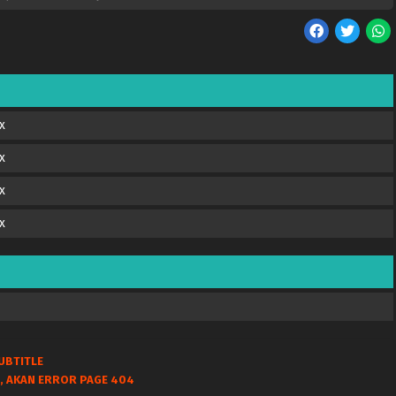
x
x
x
x
UBTITLE
, AKAN ERROR PAGE 404