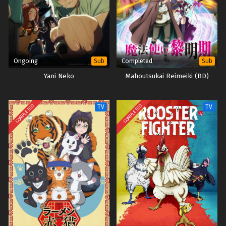
Ongoing
Completed
Sub
Sub
Yani Neko
Mahoutsukai Reimeiki (BD)
COMPLETED
COMPLETED
TV
TV