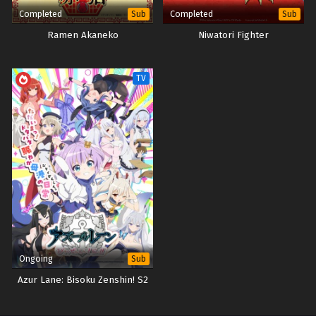
Completed
Completed
Sub
Sub
Ramen Akaneko
Niwatori Fighter
TV
Ongoing
Sub
Azur Lane: Bisoku Zenshin! S2