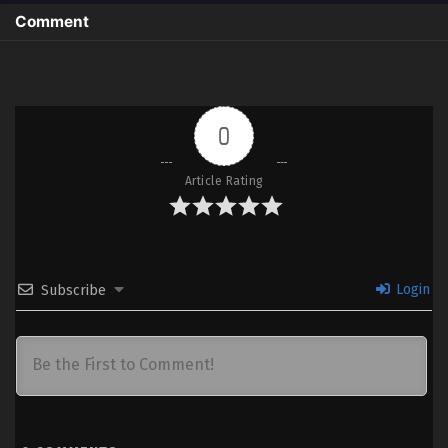
Comment
0
Article Rating
Login
Subscribe