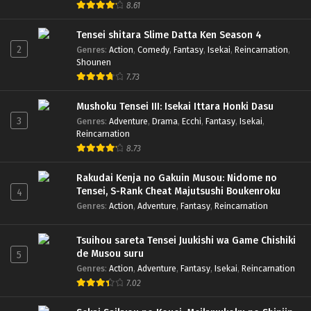
8.61
Tensei shitara Slime Datta Ken Season 4
2
Genres
:
Action
,
Comedy
,
Fantasy
,
Isekai
,
Reincarnation
,
Shounen
7.73
Mushoku Tensei III: Isekai Ittara Honki Dasu
3
Genres
:
Adventure
,
Drama
,
Ecchi
,
Fantasy
,
Isekai
,
Reincarnation
8.73
Rakudai Kenja no Gakuin Musou: Nidome no
Tensei, S-Rank Cheat Majutsushi Boukenroku
4
Genres
:
Action
,
Adventure
,
Fantasy
,
Reincarnation
Tsuihou sareta Tensei Juukishi wa Game Chishiki
de Musou suru
5
Genres
:
Action
,
Adventure
,
Fantasy
,
Isekai
,
Reincarnation
7.02