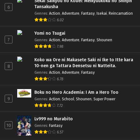
Sekai Saikyou no Kouei: Meikyuukoku no Shinjin
Tansakusha
6
Genres
:
Action
,
Adventure
,
Fantasy
,
Isekai
,
Reincarnation
6.02
Yomi no Tsugai
7
Genres
:
Action
,
Adventure
,
Fantasy
,
Shounen
7.98
Koko wa Ore ni Makasete Saki ni Ike to Itte kara
10-nen ga Tattara Densetsu ni Natteita.
8
Genres
:
Action
,
Adventure
,
Fantasy
6.78
Boku no Hero Academia: I Am a Hero Too
9
Genres
:
Action
,
School
,
Shounen
,
Super Power
7.72
Lv999 no Murabito
10
Genres
:
Fantasy
6.57