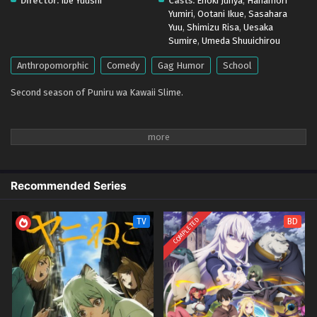
Director:
Ibe Yuushi
Casts:
Enoki Junya
,
Hanamori
Yumiri
,
Ootani Ikue
,
Sasahara
Yuu
,
Shimizu Risa
,
Uesaka
Sumire
,
Umeda Shuuichirou
Anthropomorphic
Comedy
Gag Humor
School
Second season of Puniru wa Kawaii Slime.
Recommended Series
COMPLETED
TV
BD