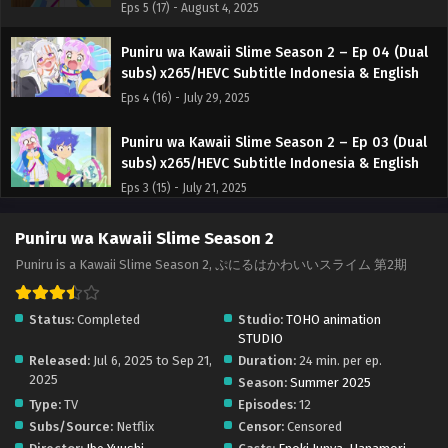
Eps 5 (17) - August 4, 2025
Puniru wa Kawaii Slime Season 2 – Ep 04 (Dual
subs) x265/HEVC Subtitle Indonesia & English
Eps 4 (16) - July 29, 2025
Puniru wa Kawaii Slime Season 2 – Ep 03 (Dual
subs) x265/HEVC Subtitle Indonesia & English
Eps 3 (15) - July 21, 2025
Puniru wa Kawaii Slime Season 2 – Ep 02 (Dual
Puniru wa Kawaii Slime Season 2
subs) x265/HEVC Subtitle Indonesia & English
Puniru is a Kawaii Slime Season 2, ぷにるはかわいいスライム 第2期
Eps 2 (14) - July 14, 2025
Status:
Completed
Studio:
TOHO animation
Puniru wa Kawaii Slime Season 2 – Ep 01 (Dual
STUDIO
subs) x265/HEVC Subtitle Indonesia & English
Released:
Jul 6, 2025 to Sep 21,
Duration:
24 min. per ep.
Eps 1 (13) - July 7, 2025
2025
Season:
Summer 2025
Type:
TV
Episodes:
12
Subs/Source:
Netflix
Censor:
Censored