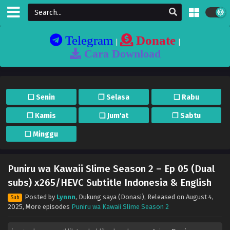
Telegram
Donate
|
|
Cara Download
❏ Senin
❐ Selasa
❏ Rabu
❐ Kamis
❏ Jum'at
❐ Sabtu
❏ Minggu
Puniru wa Kawaii Slime Season 2 – Ep 05 (Dual
subs) x265/HEVC Subtitle Indonesia & English
Posted by
Lynnn
,
Dukung saya (Donasi)
, Released on
August 4,
Sub
2025
, More episodes
Puniru wa Kawaii Slime Season 2