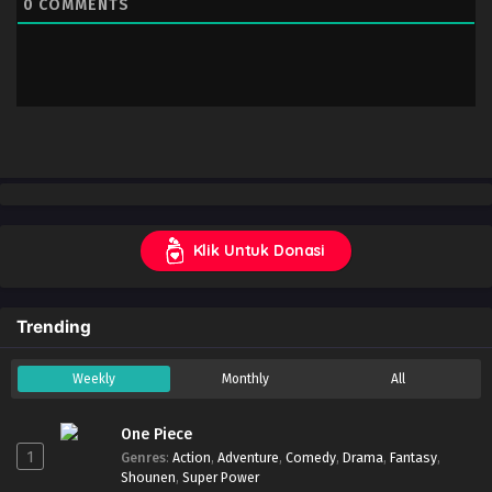
0
COMMENTS
Klik Untuk Donasi
Trending
Weekly
Monthly
All
One Piece
1
Genres
:
Action
,
Adventure
,
Comedy
,
Drama
,
Fantasy
,
Shounen
,
Super Power