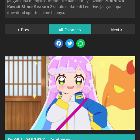
jangan lupa mengklik tombol like dan share ya. Anime
Puniru wa
Kawaii Slime Season 2
selalu update di Lendrive. Jangan lupa
download update anime lainnya.
Prev
All Episodes
Next