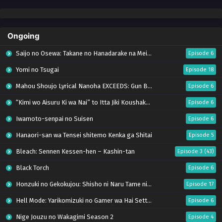
Ongoing
Saijo no Osewa: Takane no Hanadarake na Meimonkou de, Gakuin Ichi no Ojousama
Episode 6
Yomi no Tsugai
Episode 18
Mahou Shoujo Lyrical Nanoha EXCEEDS: Gun Blaze Vengeance
Episode 6
“Kimi wo Aisuru Ki wa Nai” to Itta Jiki Koushaku-sama ga Nazeka Dekiai shitekimasu
Episode 6
Iwamoto-senpai no Suisen
Episode 6
Hanaori-san wa Tensei shitemo Kenka ga Shitai
Episode 5
Bleach: Sennen Kessen-hen – Kashin-tan
Episode 3 (43)
Black Torch
Episode 6
Honzuki no Gekokujou: Shisho ni Naru Tame ni wa Shudan wo Erandeiraremasen – Ryoushu no Youjo (Season 4)
Episode 17
Hell Mode: Yarikomizuki no Gamer wa Hai Settei no Isekai de Musou suru Season 2
Episode 6
Nige Jouzu no Wakagimi Season 2
Episode 4