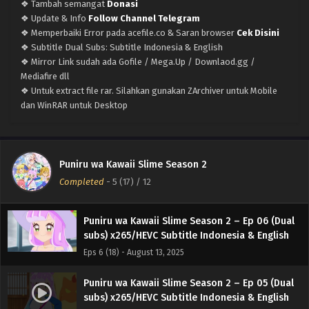
❖ Tambah semangat
Donasi
Eps 10 (22) - September 8, 2025
❖ Update & Info
Follow Channel Telegram
❖ Memperbaiki Error pada acefile.co & Saran browser
Cek Disini
Puniru wa Kawaii Slime Season 2 – Ep 09 (Dual
❖ Subtitle Dual Subs: Subtitle Indonesia & English
subs) x265/HEVC Subtitle Indonesia & English
❖ Mirror Link sudah ada Gofile / Mega.Up / Downlaod.gg /
Eps 9 (21) - September 1, 2025
Mediafire dll
❖ Untuk extract file rar. Silahkan gunakan ZArchiver untuk Mobile
Puniru wa Kawaii Slime Season 2 – Ep 08 (Dual
dan WinRAR untuk Desktop
subs) x265/HEVC Subtitle Indonesia & English
Eps 8 (20) - August 25, 2025
Puniru wa Kawaii Slime Season 2 – Ep 07 (Dual
Puniru wa Kawaii Slime Season 2
subs) x265/HEVC Subtitle Indonesia & English
Completed
-
5 (17)
/ 12
Eps 7 (19) - August 20, 2025
Puniru wa Kawaii Slime Season 2 – Ep 06 (Dual
subs) x265/HEVC Subtitle Indonesia & English
Eps 6 (18) - August 13, 2025
Puniru wa Kawaii Slime Season 2 – Ep 05 (Dual
subs) x265/HEVC Subtitle Indonesia & English