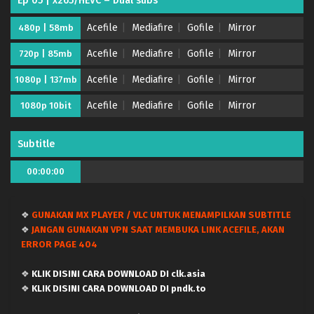
Ep 05 | x265/HEVC – Dual subs
Acefile
Mediafire
Gofile
Mirror
480p | 58mb
Acefile
Mediafire
Gofile
Mirror
720p | 85mb
Acefile
Mediafire
Gofile
Mirror
1080p | 137mb
Puniru wa Kawaii Slime Season 2 – (Batch 01-12)
Acefile
Mediafire
Gofile
Mirror
1080p 10bit
(Dual subs) x265/HEVC Subtitle Indonesia &
English
Eps Batch - September 22, 2025
Subtitle
Puniru wa Kawaii Slime Season 2 – Ep 12 END
00:00:00
(Dual subs) x265/HEVC Subtitle Indonesia &
English
Eps 12 (24) END - September 21, 2025
❖
GUNAKAN MX PLAYER / VLC UNTUK MENAMPILKAN SUBTITLE
Puniru wa Kawaii Slime Season 2 – Ep 11 (Dual
❖
JANGAN GUNAKAN VPN SAAT MEMBUKA LINK ACEFILE, AKAN
subs) x265/HEVC Subtitle Indonesia & English
ERROR PAGE 404
Eps 11 (23) - September 15, 2025
❖
KLIK DISINI CARA DOWNLOAD DI clk.asia
Puniru wa Kawaii Slime Season 2 – Ep 10 (Dual
❖
KLIK DISINI CARA DOWNLOAD DI pndk.to
subs) x265/HEVC Subtitle Indonesia & English