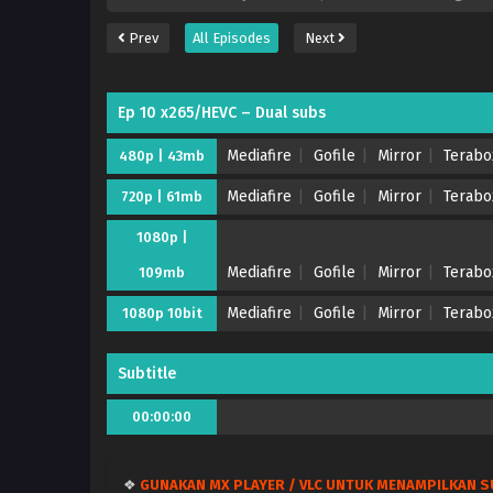
Prev
All Episodes
Next
Ep 10 x265/HEVC – Dual subs
Mediafire
Gofile
Mirror
Terabo
480p | 43mb
Mediafire
Gofile
Mirror
Terabo
720p | 61mb
1080p |
Mediafire
Gofile
Mirror
Terabo
109mb
Mediafire
Gofile
Mirror
Terabo
1080p 10bit
Subtitle
00:00:00
❖
GUNAKAN MX PLAYER / VLC UNTUK MENAMPILKAN S