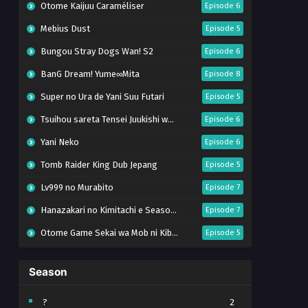
Otome Kaijuu Caraméliser
Episode 6
Mebius Dust
Episode 5
Bungou Stray Dogs Wan! S2
Episode 6
BanG Dream! Yume∞Mita
Episode 8
Super no Ura de Yani Suu Futari
Episode 5
Tsuihou sareta Tensei Juukishi wa Game Chishiki de Musou suru
Episode 6
Yani Neko
Episode 6
Tomb Raider King Dub Jepang
Episode 5
Lv999 no Murabito
Episode 7
Hanazakari no Kimitachi e Season 2
Episode 7
Otome Game Sekai wa Mob ni Kibishii Sekai desu 2
Episode 5
Ibitte Konai Gibo to Gishi
Episode 5
Season
Heroine? Seijo? Iie, All Works Maid desu (Hokori)!
Episode 7
Youjo Senki S2
Episode 5
?
2