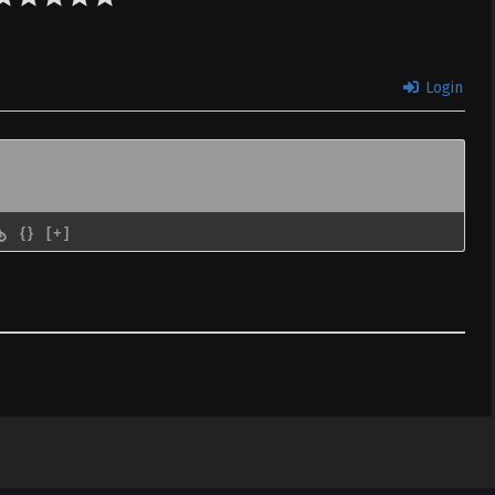
Login
{}
[+]