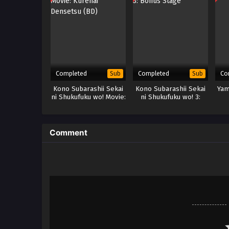
Completed
Completed
Co
Sub
Sub
Kono Subarashii Sekai
Kono Subarashii Sekai
Yam
ni Shukufuku wo! Movie:
ni Shukufuku wo! 3:
Kurenai Densetsu (BD)
Bonus Stage
Comment