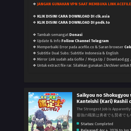
❖
JANGAN GUNAKAN VPN SAAT MEMBUKA LINK ACEFILE
❖
KLIK DISINI CARA DOWNLOAD DI clk.asia
❖
KLIK DISINI CARA DOWNLOAD DI pndk.to
❖ Tambah semangat
Donasi
❖ Update & Info
Follow Channel Telegram
❖ Memperbaiki Error pada acefile.co & Saran browser
Cek
❖ Subtitle Dual Subs: Subtitle Indonesia & English
❖ Mirror Link sudah ada Gofile / Mega.Up / Downlaod.gg /
❖ Untuk extract file rar. Silahkan gunakan ZArchiver untu
Saikyou no Shokugyou
Kanteishi (Kari) Rashii 
The Strongest Job is Apparently 
最強の職業は勇者でも賢者でも
Status:
Completed
Released:
Apr 4, 2026 to Jun 