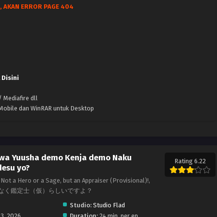
, AKAN ERROR PAGE 404
 Disini
 Mediafire dll
k Mobile dan WinRAR untuk Desktop
 wa Yuusha demo Kenja demo Naku
Rating 6.22
desu yo?
Not a Hero or a Sage, but an Appraiser (Provisional)!,
なく鑑定士（仮）らしいですよ？
Studio:
Studio Flad
13, 2026
Duration:
24 min. per ep.