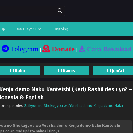
80p
MX Player Pro
Ongoing
Telegram
Donate
Cara Download
|
|
❏ Rabu
❐ Kamis
❏ Jum'at
enja demo Naku Kanteishi (Kari) Rashii desu yo? –
donesia & English
More episodes
Saikyou no Shokugyou wa Yuusha demo Kenja demo Naku
you no Shokugyou wa Yuusha demo Kenja demo Naku Kanteishi
lupa download update anime lainnya.