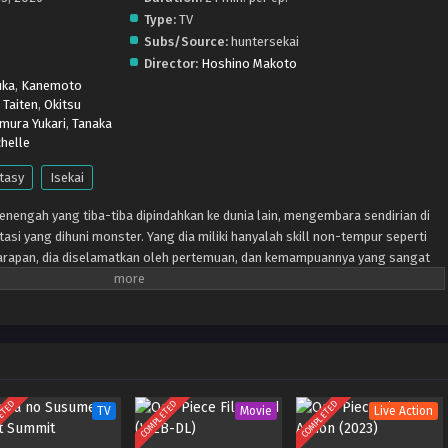
Type:
TV
Subs/Source:
huntersekai
Director:
Hoshino Makoto
uka
,
Kanemoto
 Taiten
,
Okitsu
mura Yukari
,
Tanaka
helle
tasy
Isekai
enengah yang tiba-tiba dipindahkan ke dunia lain, mengembara sendirian di
asi yang dihuni monster. Yang dia miliki hanyalah skill non-tempur seperti
a harapan, dia diselamatkan oleh pertemuan, dan kemampuannya yang sangat
gan dunia lain tentang cheat pembalikan ajaib meledak!
ETED
COMPLETED
COMPLETED
TV
Movie
Live Action