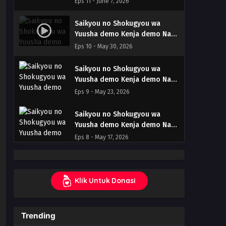
Eps 11 - June 7, 2026
– Ep 11 (Dual subs) x265/HEVC
Subtitle Indonesia & English
Saikyou no Shokugyou wa
Yuusha demo Kenja demo Naku
Kanteishi (Kari) Rashii desu yo?
Eps 10 - May 30, 2026
– Ep 10 (Dual subs) x265/HEVC
Subtitle Indonesia & English
Saikyou no Shokugyou wa
Yuusha demo Kenja demo Naku
Kanteishi (Kari) Rashii desu yo?
Eps 9 - May 23, 2026
– Ep 09 (Dual subs) x265/HEVC
Subtitle Indonesia & English
Saikyou no Shokugyou wa
Yuusha demo Kenja demo Naku
Kanteishi (Kari) Rashii desu yo?
Eps 8 - May 17, 2026
– Ep 08 (Dual subs) x265/HEVC
Subtitle Indonesia & English
Saikyou no Shokugyou wa
Yuusha demo Kenja demo Naku
Klik Untuk Donasi
Kanteishi (Kari) Rashii desu yo?
Eps 7 - May 9, 2026
– Ep 07 (Dual subs) x265/HEVC
Subtitle Indonesia & English
Saikyou no Shokugyou wa
Trending
Yuusha demo Kenja demo Naku