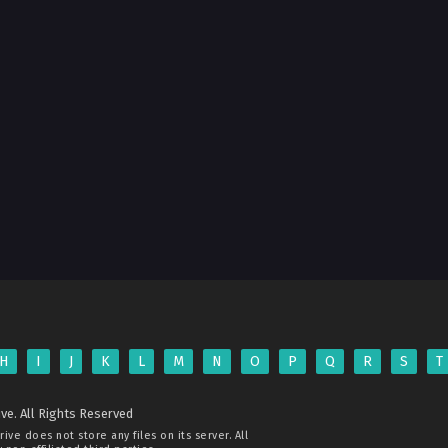
H
I
J
K
L
M
N
O
P
Q
R
S
T
ve. All Rights Reserved
rive
does not store any files on its server. All