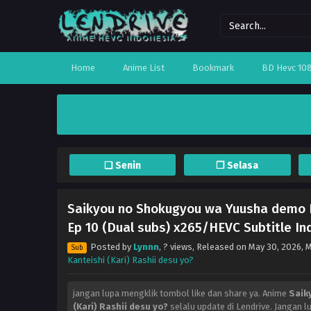
Home
Anime List
Bookmark
BD Hevc 10
❏ Senin
❐ Selasa
Saikyou no Shokugyou wa Yuusha demo K
Ep 10 (Dual subs) x265/HEVC Subtitle In
Posted by
Lynnn
,
? views
, Released on
May 30, 2026
, 
Sub
Kanteishi (Kari) Rashii desu yo?
jangan lupa mengklik tombol like dan share ya. Anime
Saik
(Kari) Rashii desu yo?
selalu update di Lendrive. Jangan 