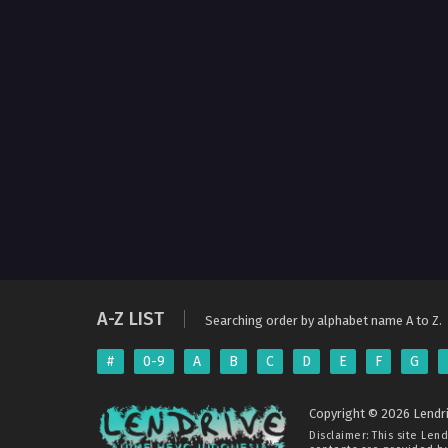
A-Z LIST
Searching order by alphabet name A to Z.
#
0-9
A
B
C
D
E
F
G
Copyright © 2026 Lendri
Disclaimer: This site
Lend