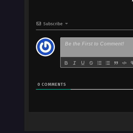
Subscribe
0
COMMENTS