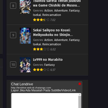
Tsuihou sareta Tensei Juukishi
wa Game Chishiki de Musou
8
suru
Genres
:
Action
,
Adventure
,
Fantasy
,
Isekai
,
Reincarnation
7.02
Sekai Saikyou no Kouei:
Meikyuukoku no Shinjin
9
Tansakusha
Genres
:
Action
,
Adventure
,
Fantasy
,
Isekai
,
Reincarnation
6.02
Lv999 no Murabito
10
Genres
:
Fantasy
6.57