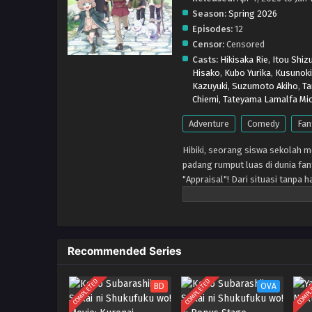
Season:
Spring 2026
Episodes:
12
Censor:
Censored
Casts:
Hikisaka Rie
,
Itou Shiz
Hisako
,
Kubo Yurika
,
Kusunoki
Kazuyuki
,
Suzumoto Akiho
,
Ta
Chiemi
,
Tateyama Lamalfa Mic
Adventure
Comedy
Fan
Hibiki, seorang siswa sekolah m
padang rumput luas di dunia fant
"Appraisal"! Dari situasi tanp
kuat berkembang! Kisah petualan
Recommended Series
COMPLETED
COMPLETED
COMPL
BD
OVA