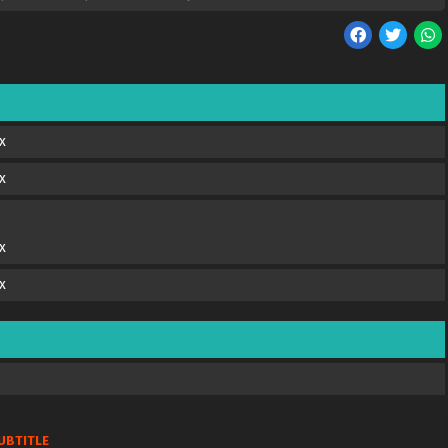
x
x
x
x
UBTITLE