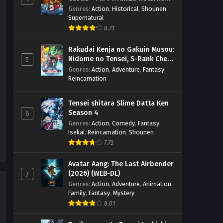
Kanteishi (Kari) Rashii desu yo?
Eps 1 - April 1, 2026
(BD)
Genres
:
Action
,
Historical
,
Shounen
,
– Ep 01 (Dual subs) x265/HEVC
Supernatural
Subtitle Indonesia & English
8.73
Rakudai Kenja no Gakuin Musou:
Nidome no Tensei, S-Rank Cheat
5
Majutsushi Boukenroku
Genres
:
Action
,
Adventure
,
Fantasy
,
Reincarnation
Tensei shitara Slime Datta Ken
Season 4
6
Genres
:
Action
,
Comedy
,
Fantasy
,
Isekai
,
Reincarnation
,
Shounen
7.73
Avatar Aang: The Last Airbender
(2026) (WEB-DL)
7
Genres
:
Action
,
Adventure
,
Animation
,
Family
,
Fantasy
,
Mystery
8.01