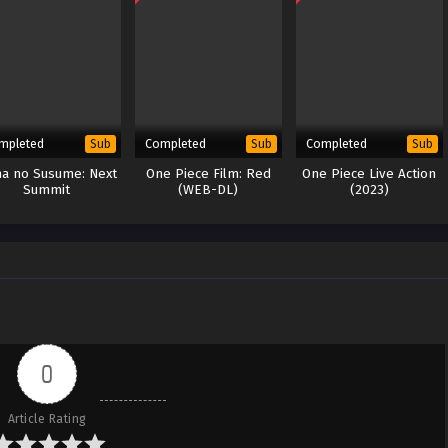
mpleted
Completed
Completed
Sub
Sub
Sub
a no Susume: Next
One Piece Film: Red
One Piece Live Action
Summit
(WEB-DL)
(2023)
0
Article Rating