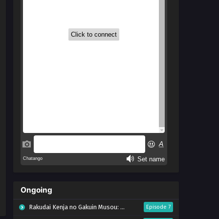
Ongoing
Rakudai Kenja no Gakuin Musou: Nidome no Tensei, S-Rank Cheat Majutsushi Boukenroku
Episode 7