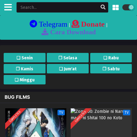
Telegram
Donate
|
|
Cara Download
❏ Senin
❐ Selasa
❏ Rabu
❐ Kamis
❏ Jum'at
❐ Sabtu
❏ Minggu
BUG FILMS
COMPLETED
COMPLETED
TV
TV