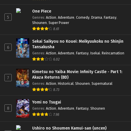
One Piece
5
Genres
:
Action
,
Adventure
,
Comedy
,
Drama
,
Fantasy
,
Shounen
,
Super Power
8.61
Sekai Saikyou no Kouei: Meikyuukoku no Shinjin
Tansakusha
6
Genres
:
Action
,
Adventure
,
Fantasy
,
Isekai
,
Reincarnation
6.02
Kimetsu no Yaiba Movie: Infinity Castle - Part 1:
Akaza Returns (BD)
7
Genres
:
Action
,
Historical
,
Shounen
,
Supernatural
8.73
Yomi no Tsugai
8
Genres
:
Action
,
Adventure
,
Fantasy
,
Shounen
7.98
Ushiro no Shoumen Kamui-san (uncen)