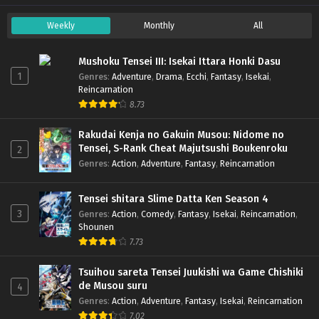
Weekly
Monthly
All
Mushoku Tensei III: Isekai Ittara Honki Dasu
1
Genres
:
Adventure
,
Drama
,
Ecchi
,
Fantasy
,
Isekai
,
Reincarnation
8.73
Rakudai Kenja no Gakuin Musou: Nidome no
Tensei, S-Rank Cheat Majutsushi Boukenroku
2
Genres
:
Action
,
Adventure
,
Fantasy
,
Reincarnation
Tensei shitara Slime Datta Ken Season 4
3
Genres
:
Action
,
Comedy
,
Fantasy
,
Isekai
,
Reincarnation
,
Shounen
7.73
Tsuihou sareta Tensei Juukishi wa Game Chishiki
de Musou suru
4
Genres
:
Action
,
Adventure
,
Fantasy
,
Isekai
,
Reincarnation
7.02