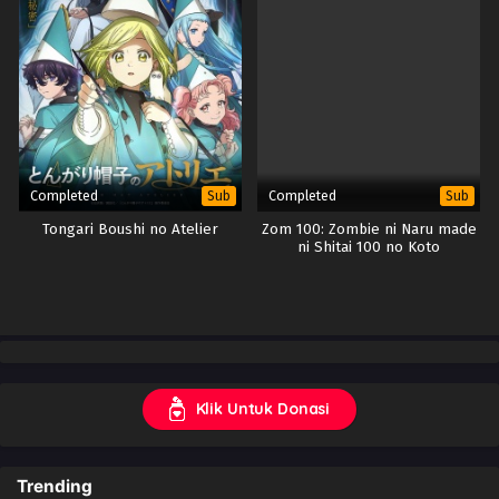
Completed
Completed
Sub
Sub
Tongari Boushi no Atelier
Zom 100: Zombie ni Naru made
ni Shitai 100 no Koto
Klik Untuk Donasi
Trending