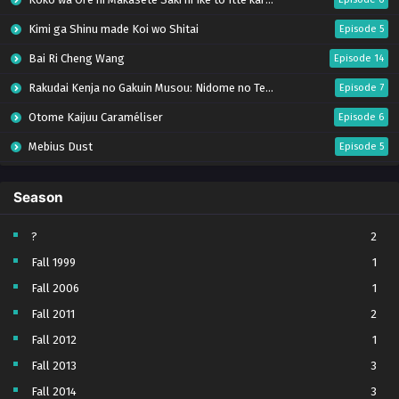
Kimi ga Shinu made Koi wo Shitai
Episode 5
Bai Ri Cheng Wang
Episode 14
Rakudai Kenja no Gakuin Musou: Nidome no Tensei, S-Rank Cheat Majutsushi Boukenroku
Episode 7
Otome Kaijuu Caraméliser
Episode 6
Mebius Dust
Episode 5
Bungou Stray Dogs Wan! S2
Episode 6
Season
BanG Dream! Yume∞Mita
Episode 8
Super no Ura de Yani Suu Futari
Episode 5
?
2
Fall 1999
1
Tsuihou sareta Tensei Juukishi wa Game Chishiki de Musou suru
Episode 6
Fall 2006
1
Yani Neko
Episode 6
Fall 2011
2
Tomb Raider King Dub Jepang
Episode 5
Fall 2012
1
Lv999 no Murabito
Episode 7
Fall 2013
3
Hanazakari no Kimitachi e Season 2
Episode 7
Fall 2014
3