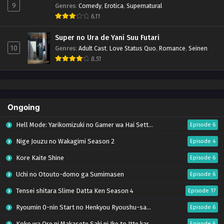
9
Genres
:
Comedy
,
Erotica
,
Supernatural
6.11
Super no Ura de Yani Suu Futari
10
Genres
:
Adult Cast
,
Love Status Quo
,
Romance
,
Seinen
8.51
Ongoing
Hell Mode: Yarikomizuki no Gamer wa Hai Settei no Isekai de Musou suru Season 2
Episode 6
Nige Jouzu no Wakagimi Season 2
Episode 4
Kore Kaite Shine
Episode 6
Uchi no Otouto-domo ga Sumimasen
Episode 6
Tensei shitara Slime Datta Ken Season 4
Episode 17
Ryoumin 0-nin Start no Henkyou Ryoushu-sama
Episode 6
Koko wa Ore ni Makasete Saki ni Ike to Itte kara 10-nen ga Tattara Densetsu ni Natteita.
Episode 6