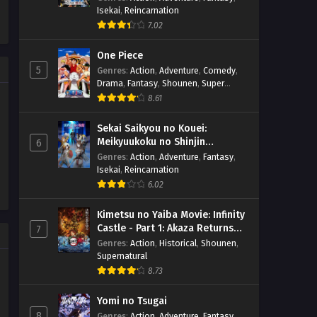
Isekai
,
Reincarnation
7.02
One Piece
5
Genres
:
Action
,
Adventure
,
Comedy
,
Drama
,
Fantasy
,
Shounen
,
Super
Power
8.61
Sekai Saikyou no Kouei:
Meikyuukoku no Shinjin
6
Tansakusha
Genres
:
Action
,
Adventure
,
Fantasy
,
Isekai
,
Reincarnation
6.02
Kimetsu no Yaiba Movie: Infinity
Castle - Part 1: Akaza Returns
7
(BD)
Genres
:
Action
,
Historical
,
Shounen
,
Supernatural
8.73
Yomi no Tsugai
8
Genres
:
Action
,
Adventure
,
Fantasy
,