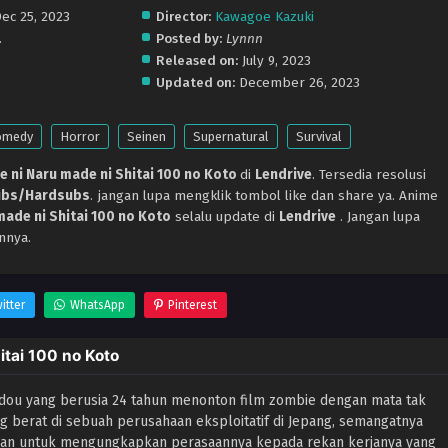
Dec 25, 2023
Director:
Kawagoe Kazuki
.
Posted by:
Lynnn
Released on:
July 9, 2023
Updated on:
December 26, 2023
omedy
Horror
Seinen
Supernatural
Survival
 ni Naru made ni Shitai 100 no Koto
di
Lendrive
. Tersedia resolusi
ubs/Hardsubs
. jangan lupa mengklik tombol like dan share ya. Anime
ade ni Shitai 100 no Koto
selalu update di
Lendrive
. Jangan lupa
nnya.
itter
WhatsApp
Pinterest
tai 100 no Koto
dou yang berusia 24 tahun menonton film zombie dengan mata tak
g berat di sebuah perusahaan eksploitatif di Jepang, semangatnya
nian untuk mengungkapkan perasaannya kepada rekan kerjanya yang