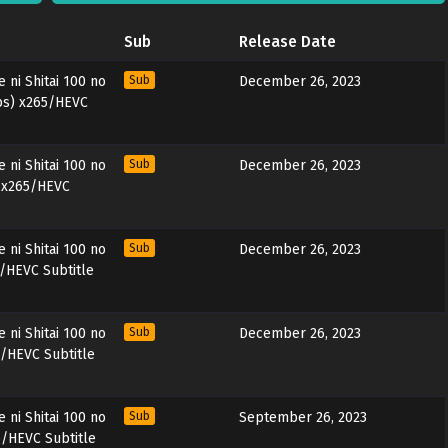
Sub
Release Date
ni Shitai 100 no
Sub
December 26, 2023
ubs) x265/HEVC
ni Shitai 100 no
Sub
December 26, 2023
) x265/HEVC
ni Shitai 100 no
Sub
December 26, 2023
5/HEVC Subtitle
ni Shitai 100 no
Sub
December 26, 2023
5/HEVC Subtitle
ni Shitai 100 no
Sub
September 26, 2023
5/HEVC Subtitle