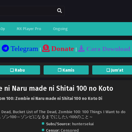
80p
MX Player Pro
Ongoing
Telegram
Donate
Cara Download
|
|
❏ Rabu
❐ Kamis
❏ Jum'at
 ni Naru made ni Shitai 100 no Koto
m 100: Zombie ni Naru made ni Shitai 100 no Koto Di
e Dead, Bucket List of The Dead, Zombie 100: 100 Things I Want to do
 Zombie, ゾン100～ゾンビになるまでにしたい100のこと～
Subs/Source:
huntersekai
Censor:
Censored