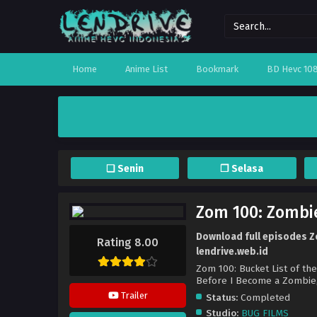
Home
Anime List
Bookmark
BD Hevc 10
❏ Senin
❐ Selasa
Zom 100: Zombie
Download full episodes Zo
Rating 8.00
lendrive.web.id
Zom 100: Bucket List of th
Before I Become a
Trailer
Status:
Completed
Studio:
BUG FILMS