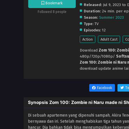
Bookmark
Released:
Jul 9, 2023 to 
Duration:
24 min. per ep
Followed 8 people
Season:
Summer 2023
Type:
TV
Episodes:
12
Action
Adult Cast
C
Download
Zom 100: Zombie
480p/720p/1080p/
Softs
Zom 100: Zombie ni Naru m
download update anime lai
Facebook
Tw
Synopsis Zom 100: Zombie ni Naru made ni Shi
Di sebuah apartemen yang dipenuhi sampah, Akira Ten
bernyawa dan iri. Setelah menghabiskan tiga tahun yan
hancur. Dia bahkan tidak bisa mengumpulkan kebera