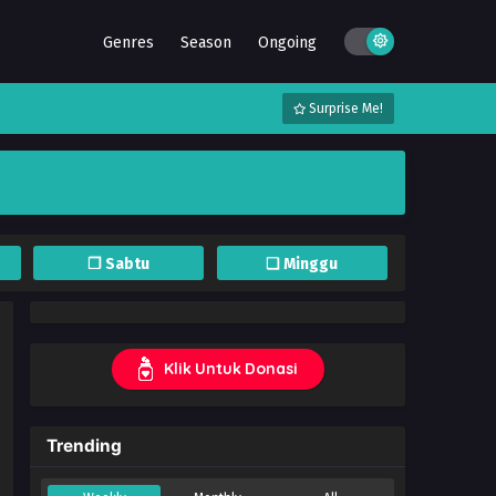
Genres
Season
Ongoing
Surprise Me!
❐ Sabtu
❏ Minggu
Klik Untuk Donasi
Trending