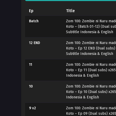
Ep
Title
Batch
Zom 100: Zombie ni Naru made 
Koto – (Batch 01-12) (Dual s
Subtitle Indonesia & English
12 END
Zom 100: Zombie ni Naru made 
Koto – Ep 12 END (Dual subs
Subtitle Indonesia & English
11
Zom 100: Zombie ni Naru made 
Koto – Ep 11 (Dual subs) x26
Indonesia & English
10
Zom 100: Zombie ni Naru made 
Koto – Ep 10 (Dual subs) x26
Indonesia & English
9 v2
Zom 100: Zombie ni Naru made 
Koto – Ep 09 (Dual subs) x26