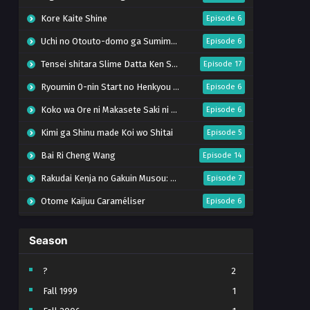
Kore Kaite Shine
Episode 6
Uchi no Otouto-domo ga Sumimasen
Episode 6
Tensei shitara Slime Datta Ken Season 4
Episode 17
Ryoumin 0-nin Start no Henkyou Ryoushu-sama
Episode 6
Koko wa Ore ni Makasete Saki ni Ike to Itte kara 10-nen ga Tattara Densetsu ni Natteita.
Episode 6
Kimi ga Shinu made Koi wo Shitai
Episode 5
Bai Ri Cheng Wang
Episode 14
Rakudai Kenja no Gakuin Musou: Nidome no Tensei, S-Rank Cheat Majutsushi Boukenroku
Episode 7
Otome Kaijuu Caraméliser
Episode 6
Mebius Dust
Episode 5
Season
Bungou Stray Dogs Wan! S2
Episode 6
BanG Dream! Yume∞Mita
Episode 8
?
2
Fall 1999
1
Super no Ura de Yani Suu Futari
Episode 5