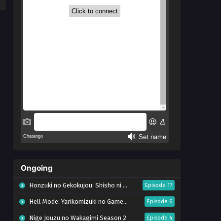
Ongoing
Honzuki no Gekokujou: Shisho ni Naru Tame ni wa Shudan wo Erandeiraremasen – Ryoushu no Youjo (Season 4)
Episode 17
Hell Mode: Yarikomizuki no Gamer wa Hai Settei no Isekai de Musou suru Season 2
Episode 6
Nige Jouzu no Wakagimi Season 2
Episode 4