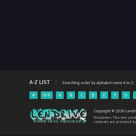
A-Z LIST
Searching order by alphabet name A to Z.
#
0-9
A
B
C
D
E
F
G
Copyright © 2026 Lendri
Disclaimer: This site
Lend
contents are provided by 