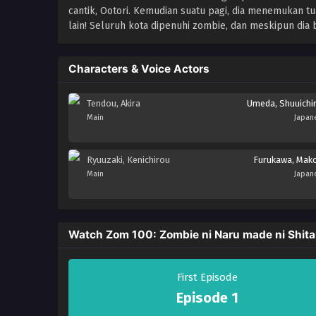
cantik, Ootori. Kemudian suatu pagi, dia menemukan 
lain! Seluruh kota dipenuhi zombie, dan meskipun dia 
Characters & Voice Actors
Tendou, Akira
Umeda, Shuuichi
Main
Japan
Ryuuzaki, Kenichirou
Furukawa, Mak
Main
Japan
Watch Zom 100: Zombie ni Naru made ni Shita
First Episode
Episode 1