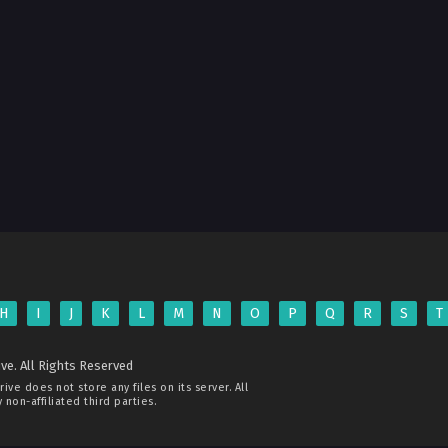
H
I
J
K
L
M
N
O
P
Q
R
S
T
ve. All Rights Reserved
rive
does not store any files on its server. All
non-affiliated third parties.