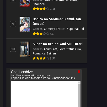
Shounen
7.98
Ushiro no Shoumen Kamui-san
(uncen)
9
Genres
:
Comedy
,
Erotica
,
Supernatural
6.11
Super no Ura de Yani Suu Futari
10
Genres
:
Adult Cast
,
Love Status Quo
,
Romance
,
Seinen
8.51