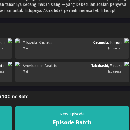
tuan tanahnya sedang makan siang — yang kebetulan adalah penyewa
berlari untuk hidupnya, Akira tidak pernah merasa lebih hidup!
rou
Mikazuki, Shizuka
Kusunoki, Tomori
ese
Main
Japanese
oto
Amerhauser, Beatrix
Takahashi, Minami
ese
Main
Japanese
i 100 no Koto
New Episode
Episode Batch