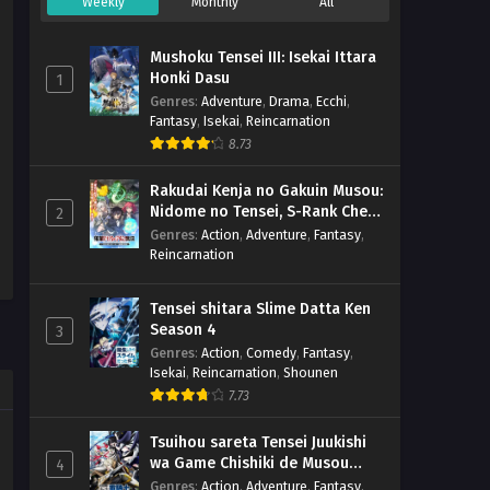
Weekly
Monthly
All
Mushoku Tensei III: Isekai Ittara
Honki Dasu
1
Genres
:
Adventure
,
Drama
,
Ecchi
,
Fantasy
,
Isekai
,
Reincarnation
8.73
Rakudai Kenja no Gakuin Musou:
Nidome no Tensei, S-Rank Cheat
2
Majutsushi Boukenroku
Genres
:
Action
,
Adventure
,
Fantasy
,
Reincarnation
Tensei shitara Slime Datta Ken
Season 4
3
Genres
:
Action
,
Comedy
,
Fantasy
,
Isekai
,
Reincarnation
,
Shounen
7.73
Tsuihou sareta Tensei Juukishi
wa Game Chishiki de Musou
4
suru
Genres
:
Action
,
Adventure
,
Fantasy
,