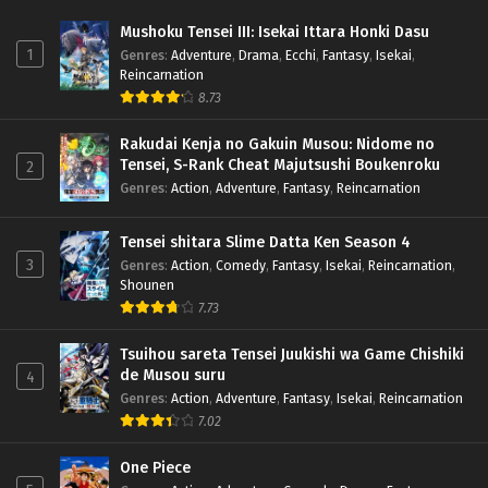
Mushoku Tensei III: Isekai Ittara Honki Dasu
1
Genres
:
Adventure
,
Drama
,
Ecchi
,
Fantasy
,
Isekai
,
Reincarnation
8.73
Rakudai Kenja no Gakuin Musou: Nidome no
Tensei, S-Rank Cheat Majutsushi Boukenroku
2
Genres
:
Action
,
Adventure
,
Fantasy
,
Reincarnation
Tensei shitara Slime Datta Ken Season 4
3
Genres
:
Action
,
Comedy
,
Fantasy
,
Isekai
,
Reincarnation
,
Shounen
7.73
Tsuihou sareta Tensei Juukishi wa Game Chishiki
de Musou suru
4
Genres
:
Action
,
Adventure
,
Fantasy
,
Isekai
,
Reincarnation
7.02
One Piece