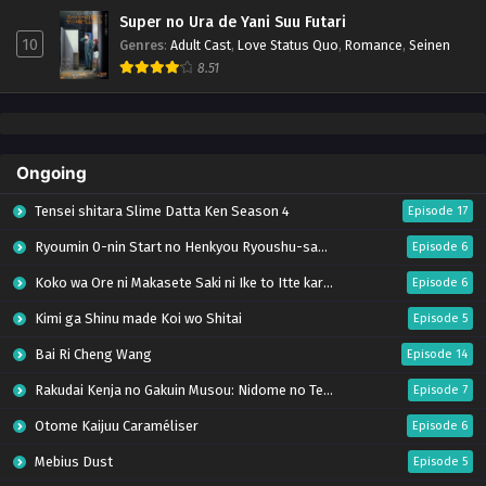
Super no Ura de Yani Suu Futari
10
Genres
:
Adult Cast
,
Love Status Quo
,
Romance
,
Seinen
8.51
Ongoing
Tensei shitara Slime Datta Ken Season 4
Episode 17
Ryoumin 0-nin Start no Henkyou Ryoushu-sama
Episode 6
Koko wa Ore ni Makasete Saki ni Ike to Itte kara 10-nen ga Tattara Densetsu ni Natteita.
Episode 6
Kimi ga Shinu made Koi wo Shitai
Episode 5
Bai Ri Cheng Wang
Episode 14
Rakudai Kenja no Gakuin Musou: Nidome no Tensei, S-Rank Cheat Majutsushi Boukenroku
Episode 7
Otome Kaijuu Caraméliser
Episode 6
Mebius Dust
Episode 5