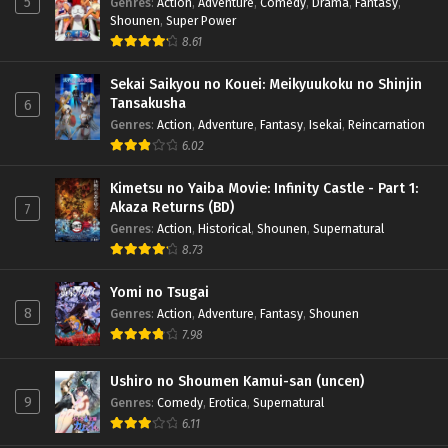
5
Genres
:
Action
,
Adventure
,
Comedy
,
Drama
,
Fantasy
,
Shounen
,
Super Power
8.61
Sekai Saikyou no Kouei: Meikyuukoku no Shinjin
Tansakusha
6
Genres
:
Action
,
Adventure
,
Fantasy
,
Isekai
,
Reincarnation
6.02
Kimetsu no Yaiba Movie: Infinity Castle - Part 1:
Akaza Returns (BD)
7
Genres
:
Action
,
Historical
,
Shounen
,
Supernatural
8.73
Yomi no Tsugai
8
Genres
:
Action
,
Adventure
,
Fantasy
,
Shounen
7.98
Ushiro no Shoumen Kamui-san (uncen)
9
Genres
:
Comedy
,
Erotica
,
Supernatural
6.11