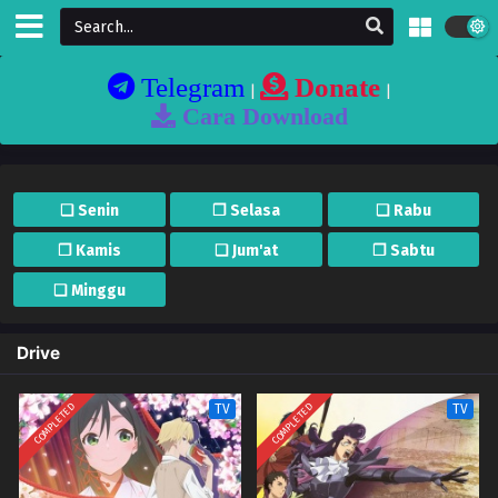
Telegram
Donate
|
|
Cara Download
❏ Senin
❐ Selasa
❏ Rabu
❐ Kamis
❏ Jum'at
❐ Sabtu
❏ Minggu
Drive
COMPLETED
COMPLETED
TV
TV