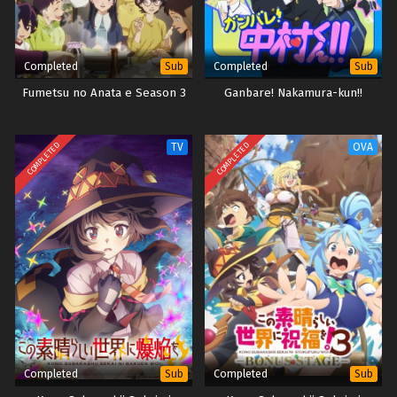
Completed
Completed
Sub
Sub
Fumetsu no Anata e Season 3
Ganbare! Nakamura-kun!!
COMPLETED
COMPLETED
TV
OVA
Completed
Completed
Sub
Sub