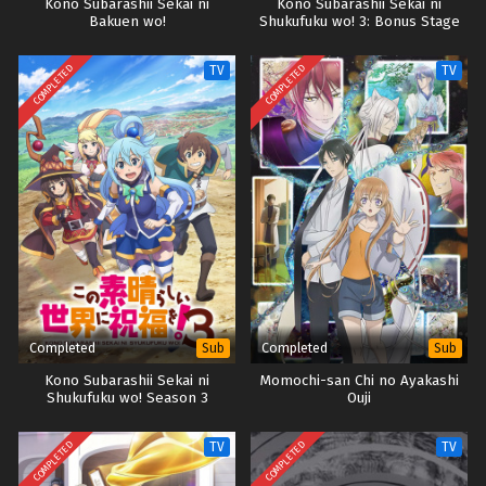
Kono Subarashii Sekai ni
Kono Subarashii Sekai ni
Bakuen wo!
Shukufuku wo! 3: Bonus Stage
COMPLETED
COMPLETED
TV
TV
Completed
Completed
Sub
Sub
Kono Subarashii Sekai ni
Momochi-san Chi no Ayakashi
Shukufuku wo! Season 3
Ouji
COMPLETED
COMPLETED
TV
TV