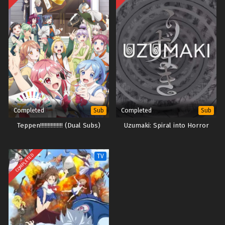
Completed
Completed
Sub
Sub
Teppen!!!!!!!!!!!!!!! (Dual Subs)
Uzumaki: Spiral into Horror
COMPLETED
TV