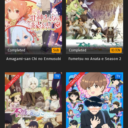
Completed
Completed
Sub
ID/EN
Amagami-san Chi no Enmusubi
Fumetsu no Anata e Season 2
COMPLETED
COMPLETED
TV
TV