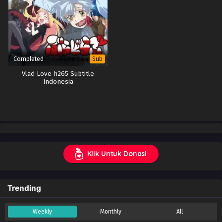
Completed
Sub
Vlad Love h265 Subtitle
Indonesia
Klik Untuk Donasi
Trending
Weekly
Monthly
All