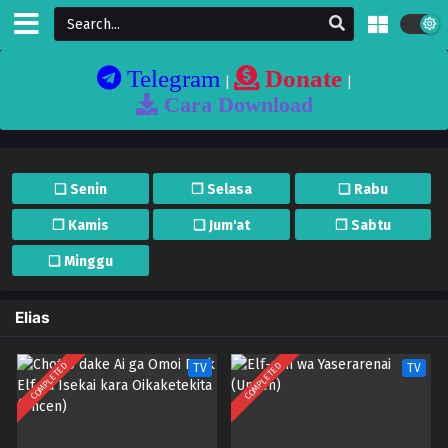
Telegram
Donate
|
|
Cara Download
❏ Senin
❐ Selasa
❏ Rabu
❐ Kamis
❏ Jum'at
❐ Sabtu
❏ Minggu
Elias
COMPLETED
COMPLETED
TV
TV