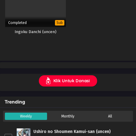
Completed
Sub
Ingoku Danchi (uncen)
Klik Untuk Donasi
Trending
Weekly
Monthly
All
Ushiro no Shoumen Kamui-san (uncen)