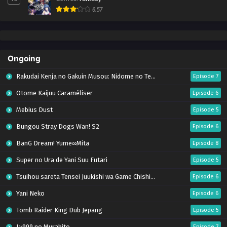
6.57
Ongoing
Rakudai Kenja no Gakuin Musou: Nidome no Tensei, S-Rank Cheat Majutsushi Boukenroku
Episode 7
Otome Kaijuu Caraméliser
Episode 6
Mebius Dust
Episode 5
Bungou Stray Dogs Wan! S2
Episode 6
BanG Dream! Yume∞Mita
Episode 8
Super no Ura de Yani Suu Futari
Episode 5
Tsuihou sareta Tensei Juukishi wa Game Chishiki de Musou suru
Episode 6
Yani Neko
Episode 6
Tomb Raider King Dub Jepang
Episode 5
Lv999 no Murabito
Episode 7