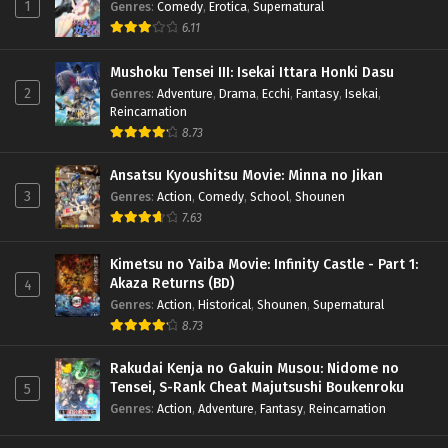
1
Genres
:
Comedy
,
Erotica
,
Supernatural
6.11
Mushoku Tensei III: Isekai Ittara Honki Dasu
2
Genres
:
Adventure
,
Drama
,
Ecchi
,
Fantasy
,
Isekai
,
Reincarnation
8.73
Ansatsu Kyoushitsu Movie: Minna no Jikan
3
Genres
:
Action
,
Comedy
,
School
,
Shounen
7.63
Kimetsu no Yaiba Movie: Infinity Castle - Part 1:
Akaza Returns (BD)
4
Genres
:
Action
,
Historical
,
Shounen
,
Supernatural
8.73
Rakudai Kenja no Gakuin Musou: Nidome no
Tensei, S-Rank Cheat Majutsushi Boukenroku
5
Genres
:
Action
,
Adventure
,
Fantasy
,
Reincarnation