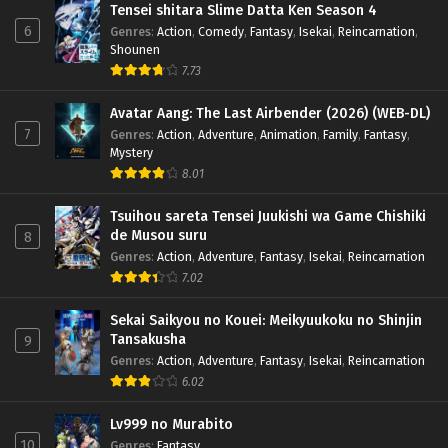
Tensei shitara Slime Datta Ken Season 4
6
Genres
:
Action
,
Comedy
,
Fantasy
,
Isekai
,
Reincarnation
,
Shounen
7.73
Avatar Aang: The Last Airbender (2026) (WEB-DL)
7
Genres
:
Action
,
Adventure
,
Animation
,
Family
,
Fantasy
,
Mystery
8.01
Tsuihou sareta Tensei Juukishi wa Game Chishiki
de Musou suru
8
Genres
:
Action
,
Adventure
,
Fantasy
,
Isekai
,
Reincarnation
7.02
Sekai Saikyou no Kouei: Meikyuukoku no Shinjin
Tansakusha
9
Genres
:
Action
,
Adventure
,
Fantasy
,
Isekai
,
Reincarnation
6.02
Lv999 no Murabito
10
Genres
:
Fantasy