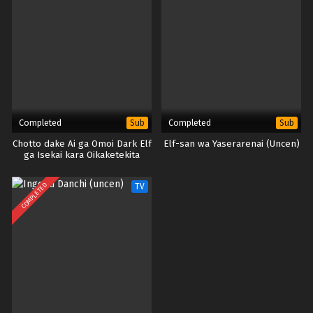
Completed
Completed
Sub
Sub
Chotto dake Ai ga Omoi Dark Elf
Elf-san wa Yaserarenai (Uncen)
ga Isekai kara Oikaketekita
(Uncen)
COMPLETED
TV