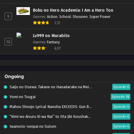
Boku no Hero Academia: I Am a Hero Too
9
Genres
:
Action
,
School
,
Shounen
,
Super Power
7.72
Lv999 no Murabito
10
Genres
:
Fantasy
6.57
Ongoing
Saijo no Osewa: Takane no Hanadarake na Meimonkou de, Gakuin Ichi no Ojousama
Episode 6
Yomi no Tsugai
Episode 18
Mahou Shoujo Lyrical Nanoha EXCEEDS: Gun Blaze Vengeance
Episode 6
“Kimi wo Aisuru Ki wa Nai” to Itta Jiki Koushaku-sama ga Nazeka Dekiai shitekimasu
Episode 6
Iwamoto-senpai no Suisen
Episode 6