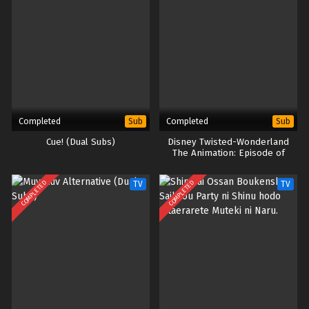
Completed
Completed
Sub
Sub
Cue! (Dual Subs)
Disney Twisted-Wonderland
The Animation: Episode of
Heartslabyul
COMPLETED
COMPLETED
TV
TV