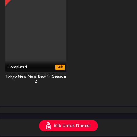
Completed
Sub
Tokyo Mew Mew New ♡ Season
2
Klik Untuk Donasi