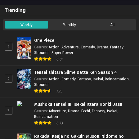
Trending
Weekly
Monthly
All
One Piece
1
Genres
:
Action
,
Adventure
,
Comedy
,
Drama
,
Fantasy
,
Shounen
,
Super Power
8.61
Tensei shitara Slime Datta Ken Season 4
2
Genres
:
Action
,
Comedy
,
Fantasy
,
Isekai
,
Reincarnation
,
Shounen
7.73
Mushoku Tensei III: Isekai Ittara Honki Dasu
3
Genres
:
Adventure
,
Drama
,
Ecchi
,
Fantasy
,
Isekai
,
Reincarnation
8.73
Rakudai Kenja no Gakuin Musou: Nidome no