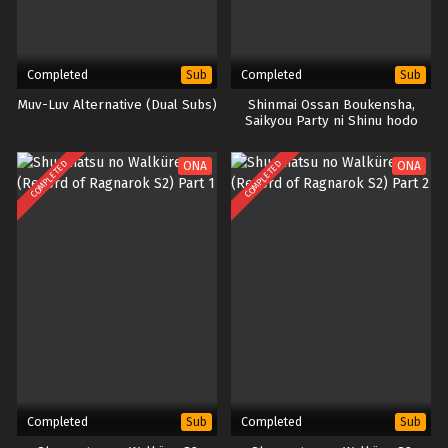
Completed
Completed
Sub
Sub
Muv-Luv Alternative (Dual Subs)
Shinmai Ossan Boukensha,
Saikyou Party ni Shinu hodo
Kitaerarete Muteki ni Naru.
COMPLETED
COMPLETED
ONA
ONA
Completed
Completed
Sub
Sub