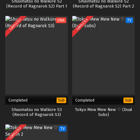
Shuumatsu no Walküre S2
Shuumatsu no Walküre S2
(Record of Ragnarok S2) Part 1
(Record of Ragnarok S2) Part 2
COMPLETED
COMPLETED
ONA
TV
Completed
Completed
Sub
Sub
Shuumatsu no Walküre S3
Tokyo Mew Mew New ♡ (Dual
(Record of Ragnarok S3)
Subs)
COMPLETED
TV