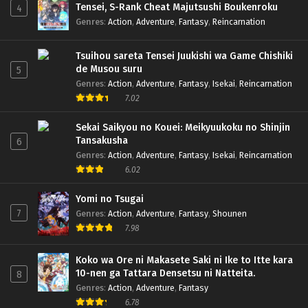
Tensei, S-Rank Cheat Majutsushi Boukenroku
4
Genres
:
Action
,
Adventure
,
Fantasy
,
Reincarnation
Tsuihou sareta Tensei Juukishi wa Game Chishiki
de Musou suru
5
Genres
:
Action
,
Adventure
,
Fantasy
,
Isekai
,
Reincarnation
7.02
Sekai Saikyou no Kouei: Meikyuukoku no Shinjin
Tansakusha
6
Genres
:
Action
,
Adventure
,
Fantasy
,
Isekai
,
Reincarnation
6.02
Yomi no Tsugai
7
Genres
:
Action
,
Adventure
,
Fantasy
,
Shounen
7.98
Koko wa Ore ni Makasete Saki ni Ike to Itte kara
10-nen ga Tattara Densetsu ni Natteita.
8
Genres
:
Action
,
Adventure
,
Fantasy
6.78