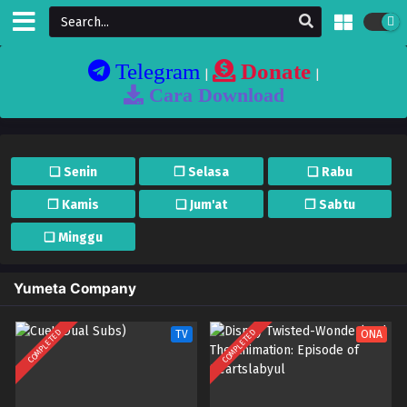
Telegram
Donate
|
|
Cara Download
❏ Senin
❐ Selasa
❏ Rabu
❐ Kamis
❏ Jum'at
❐ Sabtu
❏ Minggu
Yumeta Company
COMPLETED
COMPLETED
TV
ONA